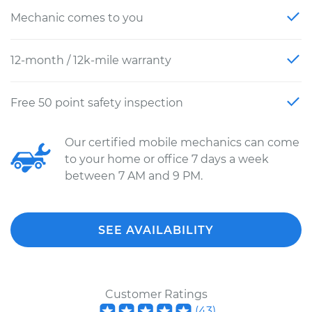
Mechanic comes to you
12-month / 12k-mile warranty
Free 50 point safety inspection
Our certified mobile mechanics can come
to your home or office 7 days a week
between 7 AM and 9 PM.
SEE AVAILABILITY
Customer Ratings
(
43
)