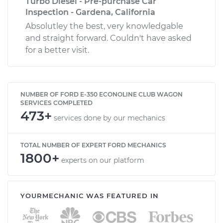
Turbo Diesel - Pre-purchase Car
Inspection - Gardena, California
Absolutley the best, very knowledgable
and straight forward. Couldn't have asked
for a better visit.
NUMBER OF FORD E-350 ECONOLINE CLUB WAGON
SERVICES COMPLETED
473+
services done by our mechanics
TOTAL NUMBER OF EXPERT FORD MECHANICS
1800+
experts on our platform
YOURMECHANIC WAS FEATURED IN