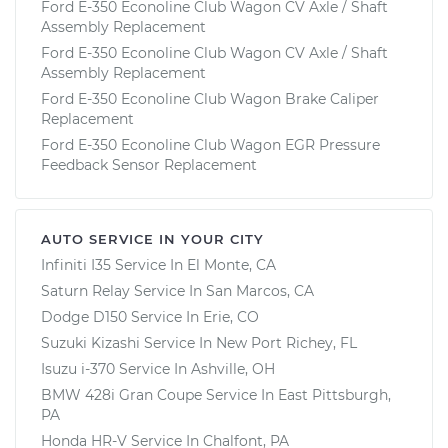
Ford E-350 Econoline Club Wagon CV Axle / Shaft
Assembly Replacement
Ford E-350 Econoline Club Wagon CV Axle / Shaft
Assembly Replacement
Ford E-350 Econoline Club Wagon Brake Caliper
Replacement
Ford E-350 Econoline Club Wagon EGR Pressure
Feedback Sensor Replacement
AUTO SERVICE IN YOUR CITY
Infiniti I35
Service In
El Monte, CA
Saturn Relay
Service In
San Marcos, CA
Dodge D150
Service In
Erie, CO
Suzuki Kizashi
Service In
New Port Richey, FL
Isuzu i-370
Service In
Ashville, OH
BMW 428i Gran Coupe
Service In
East Pittsburgh,
PA
Honda HR-V
Service In
Chalfont, PA