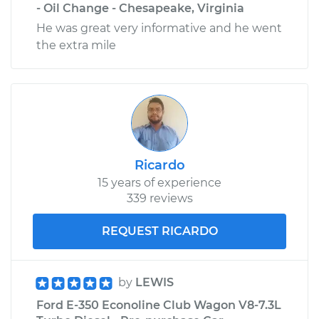
- Oil Change - Chesapeake, Virginia
He was great very informative and he went
the extra mile
Ricardo
15 years of experience
339 reviews
REQUEST RICARDO
by
LEWIS
Ford E-350 Econoline Club Wagon V8-7.3L