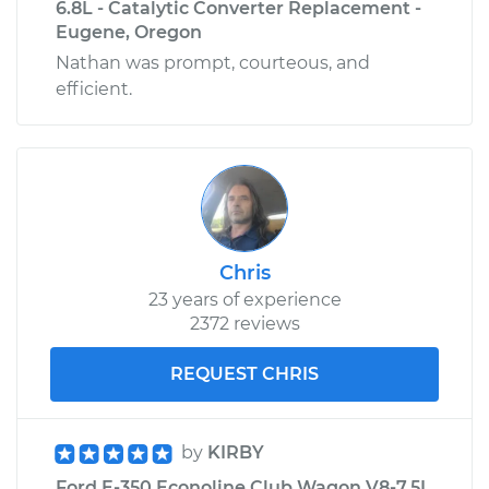
6.8L - Catalytic Converter Replacement -
L6-4.9L
Eugene, Oregon
Nathan was prompt, courteous, and
Service type
Turn Signal Switch
efficient.
Replacement
Estimate
$197.39
Shop/Dealer Price
$212.10
-
$252.04
Chris
23 years of experience
2372 reviews
REQUEST CHRIS
by
KIRBY
Ford E-350 Econoline Club Wagon V8-7.5L