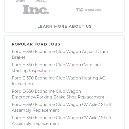
LEARN MORE ABOUT US
POPULAR FORD JOBS
Ford E-350 Econoline Club Wagon Adjust Drum
Brakes
Ford E-350 Econoline Club Wagon Car is not
starting Inspection
Ford E-350 Econoline Club Wagon Heating AC
Inspection
Ford E-350 Econoline Club Wagon
Emergency/Parking Brake Shoe Replacement
Ford E-350 Econoline Club Wagon CV Axle / Shaft
Assembly Replacement
Ford E-350 Econoline Club Wagon CV Axle / Shaft
Assembly Replacement