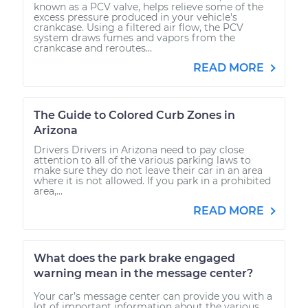
known as a PCV valve, helps relieve some of the
excess pressure produced in your vehicle's
crankcase. Using a filtered air flow, the PCV
system draws fumes and vapors from the
crankcase and reroutes...
READ MORE
The Guide to Colored Curb Zones in
Arizona
Drivers Drivers in Arizona need to pay close
attention to all of the various parking laws to
make sure they do not leave their car in an area
where it is not allowed. If you park in a prohibited
area,...
READ MORE
What does the park brake engaged
warning mean in the message center?
Your car’s message center can provide you with a
lot of important information about the various