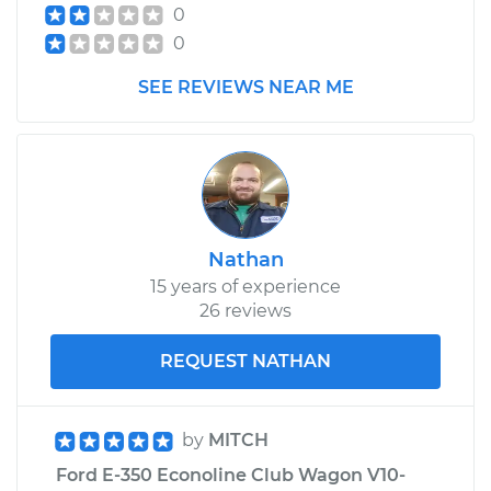
0
0
1997 Ford E-350
SEE REVIEWS NEAR ME
Econoline Club
Wagon
V8-7.3L Turbo Diesel
Service type
Turn Signal Switch
Replacement
Nathan
Estimate
$649.95
15 years of experience
26 reviews
Shop/Dealer Price
$777.81
-
$1157.19
REQUEST NATHAN
1991 Ford E-350
by
MITCH
Econoline Club
Ford E-350 Econoline Club Wagon V10-
Wagon