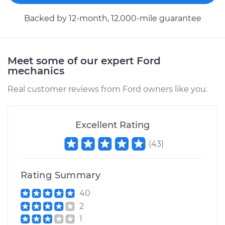
Backed by 12-month, 12.000-mile guarantee
Estimate
$693.75
Shop/Dealer Price
$824.07
-
$1205.29
Meet some of our expert Ford
mechanics
Real customer reviews from Ford owners like you.
2000 Ford E-350
Econoline Club
Wagon
Excellent Rating
V10-6.8L
(
43
)
Service type
Turn Signal Switch
Replacement
Rating Summary
Estimate
$531.59
40
2
Shop/Dealer Price
$629.99
-
$920.69
1