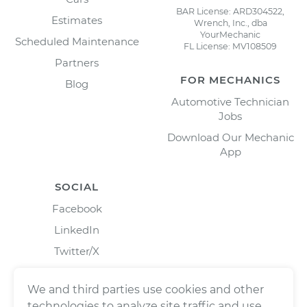
BAR License: ARD304522,
Estimates
Wrench, Inc., dba
YourMechanic
Scheduled Maintenance
FL License: MV108509
Partners
FOR MECHANICS
Blog
Automotive Technician
Jobs
Download Our Mechanic
App
SOCIAL
Facebook
LinkedIn
Twitter/X
Instagram
We and third parties use cookies and other
technologies to analyze site traffic and use,