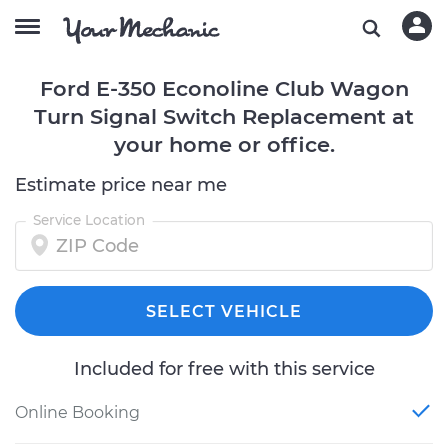
Ford E-350 Econoline Club Wagon
Turn Signal Switch Replacement at
your home or office.
Estimate price near me
Service Location
SELECT VEHICLE
Included for free with this service
Online Booking