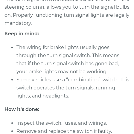
Service type
Turn Signal Switch
steering column, allows you to turn the signal bulbs
Replacement
on. Properly functioning turn signal lights are legally
mandatory.
Estimate
$540.60
Keep in mind:
Shop/Dealer Price
$640.60
-
$932.50
The wiring for brake lights usually goes
through the turn signal switch. This means
that if the turn signal switch has gone bad,
1990 Ford E-350
your brake lights may not be working.
Econoline Club
Some vehicles use a “combination” switch. This
Wagon
V8-5.8L
switch operates the turn signals, running
lights, and headlights.
Service type
Turn Signal Switch
Replacement
How it's done:
Inspect the switch, fuses, and wirings.
Estimate
$197.39
Remove and replace the switch if faulty.