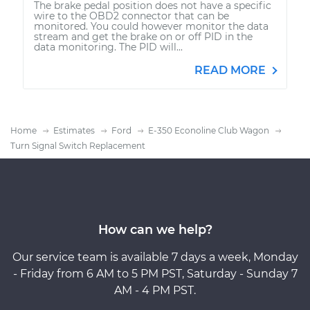
The brake pedal position does not have a specific
wire to the OBD2 connector that can be
monitored. You could however monitor the data
stream and get the brake on or off PID in the
data monitoring. The PID will...
READ MORE
Home
Estimates
Ford
E-350 Econoline Club Wagon
Turn Signal Switch Replacement
How can we help?
Our service team is available 7 days a week, Monday
- Friday from 6 AM to 5 PM PST, Saturday - Sunday 7
AM - 4 PM PST.