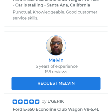
- Car is stalling - Santa Ana, California
Punctual. Knowledgeable. Good customer
service skills.
Melvin
15 years of experience
158 reviews
REQUEST MELVIN
by
L'GERIK
Ford E-350 Econoline Club Wagon V8-5.4L