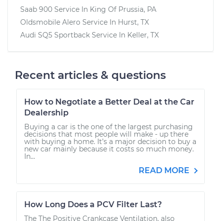
Saab 900
Service In
King Of Prussia, PA
Oldsmobile Alero
Service In
Hurst, TX
Audi SQ5 Sportback
Service In
Keller, TX
Recent articles & questions
How to Negotiate a Better Deal at the Car
Dealership
Buying a car is the one of the largest purchasing
decisions that most people will make - up there
with buying a home. It’s a major decision to buy a
new car mainly because it costs so much money.
In...
READ MORE
How Long Does a PCV Filter Last?
The The Positive Crankcase Ventilation, also