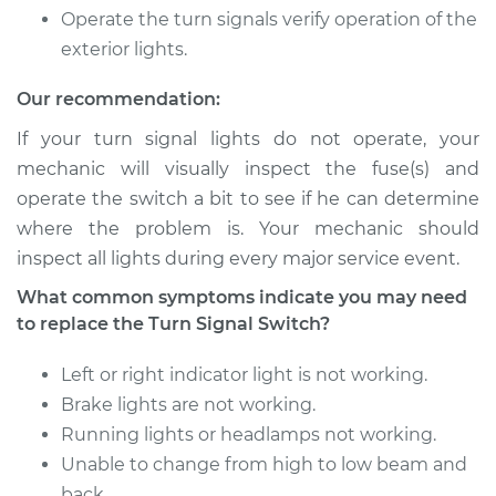
Shop/Dealer Price
Operate the turn signals verify operation of the
$212.07
-
$252.00
exterior lights.
Our recommendation:
1996 Ford E-350
Econoline Club
If your turn signal lights do not operate, your
Wagon
mechanic will visually inspect the fuse(s) and
V8-5.8L
operate the switch a bit to see if he can determine
where the problem is. Your mechanic should
Service type
Turn Signal Switch
inspect all lights during every major service event.
Replacement
What common symptoms indicate you may need
Estimate
$693.75
to replace the Turn Signal Switch?
Left or right indicator light is not working.
Shop/Dealer Price
$822.15
-
$1201.94
Brake lights are not working.
Running lights or headlamps not working.
Unable to change from high to low beam and
1997 Ford E-350
back.