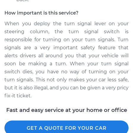
Econoline Club
Wagon
How important is this service?
V8-5.4L
When you deploy the turn signal lever on your
Service type
Turn Signal Switch
steering column, the turn signal switch is
Replacement
responsible for turning on your turn signals. Turn
signals are a very important safety feature that
Estimate
$649.95
alerts drivers all around you that your vehicle will
soon be making a turn. When your turn signal
Shop/Dealer Price
$777.80
-
$1157.16
switch dies, you have no way of turning on your
turn signals. This not only makes your car less safe,
but it is also illegal, and you can be given a very pricy
1994 Ford E-350
fix-it ticket.
Econoline Club
Wagon
Fast and easy service at your home or office
V8-5.8L
Service type
Turn Signal Switch
GET A QUOTE FOR YOUR CAR
Replacement