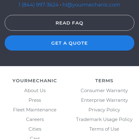
1 (844) 997-3624
·
hi@yourmechanic.com
READ FAQ
GET A QUOTE
YOURMECHANIC
TERMS
About Us
Consumer Warranty
Press
Enterprise Warranty
Fleet Maintenance
Privacy Policy
Careers
Trademark Usage Policy
Cities
Terms of Use
Cars