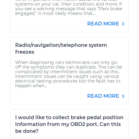
systems on your car, their condition, and more. If
you see a warning message that says “Park brake
engaged,” it most likely means that...
READ MORE
Radio/navigation/telephone system
freezes
When diagnosing cars technicians can only go
off the symptoms they can duplicate. This can be
complicated by intermittent issues such as this.
Intermittent issues can be caught using various
electrical testing procedures but the fault has to
happen when...
READ MORE
I would like to collect brake pedal position
information from my OBD2 port. Can this
be done?