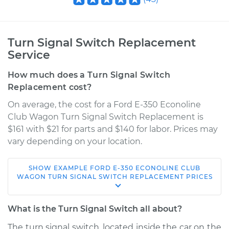
Turn Signal Switch Replacement
Service
How much does a Turn Signal Switch
Replacement cost?
On average, the cost for a Ford E-350 Econoline
Club Wagon Turn Signal Switch Replacement is
$161 with $21 for parts and $140 for labor. Prices may
vary depending on your location.
SHOW
EXAMPLE
FORD
E-350 ECONOLINE CLUB
2000 Ford E-350
WAGON
TURN SIGNAL SWITCH REPLACEMENT
PRICES
Econoline Club
Wagon
What is the Turn Signal Switch all about?
V8-7.3L Turbo Diesel
The turn signal switch, located inside the car on the