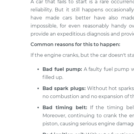
A car that fails to start is a rare occurr
2002 Ford E-350 Econoline
Car i
Club Wagon
reliability. But it still happens occasion
Insp
V8-5.4L
have made cars better have also made t
1980 Ford E-350 Econoline
impossible, for even reasonably handy 
Car i
Club Wagon
provide an expeditious diagnosis and provid
Insp
V8-6.6L
Common reasons for this to happen:
1980 Ford E-350 Econoline
Car i
If the engine cranks, but the car doesn't sta
Club Wagon
Insp
L6-4.9L
Bad fuel pump:
A faulty fuel pump wo
1983 Ford E-350 Econoline
Car i
filled up.
Club Wagon
Insp
L6-4.9L
Bad spark plugs:
Without hot sparks t
1991 Ford E-350 Econoline
no combustion and no expansion of the
Car i
Club Wagon
Insp
Bad timing belt:
If the timing bel
V8-7.3L Diesel
Moreover, continuing to crank the e
1988 Ford E-350 Econoline
Car i
piston, causing serious engine damag
Club Wagon
Insp
V8-5.8L