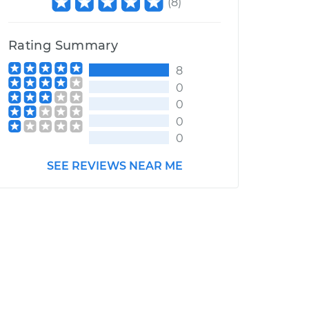
(
8
)
Rating Summary
8
0
0
0
0
SEE REVIEWS NEAR ME