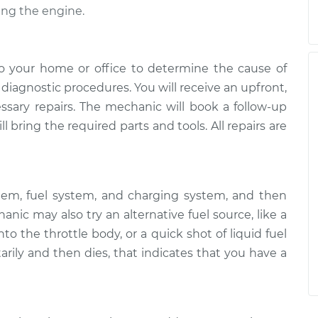
ing the engine.
o your home or office to determine the cause of
of diagnostic procedures. You will receive an upfront,
essary repairs. The mechanic will book a follow-up
 bring the required parts and tools. All repairs are
tem, fuel system, and charging system, and then
ic may also try an alternative fuel source, like a
to the throttle body, or a quick shot of liquid fuel
arily and then dies, that indicates that you have a