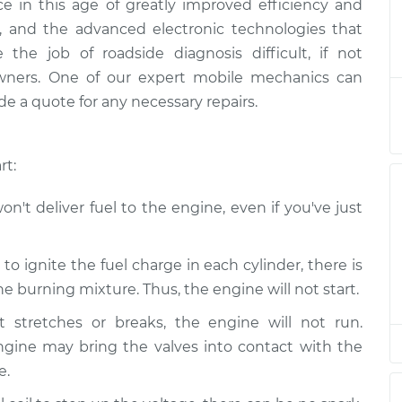
ence in this age of greatly improved efficiency and
s not starting
$124.99
-
$114.99
ally, and the advanced electronic technologies that
ection
$132.49
he job of roadside diagnosis difficult, if not
owners. One of our expert mobile mechanics can
s not starting
$105.01
-
$94.99
e a quote for any necessary repairs.
ection
$112.52
s not starting
$105.01
-
$94.99
rt:
ection
$112.52
n't deliver fuel to the engine, even if you've just
s not starting
$104.99
-
$94.99
ection
$112.48
o ignite the fuel charge in each cylinder, there is
 burning mixture. Thus, the engine will not start.
s not starting
$105.02
-
$94.99
ection
$112.55
t stretches or breaks, the engine will not run.
ngine may bring the valves into contact with the
s not starting
$105.01
-
e.
$94.99
ection
$112.52