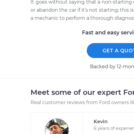
It goes without saying that a non-starting 
or abandon the car if it’s not starting; this
a mechanic to perform a thorough diagnosti
Fast and easy serv
GET A QUO
Backed by 12-mont
Meet some of our expert F
Real customer reviews from Ford owners li
Kevin
6 years of experie