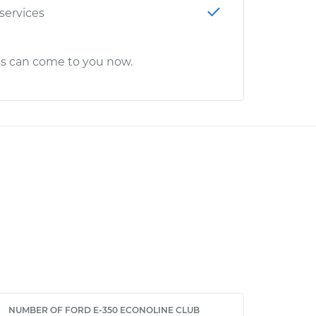
 services
cs can come to you now.
NUMBER OF FORD E-350 ECONOLINE CLUB