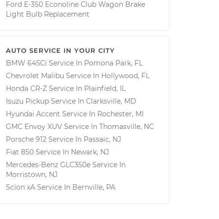
Ford E-350 Econoline Club Wagon Brake
Light Bulb Replacement
AUTO SERVICE IN YOUR CITY
BMW 645Ci
Service In
Pomona Park, FL
Chevrolet Malibu
Service In
Hollywood, FL
Honda CR-Z
Service In
Plainfield, IL
Isuzu Pickup
Service In
Clarksville, MD
Hyundai Accent
Service In
Rochester, MI
GMC Envoy XUV
Service In
Thomasville, NC
Porsche 912
Service In
Passaic, NJ
Fiat 850
Service In
Newark, NJ
Mercedes-Benz GLC350e
Service In
Morristown, NJ
Scion xA
Service In
Bernville, PA