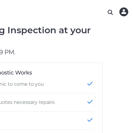
ABOUT OUR MECHANICS
CHECK ENGINE LIGHT IS ON
ESTIMATES
WASHINGTON, DC
DIAGNOSTIC
Hand-picked, community-rated professionals
Instant auto repair estimates
AUSTIN, TX
BRAKE PAD REPLACEMENT
g Inspection at your
CHARLOTTE, NC
GREENVILLE, SC
9 PM.
ostic Works
nic to come to you
otes necessary repairs