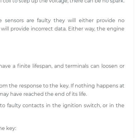
 coil to step up the voltage, there can be no spark.
s not starting
$109.87
-
$99.99
ection
$117.28
e sensors are faulty they will either provide no
 will provide incorrect data. Either way, the engine
s not starting
$110.24
-
$99.99
ection
$117.94
have a finite lifespan, and terminals can loosen or
om the response to the key. If nothing happens at
may have reached the end of its life.
o faulty contacts in the ignition switch, or in the
he key: