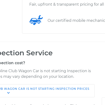
Fair, upfront & transparent pricing for all
Our certified mobile mechani
pection Service
pection cost?
line Club Wagon Car is not starting Inspection is
ices may vary depending on your location.
LUB WAGON
CAR IS NOT STARTING INSPECTION
PRICES
Shop/Dealer
ice
Estimate
Price