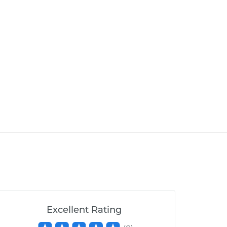
Excellent Rating