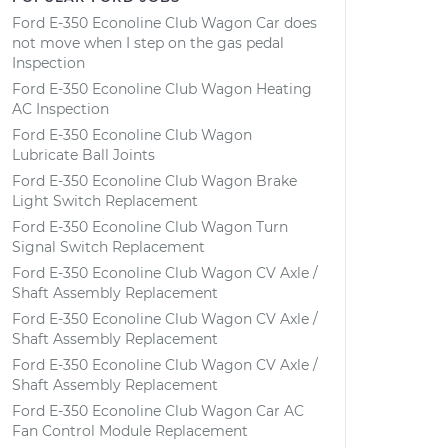
Ford E-350 Econoline Club Wagon Car does
not move when I step on the gas pedal
Inspection
Ford E-350 Econoline Club Wagon Heating
AC Inspection
Ford E-350 Econoline Club Wagon
Lubricate Ball Joints
Ford E-350 Econoline Club Wagon Brake
Light Switch Replacement
Ford E-350 Econoline Club Wagon Turn
Signal Switch Replacement
Ford E-350 Econoline Club Wagon CV Axle /
Shaft Assembly Replacement
Ford E-350 Econoline Club Wagon CV Axle /
Shaft Assembly Replacement
Ford E-350 Econoline Club Wagon CV Axle /
Shaft Assembly Replacement
Ford E-350 Econoline Club Wagon Car AC
Fan Control Module Replacement