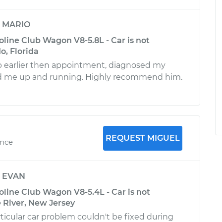
y
MARIO
line Club Wagon V8-5.8L - Car is not
o, Florida
 earlier then appointment, diagnosed my
 me up and running. Highly recommend him.
REQUEST MIGUEL
ence
y
EVAN
line Club Wagon V8-5.4L - Car is not
e River, New Jersey
icular car problem couldn't be fixed during