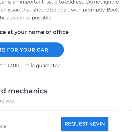
car is an important issue to address. Do not ignore
 is an issue that should be dealt with promptly. Book
c as soon as possible.
ice at your home or office
TE FOR YOUR CAR
h, 12.000-mile guarantee
ord mechanics
ke you.
REQUEST KEVIN
nce