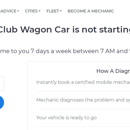
BOOK A MECHANIC ONLINE
CAR IS NOT STARTING DIAGNOSTIC
SCHEDULED MAINTENANCE
LOS ANGELES, CA
PARTNER WITH US
ADVICE
CITIES
FLEET
BECOME A MECHANIC
Book a top-rated mobile mechanic online
View your car’s maintenance schedule
Partner with us to simplify and scale fleet
maintenance
BATTERY REPLACEMENT
ATLANTA, GA
CONTACT
lub Wagon Car is not startin
Reach us by phone or email, or read FAQ
TOWING AND ROADSIDE
CHICAGO, IL
PASADENA, TX
ome to you 7 days a week between 7 AM and 
How A Diagn
Instantly book a certified mobile mecha
Mechanic diagnoses the problem and qu
Your vehicle is ready to go