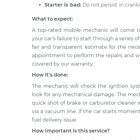
Starter is bad:
Do not persist in crank
What to expect:
A top-rated mobile mechanic will come t
your car’s failure to start through a series 
fair and transparent estimate for the nec
appointment to perform the repairs and will
covered by our warranty.
How it's done:
The mechanic will check the ignition sys
look for any mechanical damage. The mechan
quick shot of brake or carburetor cleaner in
via a vacuum line. If the car starts moment
fuel delivery issue.
How important is this service?