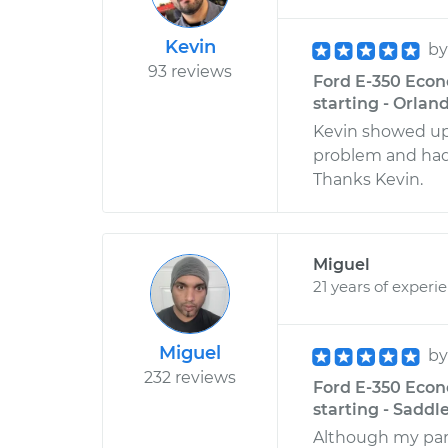
Kevin
b
93 reviews
Ford E-350 Econo
starting - Orland
Kevin showed up
problem and had
Thanks Kevin.
Miguel
21 years of experi
Miguel
b
232 reviews
Ford E-350 Econo
starting - Saddl
Although my part