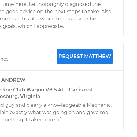
rt time here, he thoroughly diagnosed the
e good advice on the next steps to take. Also,
ime than his allowance to make sure he
 goals, which I appreciate.
REQUEST MATTHEW
ence
y
ANDREW
line Club Wagon V8-5.4L - Car is not
amsburg, Virginia
od guy and clearly a knowledgeable Mechanic.
lain exactly what was going on and gave me
r getting it taken care of.