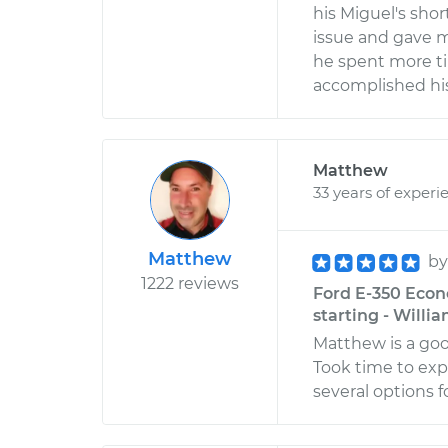
his Miguel's sho
issue and gave m
he spent more t
accomplished his
Matthew
33 years of experi
Matthew
b
1222 reviews
Ford E-350 Econo
starting - Willi
Matthew is a go
Took time to exp
several options fo