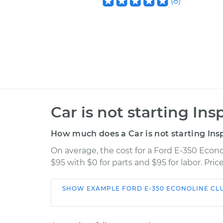
(
8
)
Car is not starting Ins
How much does a Car is not starting Ins
On average, the cost for a Ford E-350 Econo
$95 with $0 for parts and $95 for labor. Pr
SHOW
EXAMPLE
FORD
E-350 ECONOLINE C
Car
Serv