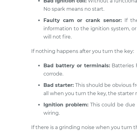
Bad ignition coil:
Without a functional
2001 Ford E-350 Econoline
No spark means no start.
Car i
Club Wagon
Insp
Faulty cam or crank sensor:
If th
V8-5.4L
information to the ignition system, or
1979 Ford E-350 Econoline
Car i
will not fire.
Club Wagon
Insp
V8-5.8L
If nothing happens after you turn the key:
Bad battery or terminals:
Batteries 
corrode.
Bad starter:
This should be obvious fr
all when you turn the key, the starter 
Ignition problem:
This could be due t
wiring.
If there is a grinding noise when you turn t