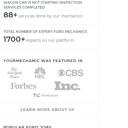
WAGON CAR IS NOT STARTING INSPECTION
SERVICES COMPLETED
88+
services done by our mechanics
TOTAL NUMBER OF EXPERT FORD MECHANICS
1700+
experts on our platform
YOURMECHANIC WAS FEATURED IN
LEARN MORE ABOUT US
POPULAR FORD JOBS