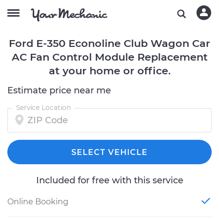
Ford E-350 Econoline Club Wagon Car
AC Fan Control Module Replacement
at your home or office.
Estimate price near me
Service Location
SELECT VEHICLE
Included for free with this service
Online Booking