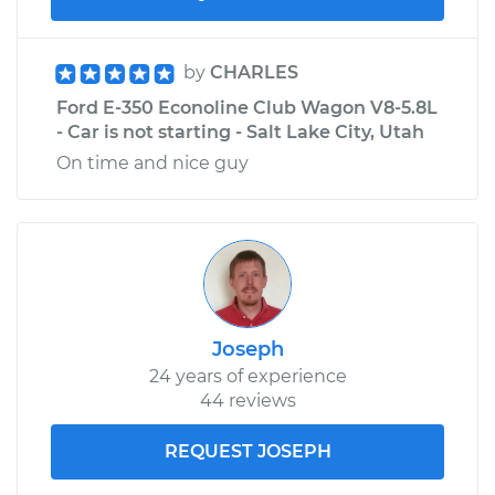
by
CHARLES
Ford E-350 Econoline Club Wagon V8-5.8L
- Car is not starting - Salt Lake City, Utah
On time and nice guy
Joseph
24 years of experience
44 reviews
REQUEST JOSEPH