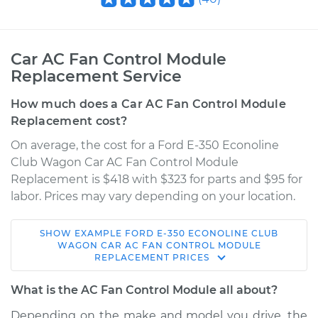
Car AC Fan Control Module
Replacement Service
How much does a Car AC Fan Control Module
Replacement cost?
On average, the cost for a Ford E-350 Econoline
Club Wagon Car AC Fan Control Module
Replacement is $418 with $323 for parts and $95 for
labor. Prices may vary depending on your location.
SHOW
EXAMPLE
FORD
E-350 ECONOLINE CLUB
1999 Ford E-350
WAGON
CAR AC FAN CONTROL MODULE
REPLACEMENT
PRICES
Econoline Club
Wagon
What is the AC Fan Control Module all about?
V10-6.8L
Depending on the make and model you drive, the