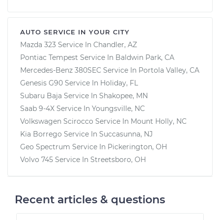
AUTO SERVICE IN YOUR CITY
Mazda 323
Service In
Chandler, AZ
Pontiac Tempest
Service In
Baldwin Park, CA
Mercedes-Benz 380SEC
Service In
Portola Valley, CA
Genesis G90
Service In
Holiday, FL
Subaru Baja
Service In
Shakopee, MN
Saab 9-4X
Service In
Youngsville, NC
Volkswagen Scirocco
Service In
Mount Holly, NC
Kia Borrego
Service In
Succasunna, NJ
Geo Spectrum
Service In
Pickerington, OH
Volvo 745
Service In
Streetsboro, OH
Recent articles & questions