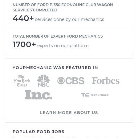
NUMBER OF FORD E-350 ECONOLINE CLUB WAGON
SERVICES COMPLETED
440+
services done by our mechanics
TOTAL NUMBER OF EXPERT FORD MECHANICS
1700+
experts on our platform
YOURMECHANIC WAS FEATURED IN
LEARN MORE ABOUT US
POPULAR FORD JOBS