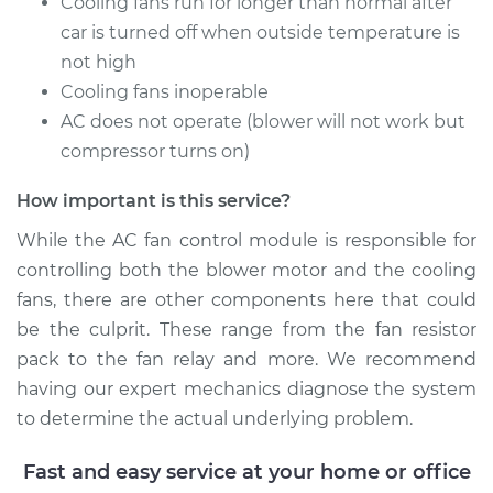
Cooling fans run for longer than normal after
V8-5.8L
car is turned off when outside temperature is
not high
Service type
Car AC Fan Control
Cooling fans inoperable
Module
Replacement
AC does not operate (blower will not work but
compressor turns on)
Estimate
$749.49
How important is this service?
Shop/Dealer Price
$923.15
-
$1421.55
While the AC fan control module is responsible for
controlling both the blower motor and the cooling
fans, there are other components here that could
1997 Ford E-350
be the culprit. These range from the fan resistor
Econoline Club
pack to the fan relay and more. We recommend
Wagon
having our expert mechanics diagnose the system
V8-7.3L Turbo Diesel
to determine the actual underlying problem.
Service type
Car AC Fan Control
Fast and easy service at your home or office
Module