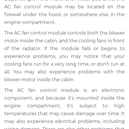
Service type
Car AC Fan Control
AC fan control module may be located on the
Module
firewall under the hood, or somewhere else in the
Replacement
engine compartment.
Estimate
$769.49
The AC fan control module controls both the blower
motor inside the cabin, and the cooling fans in front
Shop/Dealer Price
$943.12
-
$1441.49
of the radiator. If the module fails or begins to
experience problems, you may notice that your
cooling fans run for a very long time, or don’t run at
1990 Ford E-350
all. You may also experience problems with the
Econoline Club
blower motor inside the cabin.
Wagon
L6-4.9L
The AC fan control module is an electronic
component, and because it’s mounted inside the
Service type
Car AC Fan Control
engine compartment, it’s subject to high
Module
temperatures that may cause damage over time. It
Replacement
may also experience electrical problems, including