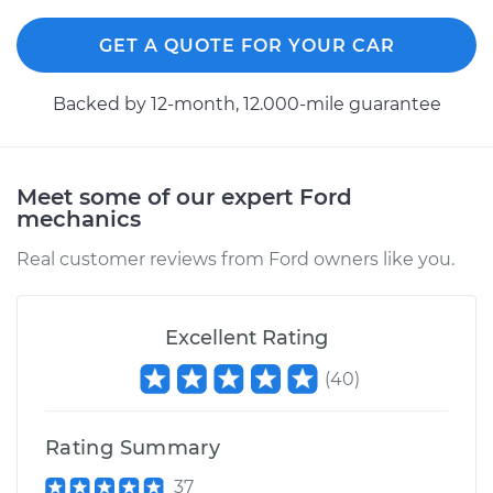
Replacement
GET A QUOTE FOR YOUR CAR
Estimate
$749.49
Backed by 12-month, 12.000-mile guarantee
Shop/Dealer Price
$923.13
-
$1421.52
Meet some of our expert Ford
mechanics
1993 Ford E-350
Econoline Club
Real customer reviews from Ford owners like you.
Wagon
V8-7.3L Diesel
Excellent Rating
Service type
Car AC Fan Control
Module
(
40
)
Replacement
Rating Summary
Estimate
$754.49
37