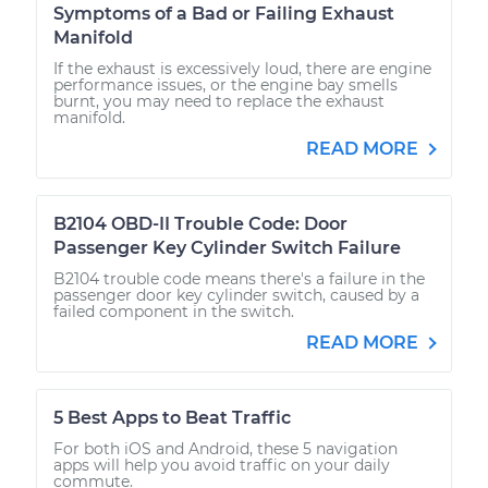
Symptoms of a Bad or Failing Exhaust
Manifold
If the exhaust is excessively loud, there are engine
performance issues, or the engine bay smells
burnt, you may need to replace the exhaust
manifold.
READ MORE
B2104 OBD-II Trouble Code: Door
Passenger Key Cylinder Switch Failure
B2104 trouble code means there's a failure in the
passenger door key cylinder switch, caused by a
failed component in the switch.
READ MORE
5 Best Apps to Beat Traffic
For both iOS and Android, these 5 navigation
apps will help you avoid traffic on your daily
commute.