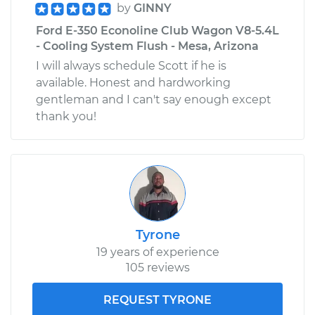
by
GINNY
Ford E-350 Econoline Club Wagon V8-5.4L
- Cooling System Flush - Mesa, Arizona
I will always schedule Scott if he is
available. Honest and hardworking
gentleman and I can't say enough except
thank you!
Tyrone
19 years of experience
105 reviews
REQUEST TYRONE