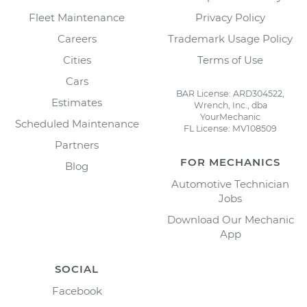
Fleet Maintenance
Privacy Policy
Careers
Trademark Usage Policy
Cities
Terms of Use
Cars
BAR License: ARD304522,
Estimates
Wrench, Inc., dba
YourMechanic
Scheduled Maintenance
FL License: MV108509
Partners
FOR MECHANICS
Blog
Automotive Technician
Jobs
Download Our Mechanic
App
SOCIAL
Facebook