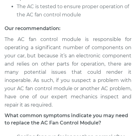
The AC is tested to ensure proper operation of
1991 Ford E-350
the AC fan control module
Econoline Club
Wagon
Our recommendation:
V8-5.8L
The AC fan control module is responsible for
operating a significant number of components on
Service type
Car AC Fan Control
your car, but because it’s an electronic component
Module
Replacement
and relies on other parts for operation, there are
many potential issues that could render it
Estimate
$749.49
inoperable. As such, if you suspect a problem with
your AC fan control module or another AC problem,
Shop/Dealer Price
$923.11
-
$1421.48
have one of our expert mechanics inspect and
repair it as required.
What common symptoms indicate you may need
1984 Ford E-350
to replace the AC Fan Control Module?
Econoline Club
Wagon