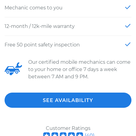
Mechanic comes to you
12-month / 12k-mile warranty
Free 50 point safety inspection
Our certified mobile mechanics can come
to your home or office 7 days a week
between 7 AM and 9 PM.
SEE AVAILABILITY
Customer Ratings
(
40
)