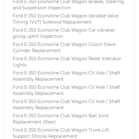
Ford E-350 Econoline Club Wagon Brakes, Steering
and Suspension Inspection
Ford E-350 Econoline Club Wagon Variable Valve
Timing (VVT) Solenoid Replacement
Ford E-350 Econoline Club Wagon Car vibrates
going uphill Inspection
Ford E-350 Econoline Club Wagon Clutch Slave
Cylinder Replacement
Ford E-350 Econoline Club Wagon Reset Indicator
Lights
Ford E-350 Econoline Club Wagon CV Axle / Shaft
Assembly Replacement
Ford E-350 Econoline Club Wagon CV Axle / Shaft
Assembly Replacement
Ford E-350 Econoline Club Wagon CV Axle / Shaft
Assembly Replacement
Ford E-350 Econoline Club Wagon Ball Joint
Replacement (Rear)
Ford E-350 Econoline Club Wagon Trunk Lift
Support Shocks Replacement