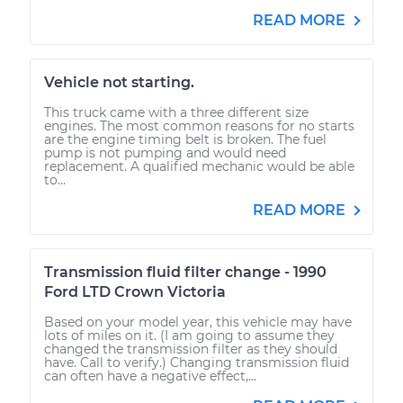
READ MORE
Vehicle not starting.
This truck came with a three different size
engines. The most common reasons for no starts
are the engine timing belt is broken. The fuel
pump is not pumping and would need
replacement. A qualified mechanic would be able
to...
READ MORE
Transmission fluid filter change - 1990
Ford LTD Crown Victoria
Based on your model year, this vehicle may have
lots of miles on it. (I am going to assume they
changed the transmission filter as they should
have. Call to verify.) Changing transmission fluid
can often have a negative effect,...