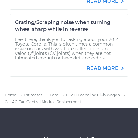
READ MORE
Grating/Scraping noise when turning
wheel sharp while in reverse
Hey there, thank you for asking about your 2012
Toyota Corolla. This is often times a common
issue on cars with what are called "constant
velocity" joints (CV joints) when they are not
lubricated enough or have dirt and debris...
READ MORE
Home
Estimates
Ford
E-350 Econoline Club Wagon
Car AC Fan Control Module Replacement