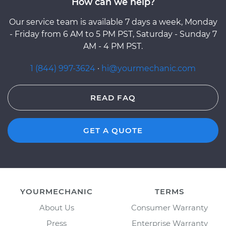
How can we help?
Our service team is available 7 days a week, Monday
- Friday from 6 AM to 5 PM PST, Saturday - Sunday 7
AM - 4 PM PST.
1 (844) 997-3624
·
hi@yourmechanic.com
READ FAQ
GET A QUOTE
YOURMECHANIC
TERMS
About Us
Consumer Warranty
Press
Enterprise Warranty