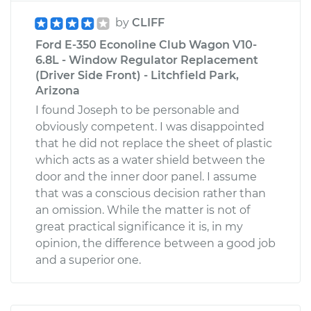
by
CLIFF
Ford E-350 Econoline Club Wagon V10-
6.8L - Window Regulator Replacement
(Driver Side Front) - Litchfield Park,
Arizona
I found Joseph to be personable and
obviously competent. I was disappointed
that he did not replace the sheet of plastic
which acts as a water shield between the
door and the inner door panel. I assume
that was a conscious decision rather than
an omission. While the matter is not of
great practical significance it is, in my
opinion, the difference between a good job
and a superior one.