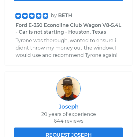
by
BETH
Ford E-350 Econoline Club Wagon V8-5.4L
- Car is not starting - Houston, Texas
Tyrone was thorough, wanted to ensure i
didnt throw my money out the window. I
would use and recommend Tyrone again!
Joseph
20 years of experience
644 reviews
REQUEST JOSEPH