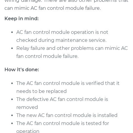
wiring damage. There are also other problems that
Estimate
$749.49
can mimic AC fan control module failure.
Shop/Dealer Price
$923.13
-
$1421.52
Keep in mind:
AC fan control module operation is not
checked during maintenance service.
1988 Ford E-350
Relay failure and other problems can mimic AC
Econoline Club
fan control module failure.
Wagon
L6-4.9L
How it's done:
Service type
Car AC Fan Control
The AC fan control module is verified that it
Module
Replacement
needs to be replaced
The defective AC fan control module is
Estimate
$749.49
removed
The new AC fan control module is installed
Shop/Dealer Price
$923.13
-
$1421.52
The AC fan control module is tested for
operation