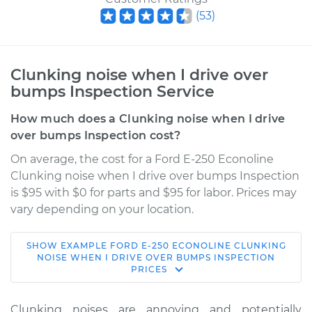
(
53
)
Clunking noise when I drive over
bumps Inspection Service
How much does a Clunking noise when I drive
over bumps Inspection cost?
On average, the cost for a Ford E-250 Econoline
Clunking noise when I drive over bumps Inspection
is $95 with $0 for parts and $95 for labor. Prices may
vary depending on your location.
SHOW
EXAMPLE
FORD
E-250 ECONOLINE
CLUNKING
2001 Ford E-250
NOISE WHEN I DRIVE OVER BUMPS INSPECTION
PRICES
Econoline
V6-4.2L
Clunking noises are annoying and potentially