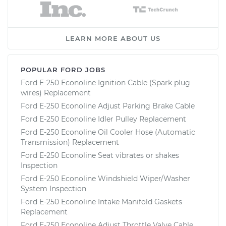
LEARN MORE ABOUT US
POPULAR FORD JOBS
Ford E-250 Econoline Ignition Cable (Spark plug
wires) Replacement
Ford E-250 Econoline Adjust Parking Brake Cable
Ford E-250 Econoline Idler Pulley Replacement
Ford E-250 Econoline Oil Cooler Hose (Automatic
Transmission) Replacement
Ford E-250 Econoline Seat vibrates or shakes
Inspection
Ford E-250 Econoline Windshield Wiper/Washer
System Inspection
Ford E-250 Econoline Intake Manifold Gaskets
Replacement
Ford E-250 Econoline Adjust Throttle Valve Cable