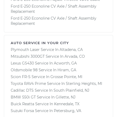
Ford E-250 Econoline CV Axle / Shaft Assembly
Replacement
Ford E-250 Econoline CV Axle / Shaft Assembly
Replacement
AUTO SERVICE IN YOUR CITY
Plymouth Laser
Service In
Altadena, CA
Mitsubishi 3000GT
Service In
Arvada, CO
Lexus GS430
Service In
Acworth, GA
Oldsmobile 98
Service In
Hiram, GA
Scion FR-S
Service In
Grosse Pointe, MI
Toyota RAV4 Prime
Service In
Sterling Heights, MI
Cadillac DTS
Service In
South Plainfield, NJ
BMW 550i GT
Service In
Gillette, NJ
Buick Reatta
Service In
Kennedale, TX
Suzuki Forsa
Service In
Petersburg, VA