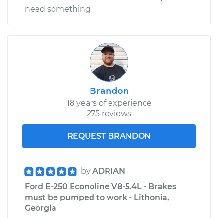
V8-5.8L
need something
Service type
Clunking noise
when I drive over
bumps Inspection
Estimate
$99.99
Brandon
18 years of experience
Shop/Dealer Price
$110.24
-
$117.94
275 reviews
REQUEST BRANDON
by
ADRIAN
Ford E-250 Econoline V8-5.4L - Brakes
must be pumped to work - Lithonia,
Georgia