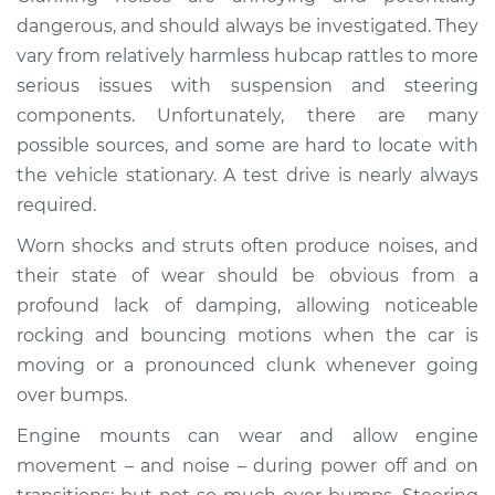
Service type
Clunking noise
dangerous, and should always be investigated. They
when I drive over
vary from relatively harmless hubcap rattles to more
bumps Inspection
serious issues with suspension and steering
components. Unfortunately, there are many
Estimate
$114.99
possible sources, and some are hard to locate with
the vehicle stationary. A test drive is nearly always
Shop/Dealer Price
$124.99
-
$132.49
required.
Worn shocks and struts often produce noises, and
1986 Ford E-250
their state of wear should be obvious from a
Econoline
profound lack of damping, allowing noticeable
L6-4.9L
rocking and bouncing motions when the car is
moving or a pronounced clunk whenever going
Service type
Clunking noise
over bumps.
when I drive over
bumps Inspection
Engine mounts can wear and allow engine
movement – and noise – during power off and on
Estimate
$94.99