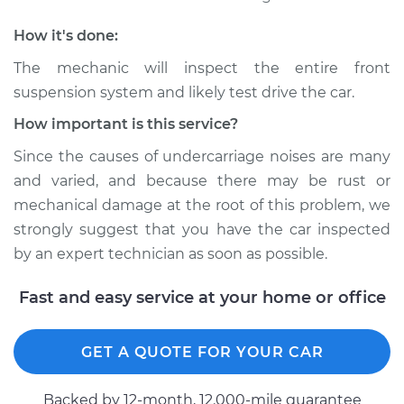
1988 Ford E-250
Econoline
How it's done:
L6-4.9L
The mechanic will inspect the entire front
Service type
Clunking noise
suspension system and likely test drive the car.
when I drive over
How important is this service?
bumps Inspection
Since the causes of undercarriage noises are many
Estimate
$94.99
and varied, and because there may be rust or
mechanical damage at the root of this problem, we
Shop/Dealer Price
$104.99
-
$112.48
strongly suggest that you have the car inspected
by an expert technician as soon as possible.
Fast and easy service at your home or office
2000 Ford E-250
Econoline
V6-4.2L
GET A QUOTE FOR YOUR CAR
Service type
Clunking noise
Backed by 12-month, 12.000-mile guarantee
when I drive over