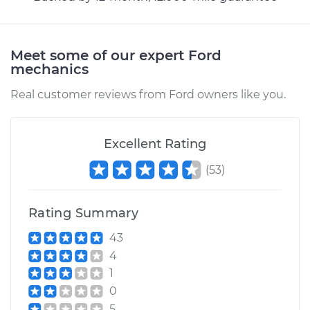
bumps Inspection
Estimate
$94.99
Meet some of our expert Ford
mechanics
Shop/Dealer Price
$105.02
-
$112.55
Real customer reviews from Ford owners like you.
Excellent Rating
1979 Ford E-250
Econoline
(
53
)
V8-5.0L
Service type
Clunking noise
Rating Summary
when I drive over
43
bumps Inspection
4
1
Estimate
$94.99
0
5