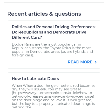
Recent articles & questions
Politics and Personal Driving Preferences:
Do Republicans and Democrats Drive
Different Cars?
Dodge Rams are the most popular car in
Republican states; the Toyota Prius is the most
popular in Democratic areas (as are hybrids and
foreign cars).
READ MORE
How to Lubricate Doors
When When a door hinge or detent rod becomes
dry, they will squeak. You may see grease
(https://www.yourmechanic.com/article/how-to-
get-rid-of-grease-stains-in-a-car-by-joyce-morse)
on the door hinge and believe it is well greased,
but the key to a properly lubricated door hinge is
getting the...