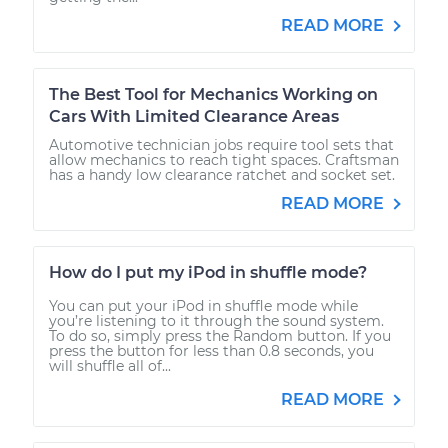
READ MORE
The Best Tool for Mechanics Working on
Cars With Limited Clearance Areas
Automotive technician jobs require tool sets that
allow mechanics to reach tight spaces. Craftsman
has a handy low clearance ratchet and socket set.
READ MORE
How do I put my iPod in shuffle mode?
You can put your iPod in shuffle mode while
you’re listening to it through the sound system.
To do so, simply press the Random button. If you
press the button for less than 0.8 seconds, you
will shuffle all of...
READ MORE