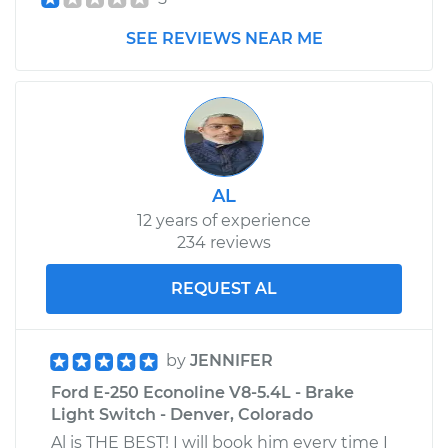
Shop/Dealer Price
$105.01
-
$112.52
SEE REVIEWS NEAR ME
1978 Ford E-250
Econoline
L6-4.9L
Service type
Clunking noise
AL
when I drive over
12 years of experience
bumps Inspection
234 reviews
Estimate
$99.99
REQUEST AL
Shop/Dealer Price
$109.87
-
$117.28
by
JENNIFER
Ford E-250 Econoline V8-5.4L - Brake
Light Switch - Denver, Colorado
1982 Ford E-250
Econoline
Al is THE BEST! I will book him every time I