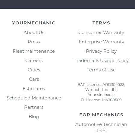
YOURMECHANIC
TERMS
About Us
Consumer Warranty
Press
Enterprise Warranty
Fleet Maintenance
Privacy Policy
Careers
Trademark Usage Policy
Cities
Terms of Use
Cars
BAR License: ARD304522,
Estimates
Wrench, Inc., dba
YourMechanic
Scheduled Maintenance
FL License: MV108509
Partners
FOR MECHANICS
Blog
Automotive Technician
Jobs