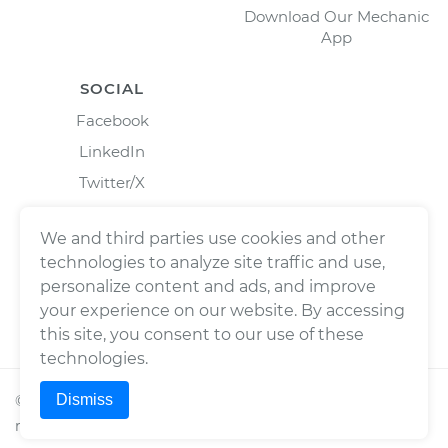
Download Our Mechanic
App
SOCIAL
Facebook
LinkedIn
Twitter/X
Instagram
We and third parties use cookies and other
technologies to analyze site traffic and use,
personalize content and ads, and improve
your experience on our website. By accessing
this site, you consent to our use of these
technologies.
Dismiss
©
2026
Wrench, Inc., dba YourMechanic ® All rights
reserved.