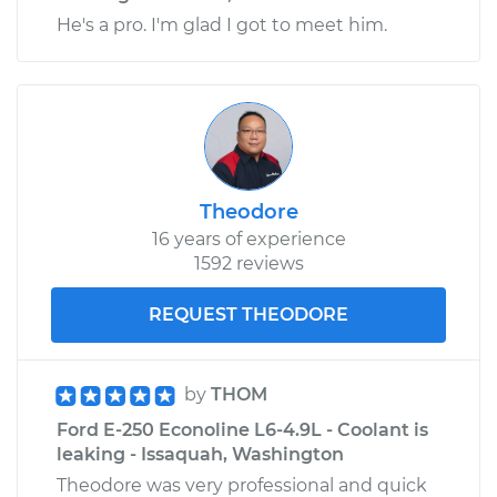
He's a pro. I'm glad I got to meet him.
Theodore
16 years of experience
1592 reviews
REQUEST THEODORE
by
THOM
Ford E-250 Econoline L6-4.9L - Coolant is
leaking - Issaquah, Washington
Theodore was very professional and quick