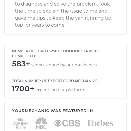
to diagnose and solve the problem. Took
the time to explain the issue to me and
gave me tips to keep the van running tip
top for years to come.
NUMBER OF FORD E-250 ECONOLINE SERVICES
COMPLETED
583+
services done by our mechanics
TOTAL NUMBER OF EXPERT FORD MECHANICS
1700+
experts on our platform
YOURMECHANIC WAS FEATURED IN