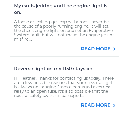
My car is jerking and the engine light is
on.
A loose or leaking gas cap will almost never be
the cause of a poorly running engine. It will set
the check engine light on and set an Evaporative
System fault, but will not make the engine jerk or
misfire....
READ MORE
Reverse light on my f150 stays on
Hi Heather. Thanks for contacting us today. There
are a few possible reasons that your reverse light
is always on, ranging from a damaged electrical
relay to an open fuse. It's also possible that the
neutral safety switch is damaged....
READ MORE