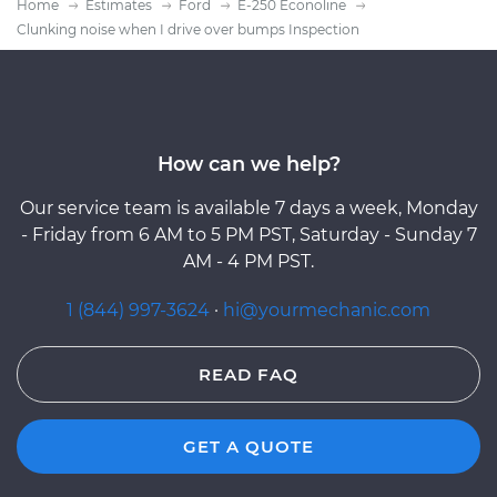
Home
Estimates
Ford
E-250 Econoline
Clunking noise when I drive over bumps Inspection
How can we help?
Our service team is available 7 days a week, Monday
- Friday from 6 AM to 5 PM PST, Saturday - Sunday 7
AM - 4 PM PST.
1 (844) 997-3624
·
hi@yourmechanic.com
READ FAQ
GET A QUOTE