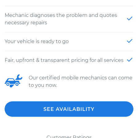
Mechanic diagnoses the problem and quotes
necessary repairs
Your vehicle is ready to go
Fair, upfront & transparent pricing for all services
Our certified mobile mechanics can come
to you now.
SEE AVAILABILITY
Customer Ratings