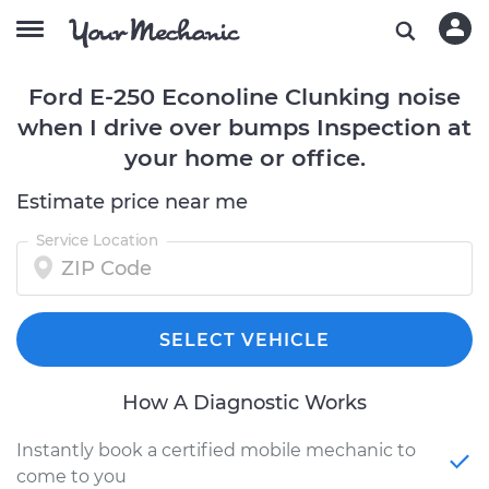
Ford E-250 Econoline Clunking noise
when I drive over bumps Inspection at
your home or office.
Estimate price near me
Service Location
SELECT VEHICLE
How A Diagnostic Works
Instantly book a certified mobile mechanic to
come to you