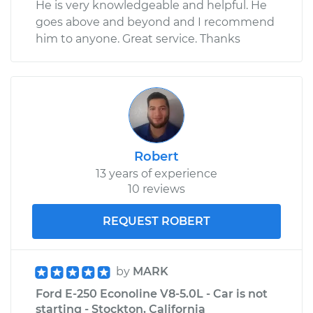
He is very knowledgeable and helpful. He
goes above and beyond and I recommend
him to anyone. Great service. Thanks
Robert
13 years of experience
10 reviews
REQUEST ROBERT
by
MARK
Ford E-250 Econoline V8-5.0L - Car is not
starting - Stockton, California