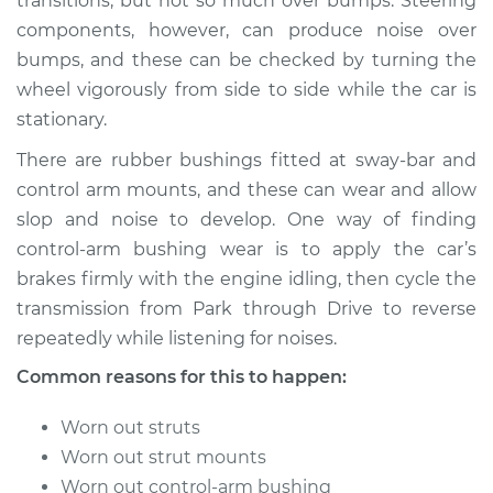
transitions; but not so much over bumps. Steering
components, however, can produce noise over
Shop/Dealer Price
$105.01
-
$112.52
bumps, and these can be checked by turning the
wheel vigorously from side to side while the car is
stationary.
1979 Ford E-250
There are rubber bushings fitted at sway-bar and
Econoline
V8-5.8L
control arm mounts, and these can wear and allow
slop and noise to develop. One way of finding
Service type
Clunking noise
control-arm bushing wear is to apply the car’s
when I drive over
brakes firmly with the engine idling, then cycle the
bumps Inspection
transmission from Park through Drive to reverse
repeatedly while listening for noises.
Estimate
$94.99
Common reasons for this to happen:
Shop/Dealer Price
$105.01
-
$112.52
Worn out struts
Worn out strut mounts
Worn out control-arm bushing