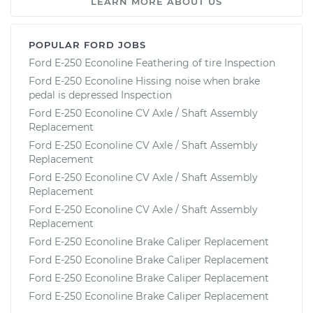
LEARN MORE ABOUT US
POPULAR FORD JOBS
Ford E-250 Econoline Feathering of tire Inspection
Ford E-250 Econoline Hissing noise when brake
pedal is depressed Inspection
Ford E-250 Econoline CV Axle / Shaft Assembly
Replacement
Ford E-250 Econoline CV Axle / Shaft Assembly
Replacement
Ford E-250 Econoline CV Axle / Shaft Assembly
Replacement
Ford E-250 Econoline CV Axle / Shaft Assembly
Replacement
Ford E-250 Econoline Brake Caliper Replacement
Ford E-250 Econoline Brake Caliper Replacement
Ford E-250 Econoline Brake Caliper Replacement
Ford E-250 Econoline Brake Caliper Replacement