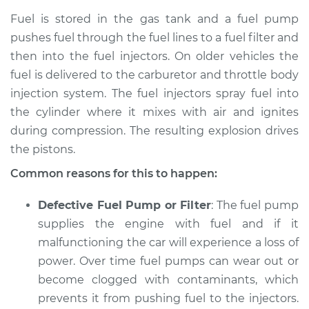
Fuel is stored in the gas tank and a fuel pump
Shop/Dealer Price
$105.01
-
$112.52
pushes fuel through the fuel lines to a fuel filter and
then into the fuel injectors. On older vehicles the
fuel is delivered to the carburetor and throttle body
1983 Ford E-250
injection system. The fuel injectors spray fuel into
Econoline
the cylinder where it mixes with air and ignites
V8-5.0L
during compression. The resulting explosion drives
the pistons.
Service type
Car is not getting
enough power
Common reasons for this to happen:
Inspection
Defective Fuel Pump or Filter
: The fuel pump
Estimate
$94.99
supplies the engine with fuel and if it
malfunctioning the car will experience a loss of
Shop/Dealer Price
$105.01
-
$112.52
power. Over time fuel pumps can wear out or
become clogged with contaminants, which
prevents it from pushing fuel to the injectors.