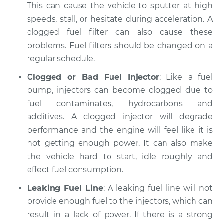
1983 Ford E-250
This can cause the vehicle to sputter at high
Econoline
speeds, stall, or hesitate during acceleration. A
V8-5.8L
clogged fuel filter can also cause these
problems. Fuel filters should be changed on a
Service type
Car is not getting
regular schedule.
enough power
Inspection
Clogged or Bad Fuel Injector
: Like a fuel
pump, injectors can become clogged due to
Estimate
$94.99
fuel contaminates, hydrocarbons and
additives. A clogged injector will degrade
Shop/Dealer Price
$104.99
-
$112.48
performance and the engine will feel like it is
not getting enough power. It can also make
the vehicle hard to start, idle roughly and
1997 Ford E-250
effect fuel consumption.
Econoline
V8-5.4L
Leaking Fuel Line
: A leaking fuel line will not
provide enough fuel to the injectors, which can
Service type
Car is not getting
result in a lack of power. If there is a strong
enough power