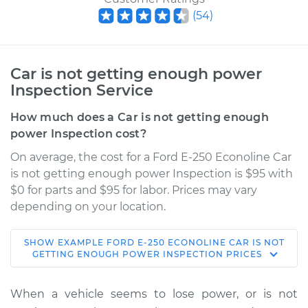
(
54
)
Car is not getting enough power
Inspection Service
How much does a Car is not getting enough
power Inspection cost?
On average, the cost for a Ford E-250 Econoline Car
is not getting enough power Inspection is $95 with
$0 for parts and $95 for labor. Prices may vary
depending on your location.
SHOW
EXAMPLE
FORD
E-250 ECONOLINE
CAR IS NOT
1984 Ford E-250
GETTING ENOUGH POWER INSPECTION
PRICES
Econoline
V8-5.0L
When a vehicle seems to lose power, or is not