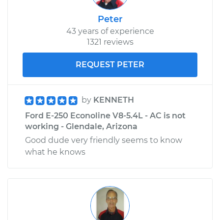
Peter
43 years of experience
1321 reviews
REQUEST PETER
by
KENNETH
Ford E-250 Econoline V8-5.4L - AC is not
working - Glendale, Arizona
Good dude very friendly seems to know
what he knows