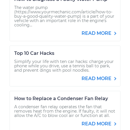
The water pump
(https://www.yourmechanic.com/article/how-to-
buy-a-good-quality-water-pump) is a part of your
vehicle with an important role in the engine's
cooling...
READ MORE
Top 10 Car Hacks
Simplify your life with ten car hacks: charge your
phone while you drive, use a tennis ball to park,
and prevent dings with pool noodles.
READ MORE
How to Replace a Condenser Fan Relay
A condenser fan relay operates the fan that
removes heat from the engine. If faulty, it will not
allow the A/C to blow cool air or function at all.
READ MORE