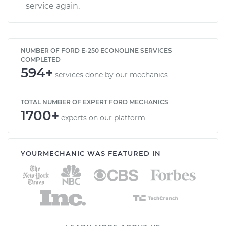
service again.
NUMBER OF FORD E-250 ECONOLINE SERVICES
COMPLETED
594+
services done by our mechanics
TOTAL NUMBER OF EXPERT FORD MECHANICS
1700+
experts on our platform
YOURMECHANIC WAS FEATURED IN