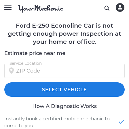
Ford E-250 Econoline Car is not
getting enough power Inspection at
your home or office.
Estimate price near me
Service Location
SELECT VEHICLE
How A Diagnostic Works
Instantly book a certified mobile mechanic to
come to you