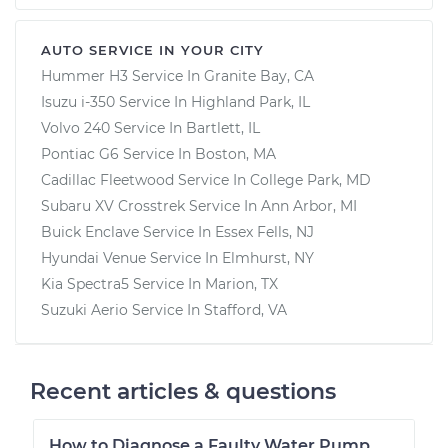
AUTO SERVICE IN YOUR CITY
Hummer H3
Service In
Granite Bay, CA
Isuzu i-350
Service In
Highland Park, IL
Volvo 240
Service In
Bartlett, IL
Pontiac G6
Service In
Boston, MA
Cadillac Fleetwood
Service In
College Park, MD
Subaru XV Crosstrek
Service In
Ann Arbor, MI
Buick Enclave
Service In
Essex Fells, NJ
Hyundai Venue
Service In
Elmhurst, NY
Kia Spectra5
Service In
Marion, TX
Suzuki Aerio
Service In
Stafford, VA
Recent articles & questions
How to Diagnose a Faulty Water Pump