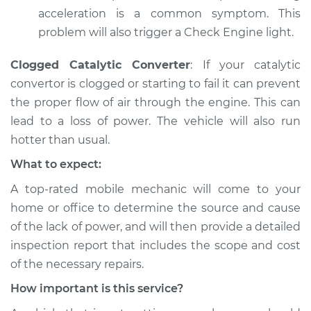
Shop/Dealer Price
$105.01
-
$112.52
acceleration is a common symptom. This
problem will also trigger a Check Engine light.
1996 Ford E-250
Clogged Catalytic Converter
: If your catalytic
Econoline
convertor is clogged or starting to fail it can prevent
V8-5.8L
the proper flow of air through the engine. This can
lead to a loss of power. The vehicle will also run
Service type
Car is not getting
hotter than usual.
enough power
Inspection
What to expect:
A top-­rated mobile mechanic will come to your
Estimate
$99.99
home or office to determine the source and cause
of the lack of power, ​and will then provide a detailed
Shop/Dealer Price
$109.87
-
$117.28
inspection report that includes the scope and cost
of the necessary repairs.
How important is this service?
1982 Ford E-250
Econoline