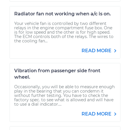
Radiator fan not working when a/c is on.
Your vehicle fan is controlled by two different
relays in the engine compartment fuse box. One
is for low speed and the other is for high speed.
The ECM controls both of the relays. The wires to
the cooling fan...
READ MORE
Vibration from passenger side front
wheel.
Occasionally, you will be able to measure enough
play in the bearing that you can condemn it
without further testing. You have to check the
factory spec. to see what is allowed and will have
to use a dial indicator....
READ MORE