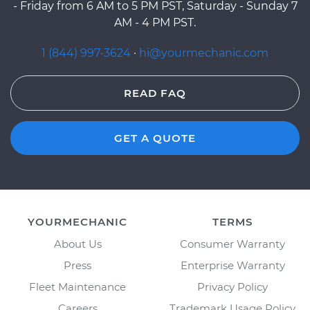
- Friday from 6 AM to 5 PM PST, Saturday - Sunday 7
AM - 4 PM PST.
1 (844) 997-3624
·
hi@yourmechanic.com
READ FAQ
GET A QUOTE
YOURMECHANIC
TERMS
About Us
Consumer Warranty
Press
Enterprise Warranty
Fleet Maintenance
Privacy Policy
Careers
Trademark Usage Policy