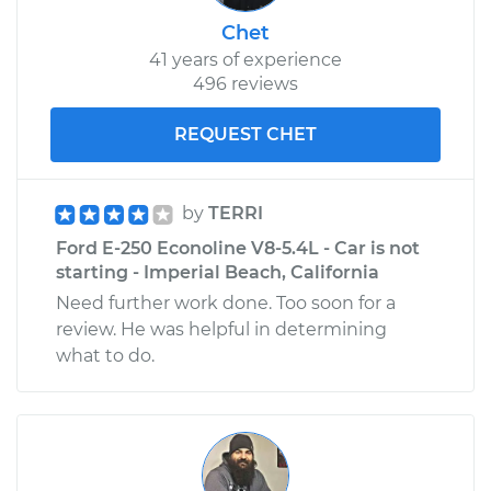
Chet
41 years of experience
496 reviews
REQUEST CHET
by
TERRI
Ford E-250 Econoline V8-5.4L - Car is not
starting - Imperial Beach, California
Need further work done. Too soon for a
review. He was helpful in determining
what to do.