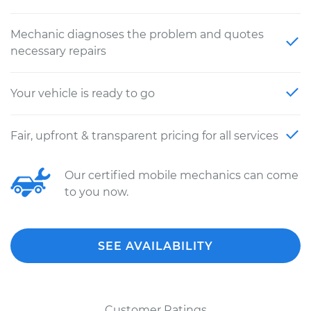
Mechanic diagnoses the problem and quotes
necessary repairs
Your vehicle is ready to go
Fair, upfront & transparent pricing for all services
Our certified mobile mechanics can come
to you now.
SEE AVAILABILITY
Customer Ratings