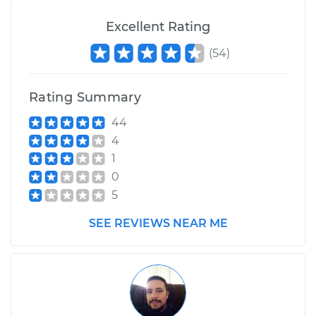
Excellent Rating
(
54
)
Rating Summary
44
4
1
0
5
SEE REVIEWS NEAR ME