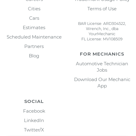
Cities
Terms of Use
Cars
BAR License: ARD304522,
Estimates
Wrench, Inc., dba
YourMechanic
Scheduled Maintenance
FL License: MV108509
Partners
FOR MECHANICS
Blog
Automotive Technician
Jobs
Download Our Mechanic
App
SOCIAL
Facebook
LinkedIn
Twitter/X