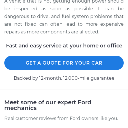
A vehicle that is not getting enough power should
L6-4.9L
be inspected as soon as possible. It can be
dangerous to drive, and fuel system problems that
Service type
Car is not getting
enough power
are not fixed can often lead to more expensive
Inspection
repairs as more components are affected.
Fast and easy service at your home or office
Estimate
$99.99
Shop/Dealer Price
$110.24
-
$117.94
GET A QUOTE FOR YOUR CAR
Backed by 12-month, 12.000-mile guarantee
Meet some of our expert Ford
mechanics
Real customer reviews from Ford owners like you.