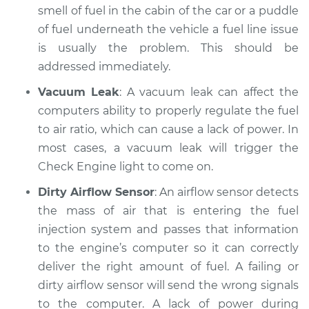
smell of fuel in the cabin of the car or a puddle
Inspection
of fuel underneath the vehicle a fuel line issue
is usually the problem. This should be
Estimate
$94.99
addressed immediately.
Shop/Dealer Price
$105.02
-
$112.55
Vacuum Leak
: A vacuum leak can affect the
computers ability to properly regulate the fuel
to air ratio, which can cause a lack of power. In
1981 Ford E-250
most cases, a vacuum leak will trigger the
Econoline
Check Engine light to come on.
L6-4.9L
Dirty Airflow Sensor
: An airflow sensor detects
Service type
Car is not getting
the mass of air that is entering the fuel
enough power
injection system and passes that information
Inspection
to the engine’s computer so it can correctly
deliver the right amount of fuel. A failing or
Estimate
$94.99
dirty airflow sensor will send the wrong signals
to the computer. A lack of power during