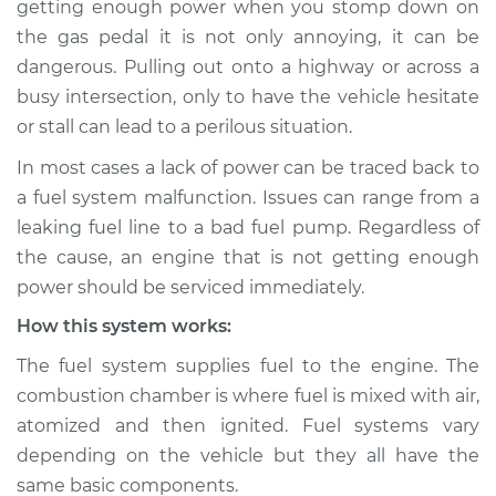
getting enough power when you stomp down on
Service type
Car is not getting
the gas pedal it is not only annoying, it can be
enough power
Inspection
dangerous. Pulling out onto a highway or across a
busy intersection, only to have the vehicle hesitate
Estimate
$114.99
or stall can lead to a perilous situation.
In most cases a lack of power can be traced back to
Shop/Dealer Price
$124.99
-
$132.49
a fuel system malfunction. Issues can range from a
leaking fuel line to a bad fuel pump. Regardless of
the cause, an engine that is not getting enough
1998 Ford E-250
power should be serviced immediately.
Econoline
V8-5.4L
How this system works:
The fuel system supplies fuel to the engine. The
Service type
Car is not getting
combustion chamber is where fuel is mixed with air,
enough power
Inspection
atomized and then ignited. Fuel systems vary
depending on the vehicle but they all have the
Estimate
$94.99
same basic components.