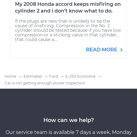
My 2008 Honda accord keeps misfiring on
cylinder 2 and i don’t know what to do.
If the plugs are new that is unlikely to be the
cause of misfiring. Compression in the No. 2
cylinder should be tested because if you have low
compression or a sticking valve in that cylinder,
that could cause a...
READ MORE
Home
Estimates
Ford
E-250 Econoline
Car is not getting enough power Inspection
How can we help?
Our service team is available 7 days a week, Monday