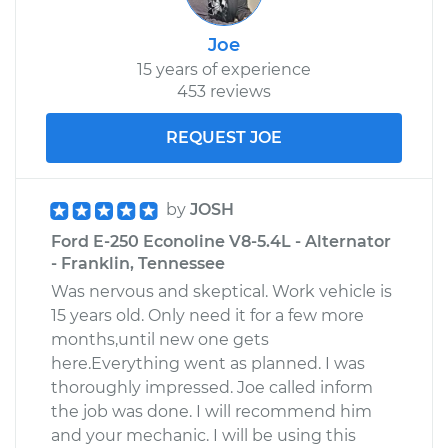
Joe
15 years of experience
453 reviews
REQUEST JOE
by
JOSH
Ford E-250 Econoline V8-5.4L - Alternator
- Franklin, Tennessee
Was nervous and skeptical. Work vehicle is
15 years old. Only need it for a few more
months,until new one gets
here.Everything went as planned. I was
thoroughly impressed. Joe called inform
the job was done. I will recommend him
and your mechanic. I will be using this