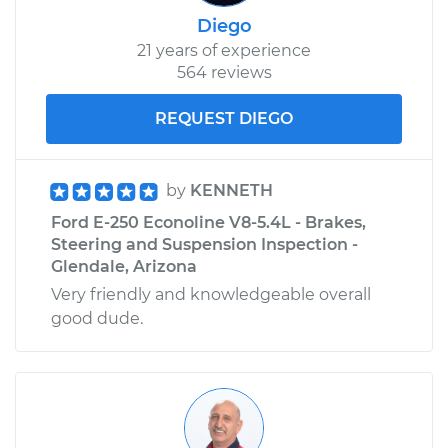
Diego
21 years of experience
564 reviews
REQUEST DIEGO
by
KENNETH
Ford E-250 Econoline V8-5.4L - Brakes,
Steering and Suspension Inspection -
Glendale, Arizona
Very friendly and knowledgeable overall
good dude.