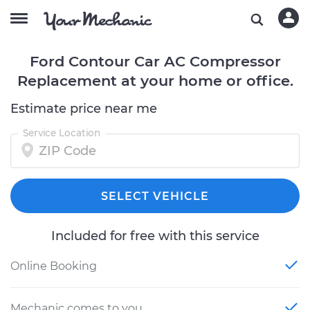
Ford Contour Car AC Compressor
Replacement at your home or office.
Estimate price near me
Service Location
SELECT VEHICLE
Included for free with this service
Online Booking
Mechanic comes to you