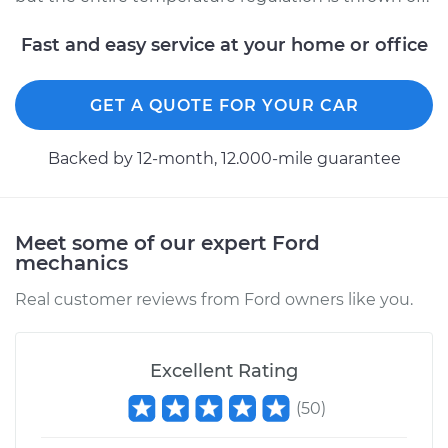
Fast and easy service at your home or office
GET A QUOTE FOR YOUR CAR
Backed by 12-month, 12.000-mile guarantee
Meet some of our expert Ford
mechanics
Real customer reviews from Ford owners like you.
Excellent Rating
(
50
)