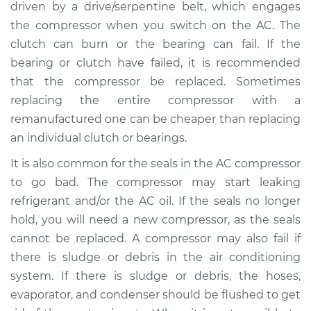
L4-2.0L
driven by a drive/serpentine belt, which engages
the compressor when you switch on the AC. The
Service type
Car AC Compressor
clutch can burn or the bearing can fail. If the
Replacement
bearing or clutch have failed, it is recommended
that the compressor be replaced. Sometimes
Estimate
$1968.82
replacing the entire compressor with a
remanufactured one can be cheaper than replacing
Shop/Dealer Price
$2263.59
-
$3124.05
an individual clutch or bearings.
It is also common for the seals in the AC compressor
to go bad. The compressor may start leaking
1999 Ford Contour
refrigerant and/or the AC oil. If the seals no longer
V6-2.5L
hold, you will need a new compressor, as the seals
Service type
Car AC Compressor
cannot be replaced. A compressor may also fail if
Replacement
there is sludge or debris in the air conditioning
system. If there is sludge or debris, the hoses,
Estimate
$1816.99
evaporator, and condenser should be flushed to get