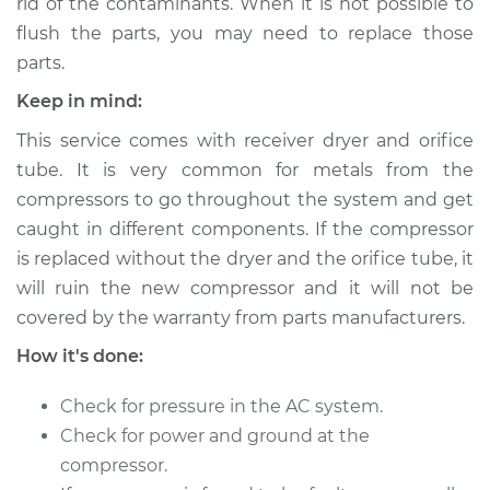
rid of the contaminants. When it is not possible to
Shop/Dealer Price
$2084.18
-
$2863.18
flush the parts, you may need to replace those
parts.
Keep in mind:
1997 Ford Contour
V6-2.5L
This service comes with receiver dryer and orifice
tube. It is very common for metals from the
Service type
Car AC Compressor
compressors to go throughout the system and get
Replacement
caught in different components. If the compressor
is replaced without the dryer and the orifice tube, it
Estimate
$2114.79
will ruin the new compressor and it will not be
covered by the warranty from parts manufacturers.
Shop/Dealer Price
$2464.38
-
$3472.71
How it's done:
Check for pressure in the AC system.
1998 Ford Contour
Check for power and ground at the
V6-2.5L
compressor.