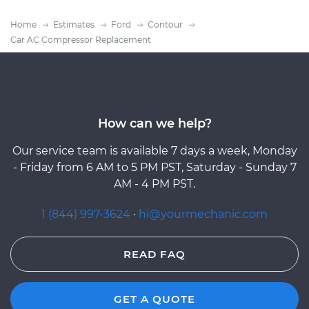
Home
Estimates
Ford
Contour
Car AC Compressor Replacement
How can we help?
Our service team is available 7 days a week, Monday
- Friday from 6 AM to 5 PM PST, Saturday - Sunday 7
AM - 4 PM PST.
1 (844) 997-3624
·
hi@yourmechanic.com
READ FAQ
GET A QUOTE