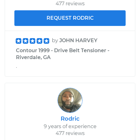
477 reviews
REQUEST RODRIC
by
JOHN HARVEY
Contour 1999 - Drive Belt Tensioner -
Riverdale, GA
.
Rodric
9 years of experience
477 reviews