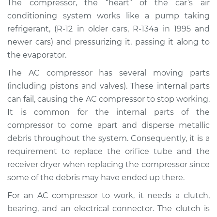
The compressor, the “heart” of the car’s air
Estimate
$2020.18
conditioning system works like a pump taking
refrigerant, (R-12 in older cars, R-134a in 1995 and
Shop/Dealer Price
$2324.87
-
$3192.77
newer cars) and pressurizing it, passing it along to
the evaporator.
The AC compressor has several moving parts
2000 Ford Contour
L4-2.0L
(including pistons and valves). These internal parts
can fail, causing the AC compressor to stop working.
Service type
Car AC Compressor
It is common for the internal parts of the
Replacement
compressor to come apart and disperse metallic
debris throughout the system. Consequently, it is a
Estimate
$1968.82
requirement to replace the orifice tube and the
receiver dryer when replacing the compressor since
Shop/Dealer Price
$2263.44
-
$3123.79
some of the debris may have ended up there.
For an AC compressor to work, it needs a clutch,
bearing, and an electrical connector. The clutch is
1999 Ford Contour