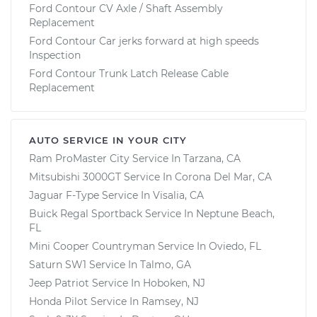
Ford Contour CV Axle / Shaft Assembly
Replacement
Ford Contour Car jerks forward at high speeds
Inspection
Ford Contour Trunk Latch Release Cable
Replacement
AUTO SERVICE IN YOUR CITY
Ram ProMaster City
Service In
Tarzana, CA
Mitsubishi 3000GT
Service In
Corona Del Mar, CA
Jaguar F-Type
Service In
Visalia, CA
Buick Regal Sportback
Service In
Neptune Beach,
FL
Mini Cooper Countryman
Service In
Oviedo, FL
Saturn SW1
Service In
Talmo, GA
Jeep Patriot
Service In
Hoboken, NJ
Honda Pilot
Service In
Ramsey, NJ