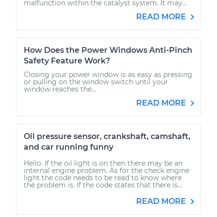
malfunction within the catalyst system. It may...
READ MORE
How Does the Power Windows Anti-Pinch
Safety Feature Work?
Closing your power window is as easy as pressing
or pulling on the window switch until your
window reaches the...
READ MORE
Oil pressure sensor, crankshaft, camshaft,
and car running funny
Hello. If the oil light is on then there may be an
internal engine problem. As for the check engine
light the code needs to be read to know where
the problem is. If the code states that there is...
READ MORE