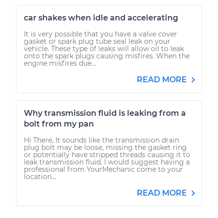
car shakes when idle and accelerating
It is very possible that you have a valve cover
gasket or spark plug tube seal leak on your
vehicle. These type of leaks will allow oil to leak
onto the spark plugs causing misfires. When the
engine misfires due...
READ MORE
Why transmission fluid is leaking from a
bolt from my pan
Hi There, It sounds like the transmission drain
plug bolt may be loose, missing the gasket ring
or potentially have stripped threads causing it to
leak transmission fluid. I would suggest having a
professional from YourMechanic come to your
location...
READ MORE