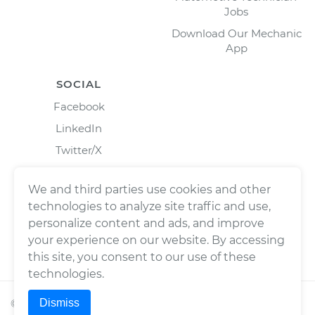
Jobs
Download Our Mechanic
App
SOCIAL
Facebook
LinkedIn
Twitter/X
Instagram
We and third parties use cookies and other
technologies to analyze site traffic and use,
personalize content and ads, and improve
your experience on our website. By accessing
this site, you consent to our use of these
technologies.
Dismiss
©
2026
Wrench, Inc., dba YourMechanic ® All rights