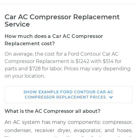
Car AC Compressor Replacement
Service
How much does a Car AC Compressor
Replacement cost?
On average, the cost for a Ford Contour Car AC
Compressor Replacement is $1242 with $514 for
parts and $728 for labor. Prices may vary depending
on your location.
SHOW
EXAMPLE
FORD
CONTOUR
CAR AC
1998 Ford Contour
COMPRESSOR REPLACEMENT
PRICES
L4-2.0L
What is the AC Compressor all about?
Service type
Car AC Compressor
An AC system has many components: compressor,
Replacement
condenser, receiver dryer, evaporator, and hoses.