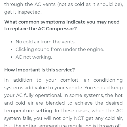
through the AC vents (not as cold as it should be),
get it inspected.
2000 Ford Contour
What common symptoms indicate you may need
V6-2.5L
to replace the AC Compressor?
Service type
Car AC Compressor
No cold air from the vents.
Replacement
Clicking sound from under the engine.
AC not working.
Estimate
$1816.99
How important is this service?
Shop/Dealer Price
$2084.18
-
$2863.18
In addition to your comfort, air conditioning
systems add value to your vehicle. You should keep
your AC fully operational. In some systems, the hot
and cold air are blended to achieve the desired
temperature setting. In these cases, when the AC
system fails, you will not only NOT get any cold air,
but the entire temperature regulation is thrown off.