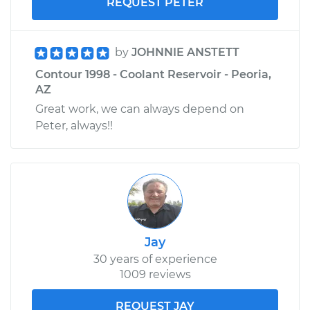
REQUEST PETER
by
JOHNNIE ANSTETT
Contour 1998 - Coolant Reservoir - Peoria,
AZ
Great work, we can always depend on
Peter, always!!
Jay
30 years of experience
1009 reviews
REQUEST JAY