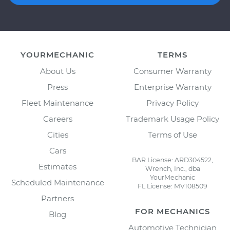
YOURMECHANIC
TERMS
About Us
Consumer Warranty
Press
Enterprise Warranty
Fleet Maintenance
Privacy Policy
Careers
Trademark Usage Policy
Cities
Terms of Use
Cars
BAR License: ARD304522,
Estimates
Wrench, Inc., dba
YourMechanic
Scheduled Maintenance
FL License: MV108509
Partners
FOR MECHANICS
Blog
Automotive Technician