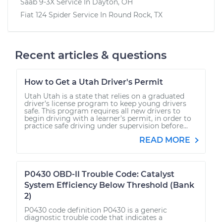
Saab 9-3X
Service In
Dayton, OH
Fiat 124 Spider
Service In
Round Rock, TX
Recent articles & questions
How to Get a Utah Driver's Permit
Utah Utah is a state that relies on a graduated
driver’s license program to keep young drivers
safe. This program requires all new drivers to
begin driving with a learner’s permit, in order to
practice safe driving under supervision before...
READ MORE
P0430 OBD-II Trouble Code: Catalyst
System Efficiency Below Threshold (Bank
2)
P0430 code definition P0430 is a generic
diagnostic trouble code that indicates a