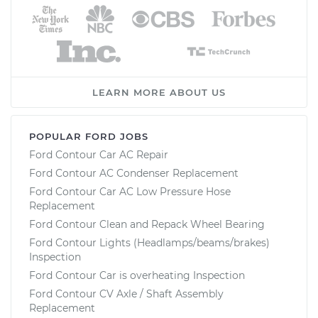
LEARN MORE ABOUT US
POPULAR FORD JOBS
Ford Contour Car AC Repair
Ford Contour AC Condenser Replacement
Ford Contour Car AC Low Pressure Hose
Replacement
Ford Contour Clean and Repack Wheel Bearing
Ford Contour Lights (Headlamps/beams/brakes)
Inspection
Ford Contour Car is overheating Inspection
Ford Contour CV Axle / Shaft Assembly
Replacement