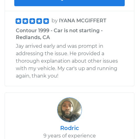
by
IYANA MCGIFFERT
Contour 1999 - Car is not starting -
Redlands, CA
Jay arrived early and was prompt in
addressing the issue. He provided a
thorough explanation about other issues
with my vehicle. My car's up and running
again, thank you!
Rodric
9 years of experience