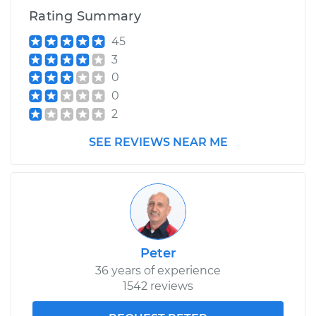
Rating Summary
45
3
0
0
2
SEE REVIEWS NEAR ME
Peter
36 years of experience
1542 reviews