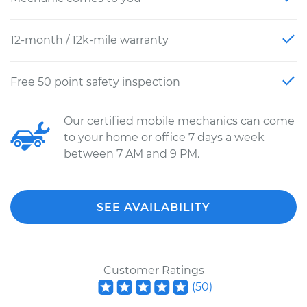
12-month / 12k-mile warranty
Free 50 point safety inspection
Our certified mobile mechanics can come
to your home or office 7 days a week
between 7 AM and 9 PM.
SEE AVAILABILITY
Customer Ratings
(
50
)