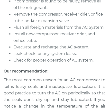
If compressor is found to be faulty, remove all
Service type
Car AC Compressor
of the refrigerant.
Replacement
Remove the compressor, receiver drier, orifice
Estimate
$2114.79
tube, and/or expansion valve.
Flush all foreign materials from the AC System.
Shop/Dealer Price
$2457.19
-
$3460.11
Install new compressor, receiver drier, and
orifice tube.
Evacuate and recharge the AC system.
Leak check for any system leaks.
1996 Ford Contour
V6-2.5L
Check for proper operation of AC system.
Our recommendation:
Service type
Car AC Compressor
Replacement
The most common reason for an AC compressor to
fail is leaky seals and inadequate lubrication. It is
Estimate
$2114.79
good practice to turn the AC on periodically so that
the seals don’t dry up and stay lubricated. If you
Shop/Dealer Price
$2456.51
-
$3458.93
notice a change in the temperature of the air