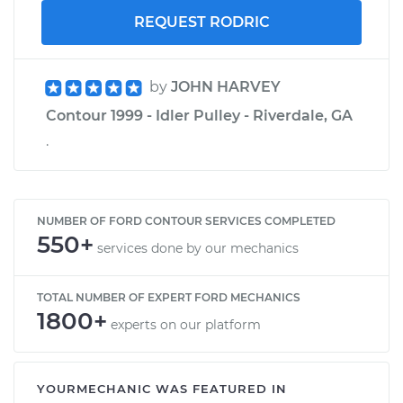
REQUEST RODRIC
by
JOHN HARVEY
Contour 1999 - Idler Pulley - Riverdale, GA
.
NUMBER OF FORD CONTOUR SERVICES COMPLETED
550+
services done by our mechanics
TOTAL NUMBER OF EXPERT FORD MECHANICS
1800+
experts on our platform
YOURMECHANIC WAS FEATURED IN