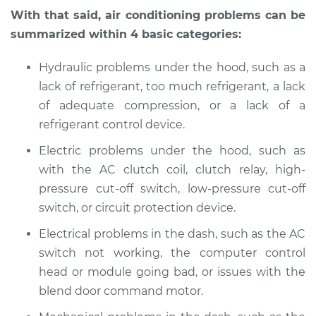
With that said, air conditioning problems can be
summarized within 4 basic categories:
Hydraulic problems under the hood, such as a
lack of refrigerant, too much refrigerant, a lack
of adequate compression, or a lack of a
refrigerant control device.
Electric problems under the hood, such as
with the AC clutch coil, clutch relay, high-
pressure cut-off switch, low-pressure cut-off
switch, or circuit protection device.
Electrical problems in the dash, such as the AC
switch not working, the computer control
head or module going bad, or issues with the
blend door command motor.