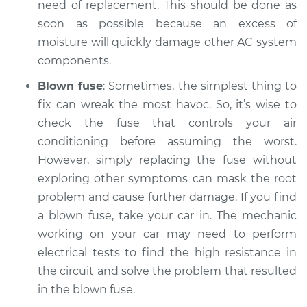
need of replacement. This should be done as
soon as possible because an excess of
moisture will quickly damage other AC system
components.
Blown fuse
: Sometimes, the simplest thing to
fix can wreak the most havoc. So, it’s wise to
check the fuse that controls your air
conditioning before assuming the worst.
However, simply replacing the fuse without
exploring other symptoms can mask the root
problem and cause further damage. If you find
a blown fuse, take your car in. The mechanic
working on your car may need to perform
electrical tests to find the high resistance in
the circuit and solve the problem that resulted
in the blown fuse.