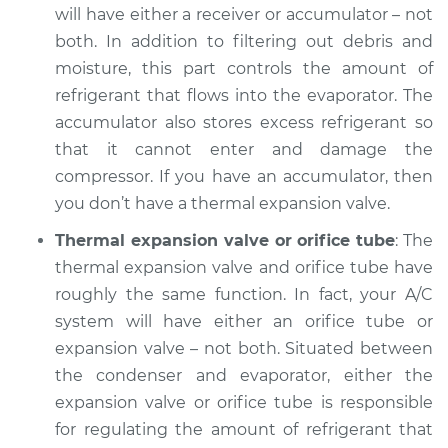
will have either a receiver or accumulator – not
both. In addition to filtering out debris and
1998 Dodge Stratus
moisture, this part controls the amount of
L4-2.0L
refrigerant that flows into the evaporator. The
accumulator also stores excess refrigerant so
Service type
AC is not working
that it cannot enter and damage the
Inspection
compressor. If you have an accumulator, then
Estimate
$132.93
you don’t have a thermal expansion valve.
Thermal expansion valve or orifice tube
: The
Shop/Dealer Price
$151.42
-
$183.82
thermal expansion valve and orifice tube have
roughly the same function. In fact, your A/C
system will have either an orifice tube or
expansion valve – not both. Situated between
the condenser and evaporator, either the
expansion valve or orifice tube is responsible
for regulating the amount of refrigerant that