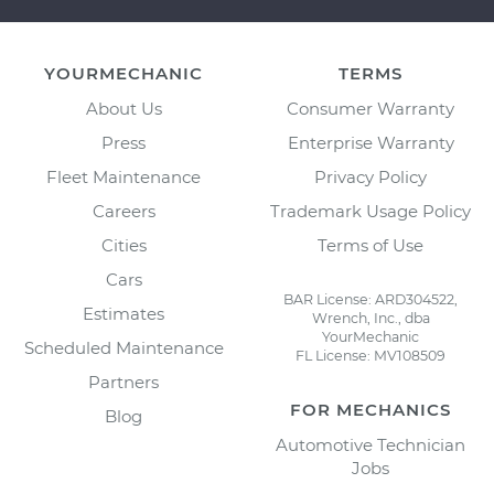
YOURMECHANIC
TERMS
About Us
Consumer Warranty
Press
Enterprise Warranty
Fleet Maintenance
Privacy Policy
Careers
Trademark Usage Policy
Cities
Terms of Use
Cars
BAR License: ARD304522,
Estimates
Wrench, Inc., dba
YourMechanic
Scheduled Maintenance
FL License: MV108509
Partners
FOR MECHANICS
Blog
Automotive Technician
Jobs