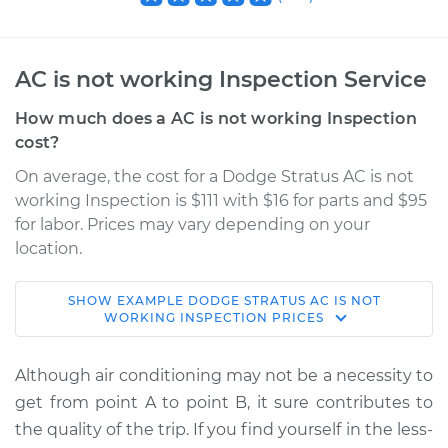
AC is not working Inspection Service
How much does a AC is not working Inspection
cost?
On average, the cost for a Dodge Stratus AC is not
working Inspection is $111 with $16 for parts and $95
for labor. Prices may vary depending on your
location.
SHOW
EXAMPLE
DODGE
STRATUS
AC IS NOT
2002 Dodge Stratus
WORKING INSPECTION
PRICES
V6-3.0L
Although air conditioning may not be a necessity to
Service type
AC is not working
get from point A to point B, it sure contributes to
Inspection
the quality of the trip. If you find yourself in the less-