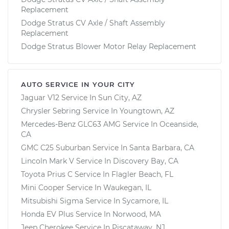
Replacement
Dodge Stratus CV Axle / Shaft Assembly
Replacement
Dodge Stratus Blower Motor Relay Replacement
AUTO SERVICE IN YOUR CITY
Jaguar V12
Service In
Sun City, AZ
Chrysler Sebring
Service In
Youngtown, AZ
Mercedes-Benz GLC63 AMG
Service In
Oceanside,
CA
GMC C25 Suburban
Service In
Santa Barbara, CA
Lincoln Mark V
Service In
Discovery Bay, CA
Toyota Prius C
Service In
Flagler Beach, FL
Mini Cooper
Service In
Waukegan, IL
Mitsubishi Sigma
Service In
Sycamore, IL
Honda EV Plus
Service In
Norwood, MA
Jeep Cherokee
Service In
Piscataway, NJ