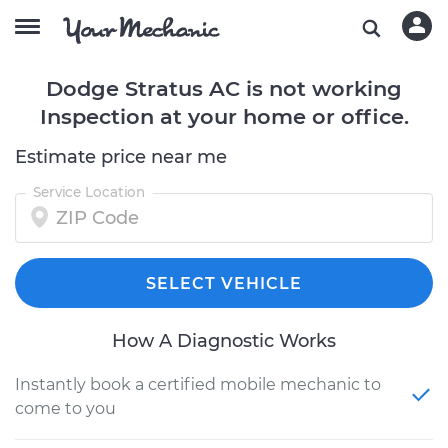
Dodge Stratus AC is not working
Inspection at your home or office.
Estimate price near me
Service Location
SELECT VEHICLE
How A Diagnostic Works
Instantly book a certified mobile mechanic to
come to you