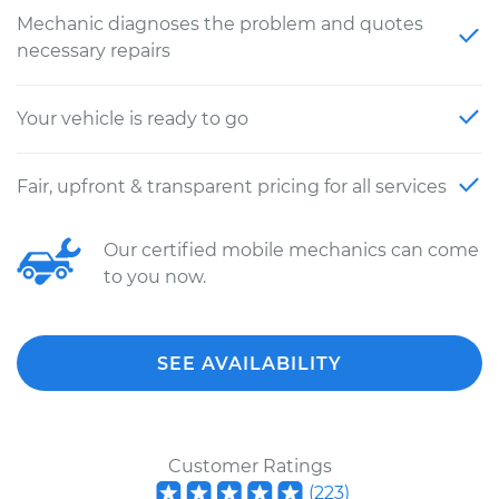
Mechanic diagnoses the problem and quotes
necessary repairs
Your vehicle is ready to go
Fair, upfront & transparent pricing for all services
Our certified mobile mechanics can come
to you now.
SEE AVAILABILITY
Customer Ratings
(
223
)