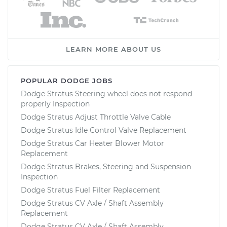
LEARN MORE ABOUT US
POPULAR DODGE JOBS
Dodge Stratus Steering wheel does not respond
properly Inspection
Dodge Stratus Adjust Throttle Valve Cable
Dodge Stratus Idle Control Valve Replacement
Dodge Stratus Car Heater Blower Motor
Replacement
Dodge Stratus Brakes, Steering and Suspension
Inspection
Dodge Stratus Fuel Filter Replacement
Dodge Stratus CV Axle / Shaft Assembly
Replacement
Dodge Stratus CV Axle / Shaft Assembly