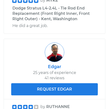
by
MYKE
Dodge Stratus L4-2.4L - Tie Rod End
Replacement (Front Right Inner, Front
Right Outer) - Kent, Washington
He did a great job.
Edgar
25 years of experience
41 reviews
REQUEST EDGAR
by
RUTHANNE