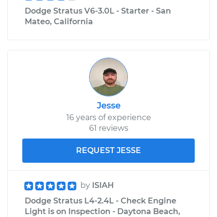
Dodge Stratus V6-3.0L - Starter - San
Mateo, California
Jesse
16 years of experience
61 reviews
REQUEST JESSE
by
ISIAH
Dodge Stratus L4-2.4L - Check Engine
Light is on Inspection - Daytona Beach,