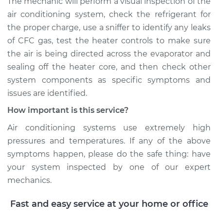
The mechanic will perform a visual inspection of the
air conditioning system, check the refrigerant for
the proper charge, use a sniffer to identify any leaks
of CFC gas, test the heater controls to make sure
the air is being directed across the evaporator and
sealing off the heater core, and then check other
system components as specific symptoms and
issues are identified.
How important is this service?
Air conditioning systems use extremely high
pressures and temperatures. If any of the above
symptoms happen, please do the safe thing: have
your system inspected by one of our expert
mechanics.
Fast and easy service at your home or office