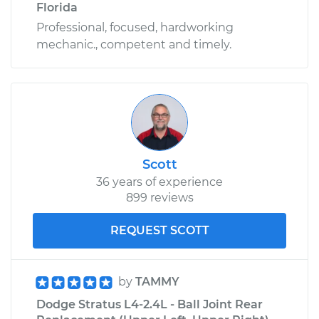
Florida
Professional, focused, hardworking
mechanic., competent and timely.
Scott
36 years of experience
899 reviews
REQUEST SCOTT
by
TAMMY
Dodge Stratus L4-2.4L - Ball Joint Rear