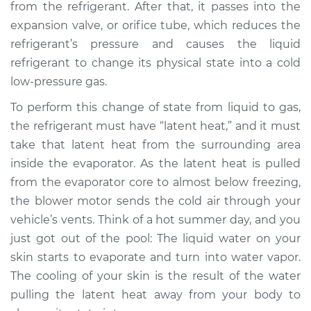
V6-2.7L
from the refrigerant. After that, it passes into the
expansion valve, or orifice tube, which reduces the
Service type
AC is not working
refrigerant’s pressure and causes the liquid
Inspection
refrigerant to change its physical state into a cold
low-pressure gas.
Estimate
$127.93
To perform this change of state from liquid to gas,
the refrigerant must have “latent heat,” and it must
Shop/Dealer Price
$146.18
-
$178.40
take that latent heat from the surrounding area
inside the evaporator. As the latent heat is pulled
from the evaporator core to almost below freezing,
1998 Dodge Stratus
the blower motor sends the cold air through your
V6-2.5L
vehicle’s vents. Think of a hot summer day, and you
Service type
AC is not working
just got out of the pool: The liquid water on your
Inspection
skin starts to evaporate and turn into water vapor.
The cooling of your skin is the result of the water
Estimate
$127.93
pulling the latent heat away from your body to