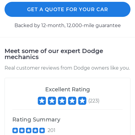
GET A QUOTE FOR YOUR CAR
Backed by 12-month, 12.000-mile guarantee
Meet some of our expert Dodge
mechanics
Real customer reviews from Dodge owners like you.
Excellent Rating
(
223
)
Rating Summary
201