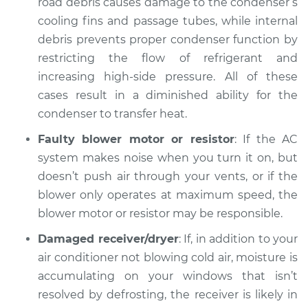
road debris causes damage to the condenser’s
cooling fins and passage tubes, while internal
debris prevents proper condenser function by
restricting the flow of refrigerant and
increasing high-side pressure. All of these
cases result in a diminished ability for the
condenser to transfer heat.
Faulty blower motor or resistor
: If the AC
system makes noise when you turn it on, but
doesn’t push air through your vents, or if the
blower only operates at maximum speed, the
blower motor or resistor may be responsible.
Damaged receiver/dryer
: If, in addition to your
air conditioner not blowing cold air, moisture is
accumulating on your windows that isn’t
resolved by defrosting, the receiver is likely in