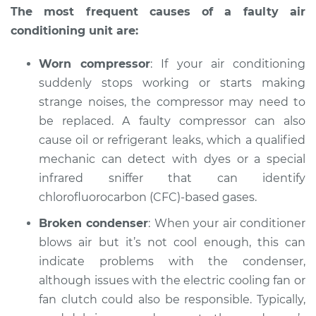
The most frequent causes of a faulty air
conditioning unit are:
Worn compressor
: If your air conditioning
suddenly stops working or starts making
strange noises, the compressor may need to
be replaced. A faulty compressor can also
cause oil or refrigerant leaks, which a qualified
mechanic can detect with dyes or a special
infrared sniffer that can identify
chlorofluorocarbon (CFC)-based gases.
Broken condenser
: When your air conditioner
blows air but it’s not cool enough, this can
indicate problems with the condenser,
although issues with the electric cooling fan or
fan clutch could also be responsible. Typically,