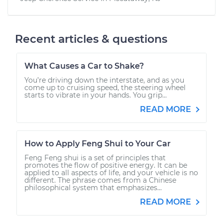
Recent articles & questions
What Causes a Car to Shake?
You’re driving down the interstate, and as you
come up to cruising speed, the steering wheel
starts to vibrate in your hands. You grip...
READ MORE
How to Apply Feng Shui to Your Car
Feng Feng shui is a set of principles that
promotes the flow of positive energy. It can be
applied to all aspects of life, and your vehicle is no
different. The phrase comes from a Chinese
philosophical system that emphasizes...
READ MORE