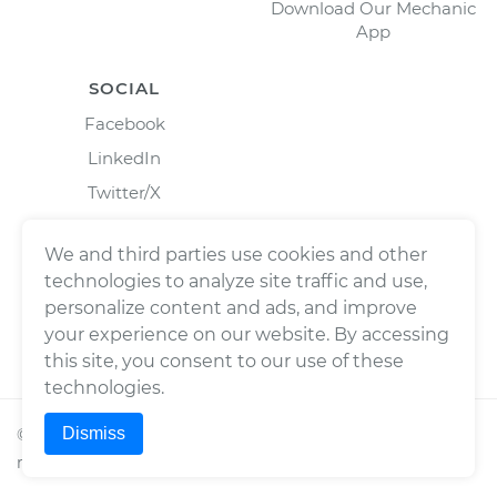
Download Our Mechanic
App
SOCIAL
Facebook
LinkedIn
Twitter/X
Instagram
We and third parties use cookies and other
technologies to analyze site traffic and use,
personalize content and ads, and improve
your experience on our website. By accessing
this site, you consent to our use of these
technologies.
Dismiss
©
2026
Wrench, Inc., dba YourMechanic ® All rights
reserved.