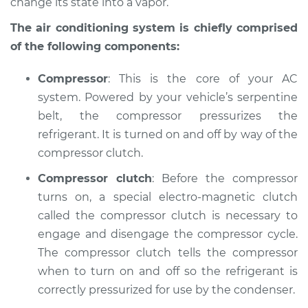
change its state into a vapor.
Shop/Dealer Price
$146.16
-
$178.36
The air conditioning system is chiefly comprised
of the following components:
2001 Dodge Stratus
Compressor
: This is the core of your AC
V6-3.0L
system. Powered by your vehicle’s serpentine
belt, the compressor pressurizes the
Service type
AC is not working
refrigerant. It is turned on and off by way of the
Inspection
compressor clutch.
Estimate
$127.93
Compressor clutch
: Before the compressor
turns on, a special electro-magnetic clutch
Shop/Dealer Price
$146.20
-
$178.43
called the compressor clutch is necessary to
engage and disengage the compressor cycle.
The compressor clutch tells the compressor
1997 Dodge Stratus
when to turn on and off so the refrigerant is
V6-2.5L
correctly pressurized for use by the condenser.