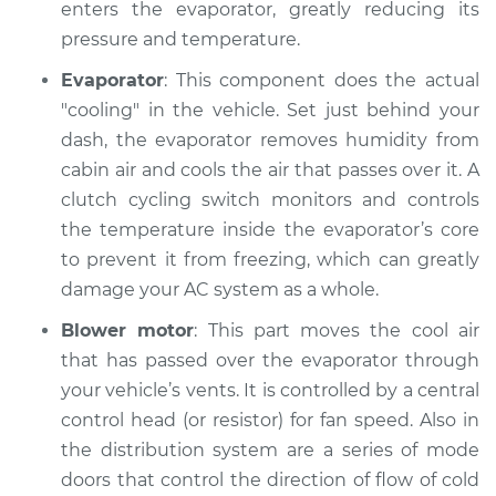
enters the evaporator, greatly reducing its
pressure and temperature.
Evaporator
: This component does the actual
"cooling" in the vehicle. Set just behind your
dash, the evaporator removes humidity from
cabin air and cools the air that passes over it. A
clutch cycling switch monitors and controls
the temperature inside the evaporator’s core
to prevent it from freezing, which can greatly
damage your AC system as a whole.
Blower motor
: This part moves the cool air
that has passed over the evaporator through
your vehicle’s vents. It is controlled by a central
control head (or resistor) for fan speed. Also in
the distribution system are a series of mode
doors that control the direction of flow of cold