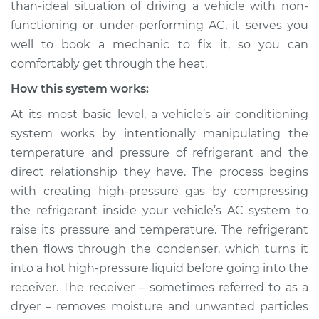
than-ideal situation of driving a vehicle with non-
Estimate
$147.93
functioning or under-performing AC, it serves you
well to book a mechanic to fix it, so you can
Shop/Dealer Price
$166.17
-
$198.37
comfortably get through the heat.
How this system works:
2003 Dodge Stratus
At its most basic level, a vehicle’s air conditioning
L4-2.4L
system works by intentionally manipulating the
temperature and pressure of refrigerant and the
Service type
AC is not working
direct relationship they have. The process begins
Inspection
with creating high-pressure gas by compressing
the refrigerant inside your vehicle’s AC system to
Estimate
$127.93
raise its pressure and temperature. The refrigerant
then flows through the condenser, which turns it
Shop/Dealer Price
$146.18
-
$178.40
into a hot high-pressure liquid before going into the
receiver. The receiver – sometimes referred to as a
dryer – removes moisture and unwanted particles
2001 Dodge Stratus