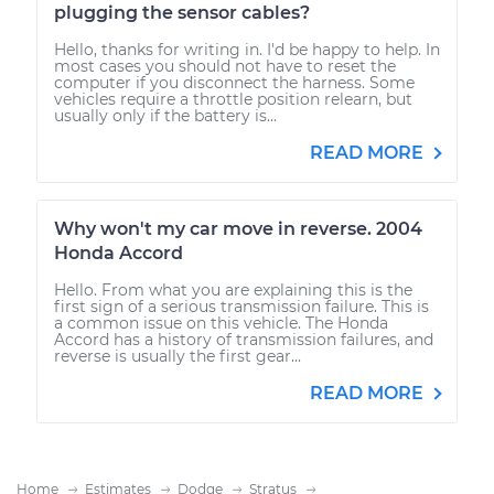
plugging the sensor cables?
Hello, thanks for writing in. I'd be happy to help. In
most cases you should not have to reset the
computer if you disconnect the harness. Some
vehicles require a throttle position relearn, but
usually only if the battery is...
READ MORE
Why won't my car move in reverse. 2004
Honda Accord
Hello. From what you are explaining this is the
first sign of a serious transmission failure. This is
a common issue on this vehicle. The Honda
Accord has a history of transmission failures, and
reverse is usually the first gear...
READ MORE
Home
Estimates
Dodge
Stratus