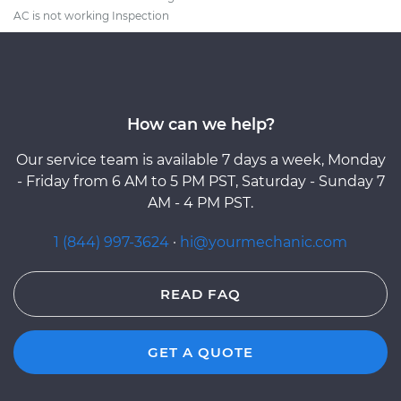
AC is not working Inspection
How can we help?
Our service team is available 7 days a week, Monday
- Friday from 6 AM to 5 PM PST, Saturday - Sunday 7
AM - 4 PM PST.
1 (844) 997-3624
·
hi@yourmechanic.com
READ FAQ
GET A QUOTE