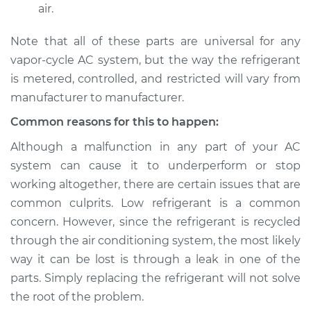
air.
Note that all of these parts are universal for any
vapor-cycle AC system, but the way the refrigerant
is metered, controlled, and restricted will vary from
manufacturer to manufacturer.
Common reasons for this to happen:
Although a malfunction in any part of your AC
system can cause it to underperform or stop
working altogether, there are certain issues that are
common culprits. Low refrigerant is a common
concern. However, since the refrigerant is recycled
through the air conditioning system, the most likely
way it can be lost is through a leak in one of the
parts. Simply replacing the refrigerant will not solve
the root of the problem.