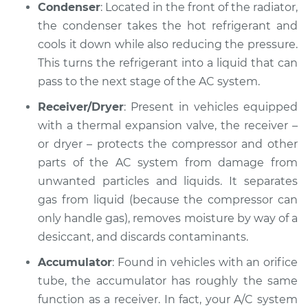
Service type
AC is not working
Condenser
: Located in the front of the radiator,
Inspection
the condenser takes the hot refrigerant and
cools it down while also reducing the pressure.
Estimate
$127.93
This turns the refrigerant into a liquid that can
pass to the next stage of the AC system.
Shop/Dealer Price
$146.18
-
$178.40
Receiver/Dryer
: Present in vehicles equipped
with a thermal expansion valve, the receiver –
or dryer – protects the compressor and other
1999 Dodge Stratus
parts of the AC system from damage from
V6-2.5L
unwanted particles and liquids. It separates
gas from liquid (because the compressor can
Service type
AC is not working
Inspection
only handle gas), removes moisture by way of a
desiccant, and discards contaminants.
Estimate
$132.93
Accumulator
: Found in vehicles with an orifice
tube, the accumulator has roughly the same
Shop/Dealer Price
$151.05
-
$183.16
function as a receiver. In fact, your A/C system