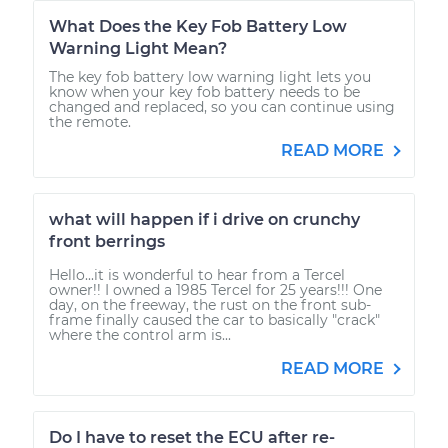
What Does the Key Fob Battery Low
Warning Light Mean?
The key fob battery low warning light lets you
know when your key fob battery needs to be
changed and replaced, so you can continue using
the remote.
READ MORE
what will happen if i drive on crunchy
front berrings
Hello...it is wonderful to hear from a Tercel
owner!! I owned a 1985 Tercel for 25 years!!! One
day, on the freeway, the rust on the front sub-
frame finally caused the car to basically "crack"
where the control arm is...
READ MORE
Do I have to reset the ECU after re-