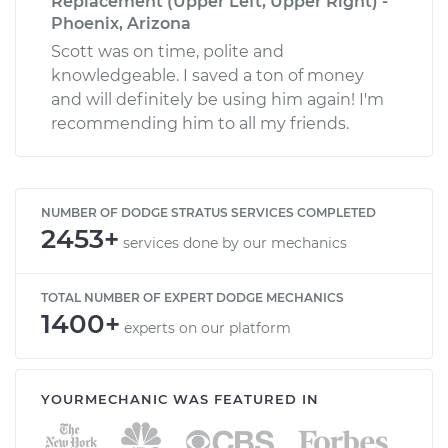
Replacement (Upper Left, Upper Right) -
Phoenix, Arizona
Scott was on time, polite and
knowledgeable. I saved a ton of money
and will definitely be using him again! I'm
recommending him to all my friends.
NUMBER OF DODGE STRATUS SERVICES COMPLETED
2453+
services done by our mechanics
TOTAL NUMBER OF EXPERT DODGE MECHANICS
1400+
experts on our platform
YOURMECHANIC WAS FEATURED IN