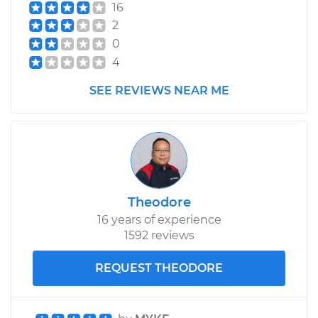
16
2
0
4
SEE REVIEWS NEAR ME
Theodore
16 years of experience
1592 reviews
REQUEST THEODORE