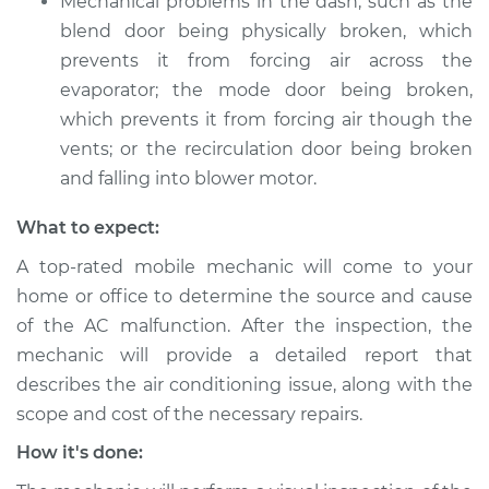
Mechanical problems in the dash, such as the
blend door being physically broken, which
prevents it from forcing air across the
evaporator; the mode door being broken,
which prevents it from forcing air though the
vents; or the recirculation door being broken
and falling into blower motor.
What to expect:
A top-rated mobile mechanic will come to your
home or office to determine the source and cause
of the AC malfunction. After the inspection, the
mechanic will provide a detailed report that
describes the air conditioning issue, along with the
scope and cost of the necessary repairs.
How it's done: