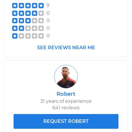
9
0
0
0
0
SEE REVIEWS NEAR ME
Robert
31 years of experience
641 reviews
REQUEST ROBERT