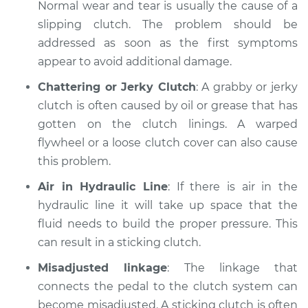
Normal wear and tear is usually the cause of a
slipping clutch. The problem should be
addressed as soon as the first symptoms
1993 Dodge Spirit
appear to avoid additional damage.
V6-3.0L
Chattering or Jerky Clutch
: A grabby or jerky
Service type
Clutch is not
clutch is often caused by oil or grease that has
working Inspection
gotten on the clutch linings. A warped
flywheel or a loose clutch cover can also cause
Estimate
$99.99
this problem.
Air in Hydraulic Line
: If there is air in the
Shop/Dealer Price
$110.24
-
$117.94
hydraulic line it will take up space that the
fluid needs to build the proper pressure. This
can result in a sticking clutch.
Misadjusted linkage
: The linkage that
connects the pedal to the clutch system can
become misadjusted. A sticking clutch is often