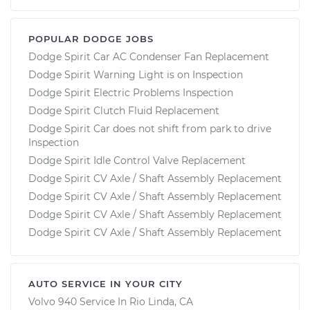
POPULAR DODGE JOBS
Dodge Spirit Car AC Condenser Fan Replacement
Dodge Spirit Warning Light is on Inspection
Dodge Spirit Electric Problems Inspection
Dodge Spirit Clutch Fluid Replacement
Dodge Spirit Car does not shift from park to drive
Inspection
Dodge Spirit Idle Control Valve Replacement
Dodge Spirit CV Axle / Shaft Assembly Replacement
Dodge Spirit CV Axle / Shaft Assembly Replacement
Dodge Spirit CV Axle / Shaft Assembly Replacement
Dodge Spirit CV Axle / Shaft Assembly Replacement
AUTO SERVICE IN YOUR CITY
Volvo 940
Service In
Rio Linda, CA