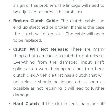
a sign of this problem. The linkage will need to
be adjusted to correct this problem.
Broken Clutch Cable
: The clutch cable can
end up stretched or broken. If this is the case
the clutch will often stick. The cable will need
to be replaced.
Clutch Will Not Release
: There are many
things that can cause a clutch to not release.
Everything from the damaged input shaft
splines to a worn bearing retainer to a bent
clutch disk. A vehicle that has a clutch that will
not release should be inspected as soon as
possible as not repairing it will lead to further
damage.
Hard Clutch
: If the clutch feels hard or stiff