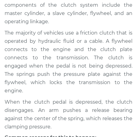
1995 Dodge Spirit
components of the clutch system include the
L4-2.5L
master cylinder, a slave cylinder, flywheel, and an
operating linkage.
Service type
Clutch is not
working Inspection
The majority of vehicles use a friction clutch that is
operated by hydraulic fluid or a cable. A flywheel
Estimate
$94.99
connects to the engine and the clutch plate
connects to the transmission. The clutch is
Shop/Dealer Price
$105.01
-
$112.52
engaged when the pedal is not being depressed.
The springs push the pressure plate against the
flywheel, which locks the transmission to the
1993 Dodge Spirit
engine.
L4-2.5L
When the clutch pedal is depressed, the clutch
disengages. An arm pushes a release bearing
Service type
Clutch is not
working Inspection
against the center of the spring, which releases the
clamping pressure.
Estimate
$94.99