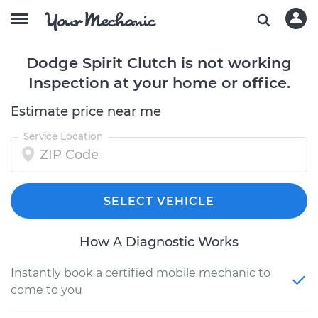
Dodge Spirit Clutch is not working
Inspection at your home or office.
Estimate price near me
Service Location
SELECT VEHICLE
How A Diagnostic Works
Instantly book a certified mobile mechanic to
come to you