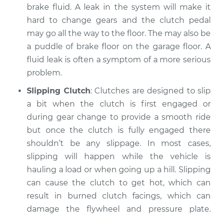
brake fluid. A leak in the system will make it
Service type
Clutch is not
hard to change gears and the clutch pedal
working Inspection
may go all the way to the floor. The may also be
a puddle of brake floor on the garage floor. A
Estimate
$94.99
fluid leak is often a symptom of a more serious
problem.
Shop/Dealer Price
$105.01
-
$112.52
Slipping Clutch
: Clutches are designed to slip
a bit when the clutch is first engaged or
during gear change to provide a smooth ride
1992 Dodge Spirit
but once the clutch is fully engaged there
L4-2.2L Turbo
shouldn’t be any slippage. In most cases,
Service type
Clutch is not
slipping will happen while the vehicle is
working Inspection
hauling a load or when going up a hill. Slipping
can cause the clutch to get hot, which can
Estimate
$99.99
result in burned clutch facings, which can
damage the flywheel and pressure plate.
Shop/Dealer Price
$109.87
-
$117.28