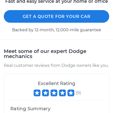
Fast and easy service at your home or office
GET A QUOTE FOR YOUR CAR
Backed by 12-month, 12.000-mile guarantee
Meet some of our expert Dodge
mechanics
Real customer reviews from Dodge owners like you.
Excellent Rating
(
9
)
Rating Summary