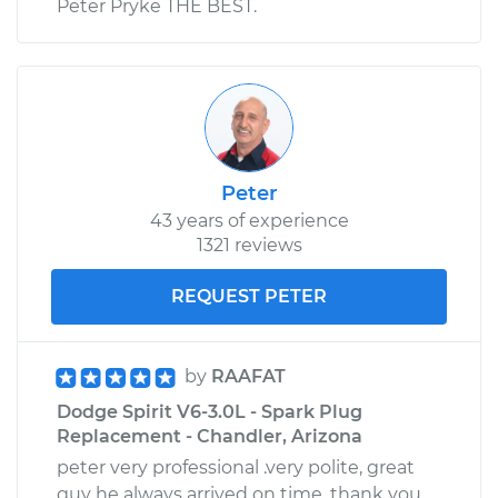
Peter Pryke THE BEST.
Peter
43 years of experience
1321 reviews
REQUEST PETER
by
RAAFAT
Dodge Spirit V6-3.0L - Spark Plug
Replacement - Chandler, Arizona
peter very professional .very polite, great
guy he always arrived on time. thank you