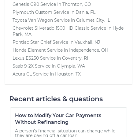
Genesis G90
Service In
Thornton, CO
Plymouth Custom
Service In
Dania, FL
Toyota Van Wagon
Service In
Calumet City, IL
Chevrolet Silverado 1500 HD Classic
Service In
Hyde
Park, MA
Pontiac Star Chief
Service In
Vauxhall, NJ
Honda Element
Service In
Independence, OH
Lexus ES250
Service In
Coventry, RI
Saab 9-2X
Service In
Olympia, WA
Acura CL
Service In
Houston, TX
Recent articles & questions
How to Modify Your Car Payments
Without Refinancing
A person’s financial situation can change while
they are paying off a car loan