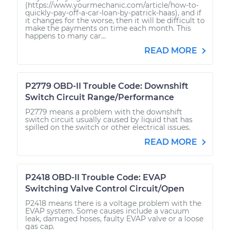
(https://www.yourmechanic.com/article/how-to-
quickly-pay-off-a-car-loan-by-patrick-haas), and if
it changes for the worse, then it will be difficult to
make the payments on time each month. This
happens to many car...
READ MORE
P2779 OBD-II Trouble Code: Downshift
Switch Circuit Range/Performance
P2779 means a problem with the downshift
switch circuit usually caused by liquid that has
spilled on the switch or other electrical issues.
READ MORE
P2418 OBD-II Trouble Code: EVAP
Switching Valve Control Circuit/Open
P2418 means there is a voltage problem with the
EVAP system. Some causes include a vacuum
leak, damaged hoses, faulty EVAP valve or a loose
gas cap.