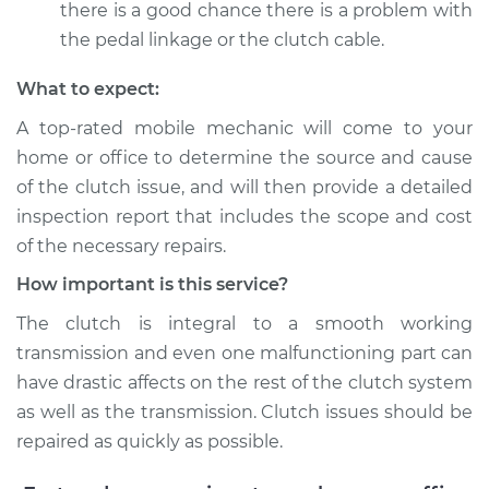
there is a good chance there is a problem with
the pedal linkage or the clutch cable.
What to expect:
A top-­rated mobile mechanic will come to your
home or office to determine the source and cause
of the clutch issue, and will then provide a detailed
inspection report that includes the scope and cost
of the necessary repairs.
How important is this service?
The clutch is integral to a smooth working
transmission and even one malfunctioning part can
have drastic affects on the rest of the clutch system
as well as the transmission. Clutch issues should be
repaired as quickly as possible.