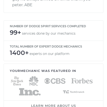
peter. ABE
NUMBER OF DODGE SPIRIT SERVICES COMPLETED
99+
services done by our mechanics
TOTAL NUMBER OF EXPERT DODGE MECHANICS
1400+
experts on our platform
YOURMECHANIC WAS FEATURED IN
LEARN MORE ABOUT US