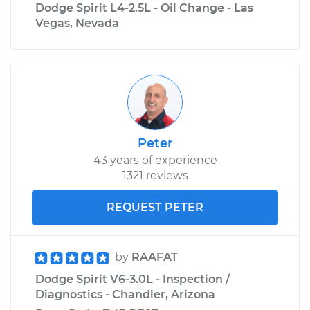
Dodge Spirit L4-2.5L - Oil Change - Las
Vegas, Nevada
Peter
43 years of experience
1321 reviews
REQUEST PETER
by
RAAFAT
Dodge Spirit V6-3.0L - Inspection /
Diagnostics - Chandler, Arizona