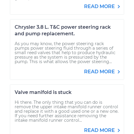
READ MORE
Chrysler 3.8 L. T&C power steering rack
and pump replacement.
As you may know, the power steering rack
pumps power steering fluid through a series of
small reed valves that help to produce hydraulic
pressure as the system is pressurized by the
pump. This is what allows the power steering...
READ MORE
Valve manifold is stuck
Hi there. The only thing that you can do is
remove the upper intake manifold runner control
and replace it with a good used one or a new one.
If you need further assistance removing the
intake manifold runner control...
READ MORE