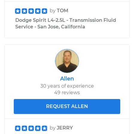
by
TOM
Dodge Spirit L4-2.5L - Transmission Fluid
Service - San Jose, California
Allen
30 years of experience
49 reviews
REQUEST ALLEN
by
JERRY