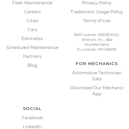
Fleet Maintenance
Privacy Policy
Careers
Trademark Usage Policy
Cities
Terms of Use
Cars
BAR License: ARD304522,
Estimates
Wrench, Inc., dba
YourMechanic
Scheduled Maintenance
FL License: MV108509
Partners
FOR MECHANICS
Blog
Automotive Technician
Jobs
Download Our Mechanic
App
SOCIAL
Facebook
LinkedIn