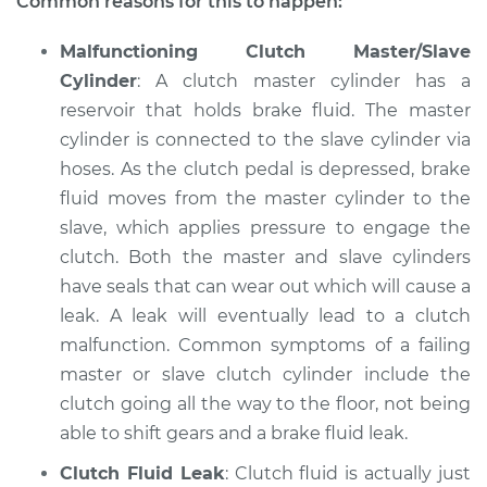
Common reasons for this to happen:
Shop/Dealer Price
$104.99
-
$112.48
Malfunctioning Clutch Master/Slave
Cylinder
: A clutch master cylinder has a
reservoir that holds brake fluid. The master
1989 Dodge Spirit
cylinder is connected to the slave cylinder via
L4-2.5L
hoses. As the clutch pedal is depressed, brake
fluid moves from the master cylinder to the
Service type
Clutch is not
slave, which applies pressure to engage the
working Inspection
clutch. Both the master and slave cylinders
have seals that can wear out which will cause a
Estimate
$94.99
leak. A leak will eventually lead to a clutch
malfunction. Common symptoms of a failing
Shop/Dealer Price
$105.02
-
$112.55
master or slave clutch cylinder include the
clutch going all the way to the floor, not being
able to shift gears and a brake fluid leak.
1990 Dodge Spirit
L4-2.5L
Clutch Fluid Leak
: Clutch fluid is actually just