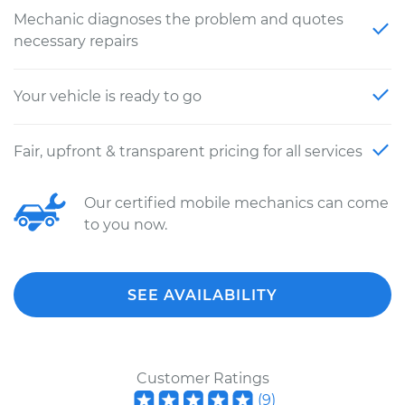
Mechanic diagnoses the problem and quotes
necessary repairs
Your vehicle is ready to go
Fair, upfront & transparent pricing for all services
Our certified mobile mechanics can come
to you now.
SEE AVAILABILITY
Customer Ratings
(
9
)