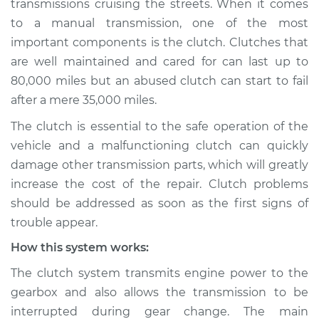
transmissions cruising the streets. When it comes
to a manual transmission, one of the most
Estimate
$114.99
important components is the clutch. Clutches that
are well maintained and cared for can last up to
Shop/Dealer Price
$124.99
-
$132.49
80,000 miles but an abused clutch can start to fail
after a mere 35,000 miles.
1994 Dodge Spirit
The clutch is essential to the safe operation of the
V6-3.0L
vehicle and a malfunctioning clutch can quickly
damage other transmission parts, which will greatly
Service type
Clutch is not
increase the cost of the repair. Clutch problems
working Inspection
should be addressed as soon as the first signs of
trouble appear.
Estimate
$94.99
How this system works:
Shop/Dealer Price
$105.01
-
$112.52
The clutch system transmits engine power to the
gearbox and also allows the transmission to be
interrupted during gear change. The main