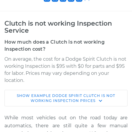
Clutch is not working Inspection
Service
How much does a Clutch is not working
Inspection cost?
On average, the cost for a Dodge Spirit Clutch is not
working Inspection is $95 with $0 for parts and $95
for labor. Prices may vary depending on your
location.
SHOW
EXAMPLE
DODGE
SPIRIT
CLUTCH IS NOT
1990 Dodge Spirit
WORKING INSPECTION
PRICES
L4-2.5L Turbo
While most vehicles out on the road today are
Service type
Clutch is not
automatics, there are still quite a few manual
working Inspection