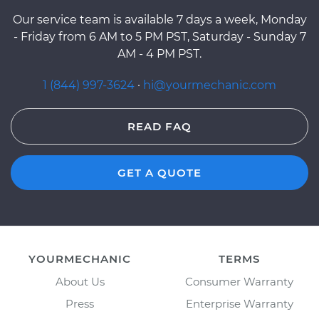
Our service team is available 7 days a week, Monday
- Friday from 6 AM to 5 PM PST, Saturday - Sunday 7
AM - 4 PM PST.
1 (844) 997-3624
·
hi@yourmechanic.com
READ FAQ
GET A QUOTE
YOURMECHANIC
TERMS
About Us
Consumer Warranty
Press
Enterprise Warranty