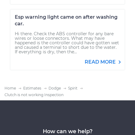
Esp warning light came on after washing
car.
Hi there. Check the ABS controller for any bare
wires or loose connectors. What may have
happened is the controller could have gotten wet
and caused a terminal to short due to the water.
If everything is dry, then the...
READ MORE
Home
Estimates
Dodge
Spirit
Clutch is not working Inspection
How can we help?