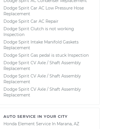
Dodge Spirit AC Condenser Replacement
Dodge Spirit Car AC Low Pressure Hose
Replacement
Dodge Spirit Car AC Repair
Dodge Spirit Clutch is not working
Inspection
Dodge Spirit Intake Manifold Gaskets
Replacement
Dodge Spirit Gas pedal is stuck Inspection
Dodge Spirit CV Axle / Shaft Assembly
Replacement
Dodge Spirit CV Axle / Shaft Assembly
Replacement
Dodge Spirit CV Axle / Shaft Assembly
Replacement
AUTO SERVICE IN YOUR CITY
Honda Element
Service In
Marana, AZ