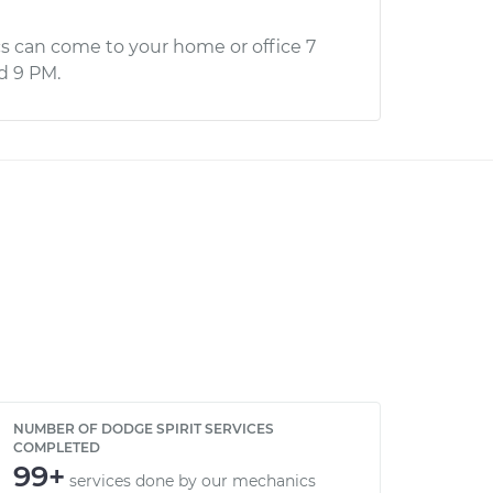
s can come to your home or office 7
d 9 PM.
NUMBER OF DODGE SPIRIT SERVICES
COMPLETED
99+
services done by our mechanics