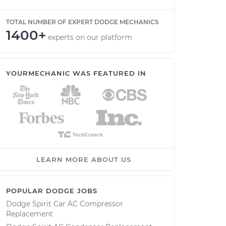
TOTAL NUMBER OF EXPERT DODGE MECHANICS
1400+
experts on our platform
YOURMECHANIC WAS FEATURED IN
LEARN MORE ABOUT US
POPULAR DODGE JOBS
Dodge Spirit Car AC Compressor
Replacement