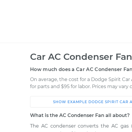
Car AC Condenser Fan
How much does a Car AC Condenser Fan
On average, the cost for a Dodge Spirit C
for parts and $95 for labor. Prices may vary
SHOW
EXAMPLE
DODGE
SPIRIT
CAR 
Car
Service
What is the AC Condenser Fan all about?
1990 Dodge
The AC condenser converts the AC gas (ref
Car AC Condenser 
Spirit