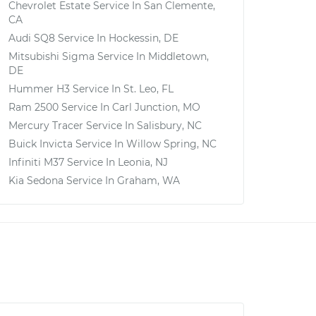
Chevrolet Estate
Service In
San Clemente,
CA
Audi SQ8
Service In
Hockessin, DE
Mitsubishi Sigma
Service In
Middletown,
DE
Hummer H3
Service In
St. Leo, FL
Ram 2500
Service In
Carl Junction, MO
Mercury Tracer
Service In
Salisbury, NC
Buick Invicta
Service In
Willow Spring, NC
Infiniti M37
Service In
Leonia, NJ
Kia Sedona
Service In
Graham, WA