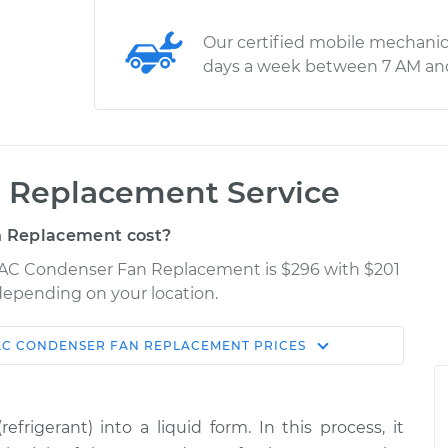
Our certified mobile mechanic
days a week between 7 AM an
 Replacement Service
 Replacement cost?
ar AC Condenser Fan Replacement is $296 with $201
 depending on your location.
AC CONDENSER FAN REPLACEMENT
PRICES
Shop/Dealer
Estimate
Price
rigerant) into a liquid form. In this process, it
Fan
$679.42
-
$558.53