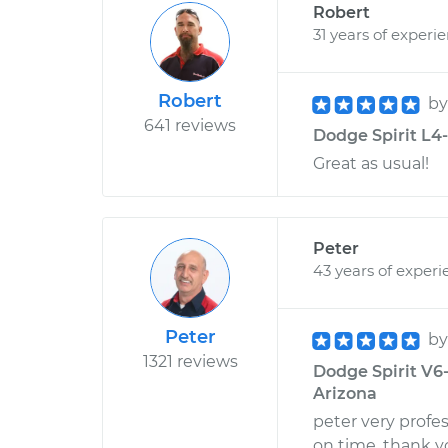
Robert
31 years of experi
Robert
b
641 reviews
Dodge Spirit L4-
Great as usual!
Peter
43 years of experi
Peter
b
1321 reviews
Dodge Spirit V6
Arizona
peter very profes
on time. thank y