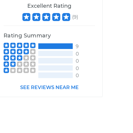
Excellent Rating
(
9
)
Rating Summary
9
0
0
0
0
SEE REVIEWS NEAR ME