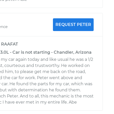
REQUEST PETER
ence
y
RAAFAT
3.0L - Car is not starting - Chandler, Arizona
my car again today and like usual he was a 1/2
st, courteous and trustworthy. He worked on
ed him, to please get me back on the road,
 the car for work. Peter went above and
 car. He found the parts for my car, which was
, but with determination he found them.
h Peter. And to all, this mechanic is the most
I have ever met in my entire life. Abe