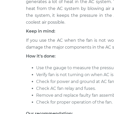
Replacement
generates a lot of heat in the AC system.
V6-3.0L
heat from the AC system by blowing air 
1992 Dodge
Car AC Condenser 
the system, it keeps the pressure in th
Spirit
Replacement
coolest air possible.
L4-2.5L Turbo
Keep in mind:
1989 Dodge
Car AC Condenser 
Spirit
If you use the AC when the fan is not work
Replacement
L4-2.5L Turbo
damage the major components in the AC 
1992 Dodge
Car AC Condenser 
How it's done:
Spirit
Replacement
L4-2.2L Turbo
Use the gauge to measure the pressu
1994 Dodge
Verify fan is not turning on when AC is
Car AC Condenser 
Spirit
Replacement
Check for power and ground at AC fan
L4-2.5L
Check AC fan relay and fuses.
1993 Dodge
Car AC Condenser 
Remove and replace faulty fan assemb
Spirit
Replacement
Check for proper operation of the fan.
V6-3.0L
1995 Dodge
Our recommendation: