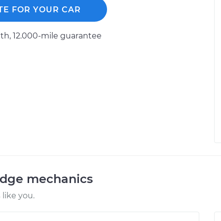
TE FOR YOUR CAR
h, 12.000-mile guarantee
odge mechanics
like you.