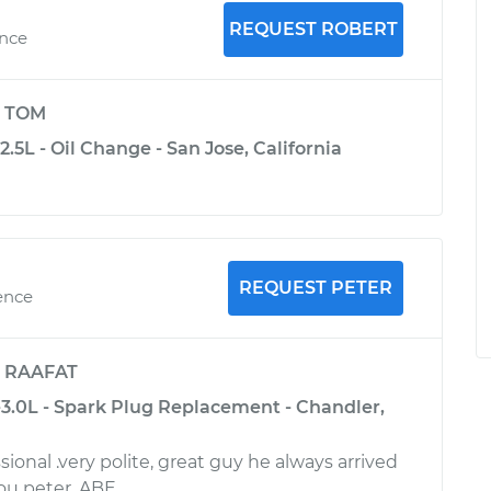
REQUEST ROBERT
ence
y
TOM
2.5L - Oil Change - San Jose, California
REQUEST PETER
ence
y
RAAFAT
-3.0L - Spark Plug Replacement - Chandler,
sional .very polite, great guy he always arrived
ou peter. ABE