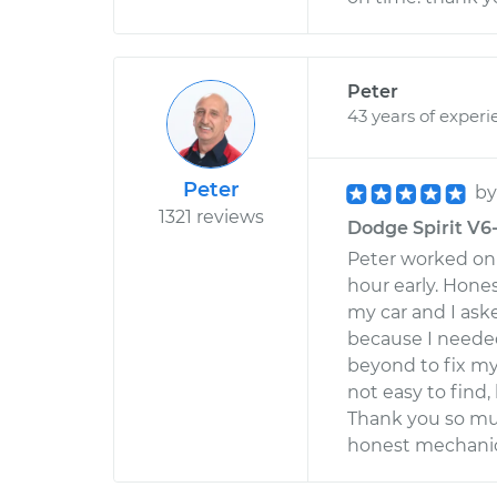
Peter
43 years of experi
Peter
b
1321 reviews
Dodge Spirit V6-
Peter worked on 
hour early. Hone
my car and I ask
because I needed
beyond to fix my
not easy to find
Thank you so muc
honest mechanic 