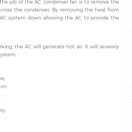
$1019.57
 The job of the AC condenser fan is to remove the
across the condenser. By removing the heat from
Fan
e AC system down allowing the AC to provide the
$496.67
$607.11
-
$915.88
Fan
$496.67
$607.11
-
$915.88
ing, the AC will generate hot air. It will severely
system.
Fan
$607.09
-
$496.67
$915.84
re.
 on.
Fan
$1171.80
-
$948.41
$1819.39
.
Fan
$659.43
-
ly.
$538.53
$999.60