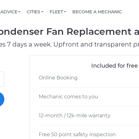
BOOK A MECHANIC ONLINE
CAR IS NOT STARTING DIAGNOSTIC
SCHEDULED MAINTENANCE
LOS ANGELES, CA
PARTNER WITH US
ADVICE
CITIES
FLEET
BECOME A MECHANIC
Book a top-rated mobile mechanic online
View your car’s maintenance schedule
Partner with us to simplify and scale fleet
maintenance
BATTERY REPLACEMENT
ATLANTA, GA
CONTACT
ondenser Fan Replacement at
Reach us by phone or email, or read FAQ
TOWING AND ROADSIDE
CHICAGO, IL
es 7 days a week. Upfront and transparent pr
OAKLAND, CA
Included for free
Online Booking
Mechanic comes to you
12-month / 12k-mile warranty
Free 50 point safety inspection