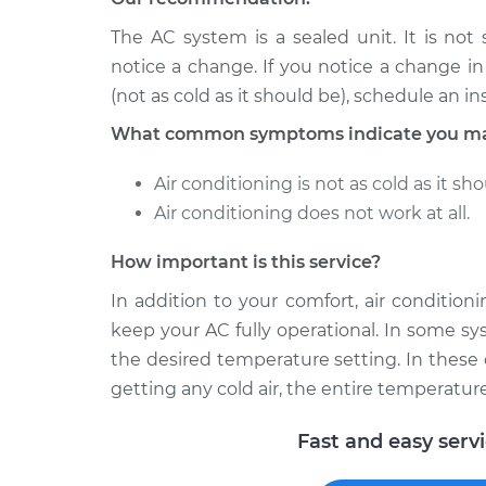
Car AC Condenser 
Spirit
Replacement
The AC system is a sealed unit. It is not
V6-3.0L
notice a change. If you notice a change i
1991 Dodge
Car AC Condenser 
(not as cold as it should be), schedule an in
Spirit
Replacement
V6-3.0L
What common symptoms indicate you may
Air conditioning is not as cold as it sho
Air conditioning does not work at all.
How important is this service?
In addition to your comfort, air conditio
keep your AC fully operational. In some sy
the desired temperature setting. In these 
getting any cold air, the entire temperatur
Fast and easy serv