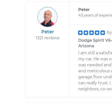
Peter
43 years of experi
Peter
b
1321 reviews
Dodge Spirit V6-
Arizona
I am still a satis
my car. He was o
was needed and w
and meticulous w
garage floor un
can really trust
neighbors, co-wo