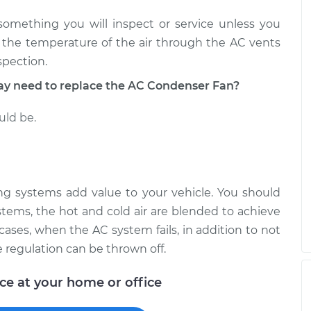
Fan
$664.30
-
$543.53
$1004.36
 something you will inspect or service unless you
n the temperature of the air through the AC vents
Fan
$664.67
-
spection.
$543.53
$1005.02
 need to replace the AC Condenser Fan?
uld be.
ning systems add value to your vehicle. You should
stems, the hot and cold air are blended to achieve
cases, when the AC system fails, in addition to not
e regulation can be thrown off.
ice at your home or office