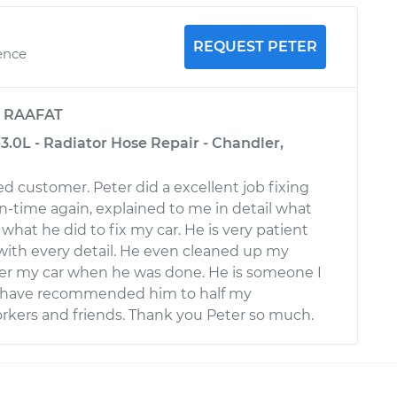
REQUEST PETER
ence
y
RAAFAT
3.0L - Radiator Hose Repair - Chandler,
fied customer. Peter did a excellent job fixing
n-time again, explained to me in detail what
hat he did to fix my car. He is very patient
ith every detail. He even cleaned up my
der my car when he was done. He is someone I
. I have recommended him to half my
rkers and friends. Thank you Peter so much.