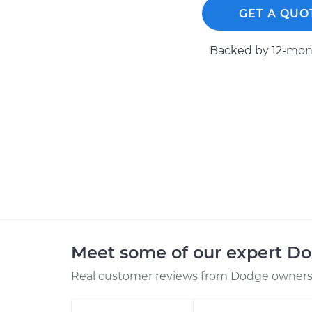
GET A QUO
Backed by 12-mont
Meet some of our expert D
Real customer reviews from Dodge owners 