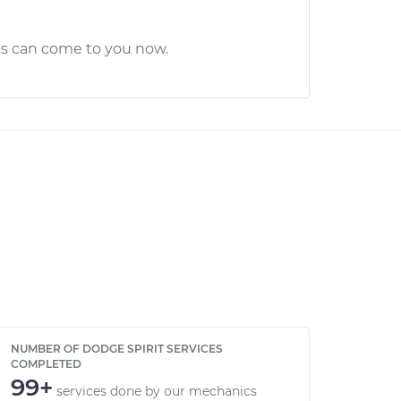
cs can come to you now.
NUMBER OF DODGE SPIRIT SERVICES
COMPLETED
99+
services done by our mechanics