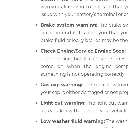
Inspection
L4-2.5L
warning alerts you to the fact that y
issue with your battery’s terminal or co
1989 Dodge
Warning Light is 
Spirit
Inspection
Brake system warning:
The brake sy
L4-2.5L Turbo
circle around it. It alerts you that y
brake fluid or leaky brakes may be the 
Check Engine/Service Engine Soon:
of an engine, but it can sometimes 
come on when the engine compute
something is not operating correctly.
Gas cap warning:
The gas cap warning
your cap is either damaged or not pro
Light out warning:
The light out warni
lets you know that one of your vehicle’
Low washer fluid warning:
The washer