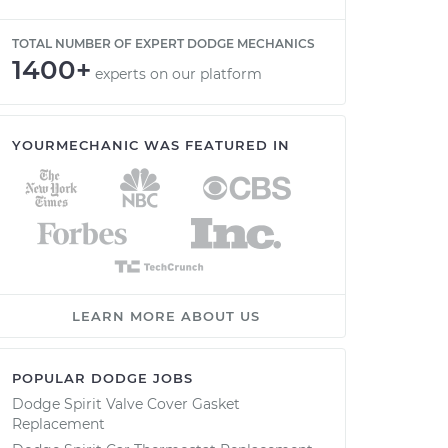
TOTAL NUMBER OF EXPERT DODGE MECHANICS
1400+
experts on our platform
YOURMECHANIC WAS FEATURED IN
LEARN MORE ABOUT US
POPULAR DODGE JOBS
Dodge Spirit Valve Cover Gasket
Replacement