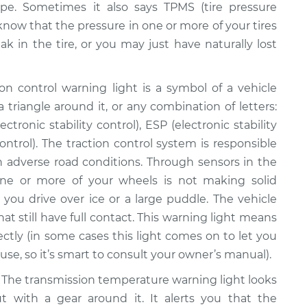
pe. Sometimes it also says TPMS (tire pressure
 know that the pressure in one or more of your tires
ak in the tire, or you may just have naturally lost
on control warning light is a symbol of a vehicle
 triangle around it, or any combination of letters:
ctronic stability control), ESP (electronic stability
ontrol). The traction control system is responsible
 in adverse road conditions. Through sensors in the
ne or more of your wheels is not making solid
you drive over ice or a large puddle. The vehicle
at still have full contact. This warning light means
ectly (in some cases this light comes on to let you
se, so it’s smart to consult your owner’s manual).
The transmission temperature warning light looks
ut with a gear around it. It alerts you that the