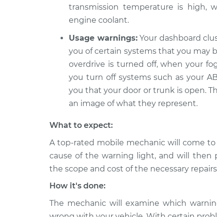
transmission temperature is high, w
engine coolant.
Usage warnings:
Your dashboard clus
you of certain systems that you may be
overdrive is turned off, when your fo
you turn off systems such as your ABS
you that your door or trunk is open. T
an image of what they represent.
What to expect:
A top-rated mobile mechanic will come to
cause of the warning light, and will then 
the scope and cost of the necessary repairs
How it's done:
The mechanic will examine which warning 
wrong with your vehicle. With certain probl