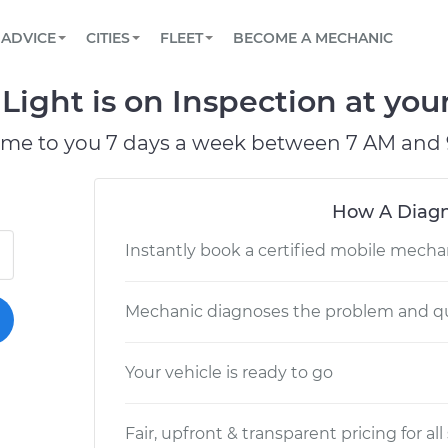
BOOK A MECHANIC ONLINE
CAR IS NOT STARTING DIAGNOSTIC
SCHEDULED MAINTENANCE
LOS ANGELES, CA
PARTNER WITH US
ADVICE
CITIES
FLEET
BECOME A MECHANIC
Book a top-rated mobile mechanic online
View your car’s maintenance schedule
Partner with us to simplify and scale fleet
maintenance
BATTERY REPLACEMENT
ATLANTA, GA
CONTACT
ight is on Inspection at your
Reach us by phone or email, or read FAQ
TOWING AND ROADSIDE
CHICAGO, IL
ome to you 7 days a week between 7 AM and 
OAKLAND, CA
How A Diagn
Instantly book a certified mobile mecha
Mechanic diagnoses the problem and qu
Your vehicle is ready to go
Fair, upfront & transparent pricing for all