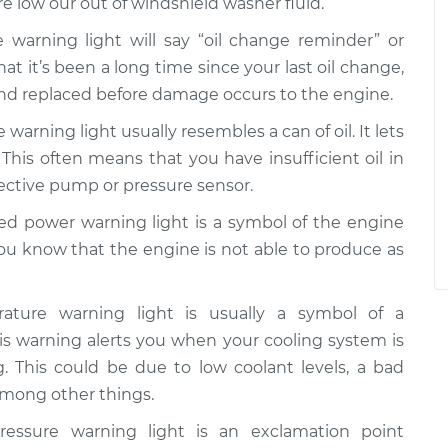
re low our out of windshield washer fluid.
 warning light will say “oil change reminder” or
that it’s been a long time since your last oil change,
and replaced before damage occurs to the engine.
 warning light usually resembles a can of oil. It lets
 This often means that you have insufficient oil in
fective pump or pressure sensor.
d power warning light is a symbol of the engine
you know that the engine is not able to produce as
ture warning light is usually a symbol of a
s warning alerts you when your cooling system is
g. This could be due to low coolant levels, a bad
 among other things.
essure warning light is an exclamation point