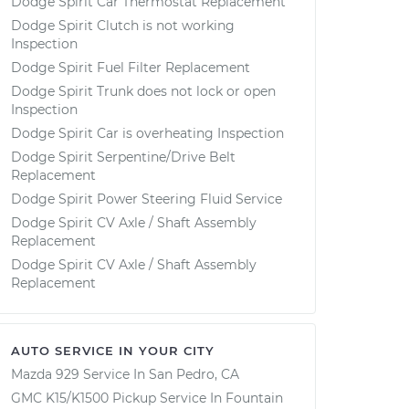
Dodge Spirit Car Thermostat Replacement
Dodge Spirit Clutch is not working
Inspection
Dodge Spirit Fuel Filter Replacement
Dodge Spirit Trunk does not lock or open
Inspection
Dodge Spirit Car is overheating Inspection
Dodge Spirit Serpentine/Drive Belt
Replacement
Dodge Spirit Power Steering Fluid Service
Dodge Spirit CV Axle / Shaft Assembly
Replacement
Dodge Spirit CV Axle / Shaft Assembly
Replacement
AUTO SERVICE IN YOUR CITY
Mazda 929
Service In
San Pedro, CA
GMC K15/K1500 Pickup
Service In
Fountain