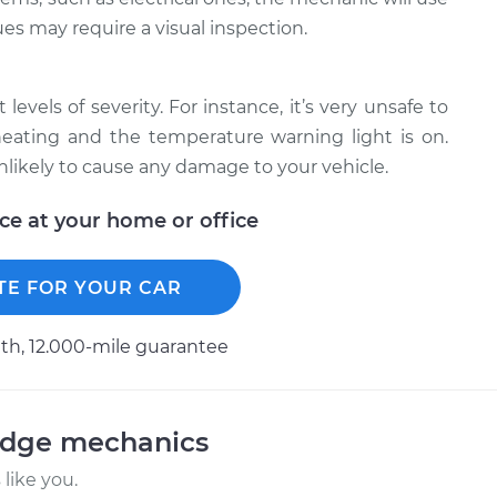
ues may require a visual inspection.
levels of severity. For instance, it’s very unsafe to
erheating and the temperature warning light is on.
unlikely to cause any damage to your vehicle.
ice at your home or office
TE FOR YOUR CAR
h, 12.000-mile guarantee
odge mechanics
like you.