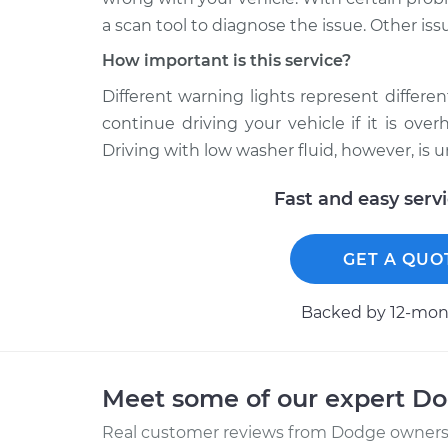
a scan tool to diagnose the issue. Other iss
How important is this service?
Different warning lights represent different 
continue driving your vehicle if it is ov
Driving with low washer fluid, however, is 
Fast and easy serv
GET A QUO
Backed by 12-mont
Meet some of our expert D
Real customer reviews from Dodge owners 