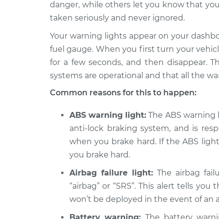
Inspection
danger, while others let you know that you
L4-2.5L
taken seriously and never ignored.
1994 Dodge
Warning Light is 
Your warning lights appear on your dashb
Spirit
Inspection
V6-3.0L
fuel gauge. When you first turn your vehicle 
for a few seconds, and then disappear. Th
1993 Dodge
Warning Light is 
Spirit
systems are operational and that all the wa
Inspection
V6-3.0L
Common reasons for this to happen:
1995 Dodge
Warning Light is 
Spirit
ABS warning light:
The ABS warning lig
Inspection
L4-2.5L
anti-lock braking system, and is res
Warning Light is 
1991 Dodge Spirit
when you brake hard. If the ABS light 
Inspection
V6-3.0L
you brake hard.
1992 Dodge
Airbag failure light:
The airbag failu
Warning Light is 
Spirit
Inspection
“airbag” or “SRS”. This alert tells you
L4-2.5L Turbo
won’t be deployed in the event of an 
1990 Dodge
Warning Light is 
Battery warning:
The battery warnin
Spirit