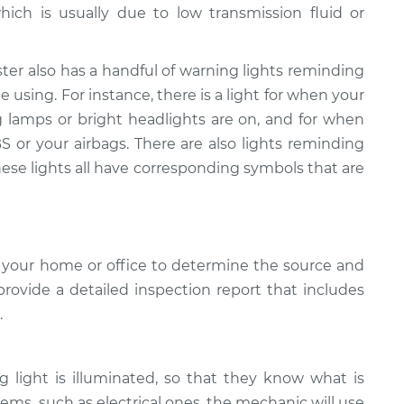
hich is usually due to low transmission fluid or
ter also has a handful of warning lights reminding
 using. For instance, there is a light for when your
g lamps or bright headlights are on, and for when
 or your airbags. There are also lights reminding
hese lights all have corresponding symbols that are
 your home or office to determine the source and
provide a detailed inspection report that includes
.
light is illuminated, so that they know what is
ems, such as electrical ones, the mechanic will use