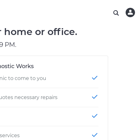
ABOUT OUR MECHANICS
CHECK ENGINE LIGHT IS ON
ESTIMATES
WASHINGTON, DC
DIAGNOSTIC
Hand-picked, community-rated professionals
Instant auto repair estimates
AUSTIN, TX
BRAKE PAD REPLACEMENT
 home or office.
CHARLOTTE, NC
9 PM.
PASADENA, TX
ostic Works
nic to come to you
otes necessary repairs
 services