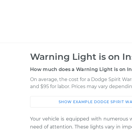
Warning Light is on I
How much does a Warning Light is on In
On average, the cost for a Dodge Spirit Warn
and $95 for labor. Prices may vary dependin
SHOW
EXAMPLE
DODGE
SPIRIT
WA
Car
Service
Your vehicle is equipped with numerous wa
1989 Dodge
Warning Light is 
need of attention. These lights vary in im
Spirit