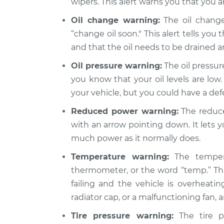
wipers. This alert warns you that you a
Oil change warning:
The oil change
“change oil soon." This alert tells you 
and that the oil needs to be drained 
Oil pressure warning:
The oil pressure
you know that your oil levels are low.
your vehicle, but you could have a de
Reduced power warning:
The reduce
with an arrow pointing down. It lets 
much power as it normally does.
Temperature warning:
The tempera
thermometer, or the word “temp.” Thi
failing and the vehicle is overheatin
radiator cap, or a malfunctioning fan,
Tire pressure warning:
The tire pr