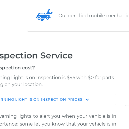
Our certified mobile mechani
nspection Service
spection cost?
ing Light is on Inspection is $95 with $0 for parts
g on your location.
RNING LIGHT IS ON INSPECTION
PRICES
Shop/Dealer
Estimate
Price
rning lights to alert you when your vehicle is in
on
portance: some let you know that your vehicle is in
$114.99
$124.99
-
$132.49