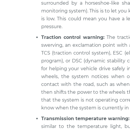
surrounded by a horseshoe-like sha
monitoring system). This is to let you
is low. This could mean you have a le
pressure.
Traction control warning:
The tracti
swerving, an exclamation point with a
TCS (traction control system), ESC (ele
program), or DSC (dynamic stability c
for helping your vehicle drive safely
wheels, the system notices when o
contact with the road, such as when 
then shifts the power to the wheels th
that the system is not operating corr
know when the system is currently in u
Transmission temperature warning:
similar to the temperature light, b