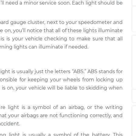
’ll need a minor service soon. Each light should be
on
$94.99
$105.01
-
$112.52
oard gauge cluster, next to your speedometer and
on, you’ll notice that all of these lights illuminate
is is your vehicle checking to make sure that all
on
$94.99
$105.01
-
$112.52
rning lights can illuminate if needed.
on
$94.99
$104.99
-
$112.48
ht is usually just the letters “ABS.” ABS stands for
ponsible for keeping your wheels from locking up
on
is on, your vehicle will be liable to skidding when
$94.99
$105.02
-
$112.55
re light is a symbol of an airbag, or the writing
on
$94.99
$105.01
-
$112.52
 that your airbags are not functioning correctly, and
accident.
on
$99.99
$109.87
-
$117.28
g light is usually a symbol of the battery. This