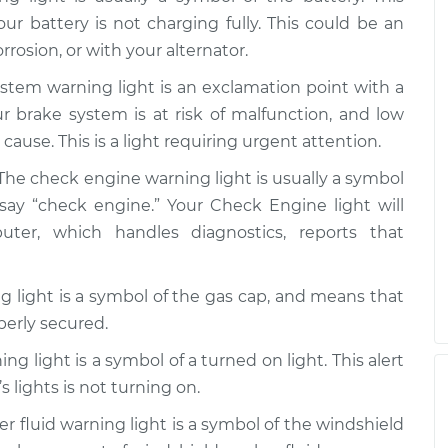
our battery is not charging fully. This could be an
rrosion, or with your alternator.
on
$99.99
$110.24
-
$117.94
stem warning light is an exclamation point with a
our brake system is at risk of malfunction, and low
cause. This is a light requiring urgent attention.
The check engine warning light is usually a symbol
say “check engine.” Your Check Engine light will
r, which handles diagnostics, reports that
 light is a symbol of the gas cap, and means that
perly secured.
ng light is a symbol of a turned on light. This alert
s lights is not turning on.
 fluid warning light is a symbol of the windshield