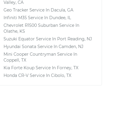
Valley, CA
Geo Tracker
Service In
Dacula, GA
Infiniti M35
Service In
Dundee, IL
Chevrolet R1500 Suburban
Service In
Olathe, KS
Suzuki Equator
Service In
Port Reading, NJ
Hyundai Sonata
Service In
Camden, NJ
Mini Cooper Countryman
Service In
Coppell, TX
Kia Forte Koup
Service In
Forney, TX
Honda CR-V
Service In
Cibolo, TX