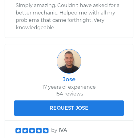
Simply amazing. Couldn't have asked for a
better mechanic. Helped me with all my
problems that came forthright. Very
knowledgeable.
Jose
17 years of experience
154 reviews
REQUEST JOSE
by
IVA