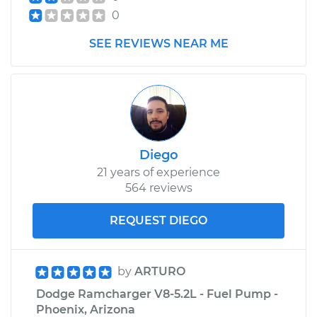
Replacement
0
SEE REVIEWS NEAR ME
Estimate
$172.23
Shop/Dealer Price
$200.17
-
$261.76
1974 Dodge
Diego
Ramcharger
21 years of experience
V8-7.2L
564 reviews
Service type
Headlight Switch
REQUEST DIEGO
Replacement
Estimate
$311.11
by
ARTURO
Dodge Ramcharger V8-5.2L - Fuel Pump -
Shop/Dealer Price
$374.14
-
$540.18
Phoenix, Arizona