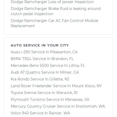
Dodge Ramcharger Loss of power Inspection
Dodge Ramcharger Brake fluid is leaking around
clutch pedal Inspection
Dodge Ramcharger Car AC Fan Control Module
Replacement
AUTO SERVICE IN YOUR CITY
Isuzu i-290
Service In
Pleasanton, CA
BMW 735iL
Service In
Brandon, FL
Mercedes-Benz S500
Service In
Lithia, FL
Audi A7 Quattro
Service In
Milner, GA
Kia Rondo
Service In
Gillette, NJ
Land Rover Freelander
Service In
Mount Kisco, NY
Toyota Sienna
Service In
Warwick, RI
Plymouth Turismo
Service In
Manassas, VA
Mercury Country Cruiser
Service In
Snohomish, WA
Volvo 940
Service In
Rainier, WA