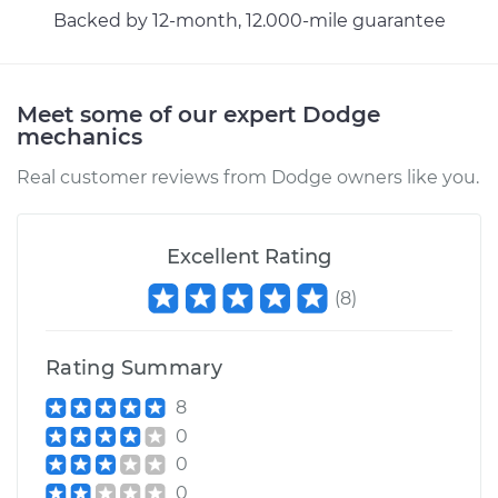
Backed by 12-month, 12.000-mile guarantee
1974 Dodge
Ramcharger
V8-5.9L
Meet some of our expert Dodge
mechanics
Service type
Headlight Switch
Real customer reviews from Dodge owners like you.
Replacement
Estimate
$241.43
Excellent Rating
(
8
)
Shop/Dealer Price
$288.06
-
$405.40
Rating Summary
1991 Dodge
8
Ramcharger
0
V8-5.9L
0
0
Service type
Headlight Switch