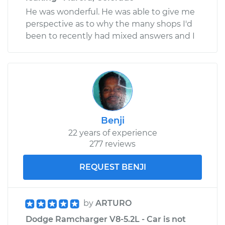
He was wonderful. He was able to give me
perspective as to why the many shops I'd
been to recently had mixed answers and I
Benji
22 years of experience
277 reviews
REQUEST BENJI
by
ARTURO
Dodge Ramcharger V8-5.2L - Car is not