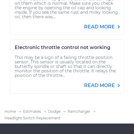
on them which is normal. Make sure you check
the engine by opening the oil cap and looking
inside. If you see the same rust and milky looking
oil, then there was...
READ MORE
Electronic throttle control not working
This may be a sign of a failing throttle position
sensor. This sensor is usually located on the
butterfly spindle or shaft so that it can directly
monitor the position of the throttle. It relays the
position of the throttle...
READ MORE
Home
Estimates
Dodge
Ramcharger
Headlight Switch Replacement