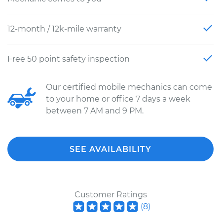
12-month / 12k-mile warranty
Free 50 point safety inspection
Our certified mobile mechanics can come
to your home or office 7 days a week
between 7 AM and 9 PM.
SEE AVAILABILITY
Customer Ratings
(
8
)