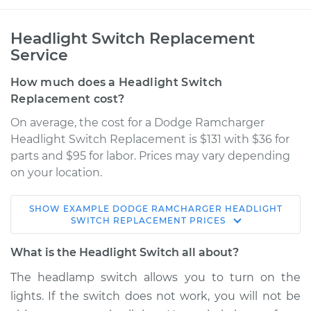
Headlight Switch Replacement
Service
How much does a Headlight Switch
Replacement cost?
On average, the cost for a Dodge Ramcharger
Headlight Switch Replacement is $131 with $36 for
parts and $95 for labor. Prices may vary depending
on your location.
SHOW
EXAMPLE
DODGE
RAMCHARGER
HEADLIGHT
1986 Dodge
SWITCH REPLACEMENT
PRICES
Ramcharger
V8-5.2L
What is the Headlight Switch all about?
The headlamp switch allows you to turn on the
Service type
Headlight Switch
lights. If the switch does not work, you will not be
Replacement