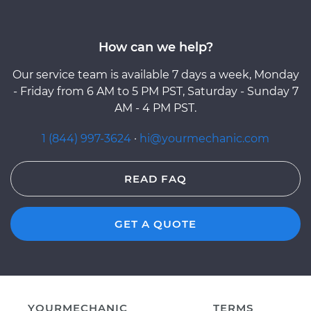
How can we help?
Our service team is available 7 days a week, Monday
- Friday from 6 AM to 5 PM PST, Saturday - Sunday 7
AM - 4 PM PST.
1 (844) 997-3624
·
hi@yourmechanic.com
READ FAQ
GET A QUOTE
YOURMECHANIC
TERMS