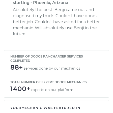
starting - Phoenix, Arizona
Absolutely the best! Benji came out and
diagnosed my truck. Couldn't have done a
better job. Couldn't have asked for a better
mechanic. Will absolutely use Benji in the
future!
NUMBER OF DODGE RAMCHARGER SERVICES
COMPLETED
88+
services done by our mechanics
TOTAL NUMBER OF EXPERT DODGE MECHANICS
1400+
experts on our platform
YOURMECHANIC WAS FEATURED IN