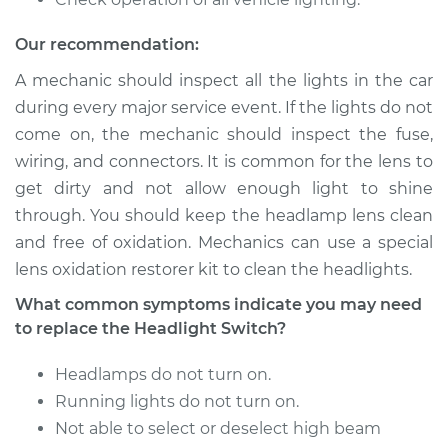
1981 Dodge
Our recommendation:
Ramcharger
V8-5.9L
A mechanic should inspect all the lights in the car
during every major service event. If the lights do not
Service type
Headlight Switch
come on, the mechanic should inspect the fuse,
Replacement
wiring, and connectors. It is common for the lens to
get dirty and not allow enough light to shine
Estimate
$241.43
through. You should keep the headlamp lens clean
and free of oxidation. Mechanics can use a special
Shop/Dealer Price
$288.06
-
$405.40
lens oxidation restorer kit to clean the headlights.
What common symptoms indicate you may need
to replace the Headlight Switch?
1993 Dodge
Ramcharger
Headlamps do not turn on.
V8-5.2L
Running lights do not turn on.
Service type
Headlight Switch
Not able to select or deselect high beam