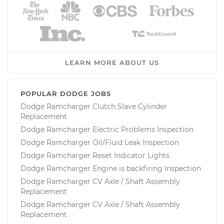
LEARN MORE ABOUT US
POPULAR DODGE JOBS
Dodge Ramcharger Clutch Slave Cylinder
Replacement
Dodge Ramcharger Electric Problems Inspection
Dodge Ramcharger Oil/Fluid Leak Inspection
Dodge Ramcharger Reset Indicator Lights
Dodge Ramcharger Engine is backfiring Inspection
Dodge Ramcharger CV Axle / Shaft Assembly
Replacement
Dodge Ramcharger CV Axle / Shaft Assembly
Replacement