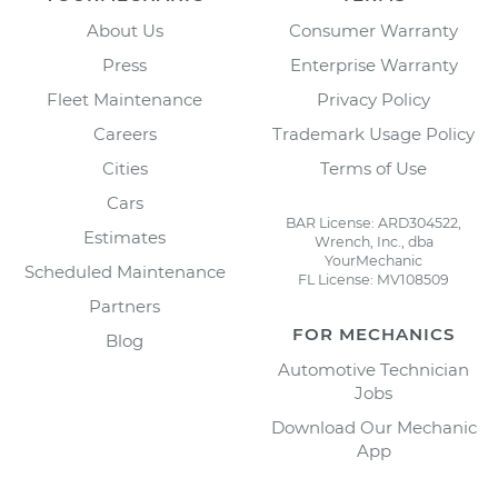
About Us
Consumer Warranty
Press
Enterprise Warranty
Fleet Maintenance
Privacy Policy
Careers
Trademark Usage Policy
Cities
Terms of Use
Cars
BAR License: ARD304522,
Estimates
Wrench, Inc., dba
YourMechanic
Scheduled Maintenance
FL License: MV108509
Partners
FOR MECHANICS
Blog
Automotive Technician
Jobs
Download Our Mechanic
App