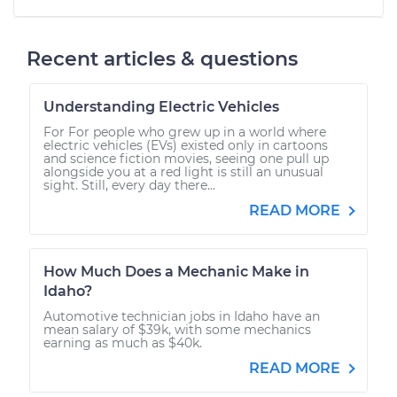
Recent articles & questions
Understanding Electric Vehicles
For For people who grew up in a world where
electric vehicles (EVs) existed only in cartoons
and science fiction movies, seeing one pull up
alongside you at a red light is still an unusual
sight. Still, every day there...
READ MORE
How Much Does a Mechanic Make in
Idaho?
Automotive technician jobs in Idaho have an
mean salary of $39k, with some mechanics
earning as much as $40k.
READ MORE