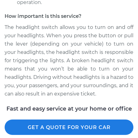
Replacement
operation.
How important is this service?
Estimate
$167.23
The headlight switch allows you to turn on and off
Shop/Dealer Price
$195.29
-
$256.96
your headlights. When you press the button or pull
the lever (depending on your vehicle) to turn on
your headlights, the headlight switch is responsible
1987 Dodge
for triggering the lights. A broken headlight switch
Ramcharger
means that you won’t be able to turn on your
V8-5.9L
headlights. Driving without headlights is a hazard to
you, your passengers, and your surroundings, and it
Service type
Headlight Switch
can also result in an expensive ticket.
Replacement
Fast and easy service at your home or office
Estimate
$167.23
Shop/Dealer Price
$195.32
-
$257.03
GET A QUOTE FOR YOUR CAR