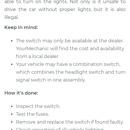
able to turn on the lights. Not only is it unsafe to
drive the car without proper lights, but it is also
Estimate
$187.23
illegal.
Shop/Dealer Price
$215.29
-
$276.97
Keep in mind:
The switch may only be available at the dealer.
YourMechanic will find the cost and availability
1988 Dodge
from a local dealer.
Ramcharger
V8-5.2L
Your vehicle may have a combination switch,
which combines the headlight switch and turn
Service type
Headlight Switch
signal switch in one assembly.
Replacement
How it's done:
Estimate
$167.23
Inspect the switch.
Shop/Dealer Price
Test the fuses.
$195.31
-
$257.00
Remove and replace the switch if found faulty.
Check operation of all vehicle lighting.