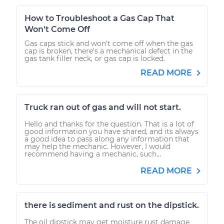
How to Troubleshoot a Gas Cap That
Won't Come Off
Gas caps stick and won't come off when the gas
cap is broken, there's a mechanical defect in the
gas tank filler neck, or gas cap is locked.
READ MORE
Truck ran out of gas and will not start.
Hello and thanks for the question. That is a lot of
good information you have shared, and its always
a good idea to pass along any information that
may help the mechanic. However, I would
recommend having a mechanic, such...
READ MORE
there is sediment and rust on the dipstick.
The oil dipstick may get moisture rust damage