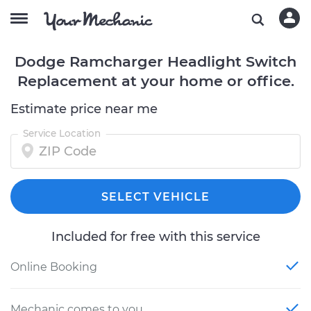
Dodge Ramcharger Headlight Switch
Replacement at your home or office.
Estimate price near me
Service Location
SELECT VEHICLE
Included for free with this service
Online Booking
Mechanic comes to you