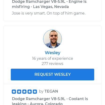
Dodge Ramcharger V8-5.9L - Engine is
misfiring - Las Vegas, Nevada
Jose is very smart. On top of him game.
Wesley
16 years of experience
277 reviews
REQUEST WESLEY
by
TEGAN
Dodge Ramcharger V8-5.9L - Coolant is
leaking - Aurora, Colorado