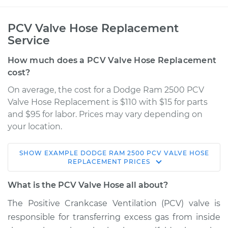
PCV Valve Hose Replacement
Service
How much does a PCV Valve Hose Replacement
cost?
On average, the cost for a Dodge Ram 2500 PCV
Valve Hose Replacement is $110 with $15 for parts
and $95 for labor. Prices may vary depending on
your location.
SHOW
EXAMPLE
DODGE
RAM 2500
PCV VALVE HOSE
2006 Dodge Ram
REPLACEMENT
PRICES
2500
L6-5.9L Turbo Diesel
What is the PCV Valve Hose all about?
The Positive Crankcase Ventilation (PCV) valve is
Service type
PCV Valve Hose
responsible for transferring excess gas from inside
Replacement