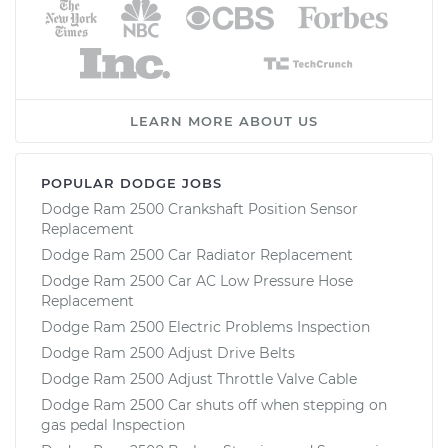
LEARN MORE ABOUT US
POPULAR DODGE JOBS
Dodge Ram 2500 Crankshaft Position Sensor
Replacement
Dodge Ram 2500 Car Radiator Replacement
Dodge Ram 2500 Car AC Low Pressure Hose
Replacement
Dodge Ram 2500 Electric Problems Inspection
Dodge Ram 2500 Adjust Drive Belts
Dodge Ram 2500 Adjust Throttle Valve Cable
Dodge Ram 2500 Car shuts off when stepping on
gas pedal Inspection