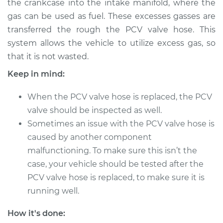
the crankcase into the intake manifold, where the
gas can be used as fuel. These excesses gasses are
Estimate
$232.79
transferred the rough the PCV valve hose. This
system allows the vehicle to utilize excess gas, so
Shop/Dealer Price
$272.24
-
$368.09
that it is not wasted.
Keep in mind:
2007 Dodge Ram
When the PCV valve hose is replaced, the PCV
2500
L6-6.7L Turbo Diesel
valve should be inspected as well.
Sometimes an issue with the PCV valve hose is
Service type
PCV Valve Hose
caused by another component
Replacement
malfunctioning. To make sure this isn’t the
case, your vehicle should be tested after the
Estimate
$212.79
PCV valve hose is replaced, to make sure it is
running well.
Shop/Dealer Price
$252.26
-
$348.12
How it's done: