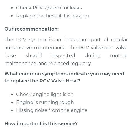
Check PCV system for leaks
2009 Dodge Ram
2500
Replace the hose if it is leaking
L6-5.9L Turbo Diesel
Our recommendation:
Service type
PCV Valve Hose
The PCV system is an important part of regular
Replacement
automotive maintenance. The PCV valve and valve
hose should inspected during routine
Estimate
$212.79
maintenance, and replaced regularly.
What common symptoms indicate you may need
Shop/Dealer Price
$252.26
-
$348.12
to replace the PCV Valve Hose?
Check engine light is on
1997 Dodge Ram
Engine is running rough
2500
Hissing noise from the engine
L6-5.9L Turbo Diesel
How important is this service?
Service type
PCV Valve Hose