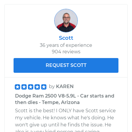
Scott
36 years of experience
904 reviews
REQUEST SCOTT
by
KAREN
Dodge Ram 2500 V8-5.9L - Car starts and
then dies - Tempe, Arizona
Scott is the best! I ONLY have Scott service
my vehicle. He knows what he's doing. He
won't give up until he finds the issue. He
also is a very kind person and caring