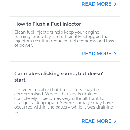
READ MORE
How to Flush a Fuel Injector
Clean fuel injectors help keep your engine
running smoothly and efficiently. Clogged fuel
injectors result in reduced fuel economy and loss
of power.
READ MORE
Car makes clicking sound, but doesn't
start.
It is very possible that the battery may be
compromised. When a battery is drained
completely it becomes very difficult for it to
charge back up again. Severe damage may have
occurred within the battery while it was draining.
I...
READ MORE