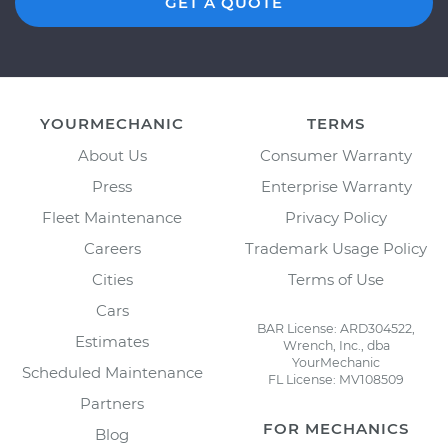
GET A QUOTE
YOURMECHANIC
TERMS
About Us
Consumer Warranty
Press
Enterprise Warranty
Fleet Maintenance
Privacy Policy
Careers
Trademark Usage Policy
Cities
Terms of Use
Cars
BAR License: ARD304522,
Estimates
Wrench, Inc., dba
YourMechanic
Scheduled Maintenance
FL License: MV108509
Partners
FOR MECHANICS
Blog