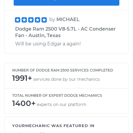
by
MICHAEL
Dodge Ram 2500 V8-5.7L - AC Condenser
Fan - Austin, Texas
Will be using Edgar a again!
NUMBER OF DODGE RAM 2500 SERVICES COMPLETED
1991+
services done by our mechanics
TOTAL NUMBER OF EXPERT DODGE MECHANICS
1400+
experts on our platform
YOURMECHANIC WAS FEATURED IN