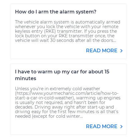
How do I arm the alarm system?
The vehicle alarm system is automatically armed
whenever you lock the vehicle with your remote
keyless entry (RKE) transmitter. If you press the
lock button on your RKE transmitter once, the
vehicle will wait 30 seconds after all the doors...
READ MORE
I have to warm up my car for about 15
minutes
Unless you're in extremely cold weather
(https://www.yourmechanic.com/article/how-to-
start-a-car-in-cold-weather), warming up engines
is usually not required, and hasn't been for
decades. Driving away right after start-up and
driving easy for the first few minutes is all that's
needed (except for cold winter...
READ MORE