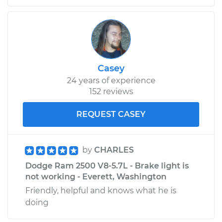
Replacement
Estimate
$217.79
Shop/Dealer Price
$257.12
-
$352.88
Casey
24 years of experience
152 reviews
2002 Dodge Ram
REQUEST CASEY
2500
V10-8.0L
by
CHARLES
Service type
PCV Valve Hose
Replacement
Dodge Ram 2500 V8-5.7L - Brake light is
not working - Everett, Washington
Estimate
$135.21
Friendly, helpful and knows what he is
doing
Shop/Dealer Price
$154.27
-
$188.38