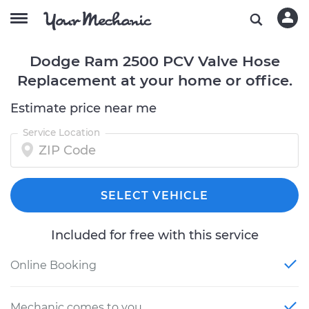
Dodge Ram 2500 PCV Valve Hose
Replacement at your home or office.
Estimate price near me
Service Location
SELECT VEHICLE
Included for free with this service
Online Booking
Mechanic comes to you