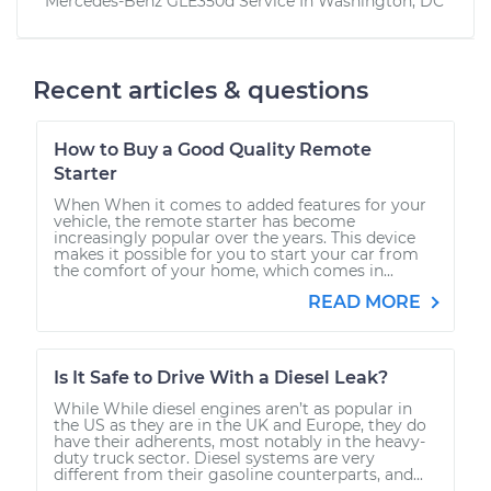
Mercedes-Benz GLE350d
Service In
Washington, DC
Recent articles & questions
How to Buy a Good Quality Remote
Starter
When When it comes to added features for your
vehicle, the remote starter has become
increasingly popular over the years. This device
makes it possible for you to start your car from
the comfort of your home, which comes in...
READ MORE
Is It Safe to Drive With a Diesel Leak?
While While diesel engines aren’t as popular in
the US as they are in the UK and Europe, they do
have their adherents, most notably in the heavy-
duty truck sector. Diesel systems are very
different from their gasoline counterparts, and...