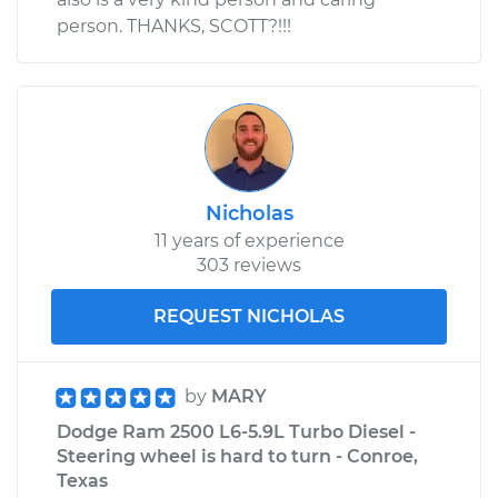
person. THANKS, SCOTT?!!!
Nicholas
11 years of experience
303 reviews
REQUEST NICHOLAS
by
MARY
Dodge Ram 2500 L6-5.9L Turbo Diesel -
Steering wheel is hard to turn - Conroe,
Texas