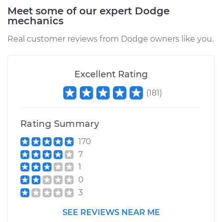
Meet some of our expert Dodge
mechanics
2008 Dodge Ram
2500
Real customer reviews from Dodge owners like you.
L6-5.9L Turbo Diesel
Service type
PCV Valve Hose
Excellent Rating
Replacement
(
181
)
Estimate
$212.79
Rating Summary
Shop/Dealer Price
$252.26
-
$348.12
170
7
1
2009 Dodge Ram
0
2500
3
L6-6.7L Turbo Diesel
SEE REVIEWS NEAR ME
Service type
PCV Valve Hose