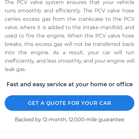
Replacement
The PCV valve system ensures that your vehicle
runs smoothly and efficiently. The PCV valve hose
Estimate
$124.07
carries excess gas from the crankcase to the PCV
valve, where it is added to the intake manifold, and
Shop/Dealer Price
$141.34
-
$170.64
used to fire the engine. When the PCV valve hose
breaks, this excess gas will not be transferred back
into the engine. As a result, your car will run
1998 Dodge Ram
inefficiently, and less smoothly, and your engine will
2500
leak gas.
L6-5.9L Turbo Diesel
Fast and easy service at your home or office
Service type
PCV Valve Hose
Replacement
GET A QUOTE FOR YOUR CAR
Estimate
$124.07
Backed by 12-month, 12.000-mile guarantee
Shop/Dealer Price
$141.37
-
$170.71