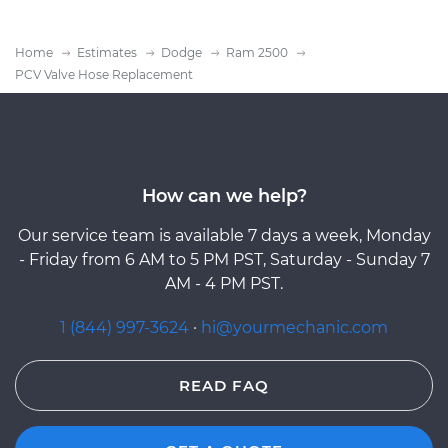
Home
Estimates
Dodge
Ram 2500
PCV Valve Hose Replacement
How can we help?
Our service team is available 7 days a week, Monday
- Friday from 6 AM to 5 PM PST, Saturday - Sunday 7
AM - 4 PM PST.
1 (844) 997-3624
·
hi@yourmechanic.com
READ FAQ