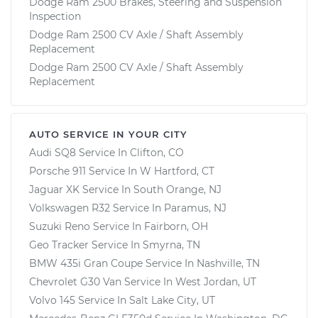
Dodge Ram 2500 Brakes, Steering and Suspension
Inspection
Dodge Ram 2500 CV Axle / Shaft Assembly
Replacement
Dodge Ram 2500 CV Axle / Shaft Assembly
Replacement
AUTO SERVICE IN YOUR CITY
Audi SQ8
Service In
Clifton, CO
Porsche 911
Service In
W Hartford, CT
Jaguar XK
Service In
South Orange, NJ
Volkswagen R32
Service In
Paramus, NJ
Suzuki Reno
Service In
Fairborn, OH
Geo Tracker
Service In
Smyrna, TN
BMW 435i Gran Coupe
Service In
Nashville, TN
Chevrolet G30 Van
Service In
West Jordan, UT
Volvo 145
Service In
Salt Lake City, UT