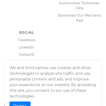
Automotive Technician
Jobs
Download Our Mechanic
App
SOCIAL
Facebook
LinkedIn
Twitter/X
Instagram
We and third parties use cookies and other
technologies to analyze site traffic and use,
personalize content and ads, and improve
your experience on our website. By accessing
this site, you consent to our use of these
technologies.
Dismiss