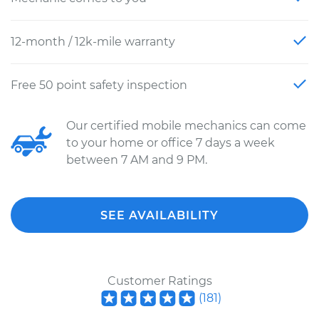
12-month / 12k-mile warranty
Free 50 point safety inspection
Our certified mobile mechanics can come
to your home or office 7 days a week
between 7 AM and 9 PM.
SEE AVAILABILITY
Customer Ratings
(
181
)