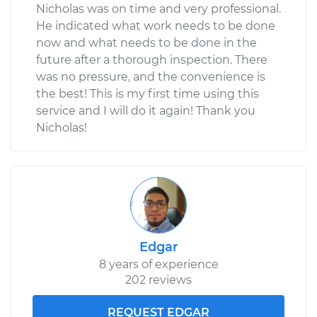
Nicholas was on time and very professional.
He indicated what work needs to be done
now and what needs to be done in the
future after a thorough inspection. There
was no pressure, and the convenience is
the best! This is my first time using this
service and I will do it again! Thank you
Nicholas!
Edgar
8 years of experience
202 reviews
REQUEST EDGAR