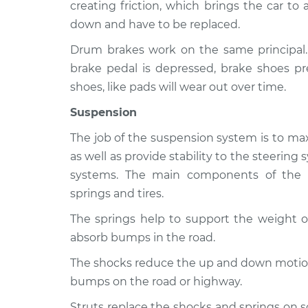
2500
creating friction, which brings the car to
Inspection
L6-5.9L Turbo Diesel
down and have to be replaced.
2009 Dodge Ram
Brakes, Steering
Drum brakes work on the same principal
2500
Inspection
brake pedal is depressed, brake shoes pr
V8-5.7L
shoes, like pads will wear out over time.
2005 Dodge Ram
Brakes, Steering
2500
Suspension
Inspection
L6-5.9L Turbo Diesel
The job of the suspension system is to max
as well as provide stability to the steerin
systems. The main components of the s
springs and tires.
The springs help to support the weight of
absorb bumps in the road.
The shocks reduce the up and down motion 
bumps on the road or highway.
Struts replace the shocks and springs on 