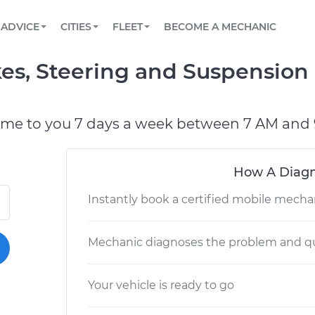
BOOK A MECHANIC ONLINE
CAR IS NOT STARTING DIAGNOSTIC
SCHEDULED MAINTENANCE
LOS ANGELES, CA
PARTNER WITH US
ADVICE
CITIES
FLEET
BECOME A MECHANIC
Book a top-rated mobile mechanic online
View your car’s maintenance schedule
Partner with us to simplify and scale fleet
maintenance
BATTERY REPLACEMENT
ATLANTA, GA
CONTACT
s, Steering and Suspension I
Reach us by phone or email, or read FAQ
TOWING AND ROADSIDE
CHICAGO, IL
PASADENA, TX
ome to you 7 days a week between 7 AM and 
How A Diagn
Instantly book a certified mobile mecha
Mechanic diagnoses the problem and qu
Your vehicle is ready to go