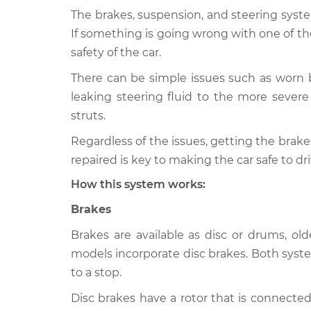
The brakes, suspension, and steering syste
2003 Dodge Ram
Brakes, Steering
If something is going wrong with one of th
2500
Inspection
safety of the car.
V8-5.7L
There can be simple issues such as worn 
2000 Dodge Ram
Brakes, Steering
leaking steering fluid to the more severe 
2500
Inspection
V8-5.9L
struts.
2000 Dodge Ram
Regardless of the issues, getting the bra
Brakes, Steering
2500
Inspection
repaired is key to making the car safe to dri
V10-8.0L
How this system works:
1995 Dodge Ram
Brakes, Steering
2500
Brakes
Inspection
V8-5.2L
Brakes are available as disc or drums, o
1994 Dodge Ram
Brakes, Steering
models incorporate disc brakes. Both syste
2500
Inspection
to a stop.
V10-8.0L
Disc brakes have a rotor that is connected
1999 Dodge Ram
Brakes, Steering