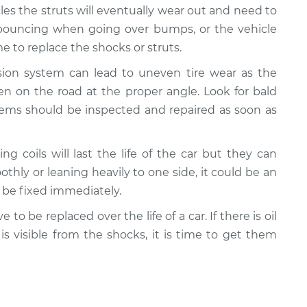
cles the struts will eventually wear out and need to
e bouncing when going over bumps, or the vehicle
 to replace the shocks or struts.
nsion system can lead to uneven tire wear as the
n on the road at the proper angle. Look for bald
lems should be inspected and repaired as soon as
ing coils will last the life of the car but they can
oothly or leaning heavily to one side, it could be an
d be fixed immediately.
e to be replaced over the life of a car. If there is oil
 is visible from the shocks, it is time to get them