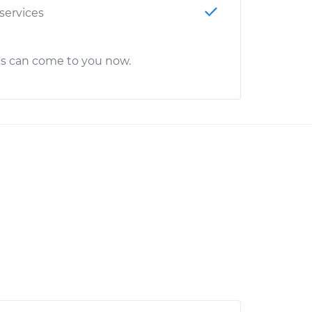
 services
cs can come to you now.