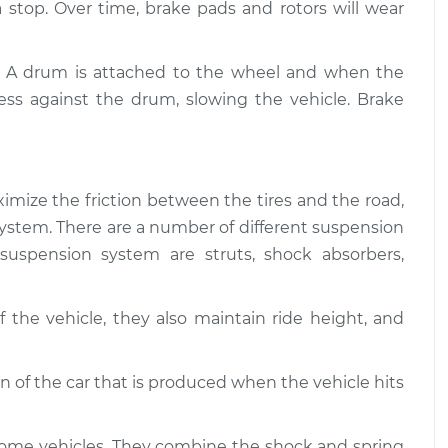
$94.99
 a stop. Over time, brake pads and rotors will wear
$112.52
 and Suspension
$109.87
-
. A drum is attached to the wheel and when the
$99.99
$117.28
ess against the drum, slowing the vehicle. Brake
 and Suspension
$110.24
-
$99.99
$117.94
imize the friction between the tires and the road,
g system. There are a number of different suspension
uspension system are struts, shock absorbers,
 the vehicle, they also maintain ride height, and
of the car that is produced when the vehicle hits
some vehicles. They combine the shock and spring