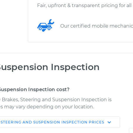
Fair, upfront & transparent pricing for all
Our certified mobile mechani
Suspension Inspection
uspension Inspection cost?
 Brakes, Steering and Suspension Inspection is
ices may vary depending on your location.
 STEERING AND SUSPENSION INSPECTION
PRICES
Shop/Dealer
Estimate
Price