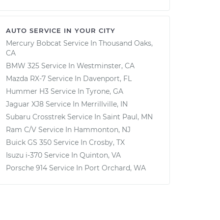
AUTO SERVICE IN YOUR CITY
Mercury Bobcat
Service In
Thousand Oaks,
CA
BMW 325
Service In
Westminster, CA
Mazda RX-7
Service In
Davenport, FL
Hummer H3
Service In
Tyrone, GA
Jaguar XJ8
Service In
Merrillville, IN
Subaru Crosstrek
Service In
Saint Paul, MN
Ram C/V
Service In
Hammonton, NJ
Buick GS 350
Service In
Crosby, TX
Isuzu i-370
Service In
Quinton, VA
Porsche 914
Service In
Port Orchard, WA