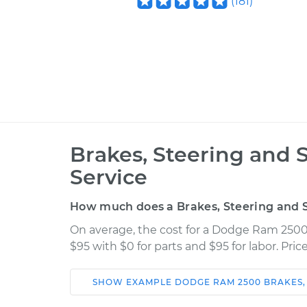
(
181
)
Brakes, Steering and 
Service
How much does a Brakes, Steering and S
On average, the cost for a Dodge Ram 2500
$95 with $0 for parts and $95 for labor. Pr
SHOW
EXAMPLE
DODGE
RAM 2500
BRAKES,
Car
Service