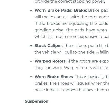
provide the correct stopping power.
Worn Brake Pads: Brake
: Brake pad
will make contact with the rotor and 
If the brakes are squealing the pads 
grinding noise, the pads have worn
which is a much more expensive repai
Stuck Caliper
: The calipers push the b
the vehicle will pull to one side. A fai
Warped Rotors
: If the rotors are ex
they can warp. Warped rotors will caus
Worn Brake Shoes
: This is basicall
brakes. The shoes will squeal when th
noise indicates shoes that have been
Suspension