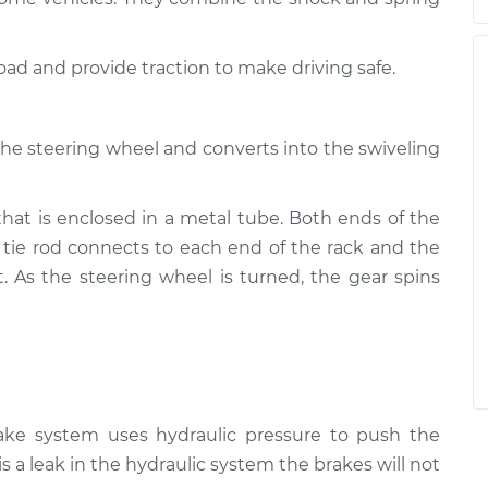
road and provide traction to make driving safe.
the steering wheel and converts into the swiveling
that is enclosed in a metal tube. Both ends of the
 tie rod connects to each end of the rack and the
t. As the steering wheel is turned, the gear spins
rake system uses hydraulic pressure to push the
is a leak in the hydraulic system the brakes will not