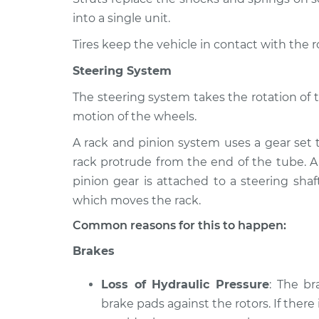
into a single unit.
Tires keep the vehicle in contact with the 
Steering System
The steering system takes the rotation of 
motion of the wheels.
A rack and pinion system uses a gear set 
rack protrude from the end of the tube. A
pinion gear is attached to a steering shaf
which moves the rack.
Common reasons for this to happen:
Brakes
Loss of Hydraulic Pressure
: The b
brake pads against the rotors. If there 