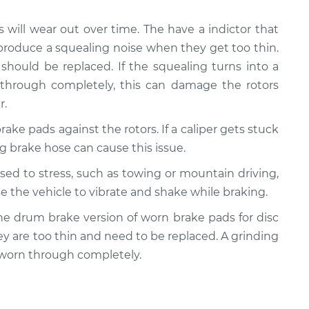
s will wear out over time. The have a indictor that
produce a squealing noise when they get too thin.
should be replaced. If the squealing turns into a
 through completely, this can damage the rotors
r.
rake pads against the rotors. If a caliper gets stuck
ling brake hose can cause this issue.
posed to stress, such as towing or mountain driving,
e the vehicle to vibrate and shake while braking.
y the drum brake version of worn brake pads for disc
ey are too thin and need to be replaced. A grinding
 worn through completely.