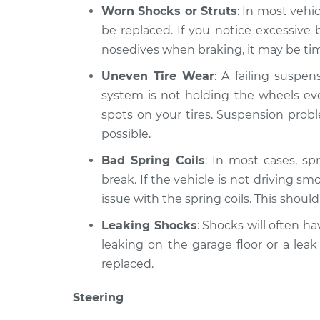
Worn Shocks or Struts
: In most vehi
be replaced. If you notice excessiv
nosedives when braking, it may be time
Uneven Tire Wear
: A failing suspe
system is not holding the wheels eve
spots on your tires. Suspension prob
possible.
Bad Spring Coils
: In most cases, spr
break. If the vehicle is not driving sm
issue with the spring coils. This shoul
Leaking Shocks
: Shocks will often hav
leaking on the garage floor or a leak
replaced.
Steering