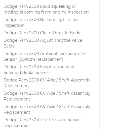
Dodge Ram 2500 Loud squealing or
rattling is coming from engine Inspection
Dodge Ram 2500 Battery Light is on
Inspection
Dodge Ram 2500 Clean Throttle Body
Dodge Ram 2500 Adjust Throttle Valve
Cable
Dodge Ram 2500 Ambient Temperature
Sensor (Switch) Replacement
Dodge Ram 2500 Evaporation Vent
Solenoid Replacement
Dodge Ram 2500 CV Axle / Shaft Assembly
Replacement
Dodge Ram 2500 CV Axle / Shaft Assembly
Replacement
Dodge Ram 2500 CV Axle / Shaft Assembly
Replacement
Dodge Ram 2500 Tire Pressure Sensor
Replacement