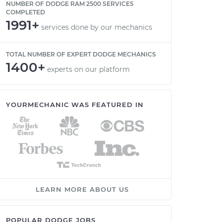
NUMBER OF DODGE RAM 2500 SERVICES
COMPLETED
1991+
services done by our mechanics
TOTAL NUMBER OF EXPERT DODGE MECHANICS
1400+
experts on our platform
YOURMECHANIC WAS FEATURED IN
LEARN MORE ABOUT US
POPULAR DODGE JOBS