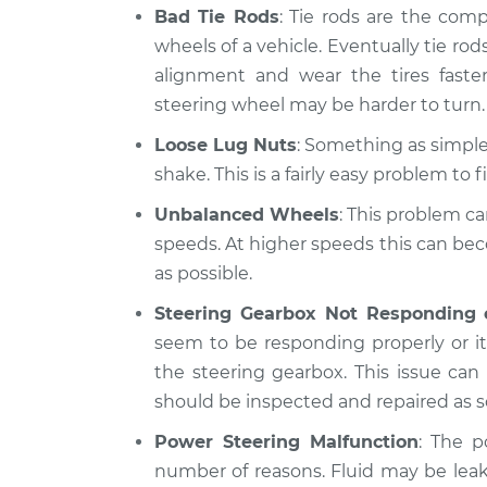
Bad Tie Rods
: Tie rods are the com
wheels of a vehicle. Eventually tie rods
alignment and wear the tires fast
steering wheel may be harder to turn.
Loose Lug Nuts
: Something as simple 
shake. This is a fairly easy problem to fi
Unbalanced Wheels
: This problem ca
speeds. At higher speeds this can be
as possible.
Steering Gearbox Not Responding 
seem to be responding properly or it 
the steering gearbox. This issue ca
should be inspected and repaired as s
Power Steering Malfunction
: The p
number of reasons. Fluid may be lea