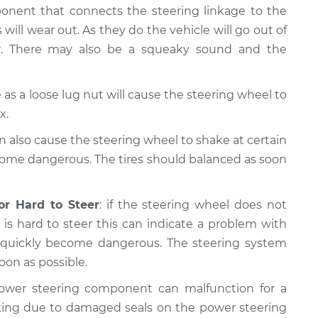
ponent that connects the steering linkage to the
 will wear out. As they do the vehicle will go out of
er. There may also be a squeaky sound and the
as a loose lug nut will cause the steering wheel to
x.
n also cause the steering wheel to shake at certain
come dangerous. The tires should balanced as soon
or Hard to Steer
: if the steering wheel does not
is hard to steer this can indicate a problem with
n quickly become dangerous. The steering system
oon as possible.
ower steering component can malfunction for a
king due to damaged seals on the power steering