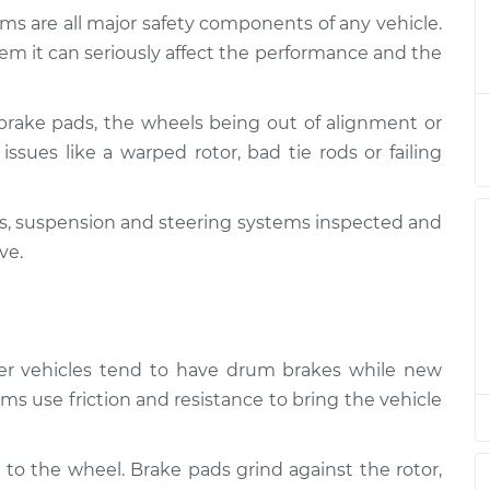
ms are all major safety components of any vehicle.
 and Suspension
$124.99
-
em it can seriously affect the performance and the
$114.99
$132.49
brake pads, the wheels being out of alignment or
 and Suspension
$105.01
-
$94.99
issues like a warped rotor, bad tie rods or failing
$112.52
kes, suspension and steering systems inspected and
 and Suspension
$105.01
-
$94.99
$112.52
ve.
 and Suspension
$104.99
-
$94.99
$112.48
lder vehicles tend to have drum brakes while new
 and Suspension
$105.02
-
ms use friction and resistance to bring the vehicle
$94.99
$112.55
 to the wheel. Brake pads grind against the rotor,
 and Suspension
$105.01
-