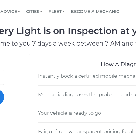
BOOK A MECHANIC ONLINE
CAR IS NOT STARTING DIAGNOSTIC
SCHEDULED MAINTENANCE
LOS ANGELES, CA
PARTNER WITH US
ADVICE
CITIES
FLEET
BECOME A MECHANIC
Book a top-rated mobile mechanic online
View your car’s maintenance schedule
Partner with us to simplify and scale fleet
maintenance
BATTERY REPLACEMENT
ATLANTA, GA
CONTACT
y Light is on Inspection at y
Reach us by phone or email, or read FAQ
TOWING AND ROADSIDE
CHICAGO, IL
ome to you 7 days a week between 7 AM and 
OAKLAND, CA
How A Diagn
Instantly book a certified mobile mecha
Mechanic diagnoses the problem and qu
Your vehicle is ready to go
Fair, upfront & transparent pricing for all