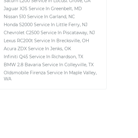
Saturn L200
Service In
Locust Grove, GA
Jaguar XJS
Service In
Greenbelt, MD
Nissan 510
Service In
Garland, NC
Honda S2000
Service In
Little Ferry, NJ
Chevrolet C2500
Service In
Piscataway, NJ
Lexus RC200t
Service In
Brecksville, OH
Acura ZDX
Service In
Jenks, OK
Infiniti Q45
Service In
Richardson, TX
BMW 2.8 Bavaria
Service In
Colleyville, TX
Oldsmobile Firenza
Service In
Maple Valley,
WA