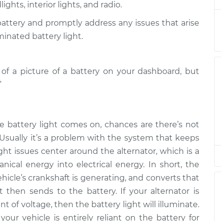
ghts, interior lights, and radio.
 battery and promptly address any issues that arise
is on
$94.99
$105.01
-
$112.52
minated battery light.
is on
m of a picture of a battery on your dashboard, but
$94.99
$105.01
-
$112.52
”
is on
$94.99
$104.99
-
$112.48
e battery light comes on, chances are there’s not
 Usually it’s a problem with the system that keeps
is on
$94.99
$105.02
-
$112.55
ght issues center around the alternator, which is a
ical energy into electrical energy. In short, the
hicle’s crankshaft is generating, and converts that
is on
$94.99
$105.01
-
$112.52
t then sends to the battery. If your alternator is
of voltage, then the battery light will illuminate.
your vehicle is entirely reliant on the battery for