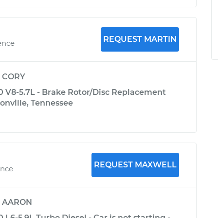
REQUEST MARTIN
ence
y
CORY
V8-5.7L - Brake Rotor/Disc Replacement
onville, Tennessee
REQUEST MAXWELL
ence
y
AARON
6-5.9L Turbo Diesel - Car is not starting -