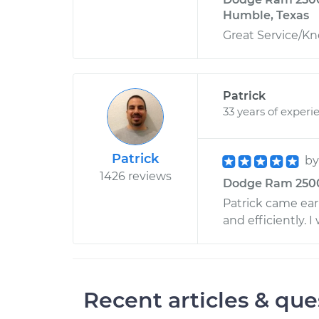
Humble, Texas
Great Service/K
Patrick
33 years of experi
Patrick
b
1426 reviews
Dodge Ram 2500 
Patrick came earl
and efficiently. I
Recent articles & que