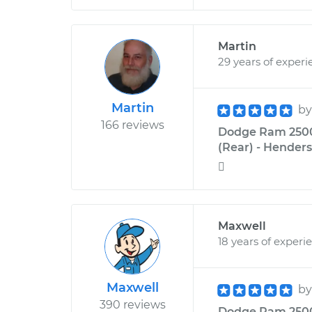
Martin
29 years of experi
Martin
b
166 reviews
Dodge Ram 2500 
(Rear) - Henders

Maxwell
18 years of experi
Maxwell
b
390 reviews
Dodge Ram 2500 L