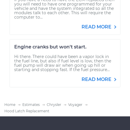
you will need to have one programmed for your
vehicle and have the system integrated so all the
modules talk to each other. This will require the
computer to...
READ MORE
Engine cranks but won't start.
Hi there. There could have been a vapor lock in
the fuel line, but also if fuel level is low, then the
fuel pump will draw air when going up hill or
starting and stopping fast. If the fuel pressure...
READ MORE
Home
Estimates
Chrysler
Voyager
Hood Latch Replacement