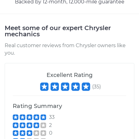
Backed by 12-month, 12.000-mile guarantee
Estimate
$271.27
Meet some of our expert Chrysler
Shop/Dealer Price
$323.97
-
$459.84
mechanics
Real customer reviews from Chrysler owners like
you.
2001 Chrysler
Voyager
V6-3.3L
Excellent Rating
(
35
)
Service type
Hood Latch
Replacement
Rating Summary
Estimate
$271.27
33
2
Shop/Dealer Price
$324.34
-
$460.50
0