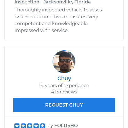
Inspection - Jacksonville, Florida
Thoroughly inspected vehicle to asses
issues and corrective measures. Very
competent and knowledgeable.
Impressed with service.
Chuy
14 years of experience
413 reviews
REQUEST CHUY
by
FOLUSHO