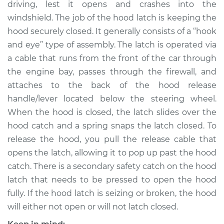
driving, lest it opens and crashes into the
Estimate
$286.27
windshield. The job of the hood latch is keeping the
hood securely closed. It generally consists of a “hook
Shop/Dealer Price
$339.09
-
$475.05
and eye” type of assembly. The latch is operated via
a cable that runs from the front of the car through
the engine bay, passes through the firewall, and
2002 Chrysler
attaches to the back of the hood release
Voyager
L4-2.4L
handle/lever located below the steering wheel.
When the hood is closed, the latch slides over the
Service type
Hood Latch
hood catch and a spring snaps the latch closed. To
Replacement
release the hood, you pull the release cable that
opens the latch, allowing it to pop up past the hood
Estimate
$266.27
catch. There is a secondary safety catch on the hood
latch that needs to be pressed to open the hood
Shop/Dealer Price
$319.11
-
$455.08
fully. If the hood latch is seizing or broken, the hood
will either not open or will not latch closed.