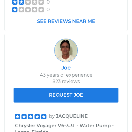
0
0
SEE REVIEWS NEAR ME
Joe
43 years of experience
823 reviews
REQUEST JOE
by
JACQUELINE
Chrysler Voyager V6-3.3L - Water Pump -