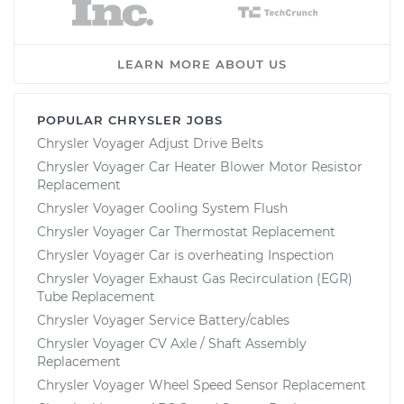
LEARN MORE ABOUT US
POPULAR CHRYSLER JOBS
Chrysler Voyager Adjust Drive Belts
Chrysler Voyager Car Heater Blower Motor Resistor
Replacement
Chrysler Voyager Cooling System Flush
Chrysler Voyager Car Thermostat Replacement
Chrysler Voyager Car is overheating Inspection
Chrysler Voyager Exhaust Gas Recirculation (EGR)
Tube Replacement
Chrysler Voyager Service Battery/cables
Chrysler Voyager CV Axle / Shaft Assembly
Replacement
Chrysler Voyager Wheel Speed Sensor Replacement