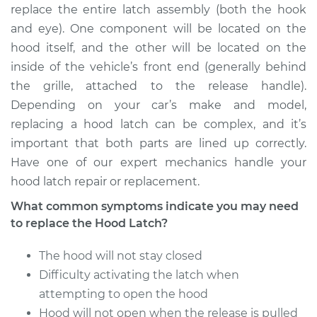
replace the entire latch assembly (both the hook
Estimate
$381.31
and eye). One component will be located on the
hood itself, and the other will be located on the
Shop/Dealer Price
$462.89
-
$685.12
inside of the vehicle’s front end (generally behind
the grille, attached to the release handle).
Depending on your car’s make and model,
2001 Chrysler
replacing a hood latch can be complex, and it’s
Voyager
important that both parts are lined up correctly.
L4-2.4L
Have one of our expert mechanics handle your
hood latch repair or replacement.
Service type
Hood Latch
Replacement
What common symptoms indicate you may need
to replace the Hood Latch?
Estimate
$266.27
The hood will not stay closed
Shop/Dealer Price
Difficulty activating the latch when
$319.12
-
$455.11
attempting to open the hood
Hood will not open when the release is pulled