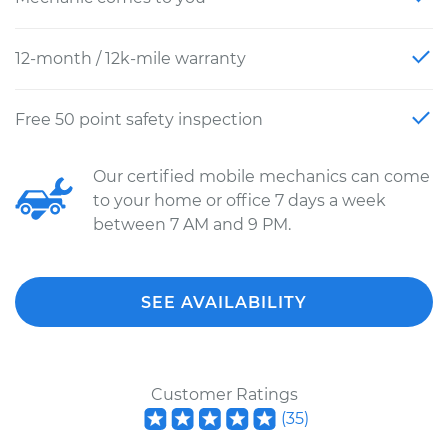
12-month / 12k-mile warranty
Free 50 point safety inspection
Our certified mobile mechanics can come
to your home or office 7 days a week
between 7 AM and 9 PM.
SEE AVAILABILITY
Customer Ratings
(
35
)