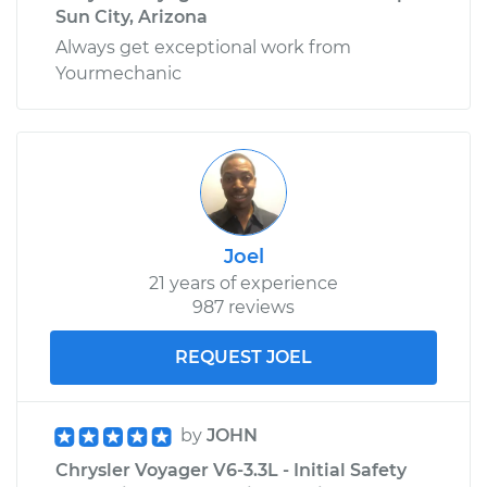
Sun City, Arizona
Always get exceptional work from
Yourmechanic
Joel
21 years of experience
987 reviews
REQUEST JOEL
by
JOHN
Chrysler Voyager V6-3.3L - Initial Safety