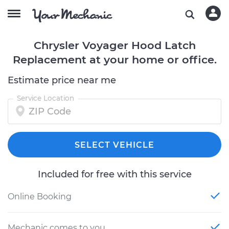
Chrysler Voyager Hood Latch
Replacement at your home or office.
Estimate price near me
Service Location
SELECT VEHICLE
Included for free with this service
Online Booking
Mechanic comes to you