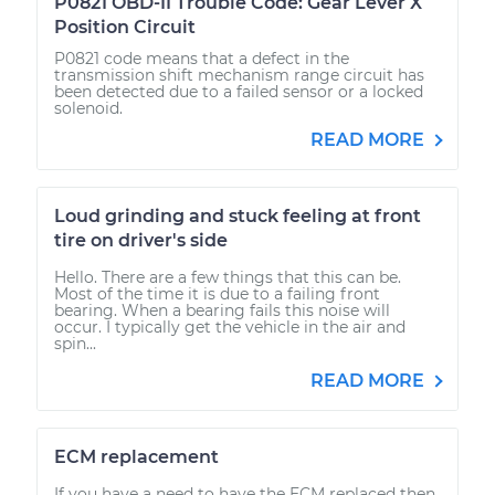
P0821 OBD-II Trouble Code: Gear Lever X
Position Circuit
P0821 code means that a defect in the
transmission shift mechanism range circuit has
been detected due to a failed sensor or a locked
solenoid.
READ MORE
Loud grinding and stuck feeling at front
tire on driver's side
Hello. There are a few things that this can be.
Most of the time it is due to a failing front
bearing. When a bearing fails this noise will
occur. I typically get the vehicle in the air and
spin...
READ MORE
ECM replacement
If you have a need to have the ECM replaced then