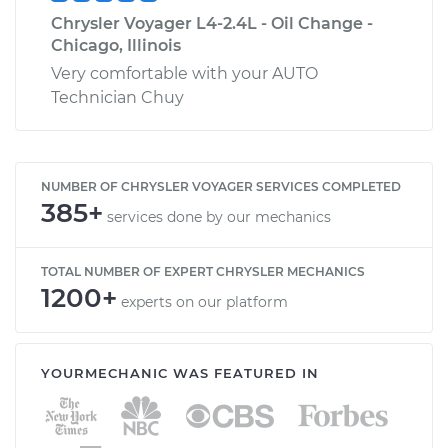
Chrysler Voyager L4-2.4L - Oil Change -
Chicago, Illinois
Very comfortable with your AUTO
Technician Chuy
NUMBER OF CHRYSLER VOYAGER SERVICES COMPLETED
385+
services done by our mechanics
TOTAL NUMBER OF EXPERT CHRYSLER MECHANICS
1200+
experts on our platform
YOURMECHANIC WAS FEATURED IN