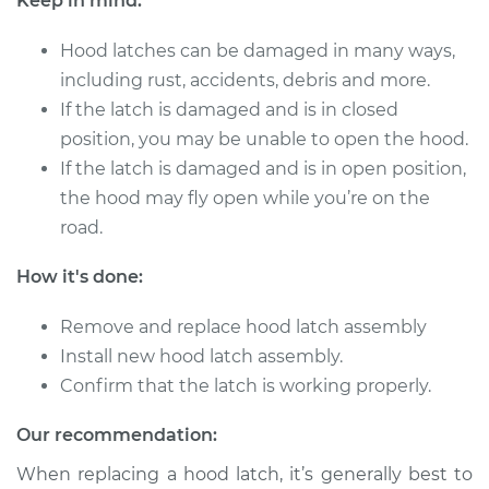
Keep in mind:
2000 Chrysler
Voyager
Hood latches can be damaged in many ways,
L4-2.4L
including rust, accidents, debris and more.
Service type
Hood Latch
If the latch is damaged and is in closed
Replacement
position, you may be unable to open the hood.
If the latch is damaged and is in open position,
Estimate
$433.71
the hood may fly open while you’re on the
road.
Shop/Dealer Price
$528.41
-
$789.96
How it's done:
Remove and replace hood latch assembly
2000 Chrysler
Install new hood latch assembly.
Voyager
Confirm that the latch is working properly.
V6-3.0L
Our recommendation:
Service type
Hood Latch
Replacement
When replacing a hood latch, it’s generally best to