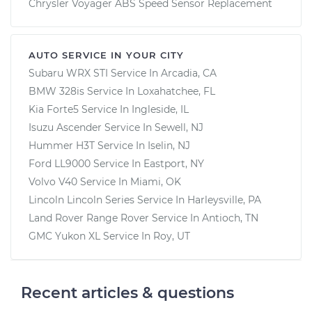
Chrysler Voyager ABS Speed Sensor Replacement
AUTO SERVICE IN YOUR CITY
Subaru WRX STI
Service In
Arcadia, CA
BMW 328is
Service In
Loxahatchee, FL
Kia Forte5
Service In
Ingleside, IL
Isuzu Ascender
Service In
Sewell, NJ
Hummer H3T
Service In
Iselin, NJ
Ford LL9000
Service In
Eastport, NY
Volvo V40
Service In
Miami, OK
Lincoln Lincoln Series
Service In
Harleysville, PA
Land Rover Range Rover
Service In
Antioch, TN
GMC Yukon XL
Service In
Roy, UT
Recent articles & questions