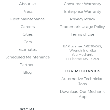
About Us
Consumer Warranty
Press
Enterprise Warranty
Fleet Maintenance
Privacy Policy
Careers
Trademark Usage Policy
Cities
Terms of Use
Cars
BAR License: ARD304522,
Estimates
Wrench, Inc., dba
YourMechanic
Scheduled Maintenance
FL License: MV108509
Partners
FOR MECHANICS
Blog
Automotive Technician
Jobs
Download Our Mechanic
App
SOCIAL