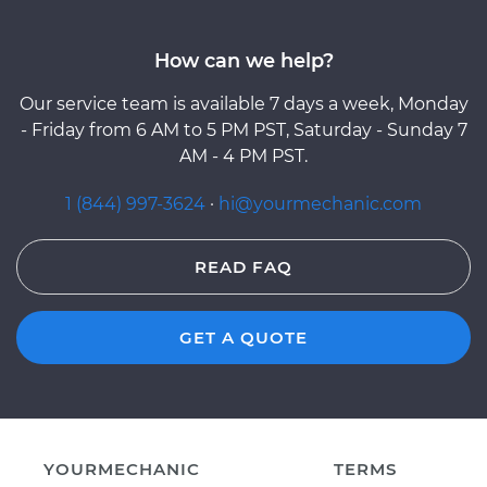
How can we help?
Our service team is available 7 days a week, Monday
- Friday from 6 AM to 5 PM PST, Saturday - Sunday 7
AM - 4 PM PST.
1 (844) 997-3624
·
hi@yourmechanic.com
READ FAQ
GET A QUOTE
YOURMECHANIC
TERMS