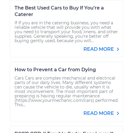
The Best Used Cars to Buy If You’re a
Caterer
If If you are in the catering business, you need a
reliable vehicle that will provide you with what
you need to transport your food, linens, and other
supplies. Generally speaking, you're better off
buying gently used, because you will...
READ MORE
How to Prevent a Car from Dying
Cars Cars are complex mechanical and electrical
parts of our daily lives. Many different systems
can cause the vehicle to die, usually when it is
most inconvenient. The most important part of
preparing is having regular maintenance
(https://www.yourmechanic.com/cars) performed.
This...
READ MORE