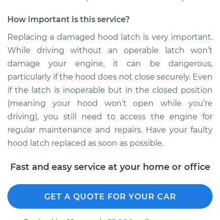
2002 Chrysler
How important is this service?
Voyager
V6-3.3L
Replacing a damaged hood latch is very important.
While driving without an operable latch won’t
Service type
Hood Latch
damage your engine, it can be dangerous,
Replacement
particularly if the hood does not close securely. Even
if the latch is inoperable but in the closed position
Estimate
$266.27
(meaning your hood won’t open while you’re
driving), you still need to access the engine for
Shop/Dealer Price
$319.11
-
$455.08
regular maintenance and repairs. Have your faulty
hood latch replaced as soon as possible.
2003 Chrysler
Fast and easy service at your home or office
Voyager
V6-3.3L
GET A QUOTE FOR YOUR CAR
Service type
Hood Latch
Replacement