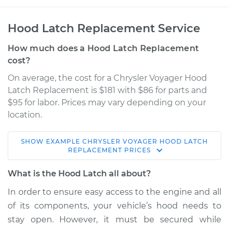
Hood Latch Replacement Service
How much does a Hood Latch Replacement
cost?
On average, the cost for a Chrysler Voyager Hood
Latch Replacement is $181 with $86 for parts and
$95 for labor. Prices may vary depending on your
location.
SHOW
EXAMPLE
CHRYSLER
VOYAGER
HOOD LATCH
2003 Chrysler
REPLACEMENT
PRICES
Voyager
L4-2.4L
What is the Hood Latch all about?
In order to ensure easy access to the engine and all
Service type
Hood Latch
of its components, your vehicle’s hood needs to
Replacement
stay open. However, it must be secured while