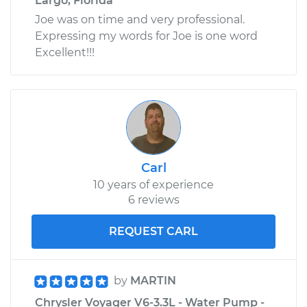
Largo, Florida
Joe was on time and very professional.
Expressing my words for Joe is one word
Excellent!!!
Carl
10 years of experience
6 reviews
REQUEST CARL
by
MARTIN
Chrysler Voyager V6-3.3L - Water Pump -