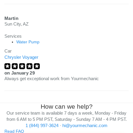
Martin
Sun City, AZ
Services
Water Pump
Car
Chrysler Voyager
on
January 29
Always get exceptional work from Yourmechanic
How can we help?
Our service team is available 7 days a week, Monday - Friday
from 6 AM to 5 PM PST, Saturday - Sunday 7 AM - 4 PM PST.
1 (844) 997-3624
·
hi@yourmechanic.com
Read FAQ