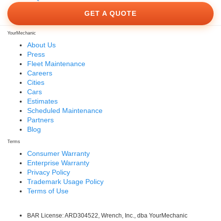
GET A QUOTE
YourMechanic
About Us
Press
Fleet Maintenance
Careers
Cities
Cars
Estimates
Scheduled Maintenance
Partners
Blog
Terms
Consumer Warranty
Enterprise Warranty
Privacy Policy
Trademark Usage Policy
Terms of Use
BAR License: ARD304522, Wrench, Inc., dba YourMechanic