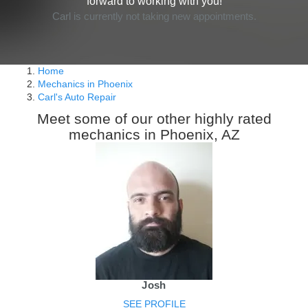
forward to working with you!
Carl is currently not taking new appointments.
Home
Mechanics in Phoenix
Carl's Auto Repair
Meet some of our other highly rated
mechanics in Phoenix, AZ
Josh
SEE PROFILE