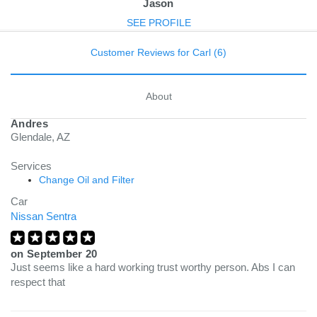
Jason
SEE PROFILE
Customer Reviews for Carl (6)
About
Andres
Glendale, AZ
Services
Change Oil and Filter
Car
Nissan Sentra
on
September 20
Just seems like a hard working trust worthy person. Abs I can
respect that