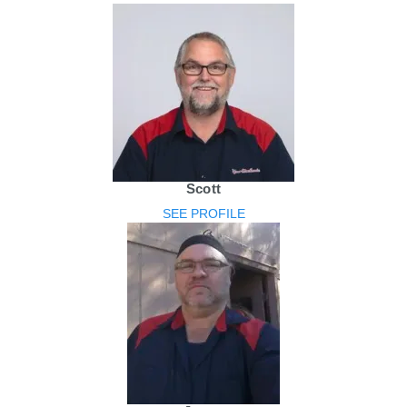
Scott
SEE PROFILE