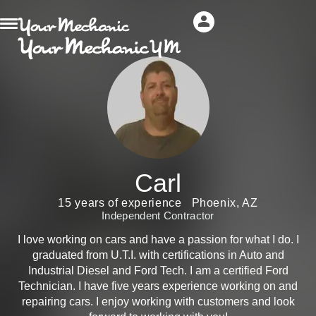
Carl
15 years of experience
Phoenix, AZ
Independent Contractor
I love working on cars and have a passion for what I do. I
graduated from U.T.I. with certifications in Auto and
Industrial Diesel and Ford Tech. I am a certified Ford
Technician. I have five years experience working on and
repairing cars. I enjoy working with customers and look