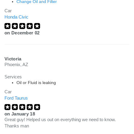
Change Oil and Filter
Car
Honda Civic
on
December 02
Victoria
Phoenix, AZ
Services
Oil or Fluid is leaking
Car
Ford Taurus
on
January 18
Great guy! Helped us out on everything we need to know.
Thanks man