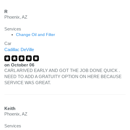
R
Phoenix, AZ
Services
Change Oil and Filter
Car
Cadillac DeVille
on
October 06
CARL ARIVED EARLY AND GOT THE JOB DONE QUICK .
NEED TO ADD A GRATUITY OPTION ON HERE BECAUSE
SERVICE WAS GREAT.
Keith
Phoenix, AZ
Services