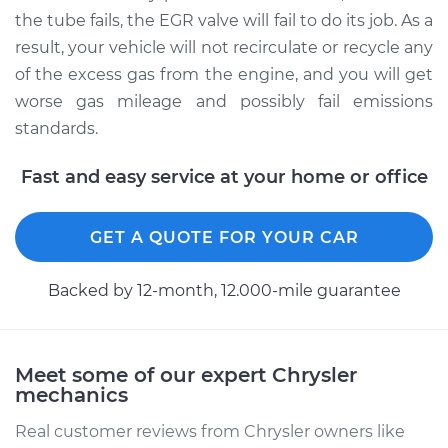
the tube fails, the EGR valve will fail to do its job. As a
result, your vehicle will not recirculate or recycle any
Estimate
$441.41
of the excess gas from the engine, and you will get
worse gas mileage and possibly fail emissions
Shop/Dealer Price
$538.05
-
$805.39
standards.
Fast and easy service at your home or office
2002 Chrysler
Voyager
L4-2.4L
GET A QUOTE FOR YOUR CAR
Service type
Exhaust Gas
Backed by 12-month, 12.000-mile guarantee
Recirculation (EGR)
Tube Replacement
Meet some of our expert Chrysler
Estimate
$441.41
mechanics
Shop/Dealer Price
$538.03
-
$805.36
Real customer reviews from Chrysler owners like