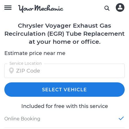
Chrysler Voyager Exhaust Gas
Recirculation (EGR) Tube Replacement
at your home or office.
Estimate price near me
Service Location
SELECT VEHICLE
Included for free with this service
Online Booking