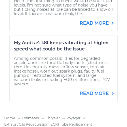
Hello. The first thing to check would be your fluid
levels. I'm not sure what type of noise you have,
but ticking noises at idle can be linked to a low oil
level. If there is a vacuum leak, the...
READ MORE
My Audi a4 1.8t keeps vibrating at higher
speed what could be the issue
Among common possibilities for degraded
acceleration are throttle body faults (electronic
throttle controls, mass airflow sensor, torn air
intake hose), worn out spark plugs, faulty fuel
pump or restricted fuel system, and large
vacuum leaks (including EGR malfunctions, PCV
system,...
READ MORE
Home
Estimates
Chrysler
Voyager
Exhaust Gas Recirculation (EGR) Tube Replacement