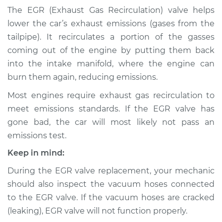
Recirculation (EGR)
The EGR (Exhaust Gas Recirculation) valve helps
Tube Replacement
lower the car’s exhaust emissions (gases from the
tailpipe). It recirculates a portion of the gasses
Estimate
$461.41
coming out of the engine by putting them back
into the intake manifold, where the engine can
Shop/Dealer Price
$558.02
-
$825.33
burn them again, reducing emissions.
Most engines require exhaust gas recirculation to
meet emissions standards. If the EGR valve has
2000 Chrysler
Voyager
gone bad, the car will most likely not pass an
L4-2.4L
emissions test.
Keep in mind:
Service type
Exhaust Gas
Recirculation (EGR)
During the EGR valve replacement, your mechanic
Tube Replacement
should also inspect the vacuum hoses connected
to the EGR valve. If the vacuum hoses are cracked
Estimate
$441.41
(leaking), EGR valve will not function properly.