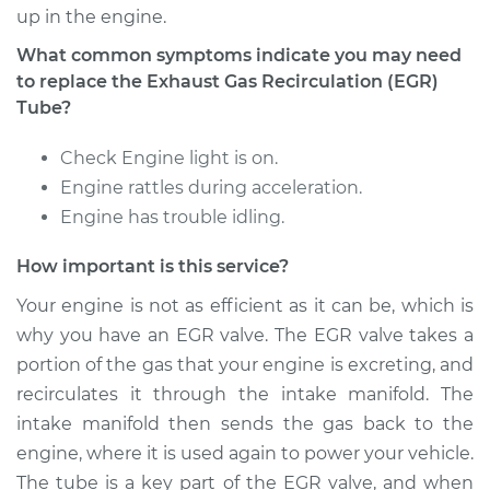
Voyager
up in the engine.
V6-3.3L
What common symptoms indicate you may need
Service type
Exhaust Gas
to replace the Exhaust Gas Recirculation (EGR)
Recirculation (EGR)
Tube?
Tube Replacement
Check Engine light is on.
Estimate
$441.41
Engine rattles during acceleration.
Engine has trouble idling.
Shop/Dealer Price
$538.01
-
$805.32
How important is this service?
Your engine is not as efficient as it can be, which is
why you have an EGR valve. The EGR valve takes a
2003 Chrysler
Voyager
portion of the gas that your engine is excreting, and
V6-3.3L
recirculates it through the intake manifold. The
intake manifold then sends the gas back to the
Service type
Exhaust Gas
engine, where it is used again to power your vehicle.
Recirculation (EGR)
The tube is a key part of the EGR valve, and when
Tube Replacement