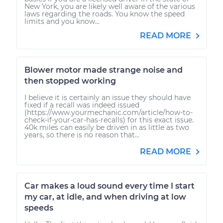
New York, you are likely well aware of the various
laws regarding the roads. You know the speed
limits and you know...
READ MORE
Blower motor made strange noise and
then stopped working
I believe it is certainly an issue they should have
fixed if a recall was indeed issued
(https://www.yourmechanic.com/article/how-to-
check-if-your-car-has-recalls) for this exact issue.
40k miles can easily be driven in as little as two
years, so there is no reason that...
READ MORE
Car makes a loud sound every time I start
my car, at idle, and when driving at low
speeds