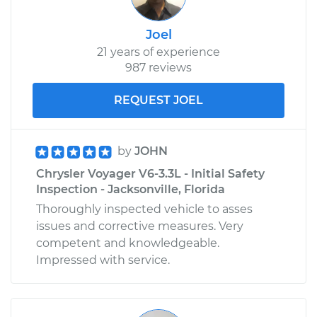
Joel
21 years of experience
987 reviews
REQUEST JOEL
by
JOHN
Chrysler Voyager V6-3.3L - Initial Safety
Inspection - Jacksonville, Florida
Thoroughly inspected vehicle to asses
issues and corrective measures. Very
competent and knowledgeable.
Impressed with service.