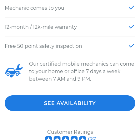
Mechanic comes to you
12-month / 12k-mile warranty
Free 50 point safety inspection
Our certified mobile mechanics can come
to your home or office 7 days a week
between 7 AM and 9 PM.
SEE AVAILABILITY
Customer Ratings
(
35
)