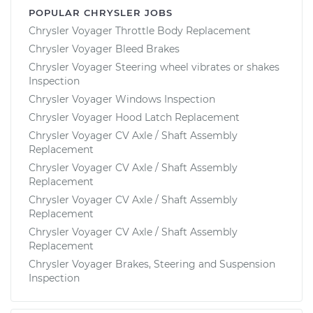
POPULAR CHRYSLER JOBS
Chrysler Voyager Throttle Body Replacement
Chrysler Voyager Bleed Brakes
Chrysler Voyager Steering wheel vibrates or shakes
Inspection
Chrysler Voyager Windows Inspection
Chrysler Voyager Hood Latch Replacement
Chrysler Voyager CV Axle / Shaft Assembly
Replacement
Chrysler Voyager CV Axle / Shaft Assembly
Replacement
Chrysler Voyager CV Axle / Shaft Assembly
Replacement
Chrysler Voyager CV Axle / Shaft Assembly
Replacement
Chrysler Voyager Brakes, Steering and Suspension
Inspection