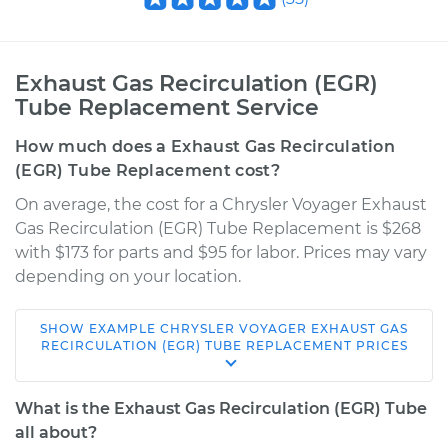
Exhaust Gas Recirculation (EGR)
Tube Replacement Service
How much does a Exhaust Gas Recirculation
(EGR) Tube Replacement cost?
On average, the cost for a Chrysler Voyager Exhaust
Gas Recirculation (EGR) Tube Replacement is $268
with $173 for parts and $95 for labor. Prices may vary
depending on your location.
SHOW
EXAMPLE
CHRYSLER
VOYAGER
EXHAUST GAS
2000 Chrysler
RECIRCULATION (EGR) TUBE REPLACEMENT
PRICES
Voyager
V6-3.3L
What is the Exhaust Gas Recirculation (EGR) Tube
all about?
Service type
Exhaust Gas