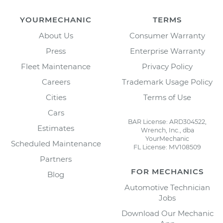
YOURMECHANIC
TERMS
About Us
Consumer Warranty
Press
Enterprise Warranty
Fleet Maintenance
Privacy Policy
Careers
Trademark Usage Policy
Cities
Terms of Use
Cars
BAR License: ARD304522,
Estimates
Wrench, Inc., dba
YourMechanic
Scheduled Maintenance
FL License: MV108509
Partners
FOR MECHANICS
Blog
Automotive Technician
Jobs
Download Our Mechanic