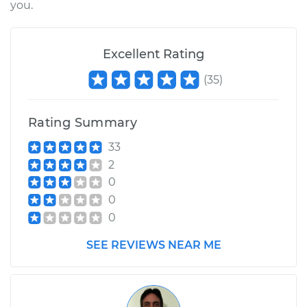
you.
2000 Chrysler
Excellent Rating
Voyager
V6-3.0L
(
35
)
Service type
Exhaust Gas
Rating Summary
Recirculation (EGR)
Tube Replacement
33
2
Estimate
$501.87
0
0
Shop/Dealer Price
$612.22
-
$921.04
0
SEE REVIEWS NEAR ME
2001 Chrysler
Voyager
L4-2.4L