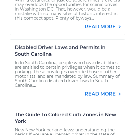
may overlook the opportunities for scenic drives
in Washington DC. That, however, would be a
mistake with so many sites of historic interest in
this compact spot. Plenty of byways...
READ MORE
Disabled Driver Laws and Permits in
South Carolina
In In South Carolina, people who have disabilities
are entitled to certain privileges when it comes to
parking. These privileges override those of other
motorists, and are mandated by law. Summary of
South Carolina disabled driver laws In South
Carolina,...
READ MORE
The Guide To Colored Curb Zones in New
York
New New York parking laws: understanding the
basics If you are a licensed driver in the state of