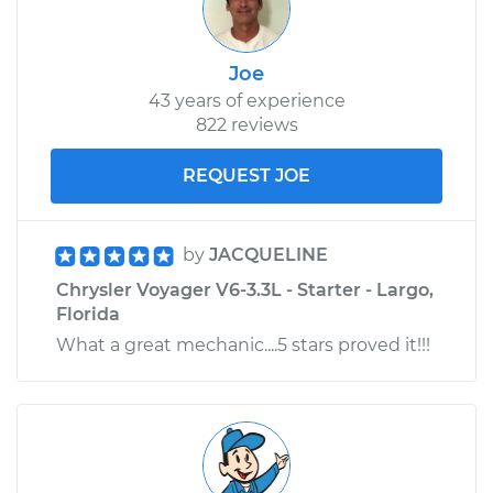
Service type
Exhaust Gas
Recirculation (EGR)
Joe
Tube Replacement
43 years of experience
822 reviews
Estimate
$446.41
REQUEST JOE
Shop/Dealer Price
$543.27
-
$810.78
by
JACQUELINE
Chrysler Voyager V6-3.3L - Starter - Largo,
Florida
What a great mechanic....5 stars proved it!!!