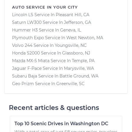
AUTO SERVICE IN YOUR CITY
Lincoln LS
Service In
Pleasant Hill, CA
Saturn LW300
Service In
Jefferson, GA
Hummer H3
Service In
Geneva, IL
Plymouth Expo
Service In
West Newton, MA
Volvo 244
Service In
Youngsville, NC
Honda S2000
Service In
Glassboro, NJ
Mazda MX-5 Miata
Service In
Temple, PA
Jaguar F-Pace
Service In
Marysville, WA
Subaru Baja
Service In
Battle Ground, WA
Geo Prizm
Service In
Greenville, SC
Recent articles & questions
Top 10 Scenic Drives in Washington DC
With a total area of just 68 square miles, travelers