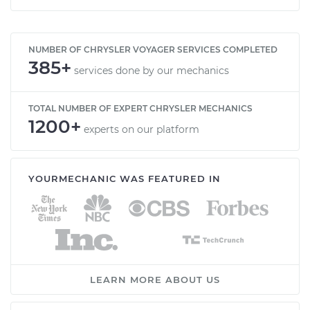
NUMBER OF CHRYSLER VOYAGER SERVICES COMPLETED
385+
services done by our mechanics
TOTAL NUMBER OF EXPERT CHRYSLER MECHANICS
1200+
experts on our platform
YOURMECHANIC WAS FEATURED IN
LEARN MORE ABOUT US