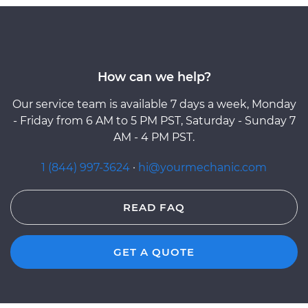
How can we help?
Our service team is available 7 days a week, Monday
- Friday from 6 AM to 5 PM PST, Saturday - Sunday 7
AM - 4 PM PST.
1 (844) 997-3624
·
hi@yourmechanic.com
READ FAQ
GET A QUOTE