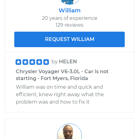
William
20 years of experience
129 reviews
REQUEST WILLIAM
by
HELEN
Chrysler Voyager V6-3.0L - Car is not
starting - Fort Myers, Florida
William was on time and quick and
efficient, knew right away what the
problem was and how to fix it