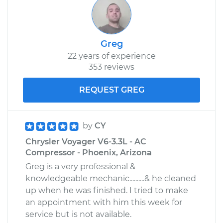
Greg
22 years of experience
353 reviews
REQUEST GREG
by
CY
Chrysler Voyager V6-3.3L - AC
Compressor - Phoenix, Arizona
Greg is a very professional &
knowledgeable mechanic..........& he cleaned
up when he was finished. I tried to make
an appointment with him this week for
service but is not available.