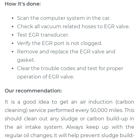
How it's done:
Shop/Dealer Price
$538.03
-
$805.36
Scan the computer system in the car.
Check all vacuum related hoses to EGR valve.
2003 Chrysler
Test EGR transducer.
Voyager
Verify the EGR port is not clogged.
L4-2.4L
Remove and replace the EGR valve and
gasket.
Service type
Exhaust Gas
Recirculation (EGR)
Clear the trouble codes and test for proper
Tube Replacement
operation of EGR valve.
Estimate
$441.41
Our recommendation:
It is a good idea to get an air induction (carbon
Shop/Dealer Price
$538.03
-
$805.36
cleaning) service performed every 50,000 miles. This
should clean out any sludge or carbon build-up in
the air intake system. Always keep up with the
2001 Chrysler
regular oil changes; it will help prevent sludge build-