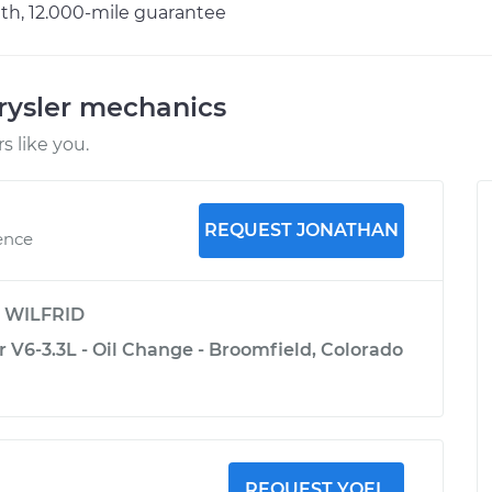
h, 12.000-mile guarantee
rysler mechanics
 like you.
REQUEST JONATHAN
ence
y
WILFRID
 V6-3.3L - Oil Change - Broomfield, Colorado
REQUEST YOEL