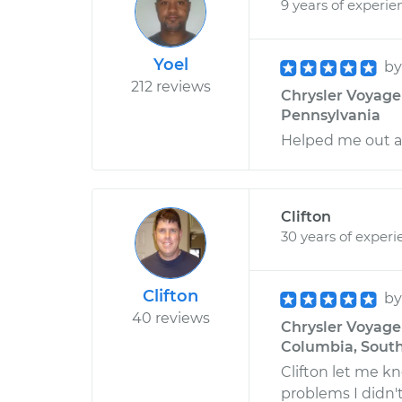
9 years of experie
Yoel
b
212 reviews
Chrysler Voyager 
Pennsylvania
Helped me out a 
Clifton
30 years of experi
Clifton
b
40 reviews
Chrysler Voyager
Columbia, South
Clifton let me kn
problems I didn'