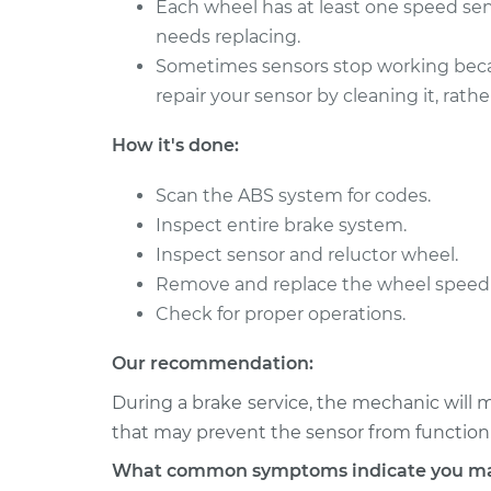
Each wheel has at least one speed senso
2000 Chrysler
needs replacing.
Wheel Speed Sensor 
Voyager
Rear Replacement
Sometimes sensors stop working becaus
V6-3.0L
repair your sensor by cleaning it, rathe
2001 Chrysler
Wheel Speed Sensor 
Voyager
How it's done:
Front Replacement
L4-2.4L
Scan the ABS system for codes.
Inspect entire brake system.
Inspect sensor and reluctor wheel.
Remove and replace the wheel speed 
Check for proper operations.
Our recommendation:
During a brake service, the mechanic will m
that may prevent the sensor from functioni
What common symptoms indicate you may