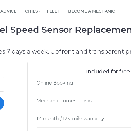
BOOK A MECHANIC ONLINE
CAR IS NOT STARTING DIAGNOSTIC
SCHEDULED MAINTENANCE
LOS ANGELES, CA
PARTNER WITH US
ADVICE
CITIES
FLEET
BECOME A MECHANIC
Book a top-rated mobile mechanic online
View your car’s maintenance schedule
Partner with us to simplify and scale fleet
maintenance
BATTERY REPLACEMENT
ATLANTA, GA
CONTACT
el Speed Sensor Replacemen
Reach us by phone or email, or read FAQ
TOWING AND ROADSIDE
CHICAGO, IL
OAKLAND, CA
es 7 days a week. Upfront and transparent pr
Included for free
Online Booking
Mechanic comes to you
12-month / 12k-mile warranty