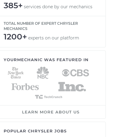
385+
services done by our mechanics
TOTAL NUMBER OF EXPERT CHRYSLER
MECHANICS
1200+
experts on our platform
YOURMECHANIC WAS FEATURED IN
LEARN MORE ABOUT US
POPULAR CHRYSLER JOBS