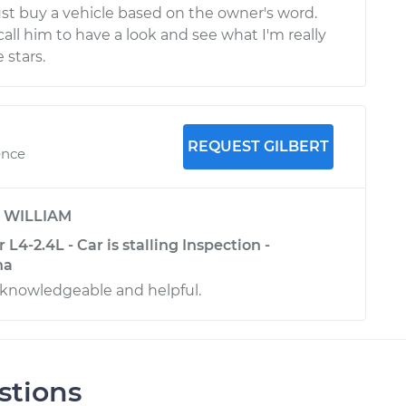
ust buy a vehicle based on the owner's word.
call him to have a look and see what I'm really
 stars.
REQUEST GILBERT
ence
y
WILLIAM
L4-2.4L - Car is stalling Inspection -
na
 knowledgeable and helpful.
stions