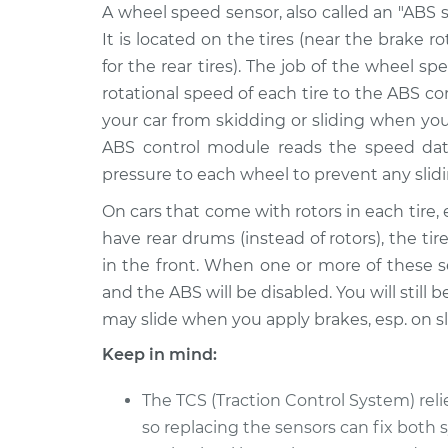
2002 Chrysler
A wheel speed sensor, also called an "ABS s
Wheel Speed Sensor -
Voyager
Rear Replacement
It is located on the tires (near the brake r
V6-3.3L
for the rear tires). The job of the wheel s
2001 Chrysler
Wheel Speed Sensor -
rotational speed of each tire to the ABS c
Voyager
Rear Replacement
your car from skidding or sliding when yo
L4-2.4L
ABS control module reads the speed dat
2000 Chrysler
Wheel Speed Sensor -
pressure to each wheel to prevent any slidi
Voyager
Rear Replacement
L4-2.4L
On cars that come with rotors in each tire, 
have rear drums (instead of rotors), the ti
2002 Chrysler
Wheel Speed Sensor 
Voyager
in the front. When one or more of these se
Front Replacement
V6-3.3L
and the ABS will be disabled. You will still 
2001 Chrysler
may slide when you apply brakes, esp. on sl
Wheel Speed Sensor 
Voyager
Front Replacement
Keep in mind:
V6-3.3L
2001 Chrysler
The TCS (Traction Control System) rel
Wheel Speed Sensor -
Voyager
Front Replacement
so replacing the sensors can fix both 
V6-3.3L