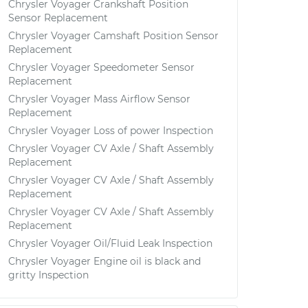
Chrysler Voyager Crankshaft Position
Sensor Replacement
Chrysler Voyager Camshaft Position Sensor
Replacement
Chrysler Voyager Speedometer Sensor
Replacement
Chrysler Voyager Mass Airflow Sensor
Replacement
Chrysler Voyager Loss of power Inspection
Chrysler Voyager CV Axle / Shaft Assembly
Replacement
Chrysler Voyager CV Axle / Shaft Assembly
Replacement
Chrysler Voyager CV Axle / Shaft Assembly
Replacement
Chrysler Voyager Oil/Fluid Leak Inspection
Chrysler Voyager Engine oil is black and
gritty Inspection