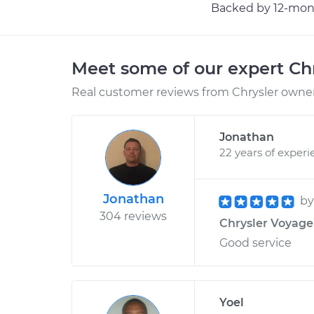
Backed by 12-mont
Meet some of our expert Ch
Real customer reviews from Chrysler owners
Jonathan
22 years of experi
Jonathan
b
304 reviews
Chrysler Voyager
Good service
Yoel