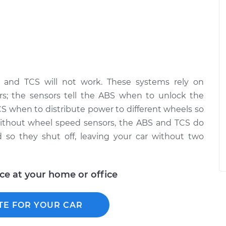
 and TCS will not work. These systems rely on
s; the sensors tell the ABS when to unlock the
TCS when to distribute power to different wheels so
 Without wheel speed sensors, the ABS and TCS do
 so they shut off, leaving your car without two
ice at your home or office
TE FOR YOUR CAR