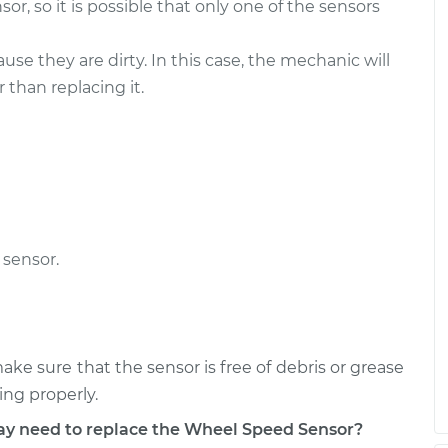
r, so it is possible that only one of the sensors
- Passenger Side
$497.90
-
$410.41
$738.12
e they are dirty. In this case, the mechanic will
r than replacing it.
- Passenger Side
$290.19
-
$243.95
$405.86
sensor.
ake sure that the sensor is free of debris or grease
ng properly.
 need to replace the Wheel Speed Sensor?