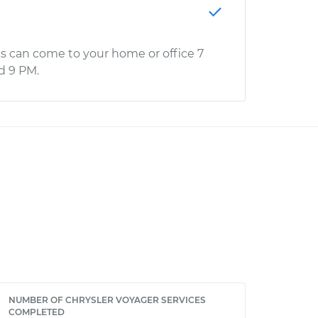
s can come to your home or office 7
d 9 PM.
NUMBER OF CHRYSLER VOYAGER SERVICES
COMPLETED