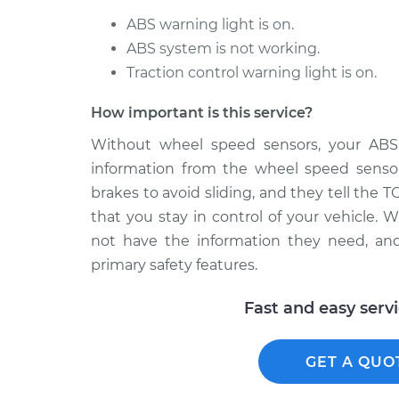
ABS warning light is on.
ABS system is not working.
Traction control warning light is on.
How important is this service?
Without wheel speed sensors, your ABS
information from the wheel speed sensor
brakes to avoid sliding, and they tell the 
that you stay in control of your vehicle.
not have the information they need, and
primary safety features.
Fast and easy serv
GET A QUO