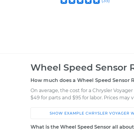
(
35
)
Wheel Speed Sensor 
How much does a Wheel Speed Sensor 
On average, the cost for a Chrysler Voyag
$49 for parts and $95 for labor. Prices may
SHOW
EXAMPLE
CHRYSLER
VOYAGER
W
Car
Service
What is the Wheel Speed Sensor all abou