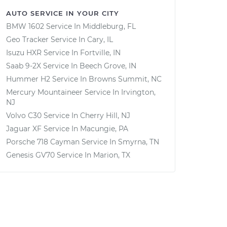
AUTO SERVICE IN YOUR CITY
BMW 1602
Service In
Middleburg, FL
Geo Tracker
Service In
Cary, IL
Isuzu HXR
Service In
Fortville, IN
Saab 9-2X
Service In
Beech Grove, IN
Hummer H2
Service In
Browns Summit, NC
Mercury Mountaineer
Service In
Irvington,
NJ
Volvo C30
Service In
Cherry Hill, NJ
Jaguar XF
Service In
Macungie, PA
Porsche 718 Cayman
Service In
Smyrna, TN
Genesis GV70
Service In
Marion, TX