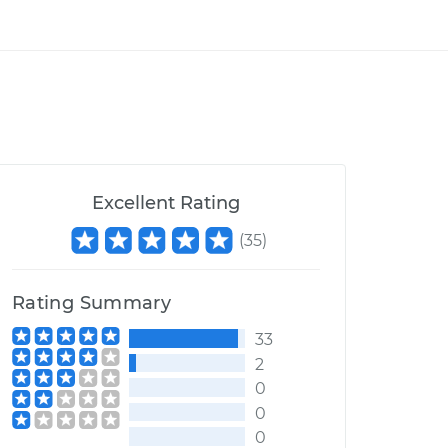
Excellent Rating
(
35
)
Rating Summary
33
2
0
0
0