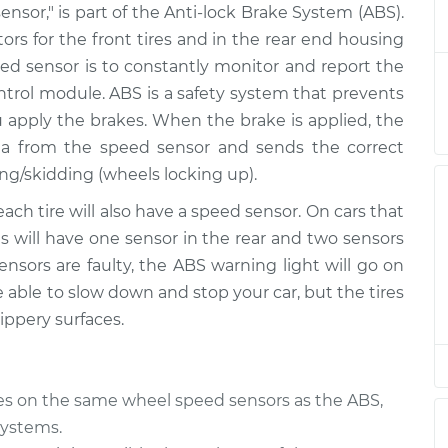
ensor," is part of the Anti-lock Brake System (ABS).
 Driver Side
$246.67
-
$212.33
$327.17
otors for the front tires and in the rear end housing
peed sensor is to constantly monitor and report the
 Driver Side
$226.68
-
ontrol module. ABS is a safety system that prevents
$192.33
$307.20
u apply the brakes. When the brake is applied, the
a from the speed sensor and sends the correct
 Driver Side
$493.03
-
ng/skidding (wheels locking up).
$405.41
$733.36
each tire will also have a speed sensor. On cars that
res will have one sensor in the rear and two sensors
- Passenger Side
$284.94
-
$238.95
nsors are faulty, the ABS warning light will go on
$400.40
be able to slow down and stop your car, but the tires
ippery surfaces.
- Passenger Side
$284.97
-
$238.95
$400.47
ies on the same wheel speed sensors as the ABS,
 Driver Side
$288.83
-
$242.05
$406.64
systems.