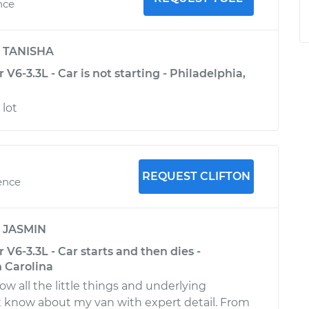
nce
y
TANISHA
V6-3.3L - Car is not starting - Philadelphia,
lot
REQUEST CLIFTON
ence
y
JASMIN
 V6-3.3L - Car starts and then dies -
 Carolina
ow all the little things and underlying
t know about my van with expert detail. From