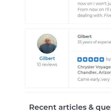
now on I won't j
From now on I'll 
dealing with. Five
Gilbert
33 years of experi
Gilbert
b
10 reviews
Chrysler Voyager 
Chandler, Arizo
Came early, very
Recent articles & que