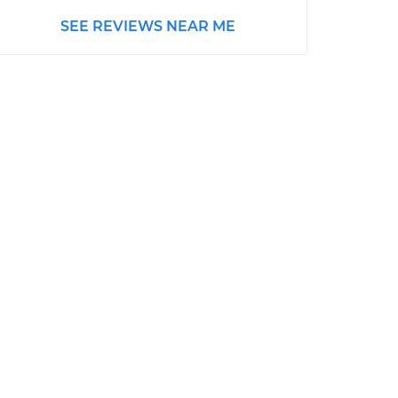
SEE REVIEWS NEAR ME