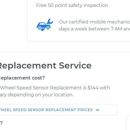
Free 50 point safety inspection
Our certified mobile mechanic
days a week between 7 AM an
Replacement Service
Replacement cost?
er Wheel Speed Sensor Replacement is $144 with
 vary depending on your location.
HEEL SPEED SENSOR REPLACEMENT
PRICES
Shop/Dealer
Estimate
Price
t?