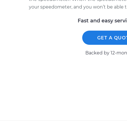
your speedometer, and you won’t be able to
Fast and easy serv
GET A QUO
Backed by 12-mont