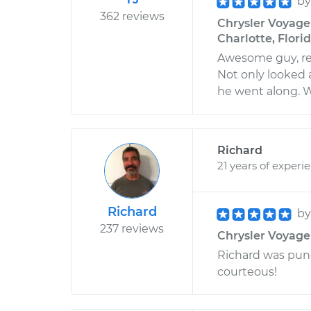
b
362 reviews
Chrysler Voyager 
Charlotte, Flori
Awesome guy, rea
Not only looked 
he went along. 
Richard
21 years of experi
Richard
b
237 reviews
Chrysler Voyager
Richard was punc
courteous!