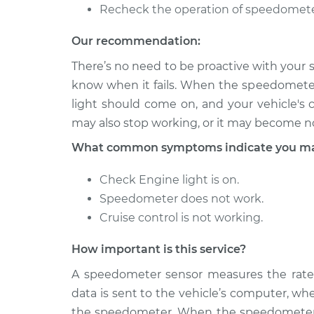
Recheck the operation of speedomete
2001 Chrysler
Speedometer S
Voyager
Replacement
Our recommendation:
L4-2.4L
There’s no need to be proactive with your s
2000 Chrysler
Speedometer S
know when it fails. When the speedomete
Voyager
Replacement
light should come on, and your vehicle's 
V6-3.0L
may also stop working, or it may become no
What common symptoms indicate you may
Check Engine light is on.
Speedometer does not work.
Cruise control is not working.
How important is this service?
A speedometer sensor measures the rate at
data is sent to the vehicle’s computer, wh
the speedometer. When the speedometer se