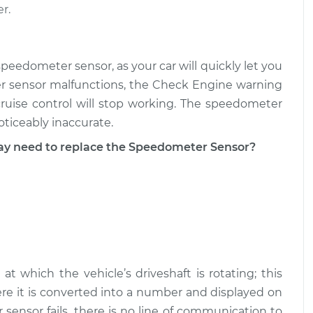
r.
ensor
$185.05
-
$160.13
$237.56
peedometer sensor, as your car will quickly let you
ensor
$185.42
-
r sensor malfunctions, the Check Engine warning
$160.13
$238.22
cruise control will stop working. The speedometer
ticeably inaccurate.
 need to replace the Speedometer Sensor?
 which the vehicle’s driveshaft is rotating; this
ere it is converted into a number and displayed on
nsor fails, there is no line of communication to