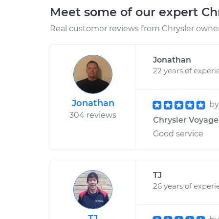
Meet some of our expert Ch
Real customer reviews from Chrysler owners
Jonathan
22 years of experi
Jonathan
b
304 reviews
Chrysler Voyager
Good service
TJ
26 years of experi
TJ