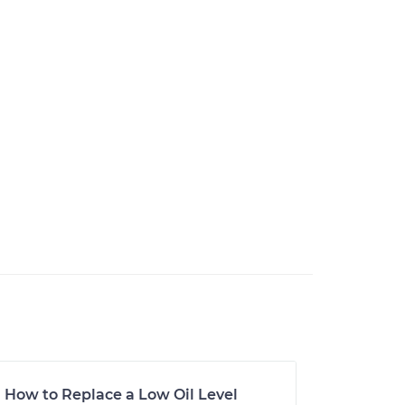
How to Replace a Low Oil Level