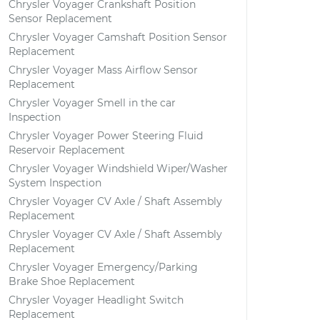
Chrysler Voyager Crankshaft Position
Sensor Replacement
Chrysler Voyager Camshaft Position Sensor
Replacement
Chrysler Voyager Mass Airflow Sensor
Replacement
Chrysler Voyager Smell in the car
Inspection
Chrysler Voyager Power Steering Fluid
Reservoir Replacement
Chrysler Voyager Windshield Wiper/Washer
System Inspection
Chrysler Voyager CV Axle / Shaft Assembly
Replacement
Chrysler Voyager CV Axle / Shaft Assembly
Replacement
Chrysler Voyager Emergency/Parking
Brake Shoe Replacement
Chrysler Voyager Headlight Switch
Replacement