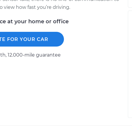
 view how fast you’re driving.
ice at your home or office
TE FOR YOUR CAR
h, 12.000-mile guarantee