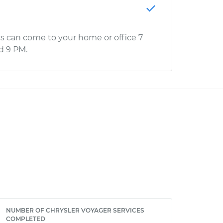
s can come to your home or office 7
d 9 PM.
NUMBER OF CHRYSLER VOYAGER SERVICES
COMPLETED