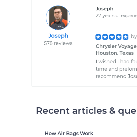
Joseph
27 years of experi
Joseph
b
578 reviews
Chrysler Voyage
Houston, Texas
I wished I had f
time and preform
recommend Josep
Recent articles & que
How Air Bags Work