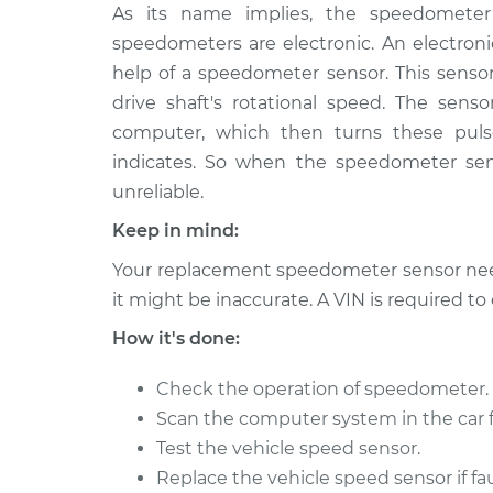
2000 Chrysler
As its name implies, the speedometer 
Speedometer S
Voyager
Replacement
speedometers are electronic. An electro
L4-2.4L
help of a speedometer sensor. This sensor
2000 Chrysler
Speedometer S
drive shaft's rotational speed. The senso
Voyager
Replacement
computer, which then turns these puls
V6-3.3L
indicates. So when the speedometer se
2003 Chrysler
Speedometer S
unreliable.
Voyager
Replacement
V6-3.3L
Keep in mind:
2002 Chrysler
Your replacement speedometer sensor need
Speedometer S
Voyager
Replacement
it might be inaccurate. A VIN is required t
V6-3.3L
How it's done:
2002 Chrysler
Speedometer S
Voyager
Replacement
Check the operation of speedometer.
L4-2.4L
Scan the computer system in the car f
2001 Chrysler
Speedometer S
Test the vehicle speed sensor.
Voyager
Replacement
Replace the vehicle speed sensor if fau
V6-3.3L