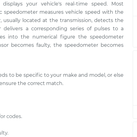
displays your vehicle's real-time speed. Most
ensor
$200.17
-
$175.13
$252.77
nic speedometer measures vehicle speed with the
, usually located at the transmission, detects the
ensor
$180.18
-
r delivers a corresponding series of pulses to a
$155.13
$232.80
es into the numerical figure the speedometer
nsor becomes faulty, the speedometer becomes
ensor
$180.18
-
$155.13
$232.80
s to be specific to your make and model, or else
ensor
$180.16
-
$155.13
$232.76
o ensure the correct match.
ensor
$180.20
-
$155.13
$232.83
or codes.
ensor
$180.18
-
$155.13
$232.80
lty.