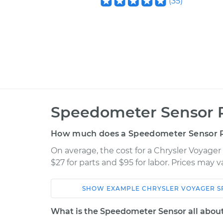
(
35
)
Speedometer Sensor 
How much does a Speedometer Sensor 
On average, the cost for a Chrysler Voyag
$27 for parts and $95 for labor. Prices may 
SHOW
EXAMPLE
CHRYSLER
VOYAGER
S
Car
Service
What is the Speedometer Sensor all abou