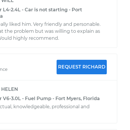
y
WILL
L4-2.4L - Car is not starting - Port
da
lly liked him. Very friendly and personable.
at the problem but was willing to explain as
Would highly recommend.
REQUEST RICHARD
ence
y
HELEN
 V6-3.0L - Fuel Pump - Fort Myers, Florida
tual, knowledgeable, professional and