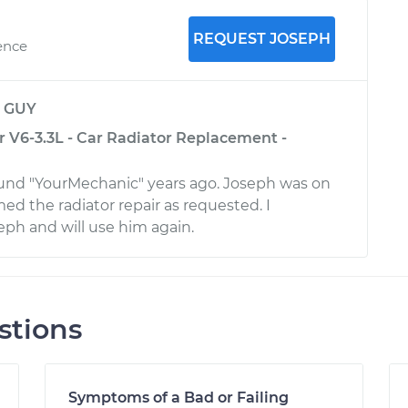
REQUEST JOSEPH
ence
y
GUY
r V6-3.3L - Car Radiator Replacement -
ound "YourMechanic" years ago. Joseph was on
ed the radiator repair as requested. I
h and will use him again.
stions
Symptoms of a Bad or Failing