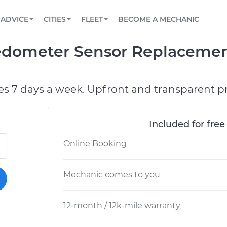
BOOK A MECHANIC ONLINE
CAR IS NOT STARTING DIAGNOSTIC
SCHEDULED MAINTENANCE
LOS ANGELES, CA
PARTNER WITH US
ADVICE
CITIES
FLEET
BECOME A MECHANIC
Book a top-rated mobile mechanic online
View your car’s maintenance schedule
Partner with us to simplify and scale fleet
maintenance
BATTERY REPLACEMENT
ATLANTA, GA
CONTACT
edometer Sensor Replacemen
Reach us by phone or email, or read FAQ
TOWING AND ROADSIDE
CHICAGO, IL
PASADENA, TX
es 7 days a week. Upfront and transparent pr
Included for free
Online Booking
Mechanic comes to you
12-month / 12k-mile warranty