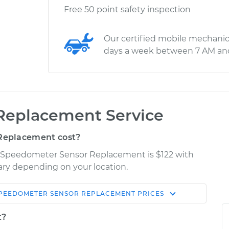
Free 50 point safety inspection
Our certified mobile mechanic
days a week between 7 AM an
Replacement Service
Replacement cost?
er Speedometer Sensor Replacement is $122 with
vary depending on your location.
PEEDOMETER SENSOR REPLACEMENT
PRICES
Shop/Dealer
Estimate
Price
t?