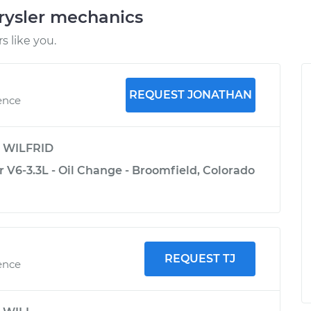
rysler mechanics
 like you.
REQUEST JONATHAN
ence
y
WILFRID
 V6-3.3L - Oil Change - Broomfield, Colorado
REQUEST TJ
ence