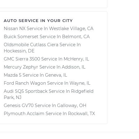
AUTO SERVICE IN YOUR CITY
Nissan NX
Service In
Westlake Village, CA
Buick Somerset
Service In
Belmont, CA
Oldsmobile Cutlass Ciera
Service In
Hockessin, DE
GMC Sierra 3500
Service In
McHenry, IL
Mercury Zephyr
Service In
Addison, IL
Mazda 5
Service In
Geneva, IL
Ford Ranch Wagon
Service In
Wayne, IL
Audi SQ5 Sportback
Service In
Ridgefield
Park, NJ
Genesis GV70
Service In
Galloway, OH
Plymouth Acclaim
Service In
Rockwall, TX