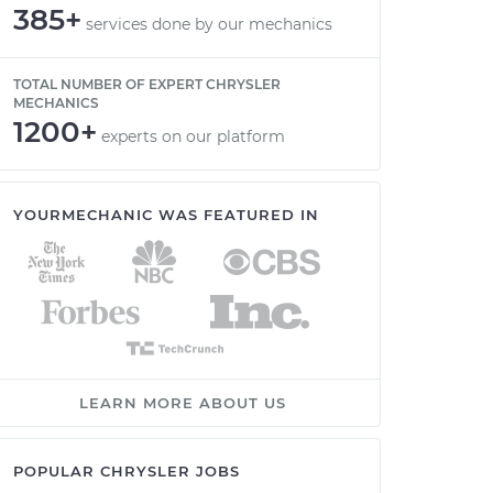
385+
services done by our mechanics
TOTAL NUMBER OF EXPERT CHRYSLER
MECHANICS
1200+
experts on our platform
YOURMECHANIC WAS FEATURED IN
LEARN MORE ABOUT US
POPULAR CHRYSLER JOBS