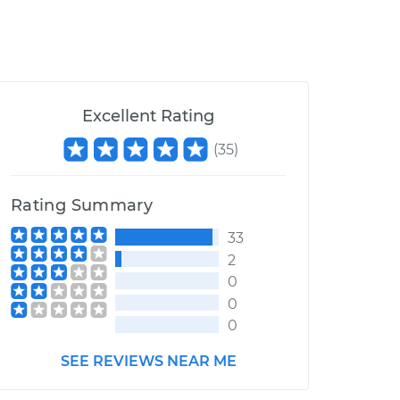
Excellent Rating
(
35
)
Rating Summary
33
2
0
0
0
SEE REVIEWS NEAR ME