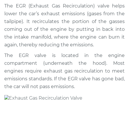
Valve Replacement
The EGR (Exhaust Gas Recirculation) valve helps
lower the car’s exhaust emissions (gases from the
Estimate
$602.22
tailpipe). It recirculates the portion of the gasses
coming out of the engine by putting in back into
Shop/Dealer Price
$675.45
-
$877.30
the intake manifold, where the engine can burn it
again, thereby reducing the emissions.
The EGR valve is located in the engine
2016 Chrysler 200
compartment (underneath the hood). Most
L4-2.4L
engines require exhaust gas recirculation to meet
Service type
Exhaust Gas
emissions standards. If the EGR valve has gone bad,
Recirculation/EGR
the car will not pass emissions.
Valve Replacement
Estimate
$821.84
Shop/Dealer Price
$951.04
-
$1329.56