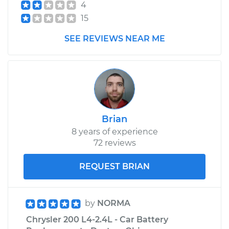
4
Shop/Dealer Price
$655.61
-
$856.89
15
SEE REVIEWS NEAR ME
Brian
8 years of experience
72 reviews
REQUEST BRIAN
by
NORMA
Chrysler 200 L4-2.4L - Car Battery