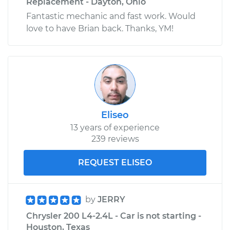
Replacement - Dayton, Ohio
Fantastic mechanic and fast work. Would
love to have Brian back. Thanks, YM!
Eliseo
13 years of experience
239 reviews
REQUEST ELISEO
by
JERRY
Chrysler 200 L4-2.4L - Car is not starting -
Houston, Texas