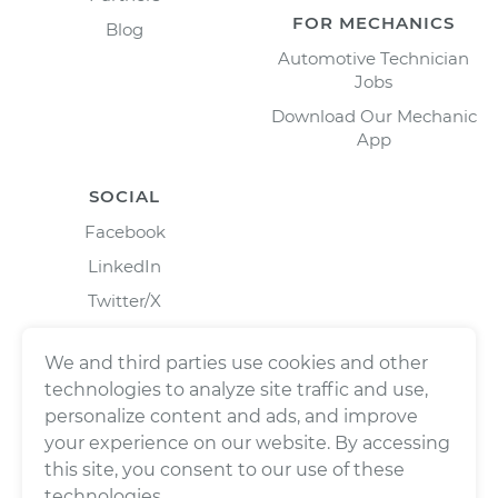
FOR MECHANICS
Blog
Automotive Technician
Jobs
Download Our Mechanic
App
SOCIAL
Facebook
LinkedIn
Twitter/X
Instagram
We and third parties use cookies and other
technologies to analyze site traffic and use,
personalize content and ads, and improve
your experience on our website. By accessing
this site, you consent to our use of these
technologies.