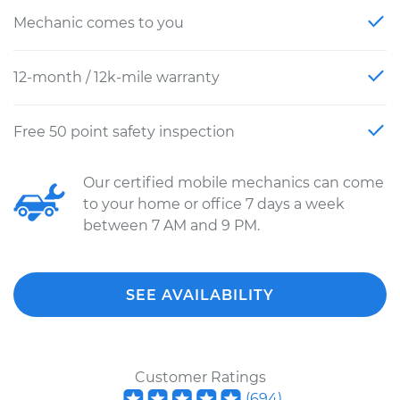
Mechanic comes to you
12-month / 12k-mile warranty
Free 50 point safety inspection
Our certified mobile mechanics can come
to your home or office 7 days a week
between 7 AM and 9 PM.
SEE AVAILABILITY
Customer Ratings
(
694
)