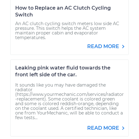
How to Replace an AC Clutch Cycling
Switch
An AC clutch cycling switch meters low side AC
pressure. This switch helps the AC system
maintain proper cabin and evaporator
temperatures.
READ MORE
Leaking pink water fluid towards the
front left side of the car.
It sounds like you may have damaged the
radiator
(https://www.yourmechanic.com/services/radiator
-replacement). Some coolant is colored green
and some is colored reddish-orange, depending
on the coolant used. A certified technician, like
one from YourMechanic, will be able to conduct a
few tests...
READ MORE