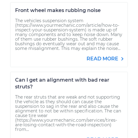
Front wheel makes rubbing noise
The vehicles suspension system
(https://www.yourmechanic.com/article/how-to-
inspect-your-suspension-system) is made up of
many components and to keep noise down. Many
of them use rubber bushings. The soft rubber
bushings do eventually wear out and may cause
some misalignment. This may explain the noise...
READ MORE
Can I get an alignment with bad rear
struts?
The rear struts that are weak and not supporting
the vehicle as they should can cause the
suspension to sag in the rear and also cause the
alignment to not be within specification. The can
cause tire wear
(https://www.yourmechanic.com/services/tires-
are-losing-contact-with-the-road-inspection)
from...