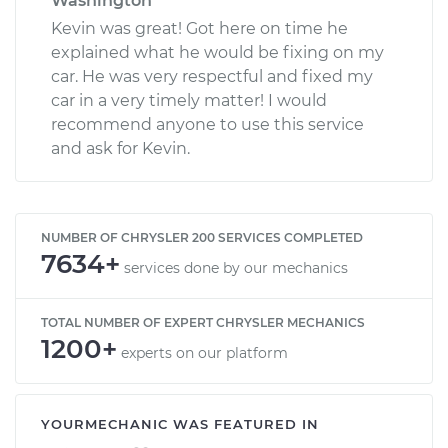
Washington
Kevin was great! Got here on time he
explained what he would be fixing on my
car. He was very respectful and fixed my
car in a very timely matter! I would
recommend anyone to use this service
and ask for Kevin.
NUMBER OF CHRYSLER 200 SERVICES COMPLETED
7634+
services done by our mechanics
TOTAL NUMBER OF EXPERT CHRYSLER MECHANICS
1200+
experts on our platform
YOURMECHANIC WAS FEATURED IN