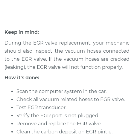
2013 Chrysler 200
L4-2.4L
Keep in mind:
Service type
Exhaust Gas
During the EGR valve replacement, your mechanic
Recirculation/EGR
should also inspect the vacuum hoses connected
Valve Replacement
to the EGR valve. If the vacuum hoses are cracked
(leaking), the EGR valve will not function properly.
Estimate
$585.46
How it's done:
Shop/Dealer Price
$655.62
-
$856.90
Scan the computer system in the car.
Check all vacuum related hoses to EGR valve.
Test EGR transducer.
2012 Chrysler 200
L4-2.4L
Verify the EGR port is not plugged.
Remove and replace the EGR valve.
Service type
Exhaust Gas
Clean the carbon deposit on EGR pintle.