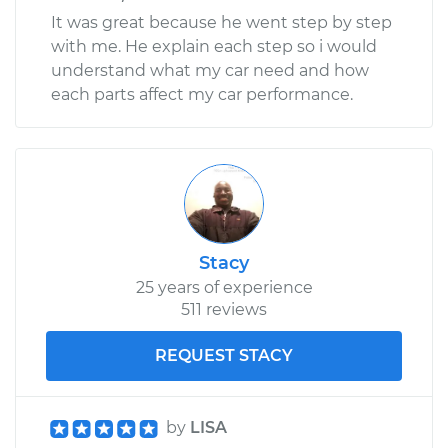
It was great because he went step by step
with me. He explain each step so i would
understand what my car need and how
each parts affect my car performance.
Stacy
25 years of experience
511 reviews
REQUEST STACY
by
LISA