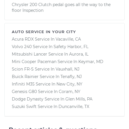
Chrysler 200 Clutch pedal goes all the way to the
floor Inspection
AUTO SERVICE IN YOUR CITY
Acura RDX
Service In
Vacaville, CA
Volvo 240
Service In
Safety Harbor, FL
Mitsubishi Lancer
Service In
Aurora, IL
Mini Cooper Paceman
Service In
Keymar, MD
Scion FR-S
Service In
Vauxhall, NJ
Buick Rainier
Service In
Tenafly, NJ
Infiniti M35
Service In
New City, NY
Genesis G80
Service In
Coram, NY
Dodge Dynasty
Service In
Glen Mills, PA
Suzuki Swift
Service In
Duncanville, TX