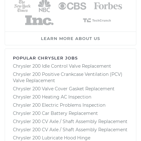
LEARN MORE ABOUT US
POPULAR CHRYSLER JOBS
Chrysler 200 Idle Control Valve Replacement
Chrysler 200 Positive Crankcase Ventilation (PCV)
Valve Replacement
Chrysler 200 Valve Cover Gasket Replacement
Chrysler 200 Heating AC Inspection
Chrysler 200 Electric Problems Inspection
Chrysler 200 Car Battery Replacement
Chrysler 200 CV Axle / Shaft Assembly Replacement
Chrysler 200 CV Axle / Shaft Assembly Replacement
Chrysler 200 Lubricate Hood Hinge