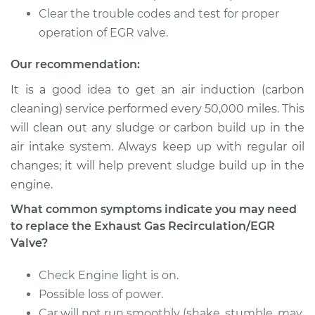
Recirculation/EGR
Clear the trouble codes and test for proper
Valve Replacement
operation of EGR valve.
Estimate
$585.46
Our recommendation:
It is a good idea to get an air induction (carbon
Shop/Dealer Price
$655.61
-
$856.89
cleaning) service performed every 50,000 miles. This
will clean out any sludge or carbon build up in the
air intake system. Always keep up with regular oil
2012 Chrysler 200
changes; it will help prevent sludge build up in the
V6-3.6L
engine.
Service type
Exhaust Gas
What common symptoms indicate you may need
Recirculation/EGR
to replace the Exhaust Gas Recirculation/EGR
Valve Replacement
Valve?
Estimate
$582.40
Check Engine light is on.
Possible loss of power.
Shop/Dealer Price
$655.03
-
$856.44
Car will not run smoothly (shake, stumble, may