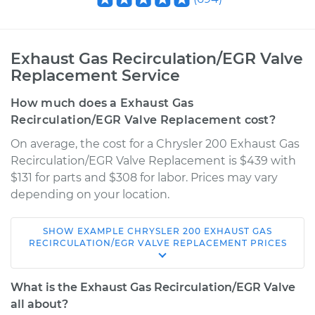
Exhaust Gas Recirculation/EGR Valve
Replacement Service
How much does a Exhaust Gas
Recirculation/EGR Valve Replacement cost?
On average, the cost for a Chrysler 200 Exhaust Gas
Recirculation/EGR Valve Replacement is $439 with
$131 for parts and $308 for labor. Prices may vary
depending on your location.
SHOW
EXAMPLE
CHRYSLER
200
EXHAUST GAS
2011 Chrysler 200
RECIRCULATION/EGR VALVE REPLACEMENT
PRICES
V6-3.6L
What is the Exhaust Gas Recirculation/EGR Valve
Service type
Exhaust Gas
all about?
Recirculation/EGR