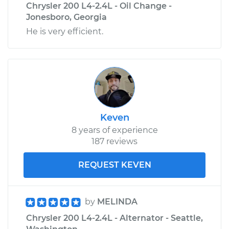
Chrysler 200 L4-2.4L - Oil Change -
Jonesboro, Georgia
He is very efficient.
Keven
8 years of experience
187 reviews
REQUEST KEVEN
by
MELINDA
Chrysler 200 L4-2.4L - Alternator - Seattle,