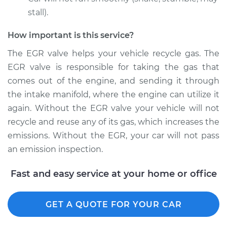
stall).
How important is this service?
2015 Chrysler 200
L4-2.4L
The EGR valve helps your vehicle recycle gas. The
EGR valve is responsible for taking the gas that
Service type
Exhaust Gas
comes out of the engine, and sending it through
Recirculation/EGR
the intake manifold, where the engine can utilize it
Valve Replacement
again. Without the EGR valve your vehicle will not
recycle and reuse any of its gas, which increases the
Estimate
$582.40
emissions. Without the EGR, your car will not pass
an emission inspection.
Shop/Dealer Price
$652.10
-
$851.31
Fast and easy service at your home or office
2015 Chrysler 200
GET A QUOTE FOR YOUR CAR
V6-3.6L