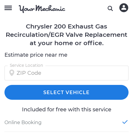
Chrysler 200 Exhaust Gas
Recirculation/EGR Valve Replacement
at your home or office.
Estimate price near me
Service Location
SELECT VEHICLE
Included for free with this service
Online Booking