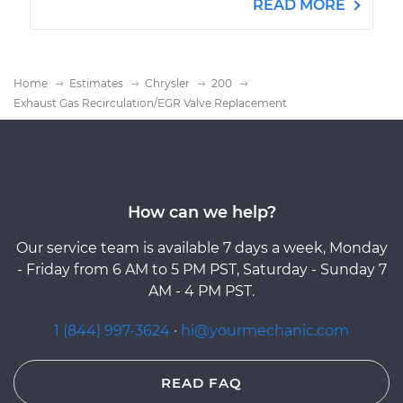
READ MORE
Home
Estimates
Chrysler
200
Exhaust Gas Recirculation/EGR Valve Replacement
How can we help?
Our service team is available 7 days a week, Monday
- Friday from 6 AM to 5 PM PST, Saturday - Sunday 7
AM - 4 PM PST.
1 (844) 997-3624
·
hi@yourmechanic.com
READ FAQ