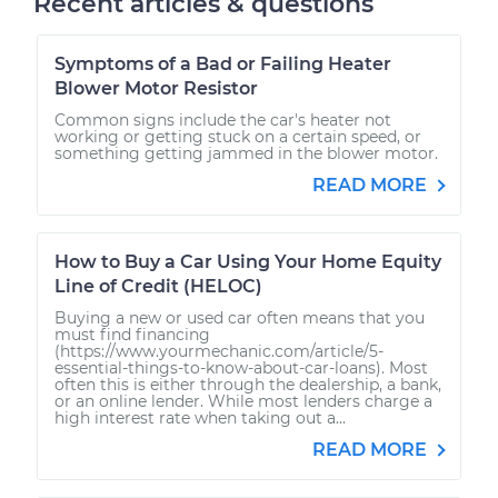
Recent articles & questions
Symptoms of a Bad or Failing Heater
Blower Motor Resistor
Common signs include the car's heater not
working or getting stuck on a certain speed, or
something getting jammed in the blower motor.
READ MORE
How to Buy a Car Using Your Home Equity
Line of Credit (HELOC)
Buying a new or used car often means that you
must find financing
(https://www.yourmechanic.com/article/5-
essential-things-to-know-about-car-loans). Most
often this is either through the dealership, a bank,
or an online lender. While most lenders charge a
high interest rate when taking out a...
READ MORE