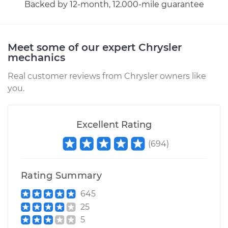
Service type
Exhaust Gas
Backed by 12-month, 12.000-mile guarantee
Recirculation/EGR
Valve Replacement
Meet some of our expert Chrysler
Estimate
$582.40
mechanics
Real customer reviews from Chrysler owners like
Shop/Dealer Price
$651.82
-
$850.83
you.
2011 Chrysler 200
Excellent Rating
L4-2.4L
(
694
)
Service type
Exhaust Gas
Recirculation/EGR
Rating Summary
Valve Replacement
645
25
Estimate
$585.46
5