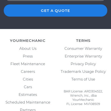
GET A QUOTE
YOURMECHANIC
TERMS
About Us
Consumer Warranty
Press
Enterprise Warranty
Fleet Maintenance
Privacy Policy
Careers
Trademark Usage Policy
Cities
Terms of Use
Cars
BAR License: ARD304522,
Estimates
Wrench, Inc., dba
YourMechanic
Scheduled Maintenance
FL License: MV108509
Partners