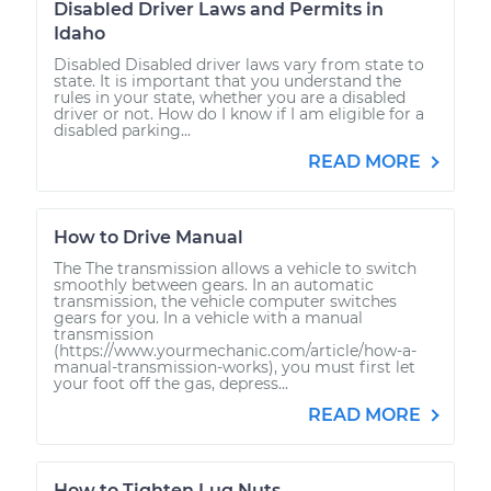
Disabled Driver Laws and Permits in
Idaho
Disabled Disabled driver laws vary from state to
state. It is important that you understand the
rules in your state, whether you are a disabled
driver or not. How do I know if I am eligible for a
disabled parking...
READ MORE
How to Drive Manual
The The transmission allows a vehicle to switch
smoothly between gears. In an automatic
transmission, the vehicle computer switches
gears for you. In a vehicle with a manual
transmission
(https://www.yourmechanic.com/article/how-a-
manual-transmission-works), you must first let
your foot off the gas, depress...
READ MORE
How to Tighten Lug Nuts