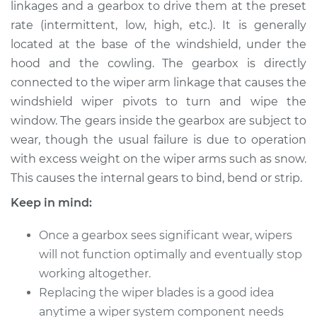
linkages and a gearbox to drive them at the preset
rate (intermittent, low, high, etc.). It is generally
Shop/Dealer Price
$548.32
-
$803.57
located at the base of the windshield, under the
hood and the cowling. The gearbox is directly
connected to the wiper arm linkage that causes the
1996 Buick Riviera
windshield wiper pivots to turn and wipe the
V6-3.8L Turbo
window. The gears inside the gearbox are subject to
wear, though the usual failure is due to operation
Service type
Wiper Gearbox -
Rear Replacement
with excess weight on the wiper arms such as snow.
This causes the internal gears to bind, bend or strip.
Estimate
$743.21
Keep in mind:
Shop/Dealer Price
$911.18
-
$1396.16
Once a gearbox sees significant wear, wipers
will not function optimally and eventually stop
working altogether.
1991 Buick Riviera
Replacing the wiper blades is a good idea
V6-3.8L
anytime a wiper system component needs