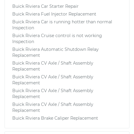
Buick Riviera Car Starter Repair
Buick Riviera Fuel Injector Replacement
Buick Riviera Car is running hotter than normal
Inspection
Buick Riviera Cruise control is not working
Inspection
Buick Riviera Automatic Shutdown Relay
Replacement
Buick Riviera CV Axle / Shaft Assembly
Replacement
Buick Riviera CV Axle / Shaft Assembly
Replacement
Buick Riviera CV Axle / Shaft Assembly
Replacement
Buick Riviera CV Axle / Shaft Assembly
Replacement
Buick Riviera Brake Caliper Replacement