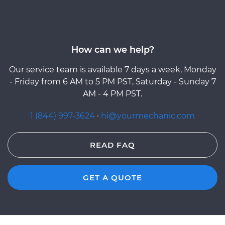
How can we help?
Our service team is available 7 days a week, Monday
- Friday from 6 AM to 5 PM PST, Saturday - Sunday 7
AM - 4 PM PST.
1 (844) 997-3624
·
hi@yourmechanic.com
READ FAQ
GET A QUOTE