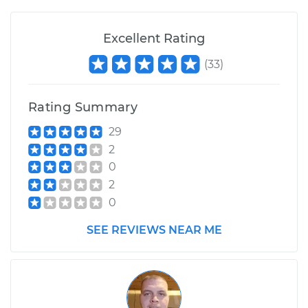
1990 Buick Riviera
Excellent Rating
V6-3.8L
(
33
)
Service type
Wiper Gearbox -
Front Replacement
Rating Summary
Estimate
$687.43
29
2
Shop/Dealer Price
$834.29
-
$1260.82
0
2
0
SEE REVIEWS NEAR ME