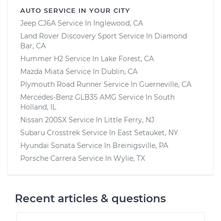
AUTO SERVICE IN YOUR CITY
Jeep CJ6A
Service In
Inglewood, CA
Land Rover Discovery Sport
Service In
Diamond
Bar, CA
Hummer H2
Service In
Lake Forest, CA
Mazda Miata
Service In
Dublin, CA
Plymouth Road Runner
Service In
Guerneville, CA
Mercedes-Benz GLB35 AMG
Service In
South
Holland, IL
Nissan 200SX
Service In
Little Ferry, NJ
Subaru Crosstrek
Service In
East Setauket, NY
Hyundai Sonata
Service In
Breinigsville, PA
Porsche Carrera
Service In
Wylie, TX
Recent articles & questions