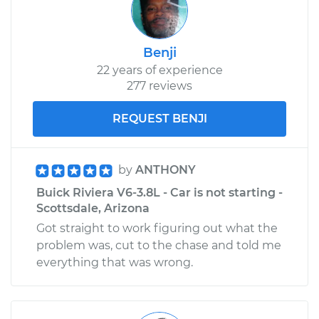
Benji
22 years of experience
277 reviews
REQUEST BENJI
by
ANTHONY
Buick Riviera V6-3.8L - Car is not starting -
Scottsdale, Arizona
Got straight to work figuring out what the
problem was, cut to the chase and told me
everything that was wrong.