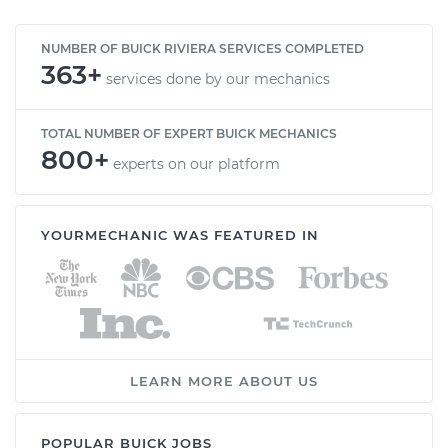
NUMBER OF BUICK RIVIERA SERVICES COMPLETED
363+
services done by our mechanics
TOTAL NUMBER OF EXPERT BUICK MECHANICS
800+
experts on our platform
YOURMECHANIC WAS FEATURED IN
LEARN MORE ABOUT US
POPULAR BUICK JOBS