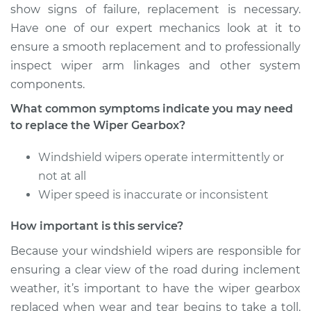
show signs of failure, replacement is necessary.
Have one of our expert mechanics look at it to
ensure a smooth replacement and to professionally
1967 Buick Riviera
inspect wiper arm linkages and other system
V8-7.0L
components.
Service type
Wiper Gearbox -
What common symptoms indicate you may need
Front Replacement
to replace the Wiper Gearbox?
Estimate
$436.93
Windshield wipers operate intermittently or
not at all
Shop/Dealer Price
$528.35
-
$783.63
Wiper speed is inaccurate or inconsistent
How important is this service?
Because your windshield wipers are responsible for
1991 Buick Riviera
V6-3.8L
ensuring a clear view of the road during inclement
weather, it’s important to have the wiper gearbox
Service type
Wiper Gearbox -
replaced when wear and tear begins to take a toll.