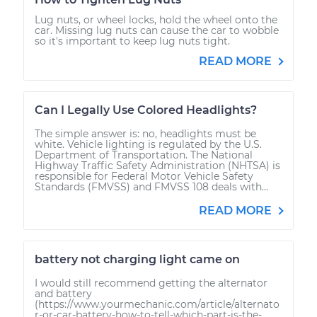
Lug nuts, or wheel locks, hold the wheel onto the
car. Missing lug nuts can cause the car to wobble
so it's important to keep lug nuts tight.
READ MORE
Can I Legally Use Colored Headlights?
The simple answer is: no, headlights must be
white. Vehicle lighting is regulated by the U.S.
Department of Transportation. The National
Highway Traffic Safety Administration (NHTSA) is
responsible for Federal Motor Vehicle Safety
Standards (FMVSS) and FMVSS 108 deals with...
READ MORE
battery not charging light came on
I would still recommend getting the alternator
and battery
(https://www.yourmechanic.com/article/alternato
r-or-car-battery-how-to-tell-which-part-is-the-