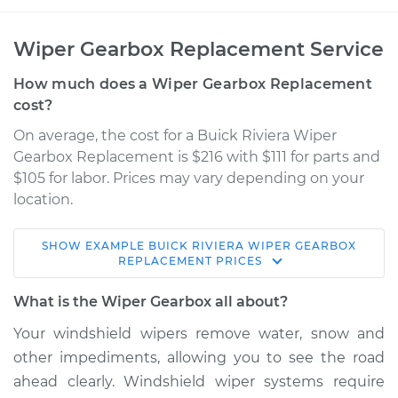
Wiper Gearbox Replacement Service
How much does a Wiper Gearbox Replacement
cost?
On average, the cost for a Buick Riviera Wiper
Gearbox Replacement is $216 with $111 for parts and
$105 for labor. Prices may vary depending on your
location.
SHOW
EXAMPLE
BUICK
RIVIERA
WIPER GEARBOX
1965 Buick Riviera
REPLACEMENT
PRICES
V8-7.0L
What is the Wiper Gearbox all about?
Service type
Wiper Gearbox -
Your windshield wipers remove water, snow and
Front Replacement
other impediments, allowing you to see the road
ahead clearly. Windshield wiper systems require
Estimate
$456.93