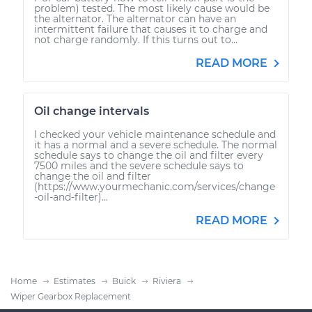
problem) tested. The most likely cause would be
the alternator. The alternator can have an
intermittent failure that causes it to charge and
not charge randomly. If this turns out to...
READ MORE
Oil change intervals
I checked your vehicle maintenance schedule and
it has a normal and a severe schedule. The normal
schedule says to change the oil and filter every
7500 miles and the severe schedule says to
change the oil and filter
(https://www.yourmechanic.com/services/change
-oil-and-filter)...
READ MORE
Home
Estimates
Buick
Riviera
Wiper Gearbox Replacement