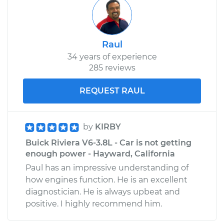
Raul
34 years of experience
285 reviews
REQUEST RAUL
by
KIRBY
Buick Riviera V6-3.8L - Car is not getting
enough power - Hayward, California
Paul has an impressive understanding of
how engines function. He is an excellent
diagnostician. He is always upbeat and
positive. I highly recommend him.