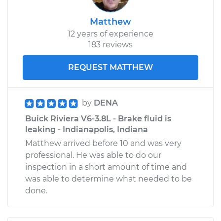
Matthew
12 years of experience
183 reviews
REQUEST MATTHEW
by
DENA
Buick Riviera V6-3.8L - Brake fluid is
leaking - Indianapolis, Indiana
Matthew arrived before 10 and was very
professional. He was able to do our
inspection in a short amount of time and
was able to determine what needed to be
done.