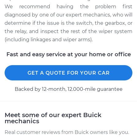
Rear Replacement
We recommend having the problem first
diagnosed by one of our expert mechanics, who will
Estimate
$743.21
determine if the issue is the switch, the gearbox, or
the relay, and inspect the rest of the wiper system
Shop/Dealer Price
$911.18
-
$1396.16
(including linkages and wiper arms).
Fast and easy service at your home or office
1982 Buick Riviera
V6-3.8L Turbo
GET A QUOTE FOR YOUR CAR
Service type
Wiper Gearbox -
Front Replacement
Backed by 12-month, 12.000-mile guarantee
Estimate
$456.93
Meet some of our expert Buick
mechanics
Shop/Dealer Price
$545.80
-
$799.16
Real customer reviews from Buick owners like you.