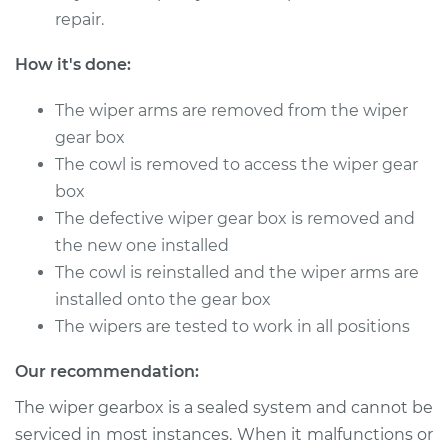
repair.
Service type
Wiper Gearbox -
Front Replacement
How it's done:
Estimate
$667.43
The wiper arms are removed from the wiper
gear box
Shop/Dealer Price
$816.46
-
$1244.60
The cowl is removed to access the wiper gear
box
The defective wiper gear box is removed and
1980 Buick Riviera
the new one installed
V8-5.7L
The cowl is reinstalled and the wiper arms are
installed onto the gear box
Service type
Wiper Gearbox -
The wipers are tested to work in all positions
Front Replacement
Our recommendation:
Estimate
$327.63
The wiper gearbox is a sealed system and cannot be
serviced in most instances. When it malfunctions or
Shop/Dealer Price
$391.69
-
$564.96