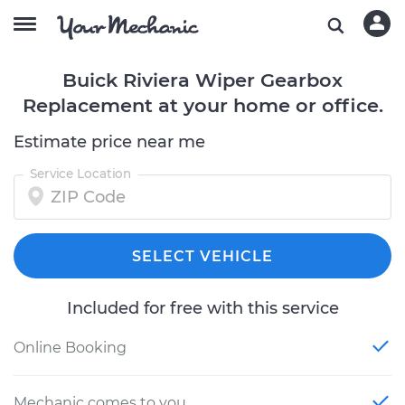
Buick Riviera Wiper Gearbox
Replacement at your home or office.
Estimate price near me
Service Location
SELECT VEHICLE
Included for free with this service
Online Booking
Mechanic comes to you