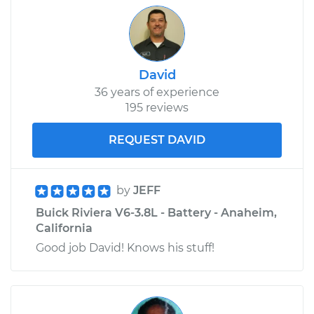
David
36 years of experience
195 reviews
REQUEST DAVID
by
JEFF
Buick Riviera V6-3.8L - Battery - Anaheim,
California
Good job David! Knows his stuff!