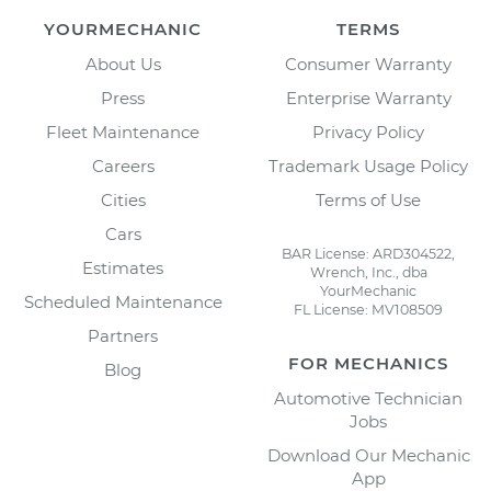
YOURMECHANIC
TERMS
About Us
Consumer Warranty
Press
Enterprise Warranty
Fleet Maintenance
Privacy Policy
Careers
Trademark Usage Policy
Cities
Terms of Use
Cars
BAR License: ARD304522,
Estimates
Wrench, Inc., dba
YourMechanic
Scheduled Maintenance
FL License: MV108509
Partners
FOR MECHANICS
Blog
Automotive Technician
Jobs
Download Our Mechanic
App