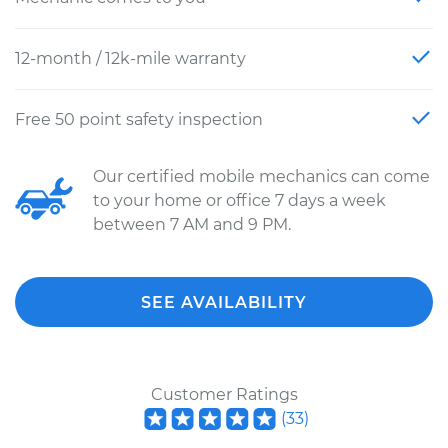
12-month / 12k-mile warranty
Free 50 point safety inspection
Our certified mobile mechanics can come
to your home or office 7 days a week
between 7 AM and 9 PM.
SEE AVAILABILITY
Customer Ratings
(
33
)