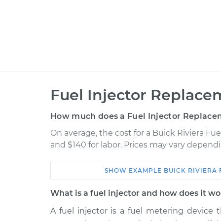
Fuel Injector Replace
How much does a Fuel Injector Replace
On average, the cost for a Buick Riviera Fue
and $140 for labor. Prices may vary dependi
SHOW
EXAMPLE
BUICK
RIVIERA
Car
Service
What is a fuel injector and how does it w
1995 Buick Riviera
Fuel Injector Re
V6-3.8L Turbo
A fuel injector is a fuel metering device 