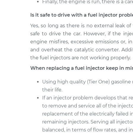
Finally, the engine is run, there is a ca
Is it safe to drive with a fuel injector pro
Yes, so long as there is no external leak of
safe to drive the car. However, if the in
engine misfires, excessive emissions or, in
and overheat the catalytic converter. Additi
the fuel injectors are not working properly.
When replacing a fuel injector keep in mi
Using high quality (Tier One) gasoline
their life.
If an injector problem develops that re
to remove and service all of the injec
replacement of the electrically failed i
remaining injectors. Serving all injecto
balanced, in terms of flow rates, and 