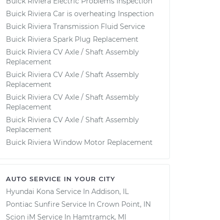
Buick Riviera Electric Problems Inspection
Buick Riviera Car is overheating Inspection
Buick Riviera Transmission Fluid Service
Buick Riviera Spark Plug Replacement
Buick Riviera CV Axle / Shaft Assembly
Replacement
Buick Riviera CV Axle / Shaft Assembly
Replacement
Buick Riviera CV Axle / Shaft Assembly
Replacement
Buick Riviera CV Axle / Shaft Assembly
Replacement
Buick Riviera Window Motor Replacement
AUTO SERVICE IN YOUR CITY
Hyundai Kona
Service In
Addison, IL
Pontiac Sunfire
Service In
Crown Point, IN
Scion iM
Service In
Hamtramck, MI