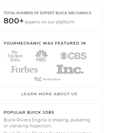
TOTAL NUMBER OF EXPERT BUICK MECHANICS
800+
experts on our platform
YOURMECHANIC WAS FEATURED IN
LEARN MORE ABOUT US
POPULAR BUICK JOBS
Buick Riviera Engine is shaking, pulsating
or vibrating Inspection