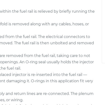
thin the fuel rail is relieved by briefly running the
ld is removed along with any cables, hoses, or
 from the fuel rail. The electrical connectors to
emoved. The fuel rail is then unbolted and removed
are removed from the fuel rail, taking care to not
openings. An O-ring seal usually holds the injector
he fuel rail.
aced injector is re-inserted into the fuel rail —
nt damaging it. O-rings in this application fit very
upply and return lines are re-connected. The plenum
es, or wiring.