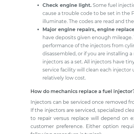
Check engine light.
Some fuel injectio
cause a trouble code to be set in the 
illuminate. The codes are read and the 
Major engine repairs, engine replac
have deposits given enough mileage. 
performance of the injectors from cyli
disassembled, or if you are installing a
injectors as a set. All injectors have tin
service facility will clean each injector 
relatively low cost.
How do mechanics replace a fuel injector
Injectors can be serviced once removed fro
If the injectors are serviced, specialized 
to repair versus replace will depend on e
customer preference. Either option requ