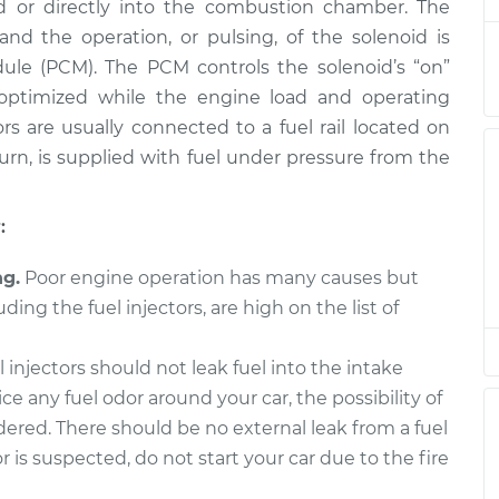
ld or directly into the combustion chamber. The
placement
$1764.83
$2167.91
-
$3372.60
and the operation, or pulsing, of the solenoid is
ule (PCM). The PCM controls the solenoid’s “on”
placement
$1461.83
$1778.79
-
$2723.82
o optimized while the engine load and operating
rs are usually connected to a fuel rail located on
placement
$1461.83
$1778.79
-
$2723.82
 turn, is supplied with fuel under pressure from the
placement
$1457.63
$1785.55
-
$2761.08
:
placement
$1461.83
$1778.98
-
$2724.16
ng.
Poor engine operation has many causes but
uding the fuel injectors, are high on the list of
placement
$1457.63
$1783.95
-
$2758.28
 injectors should not leak fuel into the intake
placement
$1764.83
$2167.93
-
$3372.64
ice any fuel odor around your car, the possibility of
idered. There should be no external leak from a fuel
or is suspected, do not start your car due to the fire