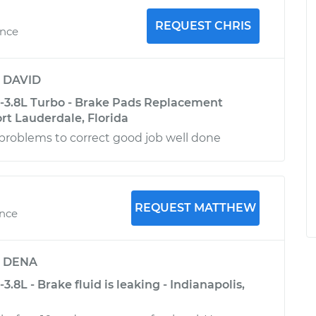
REQUEST CHRIS
ence
y
DAVID
6-3.8L Turbo - Brake Pads Replacement
ort Lauderdale, Florida
problems to correct good job well done
REQUEST MATTHEW
ence
y
DENA
3.8L - Brake fluid is leaking - Indianapolis,