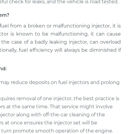
reful check for leaks, and the vehicle is road tested.
blem?
 fuel from a broken or malfunctioning injector, it is
jector is known to be malfunctioning, it can cause
 the case of a badly leaking injector, can overload
onally, fuel efficiency will always be diminished if
nd:
 may reduce deposits on fuel injectors and prolong
quires removal of one injector, the best practice is
tors at the same time. That service might involve
njector along with off-the-car cleaning of the
rs at once ensures the injector set will be
in turn promote smooth operation of the engine.