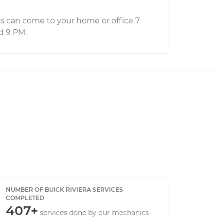
s can come to your home or office 7
d 9 PM.
NUMBER OF BUICK RIVIERA SERVICES
COMPLETED
407+
services done by our mechanics