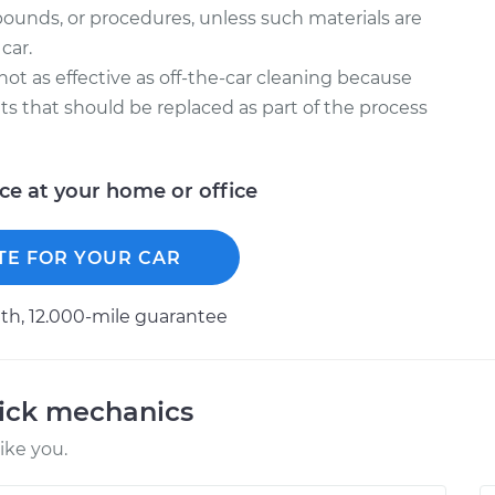
ounds, or procedures, unless such materials are
car.
 not as effective as off-the-car cleaning because
kets that should be replaced as part of the process
ice at your home or office
TE FOR YOUR CAR
h, 12.000-mile guarantee
uick mechanics
ike you.