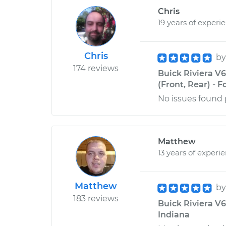
Chris
19 years of experi
Chris
b
174 reviews
Buick Riviera V
(Front, Rear) - F
No issues found 
Matthew
13 years of experi
Matthew
b
183 reviews
Buick Riviera V6-
Indiana