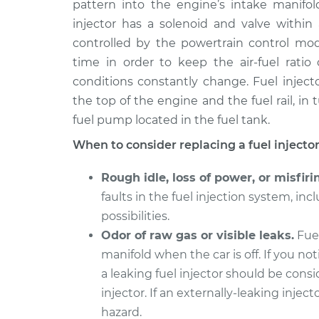
pattern into the engine’s intake manifo
1996 Buick Riviera
Fuel Injector Re
V6-3.8L
injector has a solenoid and valve within 
controlled by the powertrain control mod
1996 Buick Riviera
Fuel Injector Re
V6-3.8L Turbo
time in order to keep the air-fuel rati
conditions constantly change. Fuel injecto
1997 Buick Riviera
Fuel Injector Re
the top of the engine and the fuel rail, in
V6-3.8L Turbo
fuel pump located in the fuel tank.
1991 Buick Riviera
Fuel Injector Re
V6-3.8L
When to consider replacing a fuel injector
1998 Buick Riviera
Fuel Injector Re
Rough idle, loss of power, or misfiri
V6-3.8L Turbo
faults in the fuel injection system, incl
1992 Buick Riviera
Fuel Injector Re
possibilities.
V6-3.8L
Odor of raw gas or visible leaks.
Fuel
1997 Buick Riviera
Fuel Injector Re
manifold when the car is off. If you not
V6-3.8L
a leaking fuel injector should be cons
injector. If an externally-leaking inject
hazard.