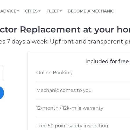
BOOK A MECHANIC ONLINE
CAR IS NOT STARTING DIAGNOSTIC
SCHEDULED MAINTENANCE
ORLANDO, FL
PARTNER WITH US
ADVICE
CITIES
FLEET
BECOME A MECHANIC
Book a top-rated mobile mechanic online
View your car’s maintenance schedule
Partner with us to simplify and scale fleet
maintenance
BATTERY REPLACEMENT
WASHINGTON, DC
CONTACT
ector Replacement at your ho
Reach us by phone or email, or read FAQ
TOWING AND ROADSIDE
AUSTIN, TX
es 7 days a week. Upfront and transparent pr
DALLAS, TX
Included for free
Online Booking
Mechanic comes to you
12-month / 12k-mile warranty
Free 50 point safety inspection