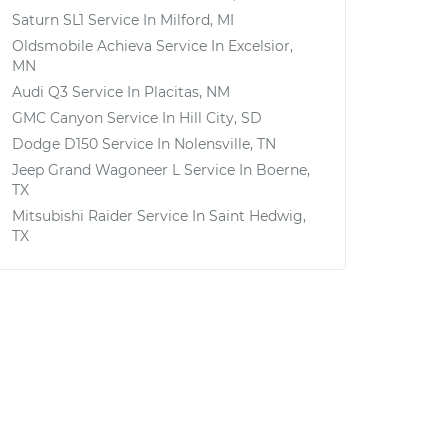
Saturn SL1
Service In
Milford, MI
Oldsmobile Achieva
Service In
Excelsior,
MN
Audi Q3
Service In
Placitas, NM
GMC Canyon
Service In
Hill City, SD
Dodge D150
Service In
Nolensville, TN
Jeep Grand Wagoneer L
Service In
Boerne,
TX
Mitsubishi Raider
Service In
Saint Hedwig,
TX