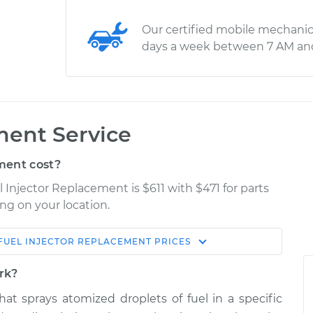
Our certified mobile mechanic
days a week between 7 AM an
ment Service
ment cost?
l Injector Replacement is $611 with $471 for parts
ng on your location.
FUEL INJECTOR REPLACEMENT
PRICES
Estimate
Shop/Dealer Price
ork?
placement
$1571.64
$1915.34
-
$2935.10
that sprays atomized droplets of fuel in a specific