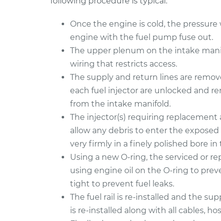
following procedure is typical:
Once the engine is cold, the pressure wi
engine with the fuel pump fuse out.
The upper plenum on the intake manifo
wiring that restricts access.
The supply and return lines are removed
each fuel injector are unlocked and r
from the intake manifold.
The injector(s) requiring replacement 
allow any debris to enter the exposed 
very firmly in a finely polished bore in t
Using a new O-ring, the serviced or repl
using engine oil on the O-ring to preve
tight to prevent fuel leaks.
The fuel rail is re-installed and the s
is re-installed along with all cables, hos