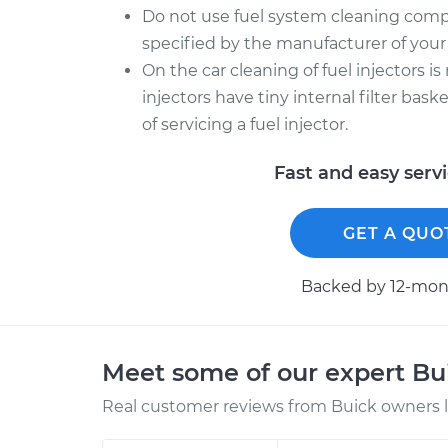
Do not use fuel system cleaning comp
specified by the manufacturer of your 
On the car cleaning of fuel injectors is
injectors have tiny internal filter bas
of servicing a fuel injector.
Fast and easy serv
GET A QUO
Backed by 12-mont
Meet some of our expert B
Real customer reviews from Buick owners l