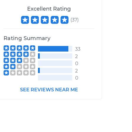
Excellent Rating
(
37
)
Rating Summary
33
2
0
2
0
SEE REVIEWS NEAR ME