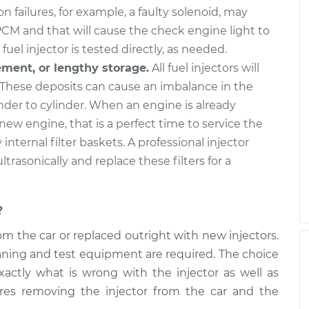
n failures, for example, a faulty solenoid, may
PCM and that will cause the check engine light to
fuel injector is tested directly, as needed.
ement, or lengthy storage.
All fuel injectors will
These deposits can cause an imbalance in the
nder to cylinder. When an engine is already
 new engine, that is a perfect time to service the
y internal filter baskets. A professional injector
ultrasonically and replace these filters for a
?
m the car or replaced outright with new injectors.
cleaning and test equipment are required. The choice
xactly what is wrong with the injector as well as
ires removing the injector from the car and the