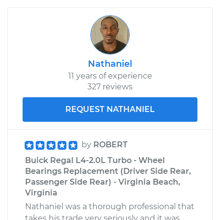
Nathaniel
11 years of experience
327 reviews
REQUEST NATHANIEL
by
ROBERT
Buick Regal L4-2.0L Turbo - Wheel
Bearings Replacement (Driver Side Rear,
Passenger Side Rear) - Virginia Beach,
Virginia
Nathaniel was a thorough professional that
takes his trade very seriously and it was