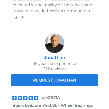
reflected in the quality of the service and
repair he provided. Will recommend him
again.
Jonathan
36 years of experience
522 reviews
REQUEST JONATHAN
by
KRIZIA
Buick LeSabre V6-3.8L - Wheel Bearings