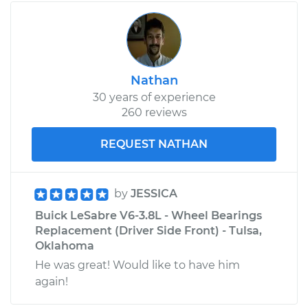
Nathan
30 years of experience
260 reviews
REQUEST NATHAN
by
JESSICA
Buick LeSabre V6-3.8L - Wheel Bearings
Replacement (Driver Side Front) - Tulsa,
Oklahoma
He was great! Would like to have him
again!