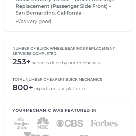
Replacement (Passenger Side Front) -
San Bernardino, California
Was very good
NUMBER OF BUICK WHEEL BEARINGS REPLACEMENT
SERVICES COMPLETED
253+
services done by our mechanics
TOTAL NUMBER OF EXPERT BUICK MECHANICS
800+
experts on our platform
YOURMECHANIC WAS FEATURED IN