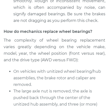
smoothly. Rough or inconsistent movement,
which is often accompanied by noise, can
Service type
Wheel Bearings -
signify damaged bearings. Be sure the brakes
Passenger Side
are not dragging as you perform this check.
Front Replacement
How do mechanics replace wheel bearings?
Estimate
$530.47
The complexity of wheel bearing replacement
varies greatly depending on the vehicle make,
Shop/Dealer Price
$624.98
-
$903.92
model, year, the wheel position (front versus rear),
and the drive type (AWD versus FWD):
On vehicles with unitized wheel bearing/hub
assemblies, the brake rotor and caliper are
removed.
The large axle nut is removed, the axle is
pushed back through the center of the
unitized hub assembly, and three (or more)