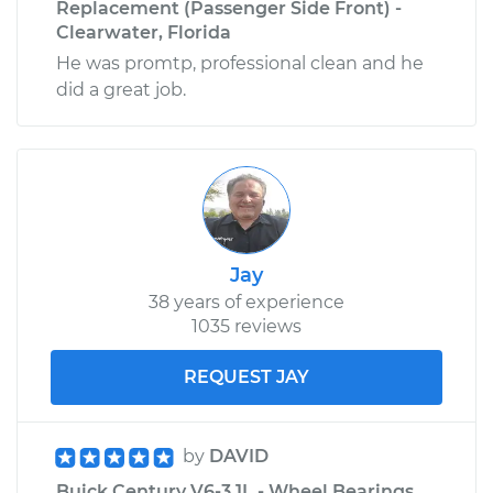
Replacement (Passenger Side Front) -
Clearwater, Florida
He was promtp, professional clean and he
did a great job.
Jay
38 years of experience
1035 reviews
REQUEST JAY
by
DAVID
Buick Century V6-3.1L - Wheel Bearings