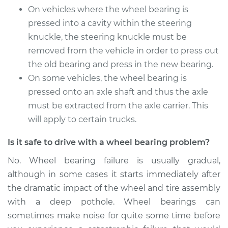
On vehicles where the wheel bearing is
pressed into a cavity within the steering
knuckle, the steering knuckle must be
removed from the vehicle in order to press out
the old bearing and press in the new bearing.
On some vehicles, the wheel bearing is
pressed onto an axle shaft and thus the axle
must be extracted from the axle carrier. This
will apply to certain trucks.
Is it safe to drive with a wheel bearing problem?
No. Wheel bearing failure is usually gradual,
although in some cases it starts immediately after
the dramatic impact of the wheel and tire assembly
with a deep pothole. Wheel bearings can
sometimes make noise for quite some time before