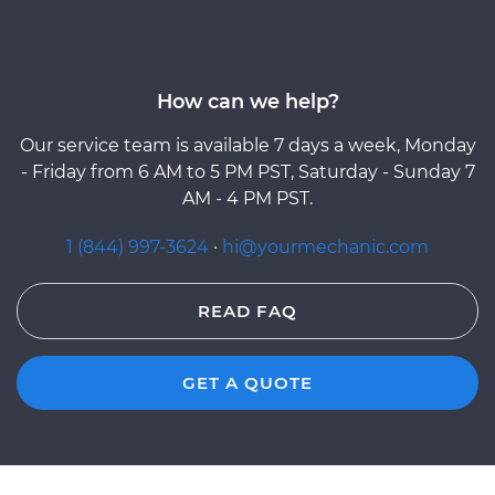
How can we help?
Our service team is available 7 days a week, Monday
- Friday from 6 AM to 5 PM PST, Saturday - Sunday 7
AM - 4 PM PST.
1 (844) 997-3624
·
hi@yourmechanic.com
READ FAQ
GET A QUOTE