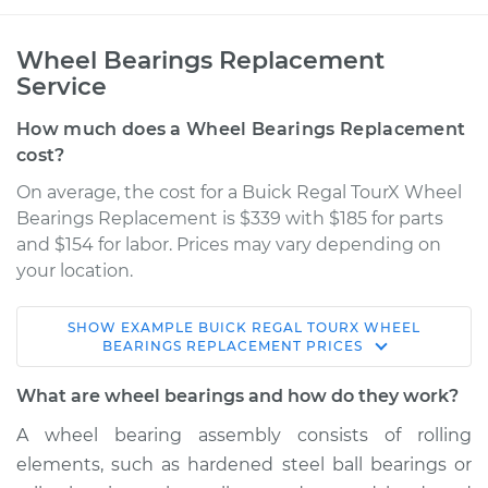
Wheel Bearings Replacement
Service
How much does a Wheel Bearings Replacement
cost?
On average, the cost for a Buick Regal TourX Wheel
Bearings Replacement is $339 with $185 for parts
and $154 for labor. Prices may vary depending on
your location.
SHOW
EXAMPLE
BUICK
REGAL TOURX
WHEEL
2018 Buick Regal
BEARINGS REPLACEMENT
PRICES
TourX
L4-2.0L Turbo
What are wheel bearings and how do they work?
A wheel bearing assembly consists of rolling
Service type
Wheel Bearings -
elements, such as hardened steel ball bearings or
Driver Side Front