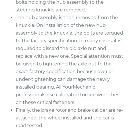
bolts holding the hub assembly to the
steering knuckle are removed.
The hub assembly is then removed from the
knuckle. On installation of the new hub
assembly to the knuckle, the bolts are torqued
to the factory specification. In many cases, it is
required to discard the old axle nut and
replace with a new one. Special attention must
be given to tightening the axle nut to the
exact factory specification because over or
under-tightening can damage the newly
installed bearing. All YourMechanic
professionals use calibrated torque wrenches
on these critical fasteners.
Finally, the brake rotor and brake caliper are re-
attached, the wheel installed and the car is
road tested.