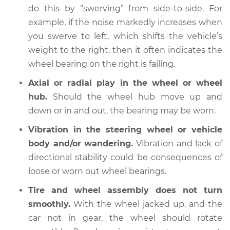
do this by “swerving” from side-to-side. For
example, if the noise markedly increases when
you swerve to left, which shifts the vehicle’s
2018 Buick Regal
TourX
weight to the right, then it often indicates the
L4-2.0L Turbo
wheel bearing on the right is failing.
Axial or radial play in the wheel or wheel
Service type
Wheel Bearings -
hub.
Should the wheel hub move up and
Passenger Side Rear
Replacement
down or in and out, the bearing may be worn.
Vibration in the steering wheel or vehicle
Estimate
$559.67
body and/or wandering.
Vibration and lack of
directional stability could be consequences of
Shop/Dealer Price
$654.55
-
$933.78
loose or worn out wheel bearings.
Tire and wheel assembly does not turn
smoothly.
With the wheel jacked up, and the
2018 Buick Regal
TourX
car not in gear, the wheel should rotate
L4-2.0L Turbo