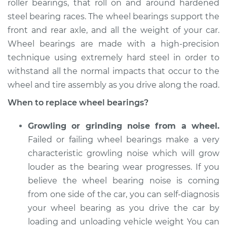
Replacement
roller bearings, that roll on and around hardened
steel bearing races. The wheel bearings support the
Estimate
$540.38
front and rear axle, and all the weight of your car.
Wheel bearings are made with a high-precision
Shop/Dealer Price
$636.81
-
$917.19
technique using extremely hard steel in order to
withstand all the normal impacts that occur to the
wheel and tire assembly as you drive along the road.
2018 Buick Regal
When to replace wheel bearings?
TourX
L4-2.0L Turbo
Growling or grinding noise from a wheel.
Failed or failing wheel bearings make a very
Service type
Wheel Bearings -
characteristic growling noise which will grow
Driver Side Rear
louder as the bearing wear progresses. If you
Replacement
believe the wheel bearing noise is coming
from one side of the car, you can self-diagnosis
Estimate
$559.67
your wheel bearing as you drive the car by
Shop/Dealer Price
loading and unloading vehicle weight You can
$654.52
-
$933.72