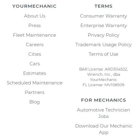
YOURMECHANIC
TERMS
About Us
Consumer Warranty
Press
Enterprise Warranty
Fleet Maintenance
Privacy Policy
Careers
Trademark Usage Policy
Cities
Terms of Use
Cars
BAR License: ARD304522,
Estimates
Wrench, Inc., dba
YourMechanic
Scheduled Maintenance
FL License: MV108509
Partners
FOR MECHANICS
Blog
Automotive Technician
Jobs
Download Our Mechanic
App