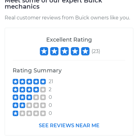
Meet some of our expert Buick
mechanics
Real customer reviews from Buick owners like you.
Excellent Rating
(
23
)
Rating Summary
21
2
0
0
0
SEE REVIEWS NEAR ME