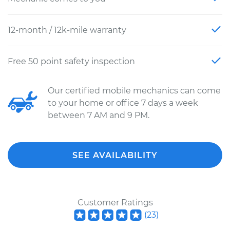
12-month / 12k-mile warranty
Free 50 point safety inspection
Our certified mobile mechanics can come
to your home or office 7 days a week
between 7 AM and 9 PM.
SEE AVAILABILITY
Customer Ratings
(
23
)