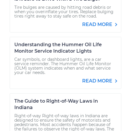
Tire bulges are caused by hitting road debris or
when you overinflate your tires. Replace bulging
tires right away to stay safe on the road.
READ MORE
Understanding the Hummer Oil Life
Monitor Service Indicator Lights
Car symbols, or dashboard lights, are a car
service reminder. The Hummer Oil Life Monitor
(OLM) system indicates when and what service
your car needs.
READ MORE
The Guide to Right-of-Way Laws in
Indiana
Right-of-way Right-of-way laws in Indiana are
designed to ensure the safety of motorists and
pedestrians. Most accidents happen because of
the failures to observe the right-of-way laws. The