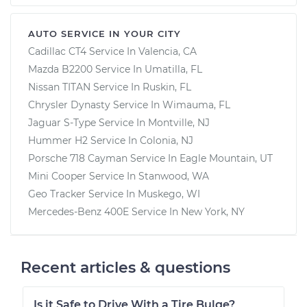
AUTO SERVICE IN YOUR CITY
Cadillac CT4
Service In
Valencia, CA
Mazda B2200
Service In
Umatilla, FL
Nissan TITAN
Service In
Ruskin, FL
Chrysler Dynasty
Service In
Wimauma, FL
Jaguar S-Type
Service In
Montville, NJ
Hummer H2
Service In
Colonia, NJ
Porsche 718 Cayman
Service In
Eagle Mountain, UT
Mini Cooper
Service In
Stanwood, WA
Geo Tracker
Service In
Muskego, WI
Mercedes-Benz 400E
Service In
New York, NY
Recent articles & questions
Is it Safe to Drive With a Tire Bulge?