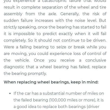
you experience a catastrophic failure that would
result in complete separation of the wheel and tire
assembly from the axle. Generally, the risk of
sudden failure increases with the noise level. But
strictly speaking, once the bearing has started to fail
it is impossible to predict exactly when it will fail
completely. So it should not continue to be driven.
Were a failing bearing to seize or break while you
are moving, you could experience loss of control of
the vehicle. Once you receive a conclusive
diagnostic that a wheel bearing has failed, replace
the bearing promptly.
When replacing wheel bearings, keep in mind:
If the car has a substantial number of miles on
the failed bearing (100,000 miles or more), it is
a good idea to replace both bearings (driver