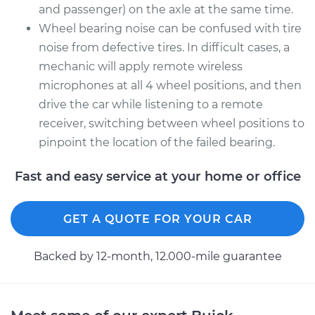
and passenger) on the axle at the same time.
Wheel bearing noise can be confused with tire
noise from defective tires. In difficult cases, a
mechanic will apply remote wireless
microphones at all 4 wheel positions, and then
drive the car while listening to a remote
receiver, switching between wheel positions to
pinpoint the location of the failed bearing.
Fast and easy service at your home or office
GET A QUOTE FOR YOUR CAR
Backed by 12-month, 12.000-mile guarantee