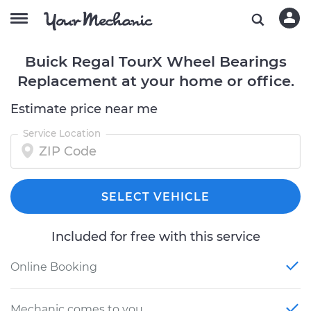
Buick Regal TourX Wheel Bearings
Replacement at your home or office.
Estimate price near me
Service Location
SELECT VEHICLE
Included for free with this service
Online Booking
Mechanic comes to you