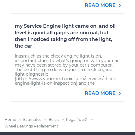
READ MORE
my Service Engine light came on, and oil
level is good,all gages are normal, but
then I noticed taking off from the light,
the car
Inasmuch as the check engine light is on,
important clues to what's going on with your car
may have been stored by your car's computer.
The best thing to do is request a check engine
light diagnostic
(https://www.yourmechanic.com/services/check-
engine-light-is-on-inspection) and the...
READ MORE
Home
Estimates
Buick
Regal TourX
Wheel Bearings Replacement