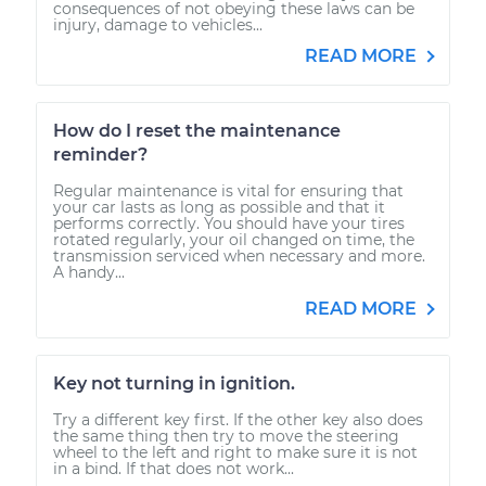
consequences of not obeying these laws can be
injury, damage to vehicles...
READ MORE
How do I reset the maintenance
reminder?
Regular maintenance is vital for ensuring that
your car lasts as long as possible and that it
performs correctly. You should have your tires
rotated regularly, your oil changed on time, the
transmission serviced when necessary and more.
A handy...
READ MORE
Key not turning in ignition.
Try a different key first. If the other key also does
the same thing then try to move the steering
wheel to the left and right to make sure it is not
in a bind. If that does not work...