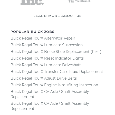
LEARN MORE ABOUT US
POPULAR BUICK JOBS
Buick Regal TourX Alternator Repair
Buick Regal TourX Lubricate Suspension
Buick Regal TourX Brake Shoe Replacement (Rear)
Buick Regal TourX Reset Indicator Lights
Buick Regal TourX Lubricate Driveshaft
Buick Regal TourX Transfer Case Fluid Replacement
Buick Regal TourX Adjust Drive Belts
Buick Regal TourX Engine is misfiring Inspection
Buick Regal TourX CV Axle / Shaft Assembly
Replacement
Buick Regal TourX CV Axle / Shaft Assembly
Replacement