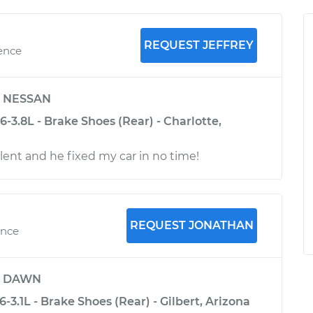
REQUEST JEFFREY
ience
y
NESSAN
-3.8L - Brake Shoes (Rear) - Charlotte,
lent and he fixed my car in no time!
REQUEST JONATHAN
ence
y
DAWN
-3.1L - Brake Shoes (Rear) - Gilbert, Arizona