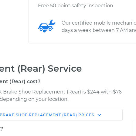
Free 50 point safety inspection
Our certified mobile mechanic
days a week between 7 AM an
nt (Rear) Service
nt (Rear) cost?
rX Brake Shoe Replacement (Rear) is $244 with $76
y depending on your location.
BRAKE SHOE REPLACEMENT (REAR)
PRICES
Shop/Dealer
Estimate
Price
t?