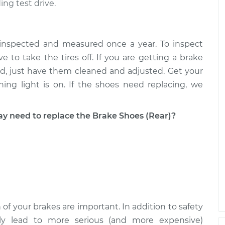
ing test drive.
 inspected and measured once a year. To inspect
e to take the tires off. If you are getting a brake
good, just have them cleaned and adjusted. Get your
ing light is on. If the shoes need replacing, we
need to replace the Brake Shoes (Rear)?
 of your brakes are important. In addition to safety
ckly lead to more serious (and more expensive)