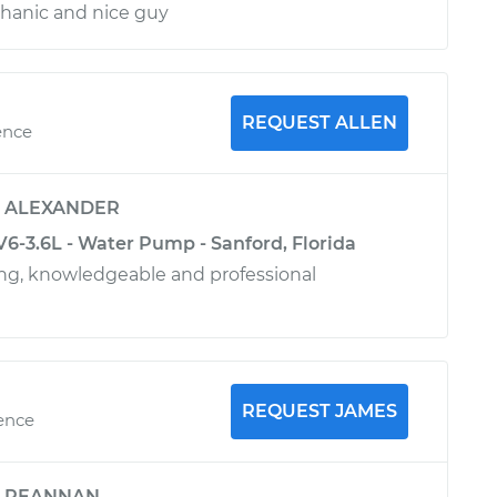
hanic and nice guy
REQUEST ALLEN
ence
y
ALEXANDER
V6-3.6L - Water Pump - Sanford, Florida
ing, knowledgeable and professional
REQUEST JAMES
ience
y
REANNAN