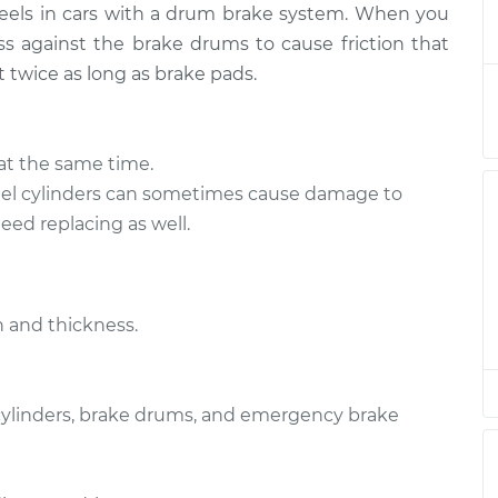
heels in cars with a drum brake system. When you
eplacement
$381.52
-
$338.96
$499.48
s against the brake drums to cause friction that
t twice as long as brake pads.
eplacement
$372.71
-
$331.45
$491.56
at the same time.
l cylinders can sometimes cause damage to
ed replacing as well.
 and thickness.
 cylinders, brake drums, and emergency brake