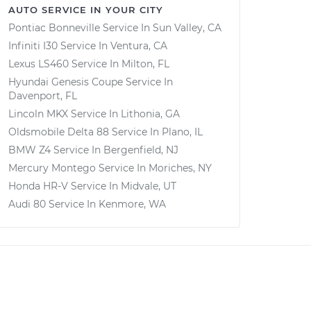
AUTO SERVICE IN YOUR CITY
Pontiac Bonneville
Service In
Sun Valley, CA
Infiniti I30
Service In
Ventura, CA
Lexus LS460
Service In
Milton, FL
Hyundai Genesis Coupe
Service In
Davenport, FL
Lincoln MKX
Service In
Lithonia, GA
Oldsmobile Delta 88
Service In
Plano, IL
BMW Z4
Service In
Bergenfield, NJ
Mercury Montego
Service In
Moriches, NY
Honda HR-V
Service In
Midvale, UT
Audi 80
Service In
Kenmore, WA