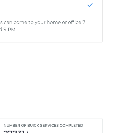
s can come to your home or office 7
d 9 PM.
NUMBER OF BUICK SERVICES COMPLETED