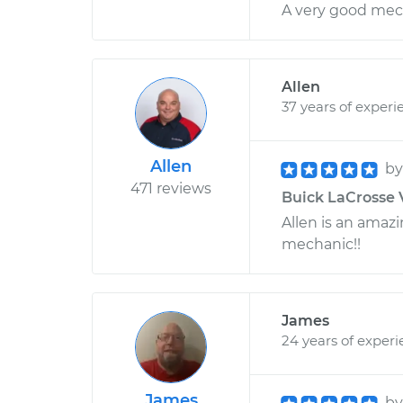
A very good mec
Allen
37 years of experi
Allen
b
471 reviews
Buick LaCrosse 
Allen is an amaz
mechanic!!
James
24 years of exper
James
b