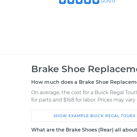
(
2,521
)
Brake Shoe Replaceme
How much does a Brake Shoe Replaceme
On average, the cost for a Buick Regal Tou
for parts and $168 for labor. Prices may var
SHOW
EXAMPLE
BUICK
REGAL TOURX
Car
Service
What are the Brake Shoes (Rear) all abou