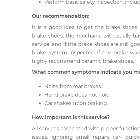
Perform basic safety inspection, includ
Our recommendation:
It is a good idea to get the brake shoes
brake shoes, the mechanic will usually hav
service, and if the brake shoes are still 
brake system inspected if the brake warn
highly recommend ceramic brake shoes.
What common symptoms indicate you may 
Noise from rear brakes.
Hand brake does not hold.
Car shakes upon braking.
How important is this service?
All services associated with proper function
issues, ignoring small repairs can qui