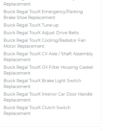
Replacement
Buick Regal TourX Emergency/Parking
Brake Shoe Replacement
Buick Regal TourX Tune-up
Buick Regal TourX Adjust Drive Belts
Buick Regal TourX Cooling/Radiator Fan
Motor Replacement
Buick Regal TourX CV Axle / Shaft Assembly
Replacement
Buick Regal TourX Oil Filter Housing Gasket
Replacement
Buick Regal TourX Brake Light Switch
Replacement
Buick Regal TourX Interior Car Door Handle
Replacement
Buick Regal TourX Clutch Switch
Replacement