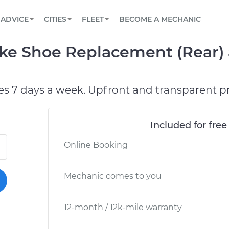
BOOK A MECHANIC ONLINE
CAR IS NOT STARTING DIAGNOSTIC
SCHEDULED MAINTENANCE
ORLANDO, FL
PARTNER WITH US
ADVICE
CITIES
FLEET
BECOME A MECHANIC
Book a top-rated mobile mechanic online
View your car’s maintenance schedule
Partner with us to simplify and scale fleet
maintenance
BATTERY REPLACEMENT
WASHINGTON, DC
CONTACT
ake Shoe Replacement (Rear) 
Reach us by phone or email, or read FAQ
TOWING AND ROADSIDE
AUSTIN, TX
DALLAS, TX
es 7 days a week. Upfront and transparent pr
Included for free
Online Booking
Mechanic comes to you
12-month / 12k-mile warranty