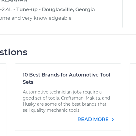
2.4L - Tune-up - Douglasville, Georgia
ome and very knowledgeable
stions
10 Best Brands for Automotive Tool
Sets
Automotive technician jobs require a
good set of tools. Craftsman, Makita, and
Husky are some of the best brands that
sell quality mechanic tools.
READ MORE