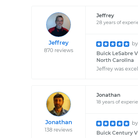
Jeffrey
28 years of exper
Jeffrey
b
870 reviews
Buick LeSabre V6
North Carolina
Jeffrey was excel
Jonathan
18 years of experi
Jonathan
b
138 reviews
Buick Century V6