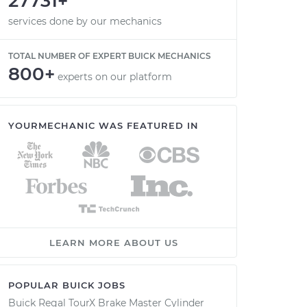
27731+
services done by our mechanics
TOTAL NUMBER OF EXPERT BUICK MECHANICS
800+
experts on our platform
YOURMECHANIC WAS FEATURED IN
LEARN MORE ABOUT US
POPULAR BUICK JOBS
Buick Regal TourX Brake Master Cylinder