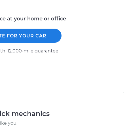
ice at your home or office
TE FOR YOUR CAR
h, 12.000-mile guarantee
uick mechanics
ike you.