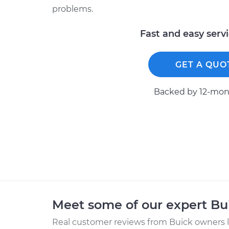
problems.
Fast and easy serv
GET A QUO
Backed by 12-mont
Meet some of our expert B
Real customer reviews from Buick owners l