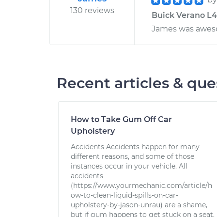
130 reviews
Buick Verano L4-
James was awes
Recent articles & que
How to Take Gum Off Car
Upholstery
Accidents Accidents happen for many
different reasons, and some of those
instances occur in your vehicle. All
accidents
(https://www.yourmechanic.com/article/h
ow-to-clean-liquid-spills-on-car-
upholstery-by-jason-unrau) are a shame,
but if gum happens to get stuck on a seat,