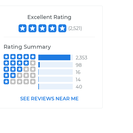
Excellent Rating
(
2,521
)
Rating Summary
2,353
98
16
14
40
SEE REVIEWS NEAR ME