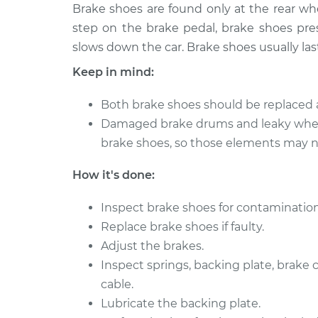
2018 Buick Regal
Brake shoes are found only at the rear w
Brake Shoe R
TourX
(Rear)
step on the brake pedal, brake shoes pres
L4-2.0L Turbo
slows down the car. Brake shoes usually las
2019 Buick Regal
Brake Shoe R
Keep in mind:
TourX
(Rear)
L4-2.0L Turbo
Both brake shoes should be replaced 
Damaged brake drums and leaky whee
brake shoes, so those elements may ne
How it's done:
Inspect brake shoes for contamination
Replace brake shoes if faulty.
Adjust the brakes.
Inspect springs, backing plate, brake
cable.
Lubricate the backing plate.