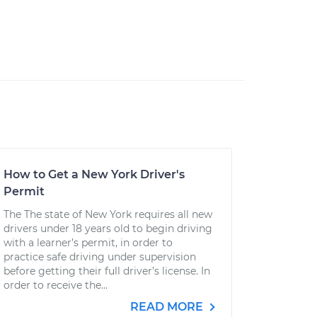
How to Get a New York Driver's
Permit
The The state of New York requires all new
drivers under 18 years old to begin driving
with a learner’s permit, in order to
practice safe driving under supervision
before getting their full driver’s license. In
order to receive the...
READ MORE