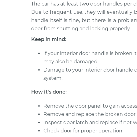
2018 Buick
The car has at least two door handles per 
Interior Door Handle 
Regal TourX
Rear Replacement
Due to frequent use, they will eventually
L4-2.0L Turbo
handle itself is fine, but there is a prob
2018 Buick
Interior Door Handle
door from shutting and locking properly.
Regal TourX
Front Replacement
Keep in mind:
L4-2.0L Turbo
2018 Buick
Interior Door Handle 
If your interior door handle is broken, 
Regal TourX
Front Replacement
may also be damaged.
L4-2.0L Turbo
Damage to your interior door handle 
2018 Buick
Interior Door Handle
system.
Regal TourX
Rear Replacement
L4-2.0L Turbo
How it's done:
Remove the door panel to gain access
Remove and replace the broken door 
Inspect door latch and replace if not 
Check door for proper operation.