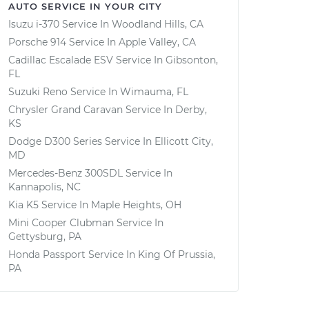
AUTO SERVICE IN YOUR CITY
Isuzu i-370
Service In
Woodland Hills, CA
Porsche 914
Service In
Apple Valley, CA
Cadillac Escalade ESV
Service In
Gibsonton,
FL
Suzuki Reno
Service In
Wimauma, FL
Chrysler Grand Caravan
Service In
Derby,
KS
Dodge D300 Series
Service In
Ellicott City,
MD
Mercedes-Benz 300SDL
Service In
Kannapolis, NC
Kia K5
Service In
Maple Heights, OH
Mini Cooper Clubman
Service In
Gettysburg, PA
Honda Passport
Service In
King Of Prussia,
PA