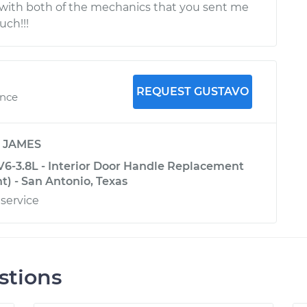
 with both of the mechanics that you sent me
uch!!!
REQUEST GUSTAVO
ence
y
JAMES
V6-3.8L - Interior Door Handle Replacement
nt) - San Antonio, Texas
 service
stions