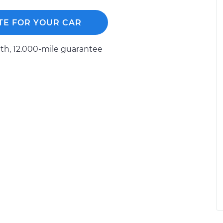
TE FOR YOUR CAR
h, 12.000-mile guarantee