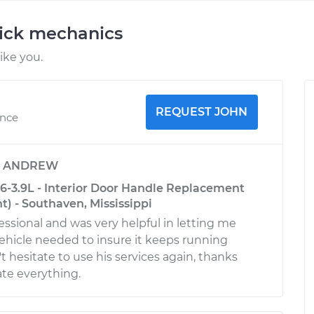
uick mechanics
ike you.
REQUEST JOHN
ence
y
ANDREW
6-3.9L - Interior Door Handle Replacement
nt) - Southaven, Mississippi
essional and was very helpful in letting me
hicle needed to insure it keeps running
t hesitate to use his services again, thanks
ate everything.