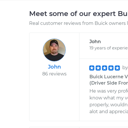
Meet some of our expert B
Real customer reviews from Buick owners l
John
19 years of experi
John
b
86 reviews
Buick Lucerne V
(Driver Side Fro
He was very prof
know what my ve
properly, wouldn'
alot and appreci