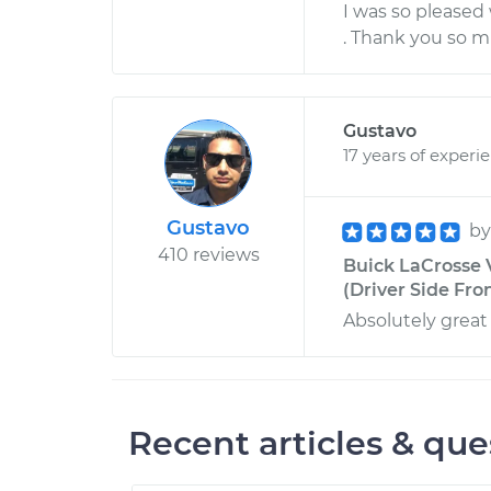
I was so pleased
. Thank you so m
Gustavo
17 years of experi
Gustavo
b
410 reviews
Buick LaCrosse 
(Driver Side Fro
Absolutely great
Recent articles & que