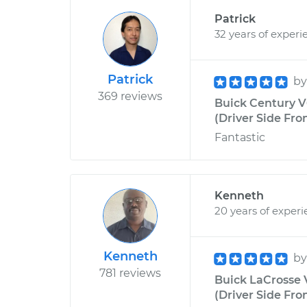
Patrick
32 years of experi
Patrick
b
369 reviews
Buick Century V
(Driver Side Fro
Fantastic
Kenneth
20 years of exper
Kenneth
b
781 reviews
Buick LaCrosse 
(Driver Side Fro