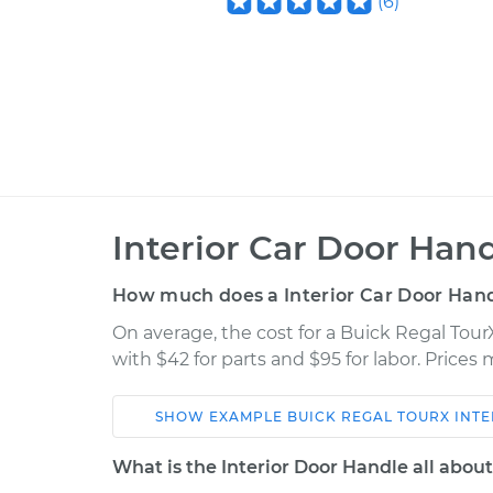
(
6
)
Interior Car Door Han
How much does a Interior Car Door Han
On average, the cost for a Buick Regal Tou
with $42 for parts and $95 for labor. Price
SHOW
EXAMPLE
BUICK
REGAL TOURX
INT
Car
Service
What is the Interior Door Handle all abou