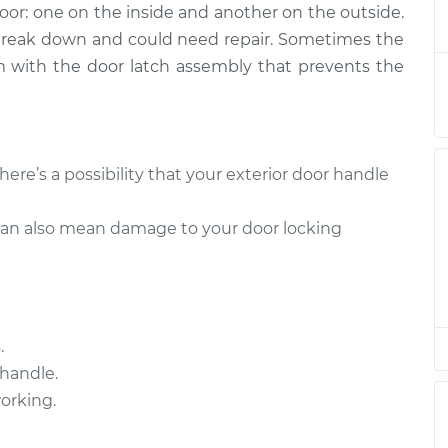
door: one on the inside and another on the outside.
- Driver Side
$279.22
-
$238.37
$379.25
 break down and could need repair. Sometimes the
lem with the door latch assembly that prevents the
 - Passenger Side
$211.11
-
$179.87
$282.28
- Driver Side
$293.46
-
there’s a possibility that your exterior door handle
$245.75
$414.04
can also mean damage to your door locking
 - Passenger Side
$253.39
-
$213.71
$349.92
.
handle.
working.