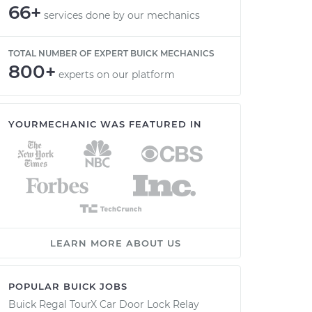
66+
services done by our mechanics
TOTAL NUMBER OF EXPERT BUICK MECHANICS
800+
experts on our platform
YOURMECHANIC WAS FEATURED IN
LEARN MORE ABOUT US
POPULAR BUICK JOBS
Buick Regal TourX Car Door Lock Relay