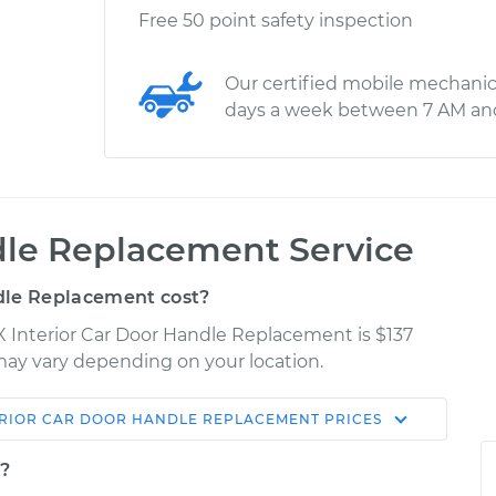
Free 50 point safety inspection
Our certified mobile mechanic
days a week between 7 AM an
dle Replacement Service
dle Replacement cost?
rX Interior Car Door Handle Replacement is $137
s may vary depending on your location.
ERIOR CAR DOOR HANDLE REPLACEMENT
PRICES
Shop/Dealer
Estimate
Price
t?