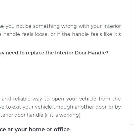
e you notice something wrong with your interior
handle feels loose, or if the handle feels like it’s
need to replace the Interior Door Handle?
e and reliable way to open your vehicle from the
ave to exit your vehicle through another door, or by
ior door handle (if it is working).
ice at your home or office