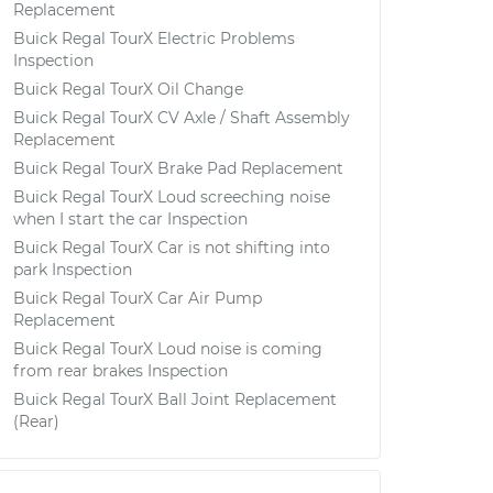
Replacement
Buick Regal TourX Electric Problems
Inspection
Buick Regal TourX Oil Change
Buick Regal TourX CV Axle / Shaft Assembly
Replacement
Buick Regal TourX Brake Pad Replacement
Buick Regal TourX Loud screeching noise
when I start the car Inspection
Buick Regal TourX Car is not shifting into
park Inspection
Buick Regal TourX Car Air Pump
Replacement
Buick Regal TourX Loud noise is coming
from rear brakes Inspection
Buick Regal TourX Ball Joint Replacement
(Rear)