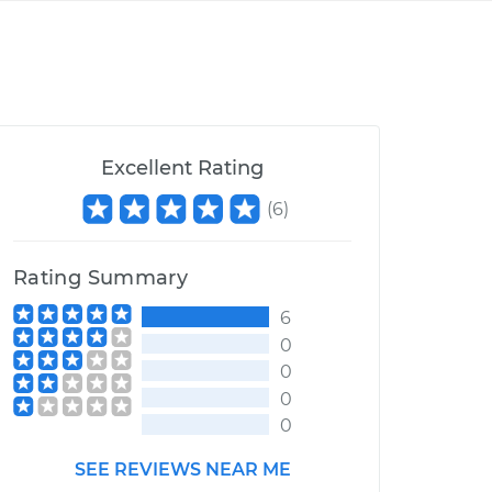
Excellent Rating
(
6
)
Rating Summary
6
0
0
0
0
SEE REVIEWS NEAR ME