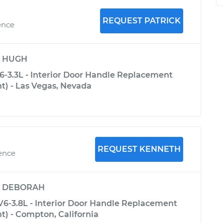
REQUEST PATRICK
ence
y
HUGH
6-3.3L - Interior Door Handle Replacement
nt) - Las Vegas, Nevada
REQUEST KENNETH
ience
y
DEBORAH
V6-3.8L - Interior Door Handle Replacement
nt) - Compton, California