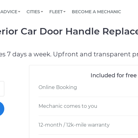
BOOK A MECHANIC ONLINE
CAR IS NOT STARTING DIAGNOSTIC
SCHEDULED MAINTENANCE
LOS ANGELES, CA
PARTNER WITH US
ADVICE
CITIES
FLEET
BECOME A MECHANIC
Book a top-rated mobile mechanic online
View your car’s maintenance schedule
Partner with us to simplify and scale fleet
maintenance
BATTERY REPLACEMENT
ATLANTA, GA
CONTACT
erior Car Door Handle Repla
Reach us by phone or email, or read FAQ
TOWING AND ROADSIDE
CHICAGO, IL
PASADENA, TX
es 7 days a week. Upfront and transparent pr
Included for free
Online Booking
Mechanic comes to you
12-month / 12k-mile warranty