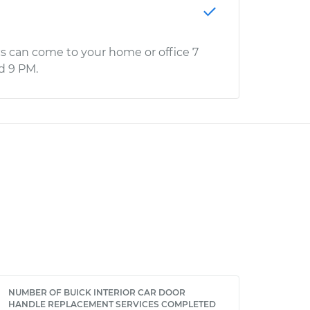
s can come to your home or office 7
d 9 PM.
NUMBER OF BUICK INTERIOR CAR DOOR
HANDLE REPLACEMENT SERVICES COMPLETED