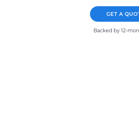
GET A QUO
Backed by 12-mont