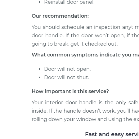
Reinstall door panel.
Our recommendation:
You should schedule an inspection anytim
door handle. If the door won’t open, if the 
going to break, get it checked out.
What common symptoms indicate you may 
Door will not open.
Door will not shut.
How important is this service?
Your interior door handle is the only saf
inside. If the handle doesn’t work, you’ll h
rolling down your window and using the exter
Fast and easy serv