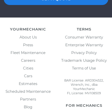
YOURMECHANIC
TERMS
About Us
Consumer Warranty
Press
Enterprise Warranty
Fleet Maintenance
Privacy Policy
Careers
Trademark Usage Policy
Cities
Terms of Use
Cars
BAR License: ARD304522,
Estimates
Wrench, Inc., dba
YourMechanic
Scheduled Maintenance
FL License: MV108509
Partners
FOR MECHANICS
Blog