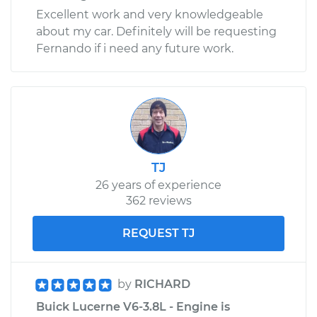
Excellent work and very knowledgeable
about my car. Definitely will be requesting
Fernando if i need any future work.
TJ
26 years of experience
362 reviews
REQUEST TJ
by
RICHARD
Buick Lucerne V6-3.8L - Engine is