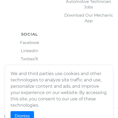
Automotive Technician
Jobs
Download Our Mechanic
App
SOCIAL
Facebook
LinkedIn
Twitter/X
Instagram
We and third parties use cookies and other
technologies to analyze site traffic and use,
personalize content and ads, and improve
your experience on our website. By accessing
this site, you consent to our use of these
technologies.
Dismiss
©
2026
Wrench, Inc., dba YourMechanic ® All rights