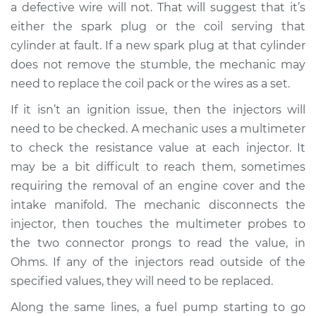
a defective wire will not. That will suggest that it’s
either the spark plug or the coil serving that
cylinder at fault. If a new spark plug at that cylinder
does not remove the stumble, the mechanic may
need to replace the coil pack or the wires as a set.
If it isn’t an ignition issue, then the injectors will
need to be checked. A mechanic uses a multimeter
to check the resistance value at each injector. It
may be a bit difficult to reach them, sometimes
requiring the removal of an engine cover and the
intake manifold. The mechanic disconnects the
injector, then touches the multimeter probes to
the two connector prongs to read the value, in
Ohms. If any of the injectors read outside of the
specified values, they will need to be replaced.
Along the same lines, a fuel pump starting to go