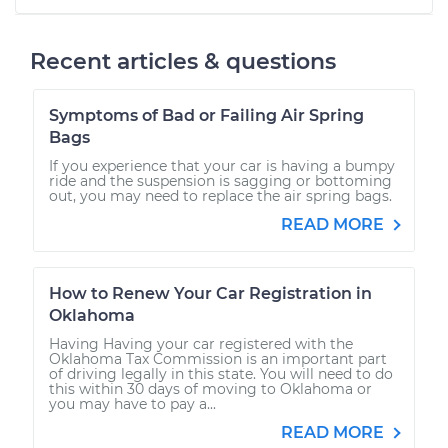
Recent articles & questions
Symptoms of Bad or Failing Air Spring
Bags
If you experience that your car is having a bumpy
ride and the suspension is sagging or bottoming
out, you may need to replace the air spring bags.
READ MORE
How to Renew Your Car Registration in
Oklahoma
Having Having your car registered with the
Oklahoma Tax Commission is an important part
of driving legally in this state. You will need to do
this within 30 days of moving to Oklahoma or
you may have to pay a...
READ MORE