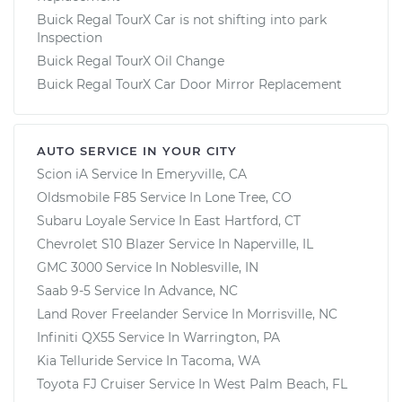
Buick Regal TourX Car is not shifting into park
Inspection
Buick Regal TourX Oil Change
Buick Regal TourX Car Door Mirror Replacement
AUTO SERVICE IN YOUR CITY
Scion iA
Service In
Emeryville, CA
Oldsmobile F85
Service In
Lone Tree, CO
Subaru Loyale
Service In
East Hartford, CT
Chevrolet S10 Blazer
Service In
Naperville, IL
GMC 3000
Service In
Noblesville, IN
Saab 9-5
Service In
Advance, NC
Land Rover Freelander
Service In
Morrisville, NC
Infiniti QX55
Service In
Warrington, PA
Kia Telluride
Service In
Tacoma, WA
Toyota FJ Cruiser
Service In
West Palm Beach, FL