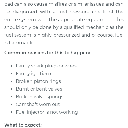
bad can also cause misfires or similar issues and can
be diagnosed with a fuel pressure check of the
entire system with the appropriate equipment. This
should only be done by a qualified mechanic as the
fuel system is highly pressurized and of course, fuel
is flammable.
Common reasons for this to happen:
Faulty spark plugs or wires
Faulty ignition coil
Broken piston rings
Burnt or bent valves
Broken valve springs
Camshaft worn out
Fuel injector is not working
What to expect: