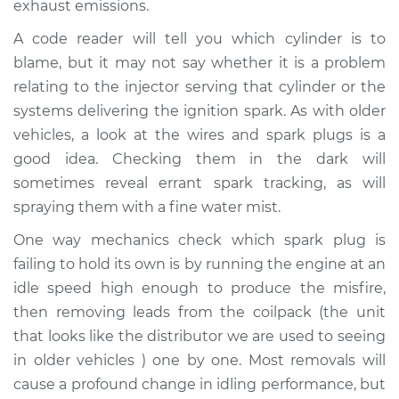
exhaust emissions.
A code reader will tell you which cylinder is to
blame, but it may not say whether it is a problem
relating to the injector serving that cylinder or the
systems delivering the ignition spark. As with older
vehicles, a look at the wires and spark plugs is a
good idea. Checking them in the dark will
sometimes reveal errant spark tracking, as will
spraying them with a fine water mist.
One way mechanics check which spark plug is
failing to hold its own is by running the engine at an
idle speed high enough to produce the misfire,
then removing leads from the coilpack (the unit
that looks like the distributor we are used to seeing
in older vehicles ) one by one. Most removals will
cause a profound change in idling performance, but