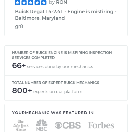
by
RON
Buick Regal L4-2.4L - Engine is misfiring -
Baltimore, Maryland
gr8
NUMBER OF BUICK ENGINE IS MISFIRING INSPECTION
SERVICES COMPLETED
66+
services done by our mechanics
TOTAL NUMBER OF EXPERT BUICK MECHANICS
800+
experts on our platform
YOURMECHANIC WAS FEATURED IN