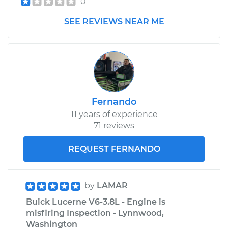
0
SEE REVIEWS NEAR ME
Fernando
11 years of experience
71 reviews
REQUEST FERNANDO
by
LAMAR
Buick Lucerne V6-3.8L - Engine is
misfiring Inspection - Lynnwood,
Washington