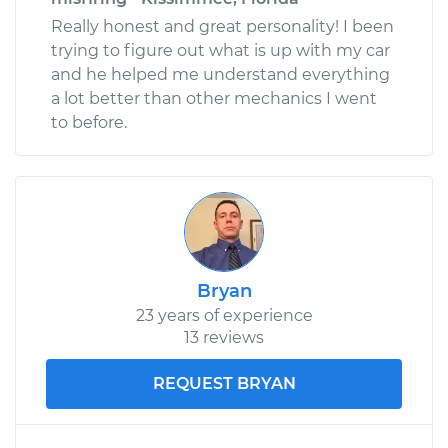
Really honest and great personality! I been
trying to figure out what is up with my car
and he helped me understand everything
a lot better than other mechanics I went
to before.
Bryan
23 years of experience
13 reviews
REQUEST BRYAN