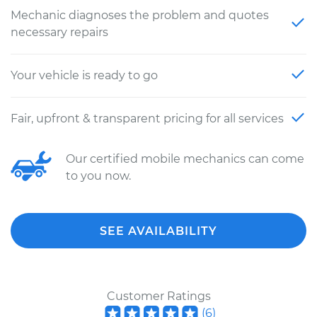
Mechanic diagnoses the problem and quotes
necessary repairs
Your vehicle is ready to go
Fair, upfront & transparent pricing for all services
Our certified mobile mechanics can come
to you now.
SEE AVAILABILITY
Customer Ratings
(
6
)