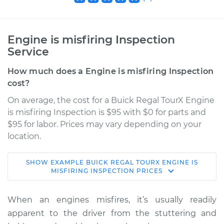
Engine is misfiring Inspection
Service
How much does a Engine is misfiring Inspection
cost?
On average, the cost for a Buick Regal TourX Engine
is misfiring Inspection is $95 with $0 for parts and
$95 for labor. Prices may vary depending on your
location.
SHOW
EXAMPLE
BUICK
REGAL TOURX
ENGINE IS
2019 Buick Regal
MISFIRING INSPECTION
PRICES
TourX
L4-2.0L Turbo
When an engines misfires, it’s usually readily
apparent to the driver from the stuttering and
Service type
Engine is misfiring