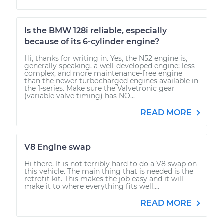
Is the BMW 128i reliable, especially
because of its 6-cylinder engine?
Hi, thanks for writing in. Yes, the N52 engine is,
generally speaking, a well-developed engine; less
complex, and more maintenance-free engine
than the newer turbocharged engines available in
the 1-series. Make sure the Valvetronic gear
(variable valve timing) has NO...
READ MORE
V8 Engine swap
Hi there. It is not terribly hard to do a V8 swap on
this vehicle. The main thing that is needed is the
retrofit kit. This makes the job easy and it will
make it to where everything fits well....
READ MORE