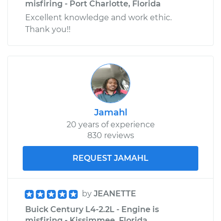
misfiring - Port Charlotte, Florida
Excellent knowledge and work ethic.
Thank you!!
Jamahl
20 years of experience
830 reviews
REQUEST JAMAHL
by
JEANETTE
Buick Century L4-2.2L - Engine is
misfiring - Kissimmee, Florida