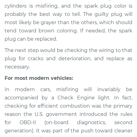
cylinders is misfiring, and the spark plug color is
probably the best way to tell. The guilty plug will
2018 Buick Regal
most likely be grayer than the others, which should
TourX
L4-2.0L Turbo
tend toward brown coloring. If needed, the spark
plug can be replaced.
Service type
Engine is misfiring
The next step would be checking the wiring to that
Inspection
plug for cracks and deterioration, and replace as
necessary.
Estimate
$94.99
For most modern vehicles:
Shop/Dealer Price
$105.01
-
$112.52
In modern cars, misfiring will invariably be
accompanied by a Check Engine light. In fact,
checking for efficient combustion was the primary
reason the U.S. government introduced the rules
for OBD-II (on-board diagnostics, second
generation). It was part of the push toward cleaner