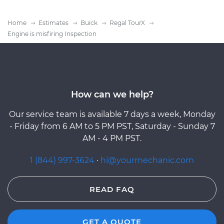
Home
Estimates
Buick
Regal TourX
Engine is misfiring Inspection
How can we help?
Our service team is available 7 days a week, Monday
- Friday from 6 AM to 5 PM PST, Saturday - Sunday 7
AM - 4 PM PST.
1 (844) 997-3624
·
hi@yourmechanic.com
READ FAQ
GET A QUOTE