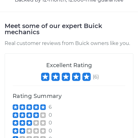
Meet some of our expert Buick
mechanics
Real customer reviews from Buick owners like you.
Excellent Rating
(
6
)
Rating Summary
6
0
0
0