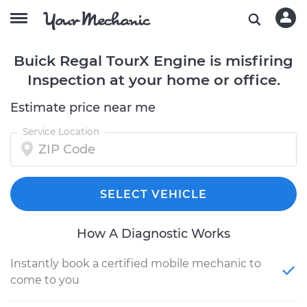
Buick Regal TourX Engine is misfiring
Inspection at your home or office.
Estimate price near me
Service Location
SELECT VEHICLE
How A Diagnostic Works
Instantly book a certified mobile mechanic to
come to you