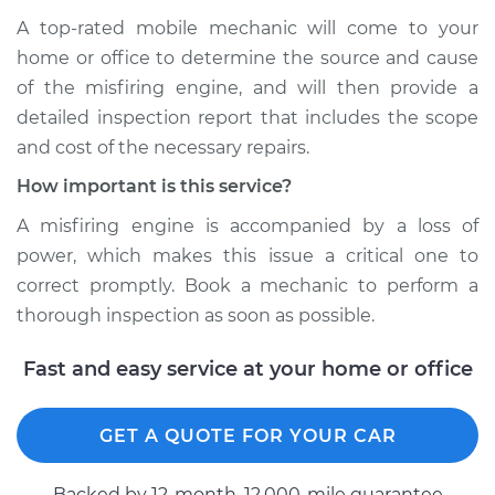
A top-rated mobile mechanic will come to your
home or office to determine the source and cause
of the misfiring engine, and will then provide a
detailed inspection report that includes the scope
and cost of the necessary repairs.
How important is this service?
A misfiring engine is accompanied by a loss of
power, which makes this issue a critical one to
correct promptly. Book a mechanic to perform a
thorough inspection as soon as possible.
Fast and easy service at your home or office
GET A QUOTE FOR YOUR CAR
Backed by 12-month, 12.000-mile guarantee