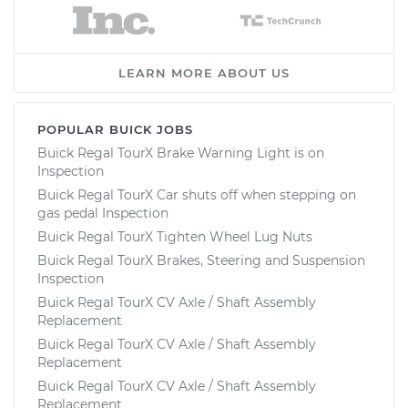
LEARN MORE ABOUT US
POPULAR BUICK JOBS
Buick Regal TourX Brake Warning Light is on
Inspection
Buick Regal TourX Car shuts off when stepping on
gas pedal Inspection
Buick Regal TourX Tighten Wheel Lug Nuts
Buick Regal TourX Brakes, Steering and Suspension
Inspection
Buick Regal TourX CV Axle / Shaft Assembly
Replacement
Buick Regal TourX CV Axle / Shaft Assembly
Replacement
Buick Regal TourX CV Axle / Shaft Assembly
Replacement