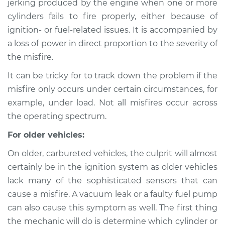
jerking produced by the engine when one or more
Inspection
cylinders fails to fire properly, either because of
ignition- or fuel-related issues. It is accompanied by
Estimate
$114.99
a loss of power in direct proportion to the severity of
Shop/Dealer Price
$124.99
-
$132.49
the misfire.
It can be tricky for to track down the problem if the
misfire only occurs under certain circumstances, for
2020 Buick Regal
example, under load. Not all misfires occur across
TourX
the operating spectrum.
L4-2.0L Turbo
For older vehicles:
Service type
Engine is misfiring
On older, carbureted vehicles, the culprit will almost
Inspection
certainly be in the ignition system as older vehicles
lack many of the sophisticated sensors that can
Estimate
$94.99
cause a misfire. A vacuum leak or a faulty fuel pump
can also cause this symptom as well. The first thing
Shop/Dealer Price
$105.01
-
$112.52
the mechanic will do is determine which cylinder or