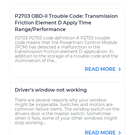
P2703 OBD-II Trouble Code: Transmission
Friction Element D Apply Time
Range/Performance
P2703 P2703 code definition A P2703 trouble
code means that the Powertrain Control Module
(PCM) has detected a malfunction in the
transmission friction element D application. In
addition to the storage of a trouble code and the
illumination of the...
READ MORE
Driver's window not working
There are several reasons why your window
might be inoperable. Switches and motors are
common failure items. The window switch on the
drivers door is the master switch. Sometimes
when it fails, some of your other windows might
stop working...
READ MORE