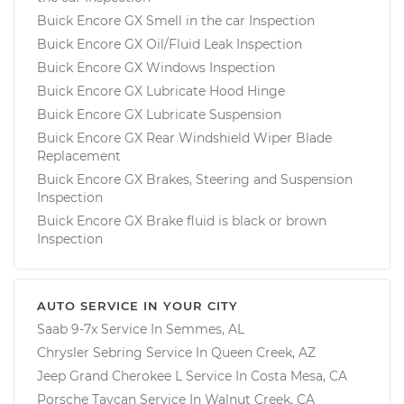
Buick Encore GX Smell in the car Inspection
Buick Encore GX Oil/Fluid Leak Inspection
Buick Encore GX Windows Inspection
Buick Encore GX Lubricate Hood Hinge
Buick Encore GX Lubricate Suspension
Buick Encore GX Rear Windshield Wiper Blade
Replacement
Buick Encore GX Brakes, Steering and Suspension
Inspection
Buick Encore GX Brake fluid is black or brown
Inspection
AUTO SERVICE IN YOUR CITY
Saab 9-7x
Service In
Semmes, AL
Chrysler Sebring
Service In
Queen Creek, AZ
Jeep Grand Cherokee L
Service In
Costa Mesa, CA
Porsche Taycan
Service In
Walnut Creek, CA