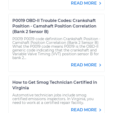
READ MORE
P0019 OBD-II Trouble Codes: Crankshaft
Position - Camshaft Position Correlation
(Bank 2 Sensor B)
P0019 P0019 code definition Crankshaft Position -
Camshaft Position Correlation (Bank 2 Sensor B)
What the P0019 code means P0019 is the OBD-II
generic code indicating that the crankshaft and
Variable Valve Timing (VVT) position sensor B for
bank 2...
READ MORE
How to Get Smog Technician Certified in
Virginia
Automotive technician jobs include smog
certified emissions inspectors. In Virginia, you
need to work at a certified repair facility.
READ MORE