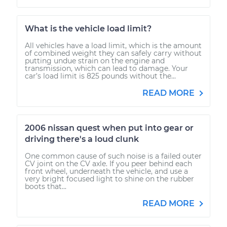
What is the vehicle load limit?
All vehicles have a load limit, which is the amount
of combined weight they can safely carry without
putting undue strain on the engine and
transmission, which can lead to damage. Your
car’s load limit is 825 pounds without the...
READ MORE
2006 nissan quest when put into gear or
driving there's a loud clunk
One common cause of such noise is a failed outer
CV joint on the CV axle. If you peer behind each
front wheel, underneath the vehicle, and use a
very bright focused light to shine on the rubber
boots that...
READ MORE