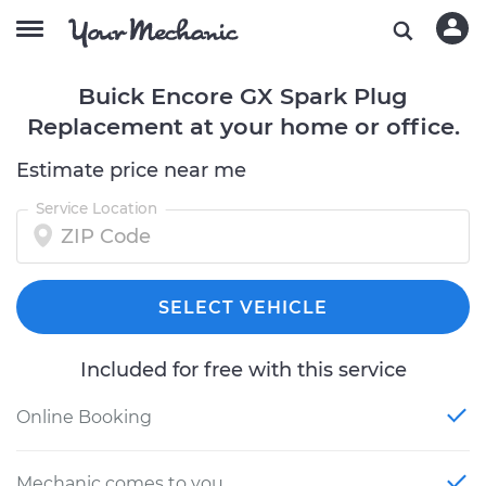
Buick Encore GX Spark Plug
Replacement at your home or office.
Estimate price near me
Service Location
SELECT VEHICLE
Included for free with this service
Online Booking
Mechanic comes to you