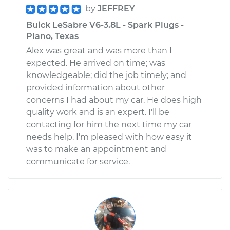
by
JEFFREY
Buick LeSabre V6-3.8L - Spark Plugs -
Plano, Texas
Alex was great and was more than I
expected. He arrived on time; was
knowledgeable; did the job timely; and
provided information about other
concerns I had about my car. He does high
quality work and is an expert. I'll be
contacting for him the next time my car
needs help. I'm pleased with how easy it
was to make an appointment and
communicate for service.