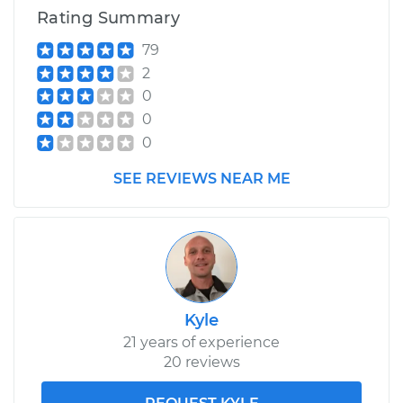
Rating Summary
79
2
0
0
0
SEE REVIEWS NEAR ME
Kyle
21 years of experience
20 reviews