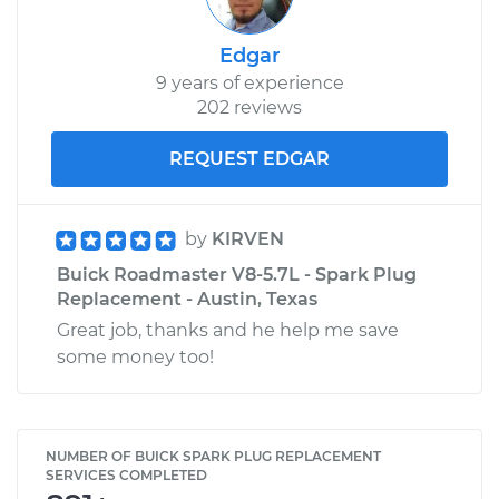
Edgar
9 years of experience
202 reviews
REQUEST EDGAR
by
KIRVEN
Buick Roadmaster V8-5.7L - Spark Plug
Replacement - Austin, Texas
Great job, thanks and he help me save
some money too!
NUMBER OF BUICK SPARK PLUG REPLACEMENT
SERVICES COMPLETED