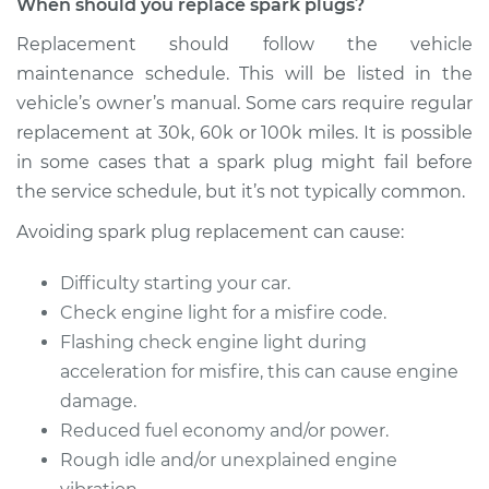
When should you replace spark plugs?
2020 Buick Encore
GX
Replacement should follow the vehicle
L3-1.2L Turbo
maintenance schedule. This will be listed in the
vehicle’s owner’s manual. Some cars require regular
Service type
Spark Plug
Replacement
replacement at 30k, 60k or 100k miles. It is possible
in some cases that a spark plug might fail before
Estimate
$305.29
the service schedule, but it’s not typically common.
Avoiding spark plug replacement can cause:
Shop/Dealer Price
$346.97
-
$467.84
Difficulty starting your car.
Check engine light for a misfire code.
2021 Buick Encore
Flashing check engine light during
GX
acceleration for misfire, this can cause engine
L3-1.2L Turbo
damage.
Reduced fuel economy and/or power.
Service type
Spark Plug
Rough idle and/or unexplained engine
Replacement