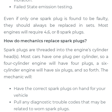
vibration.
Failed State emission testing.
Estimate
$305.29
Even if only one spark plug is found to be faulty,
Shop/Dealer Price
$346.97
-
$467.84
they should always be replaced in sets. Most
engines will require 4,6, or 8 spark plugs.
How do mechanics replace spark plugs?
Spark plugs are threaded into the engine’s cylinder
head(s). Most cars have one plug per cylinder, so a
four-cylinder engine will have four plugs, a six-
cylinder engine will have six plugs, and so forth. The
mechanic will:
Have the correct spark plugs on hand for your
vehicle
Pull any diagnostic trouble codes that may be
related to worn spark plugs.