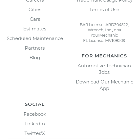
Cities
Terms of Use
Cars
BAR License: ARD304522,
Estimates
Wrench, Inc., dba
YourMechanic
Scheduled Maintenance
FL License: MV108509
Partners
FOR MECHANICS
Blog
Automotive Technician
Jobs
Download Our Mechanic
App
SOCIAL
Facebook
LinkedIn
Twitter/X