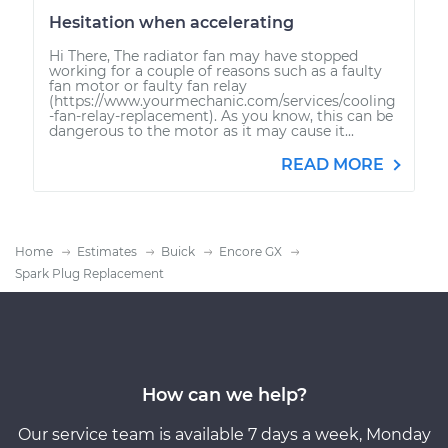
Hesitation when accelerating
Hi There, The radiator fan may have stopped
working for a couple of reasons such as a faulty
fan motor or faulty fan relay
(https://www.yourmechanic.com/services/cooling
-fan-relay-replacement). As you know, this can be
dangerous to the motor as it may cause it...
READ MORE
Home
Estimates
Buick
Encore GX
Spark Plug Replacement
How can we help?
Our service team is available 7 days a week, Monday