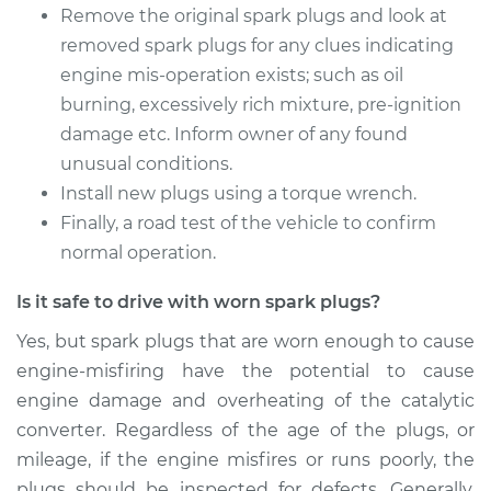
Remove the original spark plugs and look at
removed spark plugs for any clues indicating
engine mis-operation exists; such as oil
burning, excessively rich mixture, pre-ignition
damage etc. Inform owner of any found
unusual conditions.
Install new plugs using a torque wrench.
Finally, a road test of the vehicle to confirm
normal operation.
Is it safe to drive with worn spark plugs?
Yes, but spark plugs that are worn enough to cause
engine-misfiring have the potential to cause
engine damage and overheating of the catalytic
converter. Regardless of the age of the plugs, or
mileage, if the engine misfires or runs poorly, the
plugs should be inspected for defects. Generally,