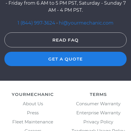
- Friday from 6 AM to 5 PM PST, Saturday - Sunday 7
AM - 4 PM PST.
1 (844) 997-3624
·
hi@yourmechanic.com
READ FAQ
GET A QUOTE
YOURMECHANIC
TERMS
About Us
Consumer Warranty
Press
Enterprise Warranty
Fleet Maintenance
Privacy Policy
Careers
Trademark Usage Policy