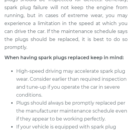
spark plug failure will not keep the engine from
running, but in cases of extreme wear, you may
experience a limitation in the speed at which you
can drive the car. If the maintenance schedule says
the plugs should be replaced, it is best to do so
promptly.
When having spark plugs replaced keep in mind:
High-speed driving may accelerate spark plug
wear. Consider earlier than required inspection
and tune-up if you operate the car in severe
conditions.
Plugs should always be promptly replaced per
the manufacturer maintenance schedule even
if they appear to be working perfectly.
If your vehicle is equipped with spark plug