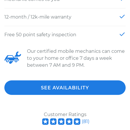
12-month / 12k-mile warranty
Free 50 point safety inspection
Our certified mobile mechanics can come
to your home or office 7 days a week
between 7 AM and 9 PM.
SEE AVAILABILITY
Customer Ratings
(
81
)