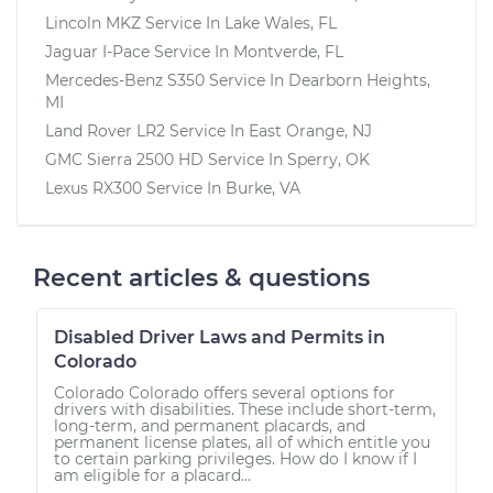
Lincoln MKZ
Service In
Lake Wales, FL
Jaguar I-Pace
Service In
Montverde, FL
Mercedes-Benz S350
Service In
Dearborn Heights,
MI
Land Rover LR2
Service In
East Orange, NJ
GMC Sierra 2500 HD
Service In
Sperry, OK
Lexus RX300
Service In
Burke, VA
Recent articles & questions
Disabled Driver Laws and Permits in
Colorado
Colorado Colorado offers several options for
drivers with disabilities. These include short-term,
long-term, and permanent placards, and
permanent license plates, all of which entitle you
to certain parking privileges. How do I know if I
am eligible for a placard...