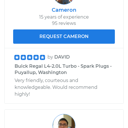
Cameron
15 years of experience
95 reviews
REQUEST CAMERON
by
DAVID
Buick Regal L4-2.0L Turbo - Spark Plugs -
Puyallup, Washington
Very friendly, courteous and
knowledgeable. Would recommend
highly!