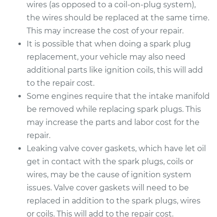
wires (as opposed to a coil-on-plug system),
the wires should be replaced at the same time.
This may increase the cost of your repair.
It is possible that when doing a spark plug
replacement, your vehicle may also need
additional parts like ignition coils, this will add
to the repair cost.
Some engines require that the intake manifold
be removed while replacing spark plugs. This
may increase the parts and labor cost for the
repair.
Leaking valve cover gaskets, which have let oil
get in contact with the spark plugs, coils or
wires, may be the cause of ignition system
issues. Valve cover gaskets will need to be
replaced in addition to the spark plugs, wires
or coils. This will add to the repair cost.