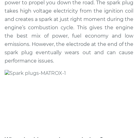
power to propel you down the road. The spark plug
Estimate
$314.30
takes high voltage electricity from the ignition coil
and creates a spark at just right moment during the
Shop/Dealer Price
$357.73
-
$479.90
engine’s combustion cycle. This gives the engine
the best mix of power, fuel economy and low
emissions. However, the electrode at the end of the
2020 Buick Encore
spark plug eventually wears out and can cause
GX
L3-1.3L Turbo
performance issues.
Service type
Spark Plug
Replacement
Estimate
$305.29
Shop/Dealer Price
$346.95
-
$467.80