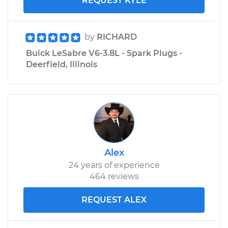
REQUEST KYLE
by
RICHARD
Buick LeSabre V6-3.8L - Spark Plugs -
Deerfield, Illinois
Alex
24 years of experience
464 reviews
REQUEST ALEX