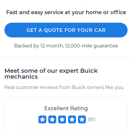
Fast and easy service at your home or office
GET A QUOTE FOR YOUR CAR
Backed by 12-month, 12.000-mile guarantee
Meet some of our expert Buick
mechanics
Real customer reviews from Buick owners like you.
Excellent Rating
(
81
)