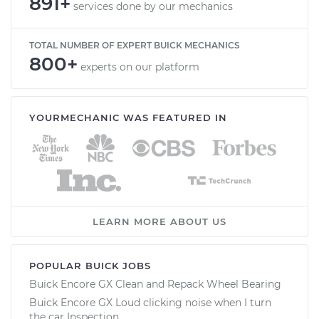
891+
services done by our mechanics
TOTAL NUMBER OF EXPERT BUICK MECHANICS
800+
experts on our platform
YOURMECHANIC WAS FEATURED IN
LEARN MORE ABOUT US
POPULAR BUICK JOBS
Buick Encore GX Clean and Repack Wheel Bearing
Buick Encore GX Loud clicking noise when I turn
the car Inspection