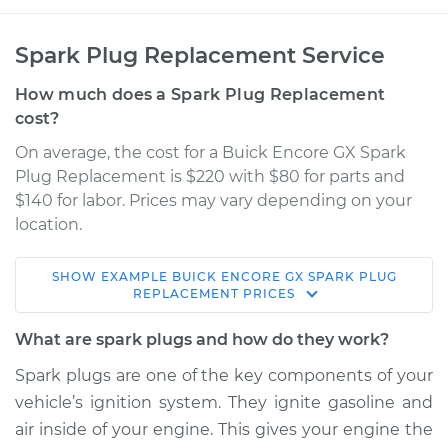
Spark Plug Replacement Service
How much does a Spark Plug Replacement
cost?
On average, the cost for a Buick Encore GX Spark
Plug Replacement is $220 with $80 for parts and
$140 for labor. Prices may vary depending on your
location.
SHOW
EXAMPLE
BUICK
ENCORE GX
SPARK PLUG
2021 Buick Encore
REPLACEMENT
PRICES
GX
L3-1.3L Turbo
What are spark plugs and how do they work?
Spark plugs are one of the key components of your
Service type
Spark Plug
vehicle’s ignition system. They ignite gasoline and
Replacement
air inside of your engine. This gives your engine the