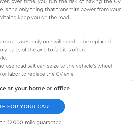
ever, over time, you run the risk of having the CV
e is the only thing that transmits power from your
vital to keep you on the road.
in most cases, only one will need to be replaced.
y parts of the axle to fail, it is often
le.
d use road salt can seize to the vehicle’s wheel
 or labor to replace the CV axle.
ice at your home or office
TE FOR YOUR CAR
h, 12.000-mile guarantee