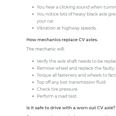
BMW
Axle / CV Shaft Assembly 
You hear a clicking sound when turning
330e
Rear Replacement
You notice lots of heavy black axle gr
L4-2.0L
Turbo Hybrid
your car.
Vibration at highway speeds.
2018
BMW
Axle / CV Shaft Assembly 
How mechanics replace CV axles.
330e
Rear Replacement
L4-2.0L
The mechanic will:
Turbo Hybrid
2016
Verify the axle shaft needs to be repla
BMW
Axle / CV Shaft Assembly 
Remove wheel and replace the faulty a
330e
Front Replacement
Torque all fasteners and wheels to fact
L4-2.0L
Turbo Hybrid
Top off any lost transmission fluid
2018
Check tire pressure.
BMW
Perform a road test.
Axle / CV Shaft Assembly
330e
Rear Replacement
L4-2.0L
Is it safe to drive with a worn out CV axle?
Turbo Hybrid