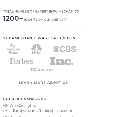
TOTAL NUMBER OF EXPERT BMW MECHANICS
1200+
experts on our platform
YOURMECHANIC WAS FEATURED IN
LEARN MORE ABOUT US
POPULAR BMW JOBS
BMW 330e Lights
(Headlamps/beams/brakes) Inspection