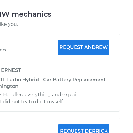
BMW mechanics
ke you.
REQUEST ANDREW
ence
y
ERNEST
L Turbo Hybrid - Car Battery Replacement -
hington
e. Handled everything and explained
 did not try to do it myself.
REQUEST DERRICK