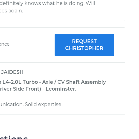
efinitely knows what he is doing. Will
ces again.
REQUEST
ience
CHRISTOPHER
y
JAIDESH
 L4-2.0L Turbo - Axle / CV Shaft Assembly
iver Side Front) - Leominster,
ication. Solid expertise.