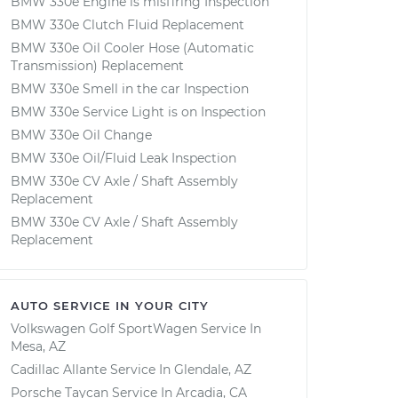
BMW 330e Engine is misfiring Inspection
BMW 330e Clutch Fluid Replacement
BMW 330e Oil Cooler Hose (Automatic
Transmission) Replacement
BMW 330e Smell in the car Inspection
BMW 330e Service Light is on Inspection
BMW 330e Oil Change
BMW 330e Oil/Fluid Leak Inspection
BMW 330e CV Axle / Shaft Assembly
Replacement
BMW 330e CV Axle / Shaft Assembly
Replacement
AUTO SERVICE IN YOUR CITY
Volkswagen Golf SportWagen
Service In
Mesa, AZ
Cadillac Allante
Service In
Glendale, AZ
Porsche Taycan
Service In
Arcadia, CA