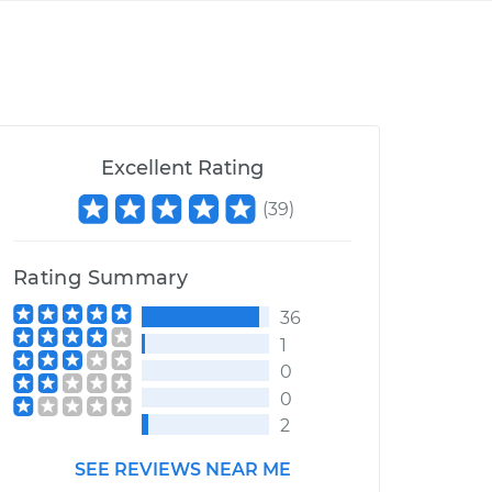
Excellent Rating
(
39
)
Rating Summary
36
1
0
0
2
SEE REVIEWS NEAR ME