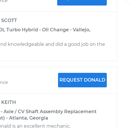
ence
y
SCOTT
 Turbo Hybrid - Oil Change - Vallejo,
and knowledgeable and did a good job on the
REQUEST DONALD
ence
y
KEITH
- Axle / CV Shaft Assembly Replacement
t) - Atlanta, Georgia
nald is an excellent mechanic.