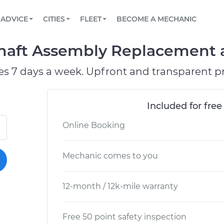
BOOK A MECHANIC ONLINE
CAR IS NOT STARTING DIAGNOSTIC
SCHEDULED MAINTENANCE
ORLANDO, FL
PARTNER WITH US
ADVICE
CITIES
FLEET
BECOME A MECHANIC
Book a top-rated mobile mechanic online
View your car’s maintenance schedule
Partner with us to simplify and scale fleet
maintenance
BATTERY REPLACEMENT
WASHINGTON, DC
CONTACT
aft Assembly Replacement at
Reach us by phone or email, or read FAQ
TOWING AND ROADSIDE
AUSTIN, TX
es 7 days a week. Upfront and transparent pr
DALLAS, TX
Included for free
Online Booking
Mechanic comes to you
12-month / 12k-mile warranty
Free 50 point safety inspection