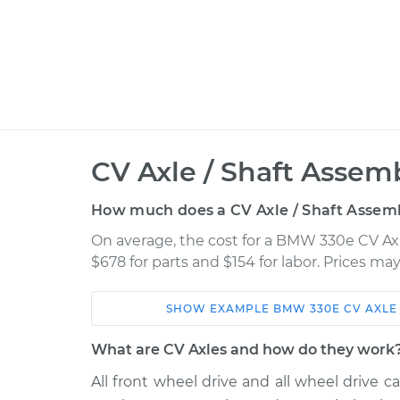
CV Axle / Shaft Assem
How much does a CV Axle / Shaft Assem
On average, the cost for a BMW 330e CV Ax
$678 for parts and $154 for labor. Prices m
SHOW
EXAMPLE
BMW
330E
CV AXLE
Car
Service
What are CV Axles and how do they work
2016
All front wheel drive and all wheel drive ca
BMW