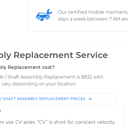
Our certified mobile mechanic
days a week between 7 AM an
bly Replacement Service
bly Replacement cost?
le / Shaft Assembly Replacement is $832 with
ay vary depending on your location.
 / SHAFT ASSEMBLY REPLACEMENT
PRICES
Shop/Dealer
Estimate
Price
?
rs use CV axles. “CV” is short for constant velocity.