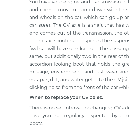
Axle / CV Shaft Assembly
You have your engine and transmission in 
330e
Front Replacement
and cannot move up and down with the s
L4-2.0L
Turbo Hybrid
and wheels on the car, which can go up a
car, steer. The CV axle is a shaft that has 
2018
BMW
end comes out of the transmission, the o
Axle / CV Shaft Assembly 
330e
Front Replacement
let the axle continue to spin as the suspe
L4-2.0L
fwd car will have one for both the passeng
Turbo Hybrid
same, but additionally two in the rear of t
2016
accordion looking boot that holds the gr
BMW
Axle / CV Shaft Assembly
mileage, environment, and just wear and 
330e
Rear Replacement
L4-2.0L
escapes, dirt, and water get into the CV joi
Turbo Hybrid
clicking noise from the front of the car whil
2017
When to replace your CV axles.
BMW
Axle / CV Shaft Assembly
330e
There is no set interval for changing CV a
Rear Replacement
L4-2.0L
have your car regularly inspected by a
Turbo Hybrid
boots.
2016