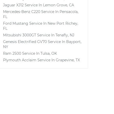
Jaguar XJ12
Service In
Lemon Grove, CA
Mercedes-Benz C220
Service In
Pensacola,
FL
Ford Mustang
Service In
New Port Richey,
FL
Mitsubishi 3000GT
Service In
Tenafly, NJ
Genesis Electrified GV70
Service In
Bayport,
NY
Ram 2500
Service In
Tulsa, OK
Plymouth Acclaim
Service In
Grapevine, TX