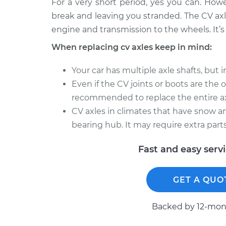
For a very short period, yes you can. How
break and leaving you stranded. The CV axl
engine and transmission to the wheels. It’s 
When replacing cv axles keep in mind:
Your car has multiple axle shafts, but 
Even if the CV joints or boots are the onl
recommended to replace the entire ax
CV axles in climates that have snow an
bearing hub. It may require extra parts
Fast and easy serv
GET A QUO
Backed by 12-mont