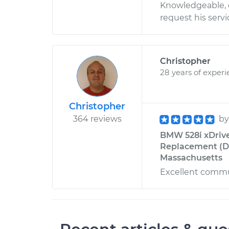
Knowledgeable, d
request his servi
Christopher
28 years of exper
Christopher
364 reviews
b
BMW 528i xDrive
Replacement (Dr
Massachusetts
Excellent commun