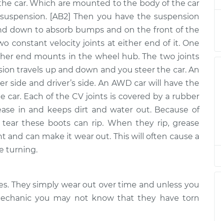
 - Passenger Side
$1964.27
-
the car. Which are mounted to the body of the car
$1619.22
$2985.65
uspension. [AB2] Then you have the suspension
nd down to absorb bumps and on the front of the
two constant velocity joints at either end of it. One
ther end mounts in the wheel hub. The two joints
- Driver Side
$1886.82
-
$1545.51
$2905.40
nsion travels up and down and you steer the car. An
er side and driver’s side. An AWD car will have the
he car. Each of the CV joints is covered by a rubber
ease in and keeps dirt and water out. Because of
 - Passenger Side
$1857.28
-
$1516.31
tear these boots can rip. When they rip, grease
$2875.61
nt and can make it wear out. This will often cause a
e turning.
 - Passenger Side
$1857.28
-
$1516.31
xles. They simply wear out over time and unless you
$2875.60
 mechanic you may not know that they have torn