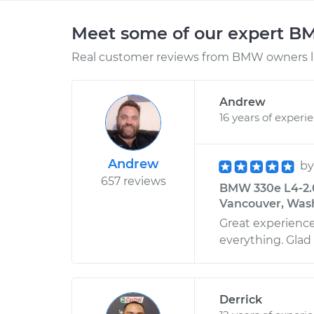
Meet some of our expert 
Real customer reviews from BMW owners li
Andrew
16 years of experi
Andrew
b
657 reviews
BMW 330e L4-2.0
Vancouver, Was
Great experienc
everything. Glad I
Derrick