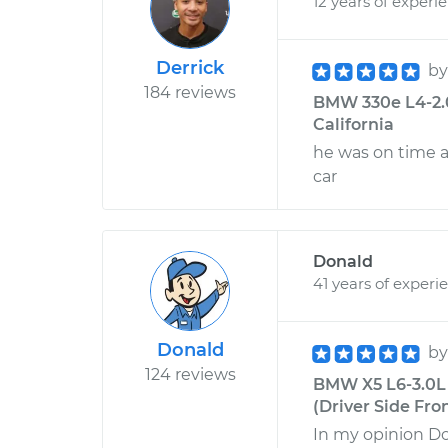
12 years of experi
Derrick
b
184 reviews
BMW 330e L4-2.0L
California
he was on time 
car
Donald
41 years of experi
Donald
b
124 reviews
BMW X5 L6-3.0L 
(Driver Side Fron
In my opinion Do