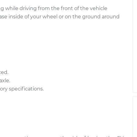
- Driver Side
$1903.70
-
 while driving from the front of the vehicle
$1560.11
$2923.99
ease inside of your wheel or on the ground around
- Driver Side
$2064.62
-
$1720.70
$3085.16
ced.
- Driver Side
$1946.02
-
xle.
$1603.90
$2965.20
ory specifications.
 - Passenger Side
$2064.27
-
$1720.70
$3084.54