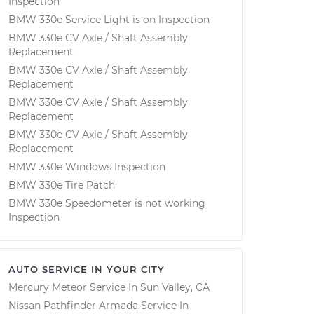
Inspection
BMW 330e Service Light is on Inspection
BMW 330e CV Axle / Shaft Assembly
Replacement
BMW 330e CV Axle / Shaft Assembly
Replacement
BMW 330e CV Axle / Shaft Assembly
Replacement
BMW 330e CV Axle / Shaft Assembly
Replacement
BMW 330e Windows Inspection
BMW 330e Tire Patch
BMW 330e Speedometer is not working
Inspection
AUTO SERVICE IN YOUR CITY
Mercury Meteor
Service In
Sun Valley, CA
Nissan Pathfinder Armada
Service In