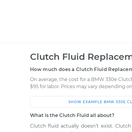
Clutch Fluid Replacem
How much does a Clutch Fluid Replacem
On average, the cost for a BMW 330e Clutch
$95 for labor. Prices may vary depending on
SHOW
EXAMPLE
BMW
330E
C
Car
Service
What is the Clutch Fluid all about?
2018 BMW 330e
Clutch Fluid Rep
L4-2.0L Turbo Hybrid
Clutch fluid actually doesn’t exist. Clutch 