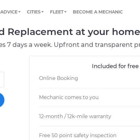
BOOK A MECHANIC ONLINE
CAR IS NOT STARTING DIAGNOSTIC
SCHEDULED MAINTENANCE
LOS ANGELES, CA
PARTNER WITH US
ADVICE
CITIES
FLEET
BECOME A MECHANIC
Book a top-rated mobile mechanic online
View your car’s maintenance schedule
Partner with us to simplify and scale fleet
maintenance
BATTERY REPLACEMENT
ATLANTA, GA
CONTACT
 Replacement at your home o
Reach us by phone or email, or read FAQ
TOWING AND ROADSIDE
CHICAGO, IL
es 7 days a week. Upfront and transparent pr
OAKLAND, CA
Included for free
Online Booking
Mechanic comes to you
12-month / 12k-mile warranty
Free 50 point safety inspection