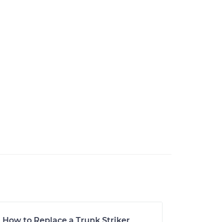
How to Replace a Trunk Striker