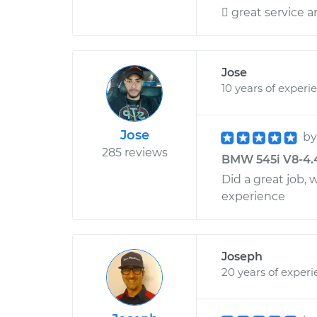
 great service 
Jose
10 years of experi
Jose
b
285 reviews
BMW 545i V8-4.4L
Did a great job, 
experience
Joseph
20 years of exper