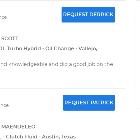
REQUEST DERRICK
ence
y
SCOTT
 Turbo Hybrid - Oil Change - Vallejo,
and knowledgeable and did a good job on the
REQUEST PATRICK
ence
y
MAENDELEO
 - Clutch Fluid - Austin, Texas