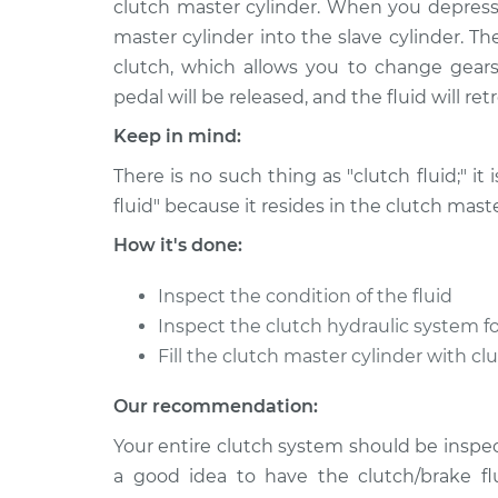
clutch master cylinder. When you depress 
2017 BMW 330e
Clutch Fluid Rep
L4-2.0L Turbo Hybrid
master cylinder into the slave cylinder. T
clutch, which allows you to change gears
2016 BMW 330e
Clutch Fluid Rep
L4-2.0L Turbo Hybrid
pedal will be released, and the fluid will re
Keep in mind:
There is no such thing as "clutch fluid;" it 
fluid" because it resides in the clutch maste
How it's done:
Inspect the condition of the fluid
Inspect the clutch hydraulic system fo
Fill the clutch master cylinder with cl
Our recommendation:
Your entire clutch system should be inspect
a good idea to have the clutch/brake fl