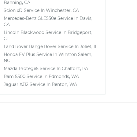
Banning, CA
Scion xD
Service In
Winchester, CA
Mercedes-Benz GLE550e
Service In
Davis,
CA
Lincoln Blackwood
Service In
Bridgeport,
CT
Land Rover Range Rover
Service In
Joliet, IL
Honda EV Plus
Service In
Winston Salem,
NC
Mazda Protege5
Service In
Chalfont, PA
Ram 5500
Service In
Edmonds, WA
Jaguar XJ12
Service In
Renton, WA