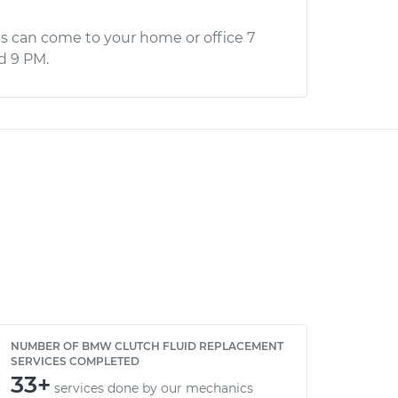
s can come to your home or office 7
d 9 PM.
NUMBER OF BMW CLUTCH FLUID REPLACEMENT
SERVICES COMPLETED
33+
services done by our mechanics