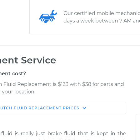
Our certified mobile mechanic
days a week between 7 AM an
ent Service
ent cost?
 Fluid Replacement is $133 with $38 for parts and
 your location.
LUTCH FLUID REPLACEMENT
PRICES
Estimate
Shop/Dealer Price
lacement
$190.83
$219.79
-
$284.17
fluid is really just brake fluid that is kept in the