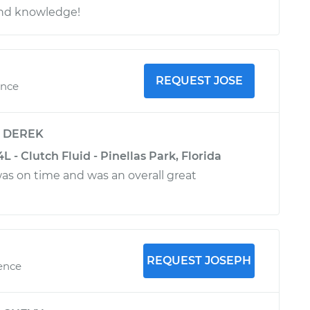
and knowledge!
REQUEST JOSE
ence
y
DEREK
 - Clutch Fluid - Pinellas Park, Florida
was on time and was an overall great
REQUEST JOSEPH
ience