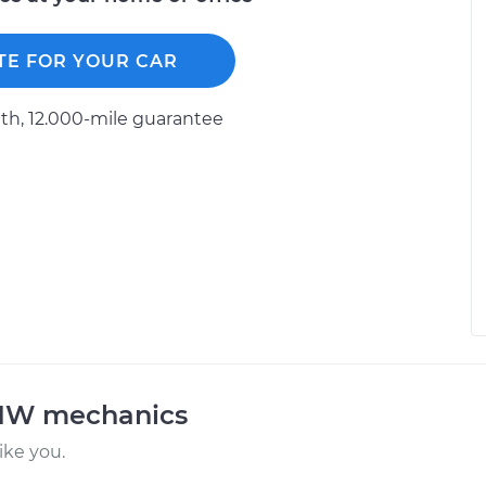
TE FOR YOUR CAR
h, 12.000-mile guarantee
BMW mechanics
ke you.