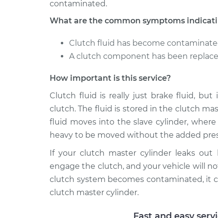
contaminated.
What are the common symptoms indicating
Clutch fluid has become contaminat
A clutch component has been replaced
How important is this service?
Clutch fluid is really just brake fluid, bu
clutch. The fluid is stored in the clutch m
fluid moves into the slave cylinder, wher
heavy to be moved without the added pres
If your clutch master cylinder leaks out
engage the clutch, and your vehicle will not
clutch system becomes contaminated, it c
clutch master cylinder.
Fast and easy serv