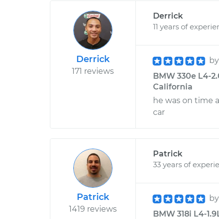
Derrick
11 years of experi
Derrick
b
171 reviews
BMW 330e L4-2.0L
California
he was on time 
car
Patrick
33 years of experi
Patrick
b
1419 reviews
BMW 318i L4-1.9L