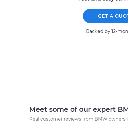
GET A QUO
Backed by 12-mont
Meet some of our expert 
Real customer reviews from BMW owners li