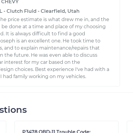
y
CHEVY
 - Clutch Fluid - Clearfield, Utah
 the price estimate is what drew me in, and the
ld be done at a time and place of my choosing
. It is always difficult to find a good
Joseph is an excellent one. He took time to
, and to explain maintenance/repairs that
 the future. He was even able to discuss
ar interest for my car based on the
esign choices. Best experience I've had with a
 I had family working on my vehicles.
stions
P3478 OBD-11 Trouble Code: