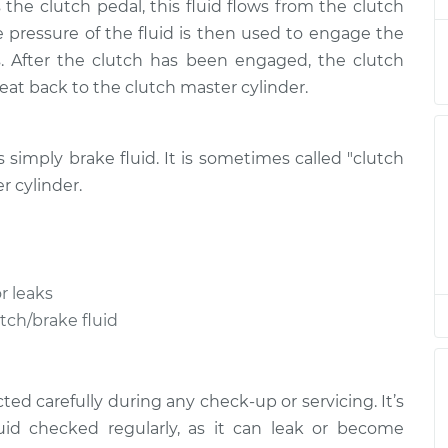
the clutch pedal, this fluid flows from the clutch
lacement
$170.83
$199.81
-
$264.20
he pressure of the fluid is then used to engage the
. After the clutch has been engaged, the clutch
lacement
$170.83
$199.81
-
$264.20
treat back to the clutch master cylinder.
is simply brake fluid. It is sometimes called "clutch
r cylinder.
r leaks
utch/brake fluid
ed carefully during any check-up or servicing. It’s
uid checked regularly, as it can leak or become