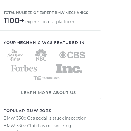
TOTAL NUMBER OF EXPERT BMW MECHANICS
1100+
experts on our platform
YOURMECHANIC WAS FEATURED IN
LEARN MORE ABOUT US
POPULAR BMW JOBS
BMW 330e Gas pedal is stuck Inspection
BMW 330e Clutch is not working