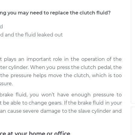
 you may need to replace the clutch fluid?
ed
 and the fluid leaked out
t it plays an important role in the operation of the
aster cylinder. When you press the clutch pedal, the
e the pressure helps move the clutch, which is too
sure.
 brake fluid, you won’t have enough pressure to
 be able to change gears. If the brake fluid in your
an cause severe damage to the slave cylinder and
ice at your home or office