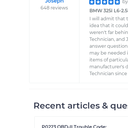
Joseph
b
648 reviews
BMW 325i L6-2.5L
I will admit that
idea that it cou
weren't far behind
Technician, and 
answer questions
may be needed in
items of particul
manufacturer's d
Technician since
Recent articles & que
P0223 OBD-II Trouble Code: