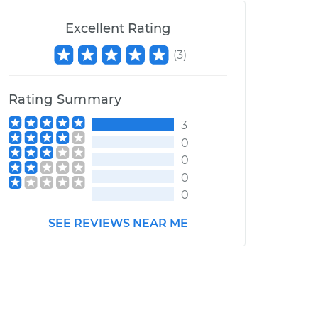
Excellent Rating
(
3
)
Rating Summary
3
0
0
0
0
SEE REVIEWS NEAR ME