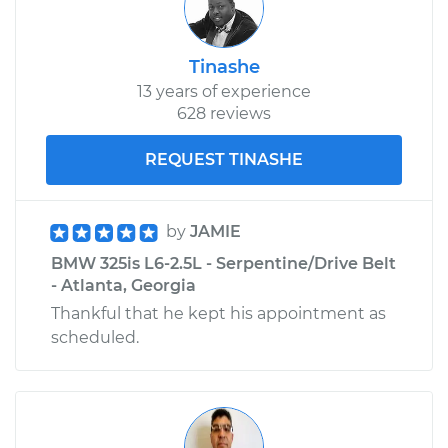
Tinashe
13 years of experience
628 reviews
REQUEST TINASHE
by
JAMIE
BMW 325is L6-2.5L - Serpentine/Drive Belt
- Atlanta, Georgia
Thankful that he kept his appointment as
scheduled.