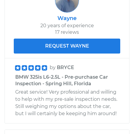
Wayne
20 years of experience
17 reviews
REQUEST WAYNE
by
BRYCE
BMW 325is L6-2.5L - Pre-purchase Car
Inspection - Spring Hill, Florida
Great service! Very professional and willing
to help with my pre-sale inspection needs.
Still weighing my options about the car,
but I will certainly be keeping him around!