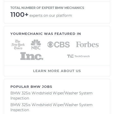
TOTAL NUMBER OF EXPERT BMW MECHANICS
1100+
experts on our platform
YOURMECHANIC WAS FEATURED IN
LEARN MORE ABOUT US
POPULAR BMW JOBS
BMW 325is Windshield Wiper/Washer System
Inspection
BMW 325is Windshield Wiper/Washer System
Inspection