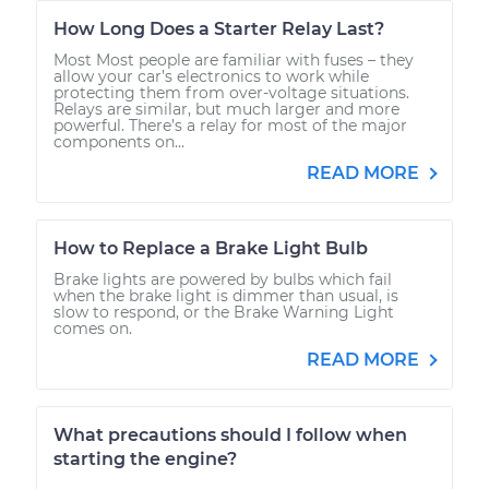
How Long Does a Starter Relay Last?
Most Most people are familiar with fuses – they
allow your car’s electronics to work while
protecting them from over-voltage situations.
Relays are similar, but much larger and more
powerful. There’s a relay for most of the major
components on...
READ MORE
How to Replace a Brake Light Bulb
Brake lights are powered by bulbs which fail
when the brake light is dimmer than usual, is
slow to respond, or the Brake Warning Light
comes on.
READ MORE
What precautions should I follow when
starting the engine?