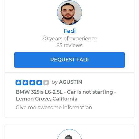
Fadi
20 years of experience
85 reviews
REQUEST FADI
by
AGUSTIN
BMW 325is L6-2.5L - Car is not starting -
Lemon Grove, California
Give me awesome information