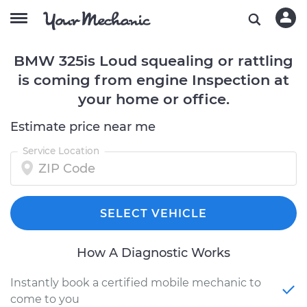
BMW 325is Loud squealing or rattling
is coming from engine Inspection at
your home or office.
Estimate price near me
Service Location
SELECT VEHICLE
How A Diagnostic Works
Instantly book a certified mobile mechanic to
come to you