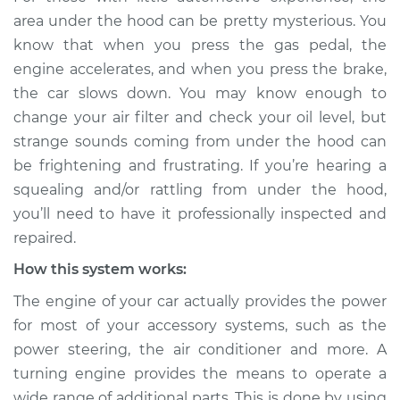
rattling is coming
area under the hood can be pretty mysterious. You
from engine
know that when you press the gas pedal, the
Inspection
engine accelerates, and when you press the brake,
the car slows down. You may know enough to
Estimate
$114.99
change your air filter and check your oil level, but
strange sounds coming from under the hood can
Shop/Dealer Price
$132.49
-
$145.62
be frightening and frustrating. If you’re hearing a
squealing and/or rattling from under the hood,
you’ll need to have it professionally inspected and
1991 BMW 325is
repaired.
L6-2.5L
How this system works:
Service type
Loud squealing or
The engine of your car actually provides the power
rattling is coming
from engine
for most of your accessory systems, such as the
Inspection
power steering, the air conditioner and more. A
turning engine provides the means to operate a
Estimate
$94.99
wide range of additional parts. This is done by using