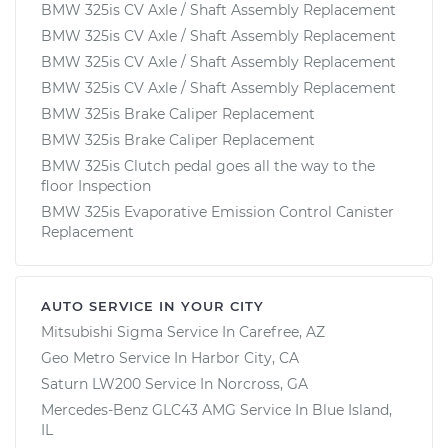
BMW 325is CV Axle / Shaft Assembly Replacement
BMW 325is CV Axle / Shaft Assembly Replacement
BMW 325is CV Axle / Shaft Assembly Replacement
BMW 325is CV Axle / Shaft Assembly Replacement
BMW 325is Brake Caliper Replacement
BMW 325is Brake Caliper Replacement
BMW 325is Clutch pedal goes all the way to the
floor Inspection
BMW 325is Evaporative Emission Control Canister
Replacement
AUTO SERVICE IN YOUR CITY
Mitsubishi Sigma
Service In
Carefree, AZ
Geo Metro
Service In
Harbor City, CA
Saturn LW200
Service In
Norcross, GA
Mercedes-Benz GLC43 AMG
Service In
Blue Island,
IL