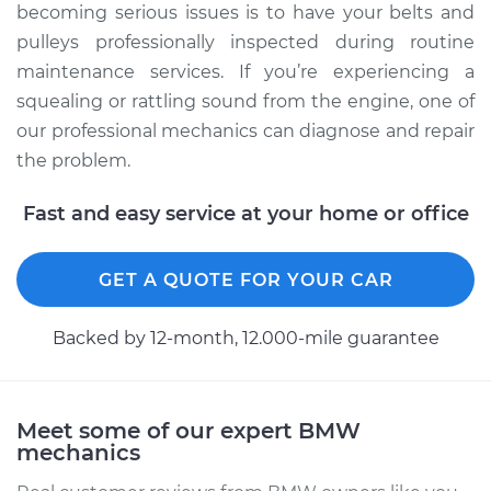
becoming serious issues is to have your belts and
pulleys professionally inspected during routine
maintenance services. If you’re experiencing a
squealing or rattling sound from the engine, one of
our professional mechanics can diagnose and repair
the problem.
Fast and easy service at your home or office
GET A QUOTE FOR YOUR CAR
Backed by 12-month, 12.000-mile guarantee
Meet some of our expert BMW
mechanics