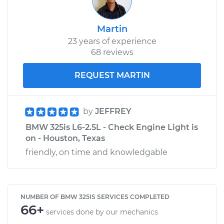
Martin
23 years of experience
68 reviews
REQUEST MARTIN
by
JEFFREY
BMW 325is L6-2.5L - Check Engine Light is
on - Houston, Texas
friendly, on time and knowledgable
NUMBER OF BMW 325IS SERVICES COMPLETED
66+
services done by our mechanics