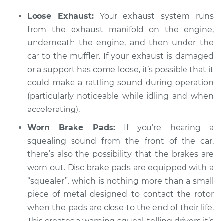
Inspection
Loose Exhaust:
Your exhaust system runs
from the exhaust manifold on the engine,
Estimate
$94.99
underneath the engine, and then under the
car to the muffler. If your exhaust is damaged
Shop/Dealer Price
$112.55
-
$125.72
or a support has come loose, it’s possible that it
could make a rattling sound during operation
(particularly noticeable while idling and when
1993 BMW 325is
accelerating).
L6-2.5L
Worn Brake Pads:
If you’re hearing a
Service type
Loud squealing or
squealing sound from the front of the car,
rattling is coming
there’s also the possibility that the brakes are
from engine
worn out. Disc brake pads are equipped with a
Inspection
“squealer”, which is nothing more than a small
piece of metal designed to contact the rotor
Estimate
$94.99
when the pads are close to the end of their life.
This creates a warning squeal, telling drivers it’s