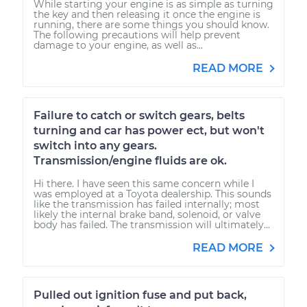
While starting your engine is as simple as turning
the key and then releasing it once the engine is
running, there are some things you should know.
The following precautions will help prevent
damage to your engine, as well as...
READ MORE
Failure to catch or switch gears, belts
turning and car has power ect, but won't
switch into any gears.
Transmission/engine fluids are ok.
Hi there. I have seen this same concern while I
was employed at a Toyota dealership. This sounds
like the transmission has failed internally; most
likely the internal brake band, solenoid, or valve
body has failed. The transmission will ultimately...
READ MORE
Pulled out ignition fuse and put back,