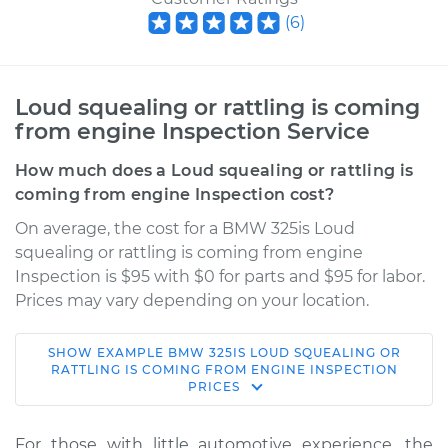
(
6
)
Loud squealing or rattling is coming
from engine Inspection Service
How much does a Loud squealing or rattling is
coming from engine Inspection cost?
On average, the cost for a BMW 325is Loud
squealing or rattling is coming from engine
Inspection is $95 with $0 for parts and $95 for labor.
Prices may vary depending on your location.
SHOW
EXAMPLE
BMW
325IS
LOUD SQUEALING OR
1989 BMW 325is
RATTLING IS COMING FROM ENGINE INSPECTION
PRICES
L6-2.5L
Service type
Loud squealing or
For those with little automotive experience, the