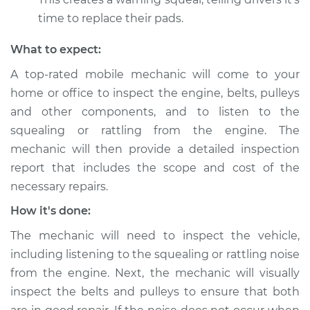
Shop/Dealer Price
$112.52
-
$125.67
time to replace their pads.
What to expect:
1992 BMW 325is
A top-rated mobile mechanic will come to your
L6-2.5L
home or office to inspect the engine, belts, pulleys
Service type
Loud squealing or
and other components, and to listen to the
rattling is coming
squealing or rattling from the engine. The
from engine
mechanic will then provide a detailed inspection
Inspection
report that includes the scope and cost of the
necessary repairs.
Estimate
$99.99
How it's done:
Shop/Dealer Price
$117.28
-
$130.25
The mechanic will need to inspect the vehicle,
including listening to the squealing or rattling noise
from the engine. Next, the mechanic will visually
1995 BMW 325is
inspect the belts and pulleys to ensure that both
L6-2.5L