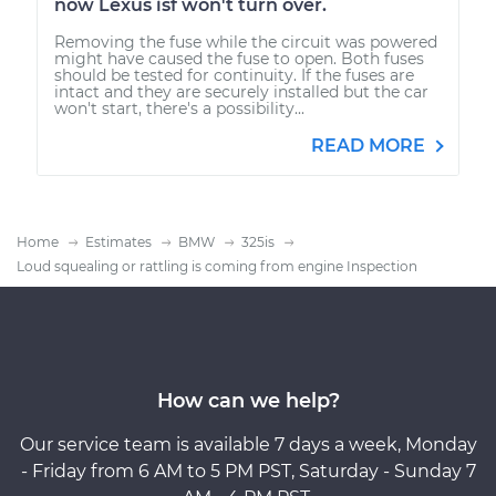
now Lexus isf won't turn over.
Removing the fuse while the circuit was powered
might have caused the fuse to open. Both fuses
should be tested for continuity. If the fuses are
intact and they are securely installed but the car
won't start, there's a possibility...
READ MORE
Home
Estimates
BMW
325is
Loud squealing or rattling is coming from engine Inspection
How can we help?
Our service team is available 7 days a week, Monday
- Friday from 6 AM to 5 PM PST, Saturday - Sunday 7