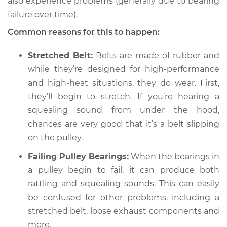
also experience problems (generally due to bearing
1990 BMW 325is
L6-2.5L
failure over time).
Common reasons for this to happen:
Service type
Loud squealing or
rattling is coming
Stretched Belt:
Belts are made of rubber and
from engine
while they’re designed for high-performance
Inspection
and high-heat situations, they do wear. First,
they’ll begin to stretch. If you’re hearing a
Estimate
$94.99
squealing sound from under the hood,
chances are very good that it’s a belt slipping
Shop/Dealer Price
$112.48
-
$125.60
on the pulley.
Failing Pulley Bearings:
When the bearings in
1988 BMW 325is
a pulley begin to fail, it can produce both
L6-2.5L
rattling and squealing sounds. This can easily
be confused for other problems, including a
Service type
Loud squealing or
stretched belt, loose exhaust components and
rattling is coming
more.
from engine