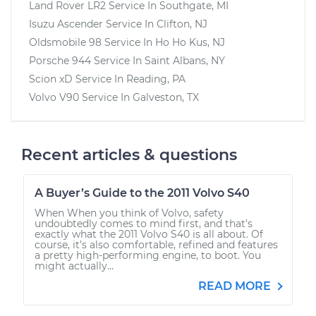
Land Rover LR2
Service In
Southgate, MI
Isuzu Ascender
Service In
Clifton, NJ
Oldsmobile 98
Service In
Ho Ho Kus, NJ
Porsche 944
Service In
Saint Albans, NY
Scion xD
Service In
Reading, PA
Volvo V90
Service In
Galveston, TX
Recent articles & questions
A Buyer’s Guide to the 2011 Volvo S40
When When you think of Volvo, safety
undoubtedly comes to mind first, and that’s
exactly what the 2011 Volvo S40 is all about. Of
course, it’s also comfortable, refined and features
a pretty high-performing engine, to boot. You
might actually...
READ MORE