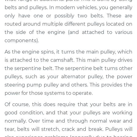
belts and pulleys. In modern vehicles, you generally
Shop/Dealer Price
$112.52
-
$125.67
only have one or possibly two belts. These are
routed around multiple different pulleys located on
the side of the engine (and attached to various
1994 BMW 325is
components).
L6-2.5L
As the engine spins, it turns the main pulley, which
is attached to the camshaft. This main pulley drives
Service type
Loud squealing or
rattling is coming
the serpentine belt. The serpentine belt turns other
from engine
pulleys, such as your alternator pulley, the power
Inspection
steering pump pulley and others. This provides the
power for those systems to operate.
Estimate
$94.99
Of course, this does require that your belts are in
good condition, and that your pulleys are working
Shop/Dealer Price
$112.52
-
$125.67
normally. Over time and through normal wear and
tear, belts will stretch, crack and break. Pulleys will