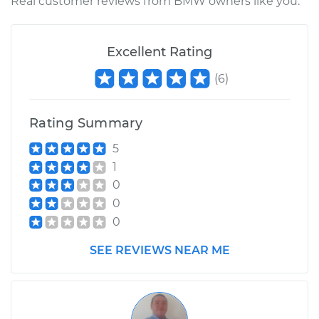
Real customer reviews from BMW owners like you.
Excellent Rating
(
6
)
Rating Summary
5
1
0
0
0
SEE REVIEWS NEAR ME