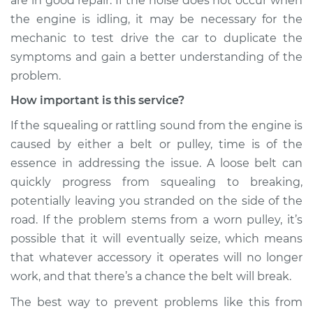
are in good repair. If the noise does not occur when
the engine is idling, it may be necessary for the
Service type
Loud squealing or
mechanic to test drive the car to duplicate the
rattling is coming
symptoms and gain a better understanding of the
from engine
Inspection
problem.
How important is this service?
Estimate
$99.99
If the squealing or rattling sound from the engine is
caused by either a belt or pulley, time is of the
Shop/Dealer Price
$117.94
-
$131.39
essence in addressing the issue. A loose belt can
quickly progress from squealing to breaking,
potentially leaving you stranded on the side of the
road. If the problem stems from a worn pulley, it’s
possible that it will eventually seize, which means
that whatever accessory it operates will no longer
work, and that there’s a chance the belt will break.
The best way to prevent problems like this from