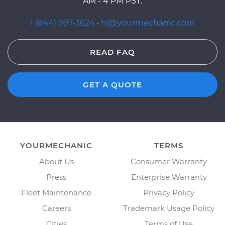
AM - 4 PM PST.
1 (844) 997-3624
·
hi@yourmechanic.com
READ FAQ
GET A QUOTE
YOURMECHANIC
TERMS
About Us
Consumer Warranty
Press
Enterprise Warranty
Fleet Maintenance
Privacy Policy
Careers
Trademark Usage Policy
Cities
Terms of Use