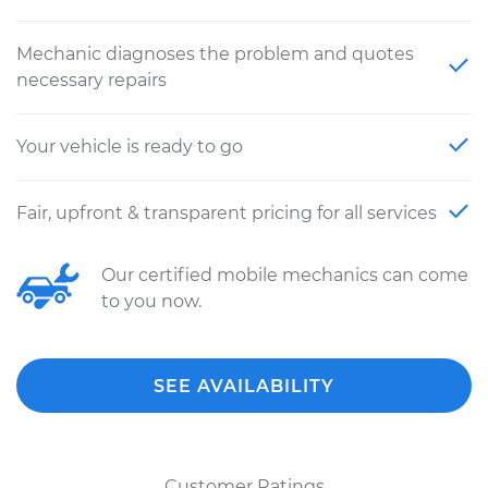
Mechanic diagnoses the problem and quotes
necessary repairs
Your vehicle is ready to go
Fair, upfront & transparent pricing for all services
Our certified mobile mechanics can come
to you now.
SEE AVAILABILITY
Customer Ratings