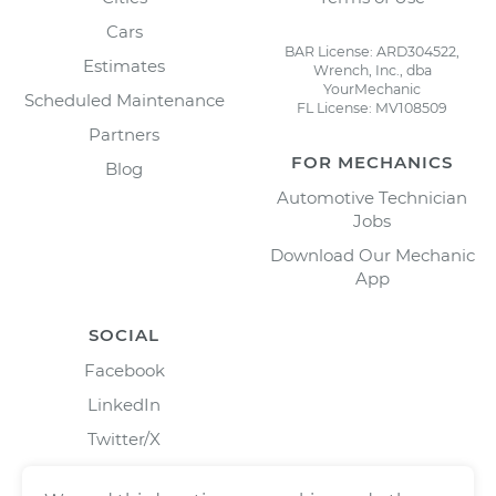
Cars
BAR License: ARD304522,
Estimates
Wrench, Inc., dba
YourMechanic
Scheduled Maintenance
FL License: MV108509
Partners
FOR MECHANICS
Blog
Automotive Technician
Jobs
Download Our Mechanic
App
SOCIAL
Facebook
LinkedIn
Twitter/X
Instagram