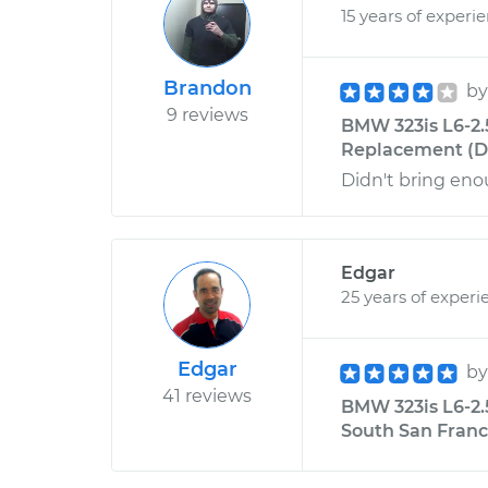
15 years of experi
Brandon
b
9 reviews
BMW 323is L6-2.
Replacement (Dri
Didn't bring enou
Edgar
25 years of experi
Edgar
b
41 reviews
BMW 323is L6-2.
South San Franci