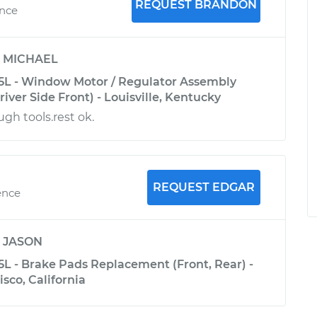
REQUEST BRANDON
ence
y
MICHAEL
5L - Window Motor / Regulator Assembly
ver Side Front) - Louisville, Kentucky
gh tools.rest ok.
REQUEST EDGAR
ence
y
JASON
5L - Brake Pads Replacement (Front, Rear) -
sco, California