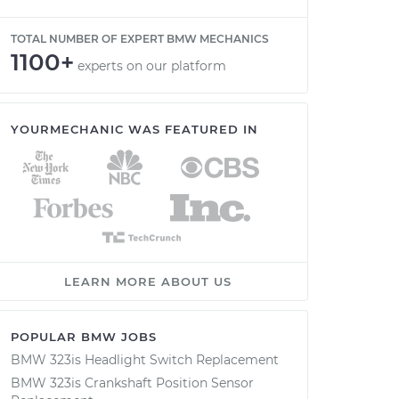
TOTAL NUMBER OF EXPERT BMW MECHANICS
1100+
experts on our platform
YOURMECHANIC WAS FEATURED IN
LEARN MORE ABOUT US
POPULAR BMW JOBS
BMW 323is Headlight Switch Replacement
BMW 323is Crankshaft Position Sensor