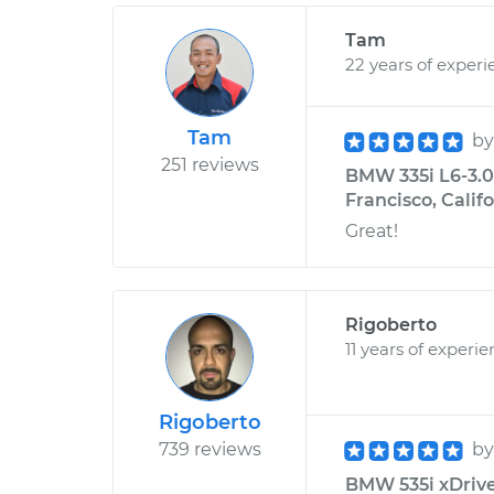
Tam
22 years of experi
Tam
b
251 reviews
BMW 335i L6-3.0L
Francisco, Calif
Great!
Rigoberto
11 years of experi
Rigoberto
739 reviews
b
BMW 535i xDrive 