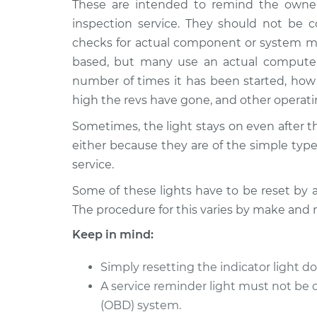
These are intended to remind the owner
1998 BMW 323is
Reset Indicator L
L6-2.5L
inspection service. They should not be c
checks for actual component or system mal
based, but many use an actual computer
number of times it has been started, how 
high the revs have gone, and other operat
Sometimes, the light stays on even after 
either because they are of the simple type,
service.
Some of these lights have to be reset by 
The procedure for this varies by make and 
Keep in mind:
Simply resetting the indicator light do
A service reminder light must not be 
(OBD) system.