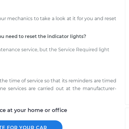
our mechanics to take a look at it for you and reset
need to reset the indicator lights?
ntenance service, but the Service Required light
t the time of service so that its reminders are timed
ine services are carried out at the manufacturer-
ice at your home or office
TE FOR YOUR CAR