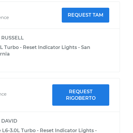
REQUEST TAM
ence
y
RUSSELL
 Turbo - Reset Indicator Lights - San
ornia
REQUEST
ence
RIGOBERTO
y
DAVID
L6-3.0L Turbo - Reset Indicator Lights -