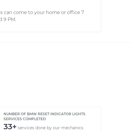
s can come to your home or office 7
d 9 PM.
NUMBER OF BMW RESET INDICATOR LIGHTS
SERVICES COMPLETED
33+
services done by our mechanics