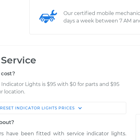
Our certified mobile mechanic
days a week between 7 AM an
 Service
 cost?
Indicator Lights is $95 with $0 for parts and $95
r location.
RESET INDICATOR LIGHTS
PRICES
Estimate
Shop/Dealer Price
about?
ights
$114.99
$132.49
-
$145.62
s have been fitted with service indicator lights.