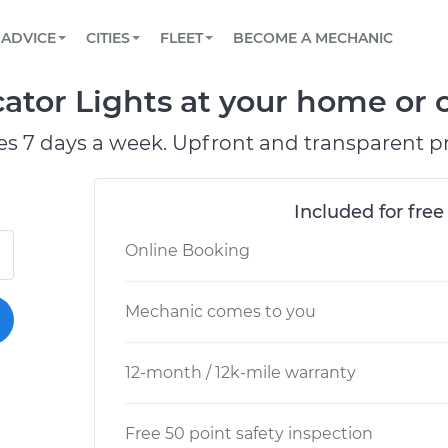
BOOK A MECHANIC ONLINE
CAR IS NOT STARTING DIAGNOSTIC
SCHEDULED MAINTENANCE
LOS ANGELES, CA
PARTNER WITH US
ADVICE
CITIES
FLEET
BECOME A MECHANIC
Book a top-rated mobile mechanic online
View your car’s maintenance schedule
Partner with us to simplify and scale fleet
maintenance
BATTERY REPLACEMENT
ATLANTA, GA
CONTACT
tor Lights at your home or o
Reach us by phone or email, or read FAQ
TOWING AND ROADSIDE
CHICAGO, IL
es 7 days a week. Upfront and transparent pr
OAKLAND, CA
Included for free
Online Booking
Mechanic comes to you
12-month / 12k-mile warranty
Free 50 point safety inspection