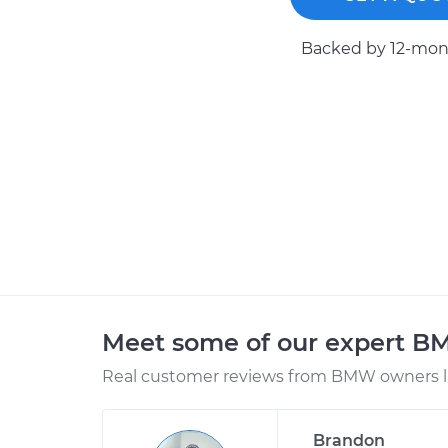
Backed by 12-mont
Meet some of our expert 
Real customer reviews from BMW owners li
Brandon