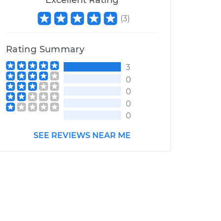
Excellent Rating
(
3
)
Rating Summary
3
0
0
0
0
SEE REVIEWS NEAR ME