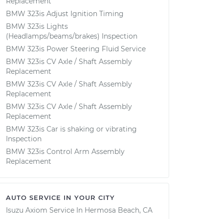
Replacement
BMW 323is Adjust Ignition Timing
BMW 323is Lights
(Headlamps/beams/brakes) Inspection
BMW 323is Power Steering Fluid Service
BMW 323is CV Axle / Shaft Assembly
Replacement
BMW 323is CV Axle / Shaft Assembly
Replacement
BMW 323is CV Axle / Shaft Assembly
Replacement
BMW 323is Car is shaking or vibrating
Inspection
BMW 323is Control Arm Assembly
Replacement
AUTO SERVICE IN YOUR CITY
Isuzu Axiom
Service In
Hermosa Beach, CA