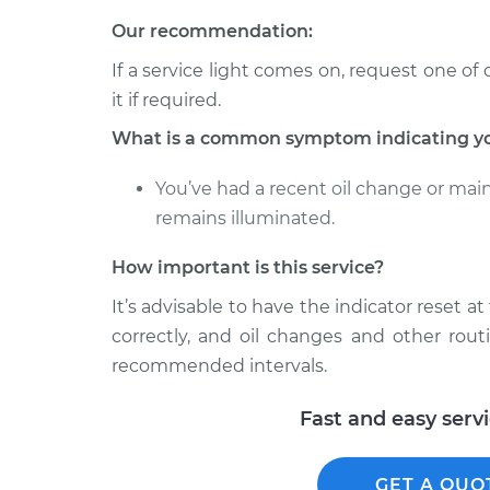
Our recommendation:
If a service light comes on, request one of 
it if required.
What is a common symptom indicating you 
You’ve had a recent oil change or mai
remains illuminated.
How important is this service?
It’s advisable to have the indicator reset a
correctly, and oil changes and other rout
recommended intervals.
Fast and easy serv
GET A QUO