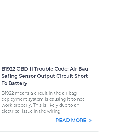
B1922 OBD-II Trouble Code: Air Bag
Safing Sensor Output Circuit Short
To Battery
B1922 means a circuit in the air bag
deployment system is causing it to not
work properly. This is likely due to an
electrical issue in the wiring.
READ MORE