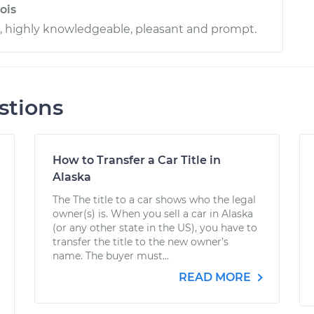
ois
l, highly knowledgeable, pleasant and prompt.
stions
How to Transfer a Car Title in
Alaska
The The title to a car shows who the legal
owner(s) is. When you sell a car in Alaska
(or any other state in the US), you have to
transfer the title to the new owner’s
name. The buyer must...
READ MORE