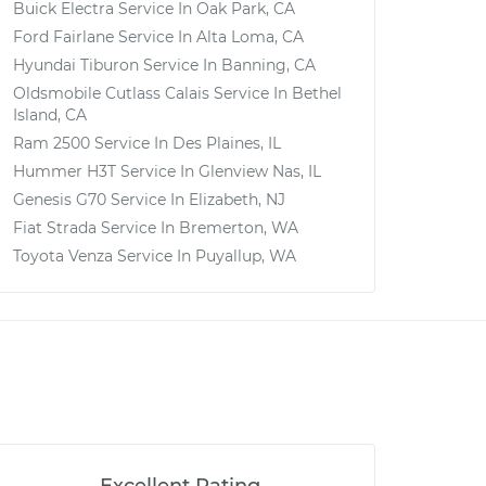
Buick Electra
Service In
Oak Park, CA
Ford Fairlane
Service In
Alta Loma, CA
Hyundai Tiburon
Service In
Banning, CA
Oldsmobile Cutlass Calais
Service In
Bethel
Island, CA
Ram 2500
Service In
Des Plaines, IL
Hummer H3T
Service In
Glenview Nas, IL
Genesis G70
Service In
Elizabeth, NJ
Fiat Strada
Service In
Bremerton, WA
Toyota Venza
Service In
Puyallup, WA