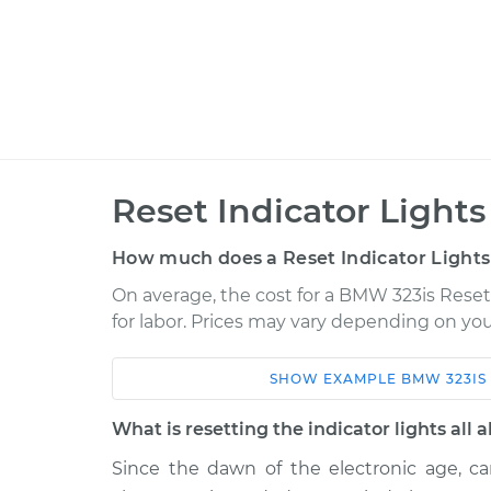
Reset Indicator Lights
How much does a Reset Indicator Lights
On average, the cost for a BMW 323is Reset 
for labor. Prices may vary depending on you
SHOW
EXAMPLE
BMW
323IS
Car
Service
What is resetting the indicator lights all 
1999 BMW 323is
Reset Indicator L
L6-2.5L
Since the dawn of the electronic age, car