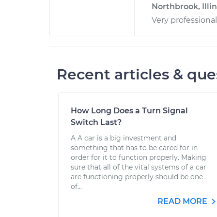
Northbrook, Illin
Very professiona
Recent articles & que
How Long Does a Turn Signal
Switch Last?
A A car is a big investment and
something that has to be cared for in
order for it to function properly. Making
sure that all of the vital systems of a car
are functioning properly should be one
of...
READ MORE