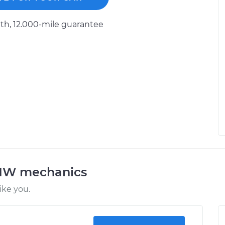
h, 12.000-mile guarantee
BMW mechanics
ke you.