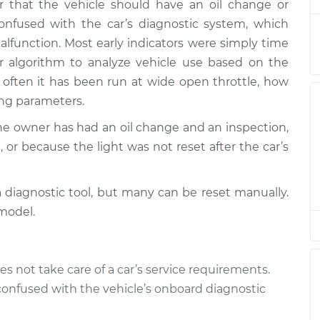
 that the vehicle should have an oil change or
ights
$94.99
$112.52
-
$125.67
onfused with the car’s diagnostic system, which
function. Most early indicators were simply time
 algorithm to analyze vehicle use based on the
often it has been run at wide open throttle, how
ing parameters.
the owner has had an oil change and an inspection,
 or because the light was not reset after the car’s
a diagnostic tool, but many can be reset manually.
model.
es not take care of a car’s service requirements.
confused with the vehicle’s onboard diagnostic