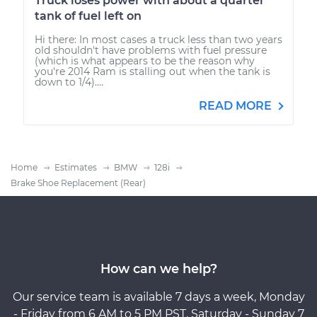
Truck loses power with about a quarter
tank of fuel left on
Hi there: In most cases a truck less than two years
old shouldn't have problems with fuel pressure
(which is what appears to be the reason why
you're 2014 Ram is stalling out when the tank is
down to 1/4)....
READ MORE
Home
Estimates
BMW
128i
Brake Shoe Replacement (Rear)
How can we help?
Our service team is available 7 days a week, Monday
- Friday from 6 AM to 5 PM PST, Saturday - Sunday 7