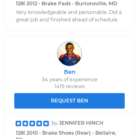
128i 2012 - Brake Pads - Burtonsville, MD
Very knowledgeable and personable. Did a
great job and finished ahead of schedule.
Ben
34 years of experience
1419 reviews
REQUEST BEN
by
JENNIFER HINCH
128i 2010 - Brake Shoes (Rear) - Bellaire,