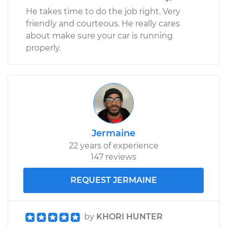
He takes time to do the job right. Very
friendly and courteous. He really cares
about make sure your car is running
properly.
Jermaine
22 years of experience
147 reviews
REQUEST JERMAINE
by
KHORI HUNTER