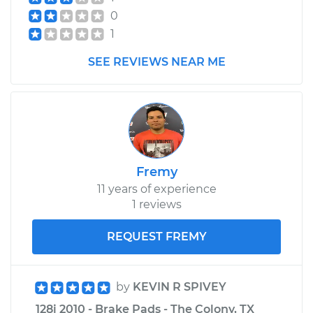
0
1
SEE REVIEWS NEAR ME
Fremy
11 years of experience
1 reviews
REQUEST FREMY
by
KEVIN R SPIVEY
128i 2010 - Brake Pads - The Colony, TX