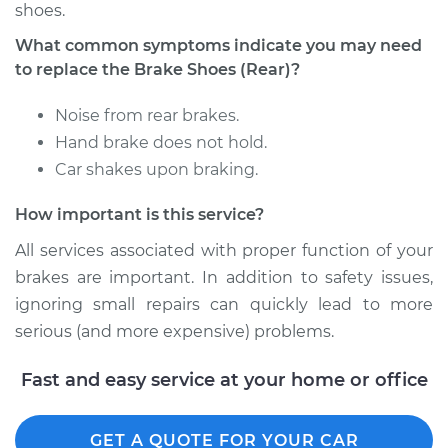
shoes.
Shop/Dealer Price
$556.94
-
$804.00
What common symptoms indicate you may need
to replace the Brake Shoes (Rear)?
2012 BMW 128i
Noise from rear brakes.
L6-3.0L
Hand brake does not hold.
Car shakes upon braking.
Service type
Brake Shoe
Replacement (Rear)
How important is this service?
Estimate
$399.65
All services associated with proper function of your
brakes are important. In addition to safety issues,
Shop/Dealer Price
$468.89
-
$663.51
ignoring small repairs can quickly lead to more
serious (and more expensive) problems.
Fast and easy service at your home or office
2009 BMW 128i
L6-3.0L
GET A QUOTE FOR YOUR CAR