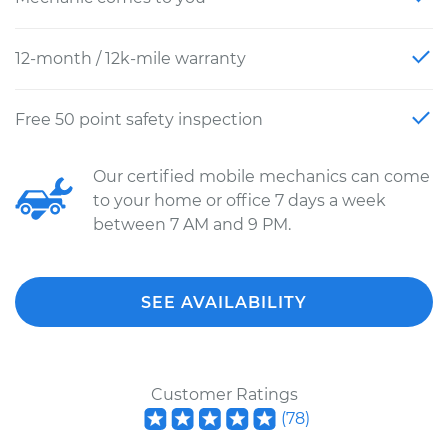
12-month / 12k-mile warranty
Free 50 point safety inspection
Our certified mobile mechanics can come
to your home or office 7 days a week
between 7 AM and 9 PM.
SEE AVAILABILITY
Customer Ratings
(
78
)