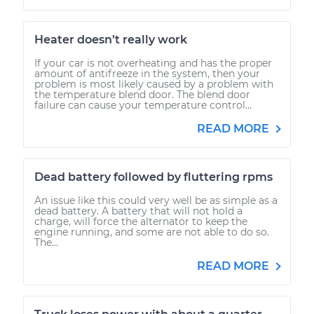
Heater doesn’t really work
If your car is not overheating and has the proper
amount of antifreeze in the system, then your
problem is most likely caused by a problem with
the temperature blend door. The blend door
failure can cause your temperature control...
READ MORE
Dead battery followed by fluttering rpms
An issue like this could very well be as simple as a
dead battery. A battery that will not hold a
charge, will force the alternator to keep the
engine running, and some are not able to do so.
The...
READ MORE