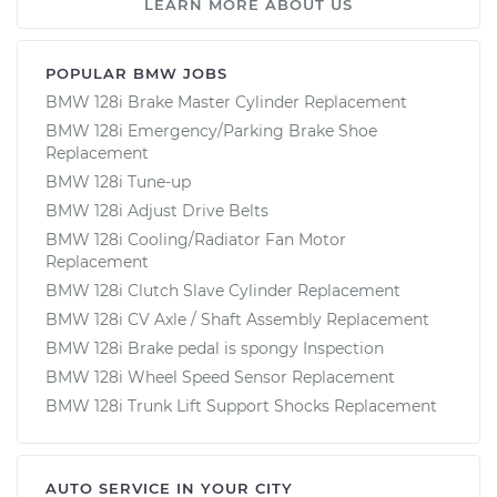
LEARN MORE ABOUT US
POPULAR BMW JOBS
BMW 128i Brake Master Cylinder Replacement
BMW 128i Emergency/Parking Brake Shoe
Replacement
BMW 128i Tune-up
BMW 128i Adjust Drive Belts
BMW 128i Cooling/Radiator Fan Motor
Replacement
BMW 128i Clutch Slave Cylinder Replacement
BMW 128i CV Axle / Shaft Assembly Replacement
BMW 128i Brake pedal is spongy Inspection
BMW 128i Wheel Speed Sensor Replacement
BMW 128i Trunk Lift Support Shocks Replacement
AUTO SERVICE IN YOUR CITY