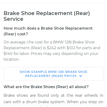
Brake Shoe Replacement (Rear)
Service
How much does a Brake Shoe Replacement
(Rear) cost?
On average, the cost for a BMW 128i Brake Shoe
Replacement (Rear) is $242 with $102 for parts and
$140 for labor. Prices may vary depending on your
location.
SHOW
EXAMPLE
BMW
128I
BRAKE SHOE
2013 BMW 128i
REPLACEMENT (REAR)
PRICES
L6-3.0L
What are the Brake Shoes (Rear) all about?
Service type
Brake Shoe
Brake shoes are found only at the rear wheels in
Replacement (Rear)
cars with a drum brake system. When you step on