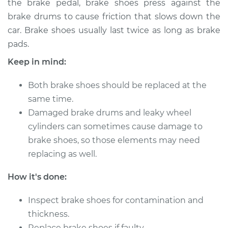
the brake pedal, brake shoes press against the
Estimate
$408.66
brake drums to cause friction that slows down the
car. Brake shoes usually last twice as long as brake
Shop/Dealer Price
$478.38
-
$673.35
pads.
Keep in mind:
2010 BMW 128i
Both brake shoes should be replaced at the
L6-3.0L
same time.
Service type
Damaged brake drums and leaky wheel
Brake Shoe
Replacement (Rear)
cylinders can sometimes cause damage to
brake shoes, so those elements may need
Estimate
$350.81
replacing as well.
How it's done:
Shop/Dealer Price
$405.22
-
$561.25
Inspect brake shoes for contamination and
thickness.
2008 BMW 128i
Replace brake shoes if faulty.