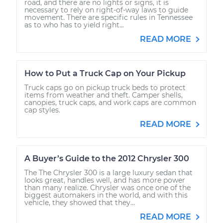
road, and there are no lights or signs, it is
necessary to rely on right-of-way laws to guide
movement. There are specific rules in Tennessee
as to who has to yield right...
READ MORE
How to Put a Truck Cap on Your Pickup
Truck caps go on pickup truck beds to protect
items from weather and theft. Camper shells,
canopies, truck caps, and work caps are common
cap styles.
READ MORE
A Buyer’s Guide to the 2012 Chrysler 300
The The Chrysler 300 is a large luxury sedan that
looks great, handles well, and has more power
than many realize. Chrysler was once one of the
biggest automakers in the world, and with this
vehicle, they showed that they...
READ MORE