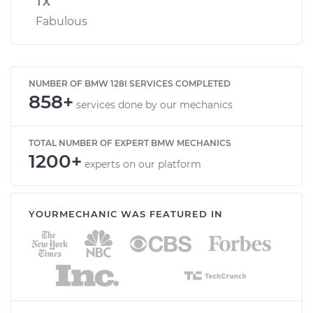
TX
Fabulous
NUMBER OF BMW 128I SERVICES COMPLETED
858+
services done by our mechanics
TOTAL NUMBER OF EXPERT BMW MECHANICS
1200+
experts on our platform
YOURMECHANIC WAS FEATURED IN