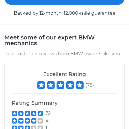
Service type
Brake Shoe
Replacement (Rear)
Backed by 12-month, 12.000-mile guarantee
Estimate
$350.81
Meet some of our expert BMW
Shop/Dealer Price
$405.51
-
$561.75
mechanics
Real customer reviews from BMW owners like you.
Excellent Rating
(
78
)
Rating Summary
72
4
1