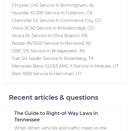
Chrysler LHS
Service In
Birmingham, AL
Hyundai XG300
Service In
Fullerton, CA
Chevrolet SS
Service In
Commerce City, CO
Volvo XC40
Service In
Breckenridge, CO
Acura RL
Service In
Olive Branch, MS
Nissan NV3500
Service In
Norwood, NJ
GMC S15
Service In
Bridgewater, NJ
Fiat 124 Spider
Service In
Rosenberg, TX
Mercedes-Benz GLC63 AMG S
Service In
Midvale, UT
Ram 1500
Service In
Herriman, UT
Recent articles & questions
The Guide to Right-of-Way Laws in
Tennessee
When When vehicles and traffic meet on the