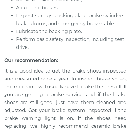
L6-3.0L
Adjust the brakes.
Inspect springs, backing plate, brake cylinders,
Service type
Brake Shoe
Replacement (Rear)
brake drums, and emergency brake cable.
Lubricate the backing plate.
Estimate
$350.81
Perform basic safety inspection, including test
drive.
Shop/Dealer Price
$405.27
-
$561.32
Our recommendation:
It is a good idea to get the brake shoes inspected
and measured once a year. To inspect brake shoes,
2011 BMW 128i
L6-3.0L
the mechanic will usually have to take the tires off. If
you are getting a brake service, and if the brake
Service type
Brake Shoe
shoes are still good, just have them cleaned and
Replacement (Rear)
adjusted. Get your brake system inspected if the
brake warning light is on. If the shoes need
Estimate
$472.15
replacing, we highly recommend ceramic brake