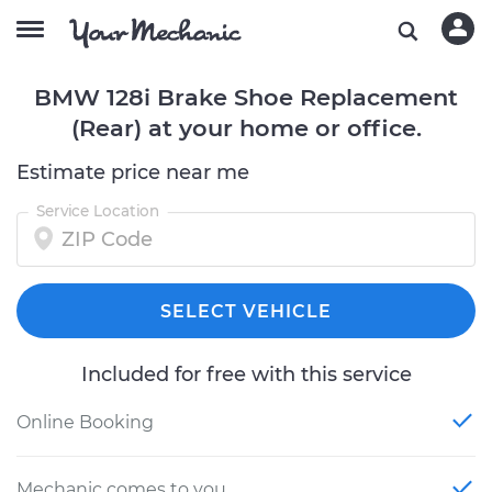
BMW 128i Brake Shoe Replacement
(Rear) at your home or office.
Estimate price near me
Service Location
SELECT VEHICLE
Included for free with this service
Online Booking
Mechanic comes to you