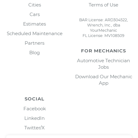
Cities
Terms of Use
Cars
BAR License: ARD304522,
Estimates
Wrench, Inc., dba
YourMechanic
Scheduled Maintenance
FL License: MV108509
Partners
FOR MECHANICS
Blog
Automotive Technician
Jobs
Download Our Mechanic
App
SOCIAL
Facebook
LinkedIn
Twitter/X
Instagram