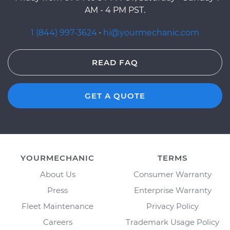
AM - 4 PM PST.
1 (844) 997-3624
·
hi@yourmechanic.com
READ FAQ
GET A QUOTE
YOURMECHANIC
TERMS
About Us
Consumer Warranty
Press
Enterprise Warranty
Fleet Maintenance
Privacy Policy
Careers
Trademark Usage Policy