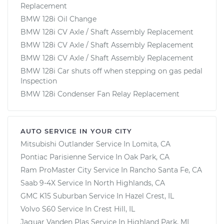
Replacement
BMW 128i Oil Change
BMW 128i CV Axle / Shaft Assembly Replacement
BMW 128i CV Axle / Shaft Assembly Replacement
BMW 128i CV Axle / Shaft Assembly Replacement
BMW 128i Car shuts off when stepping on gas pedal
Inspection
BMW 128i Condenser Fan Relay Replacement
AUTO SERVICE IN YOUR CITY
Mitsubishi Outlander
Service In
Lomita, CA
Pontiac Parisienne
Service In
Oak Park, CA
Ram ProMaster City
Service In
Rancho Santa Fe, CA
Saab 9-4X
Service In
North Highlands, CA
GMC K15 Suburban
Service In
Hazel Crest, IL
Volvo S60
Service In
Crest Hill, IL
Jaguar Vanden Plas
Service In
Highland Park, MI