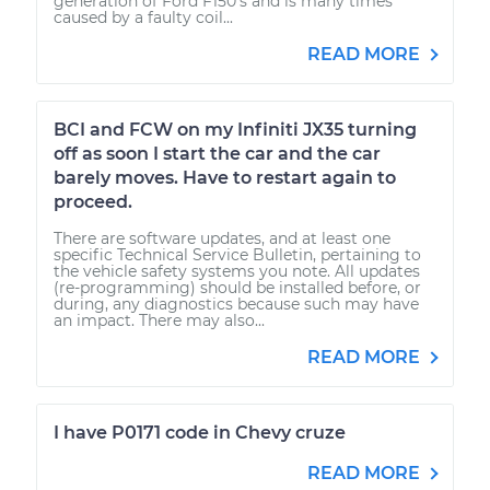
generation of Ford F150's and is many times
caused by a faulty coil...
READ MORE
BCI and FCW on my Infiniti JX35 turning
off as soon I start the car and the car
barely moves. Have to restart again to
proceed.
There are software updates, and at least one
specific Technical Service Bulletin, pertaining to
the vehicle safety systems you note. All updates
(re-programming) should be installed before, or
during, any diagnostics because such may have
an impact. There may also...
READ MORE
I have P0171 code in Chevy cruze
READ MORE