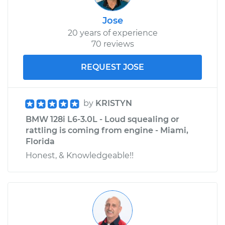
Jose
20 years of experience
70 reviews
REQUEST JOSE
by
KRISTYN
BMW 128i L6-3.0L - Loud squealing or
rattling is coming from engine - Miami,
Florida
Honest, & Knowledgeable!!