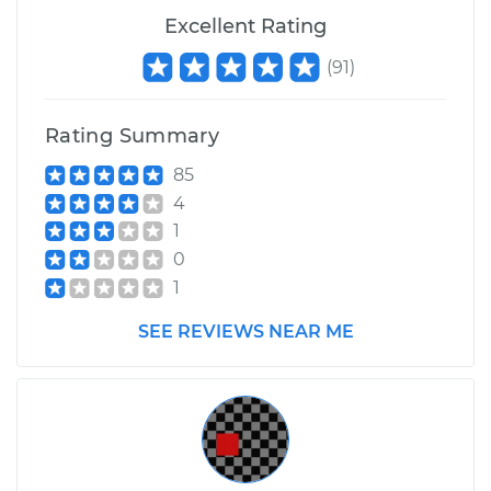
Excellent Rating
(
91
)
Rating Summary
85
4
1
0
1
SEE REVIEWS NEAR ME