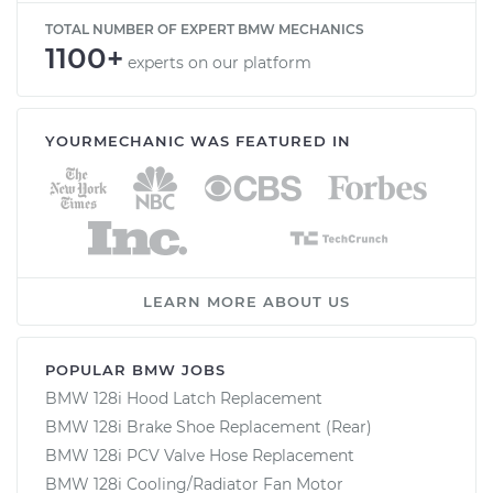
TOTAL NUMBER OF EXPERT BMW MECHANICS
1100+
experts on our platform
YOURMECHANIC WAS FEATURED IN
LEARN MORE ABOUT US
POPULAR BMW JOBS
BMW 128i Hood Latch Replacement
BMW 128i Brake Shoe Replacement (Rear)
BMW 128i PCV Valve Hose Replacement
BMW 128i Cooling/Radiator Fan Motor