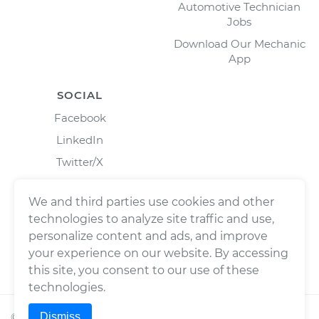
Automotive Technician
Jobs
Download Our Mechanic
App
SOCIAL
Facebook
LinkedIn
Twitter/X
Instagram
We and third parties use cookies and other
technologies to analyze site traffic and use,
personalize content and ads, and improve
your experience on our website. By accessing
this site, you consent to our use of these
technologies.
Dismiss
©
2026
Wrench, Inc., dba YourMechanic ® All rights