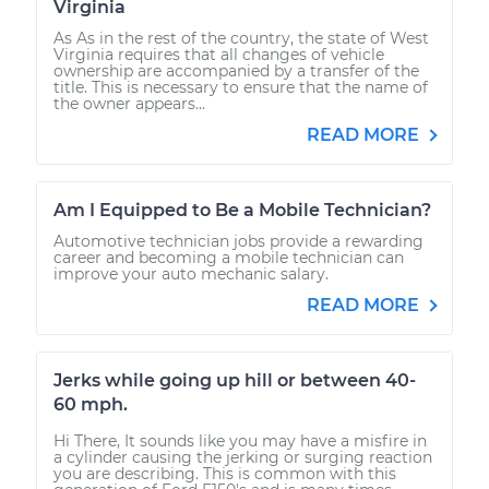
Virginia
As As in the rest of the country, the state of West
Virginia requires that all changes of vehicle
ownership are accompanied by a transfer of the
title. This is necessary to ensure that the name of
the owner appears...
READ MORE
Am I Equipped to Be a Mobile Technician?
Automotive technician jobs provide a rewarding
career and becoming a mobile technician can
improve your auto mechanic salary.
READ MORE
Jerks while going up hill or between 40-
60 mph.
Hi There, It sounds like you may have a misfire in
a cylinder causing the jerking or surging reaction
you are describing. This is common with this