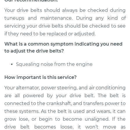
Your drive belts should always be checked during
Shop/Dealer Price
$112.52
-
$125.67
tuneups and maintenance. During any kind of
servicing your drive belts should be checked to see
if they need to be replaced or adjusted.
2008 BMW 128i
What is a common symptom indicating you need
L6-3.0L
to adjust the drive belts?
Service type
Adjust Drive Belts
Squealing noise from the engine
Estimate
$94.99
How important is this service?
Your alternator, power steering, and air conditioning
Shop/Dealer Price
$112.48
-
$125.60
are all powered by your drive belt. The belt is
connected to the crankshaft, and transfers power to
these systems. As the belt is used and wears, it can
2009 BMW 128i
grow lose, or begin to become unaligned. If the
L6-3.0L
drive belt becomes loose, it won’t move as