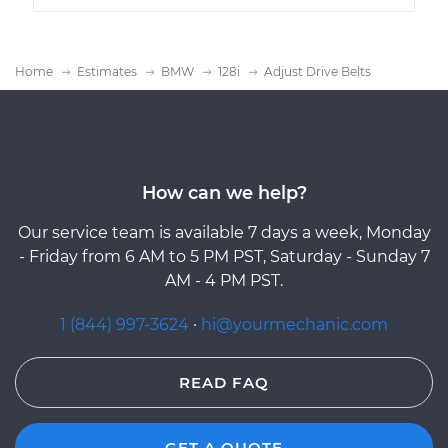
Home
Estimates
BMW
128i
Adjust Drive Belts
How can we help?
Our service team is available 7 days a week, Monday
- Friday from 6 AM to 5 PM PST, Saturday - Sunday 7
AM - 4 PM PST.
1 (844) 997-3624
·
hi@yourmechanic.com
READ FAQ
GET A QUOTE