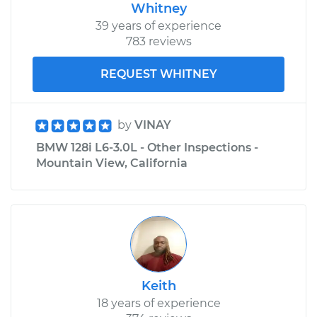
Whitney
39 years of experience
783 reviews
REQUEST WHITNEY
by
VINAY
BMW 128i L6-3.0L - Other Inspections -
Mountain View, California
Keith
18 years of experience