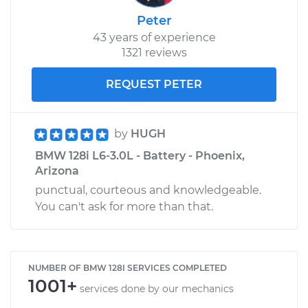
Peter
43 years of experience
1321 reviews
REQUEST PETER
by
HUGH
BMW 128i L6-3.0L - Battery - Phoenix,
Arizona
punctual, courteous and knowledgeable.
You can't ask for more than that.
NUMBER OF BMW 128I SERVICES COMPLETED
1001+
services done by our mechanics