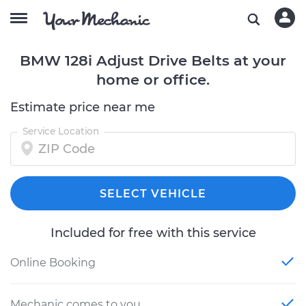
BMW 128i Adjust Drive Belts at your
home or office.
Estimate price near me
Service Location
SELECT VEHICLE
Included for free with this service
Online Booking
Mechanic comes to you