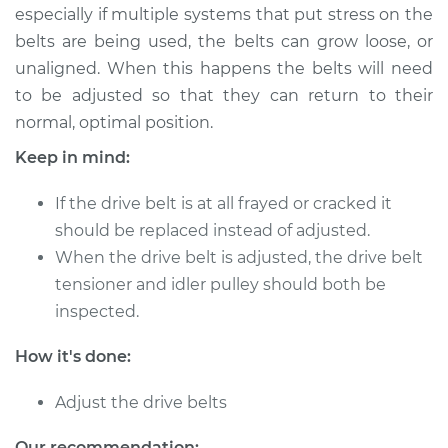
especially if multiple systems that put stress on the
belts are being used, the belts can grow loose, or
2013 BMW 128i
unaligned. When this happens the belts will need
L6-3.0L
to be adjusted so that they can return to their
normal, optimal position.
Service type
Adjust Drive Belts
Keep in mind:
Estimate
$94.99
If the drive belt is at all frayed or cracked it
should be replaced instead of adjusted.
Shop/Dealer Price
$112.52
-
$125.67
When the drive belt is adjusted, the drive belt
tensioner and idler pulley should both be
inspected.
2012 BMW 128i
L6-3.0L
How it's done:
Service type
Adjust Drive Belts
Adjust the drive belts
Estimate
$94.99
Our recommendation: