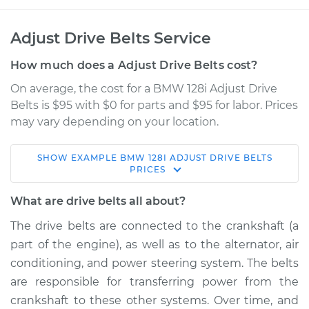
Adjust Drive Belts Service
How much does a Adjust Drive Belts cost?
On average, the cost for a BMW 128i Adjust Drive
Belts is $95 with $0 for parts and $95 for labor. Prices
may vary depending on your location.
SHOW
EXAMPLE
BMW
128I
ADJUST DRIVE BELTS
2010 BMW 128i
PRICES
L6-3.0L
What are drive belts all about?
Service type
Adjust Drive Belts
The drive belts are connected to the crankshaft (a
part of the engine), as well as to the alternator, air
Estimate
$114.99
conditioning, and power steering system. The belts
are responsible for transferring power from the
Shop/Dealer Price
$132.49
-
$145.62
crankshaft to these other systems. Over time, and