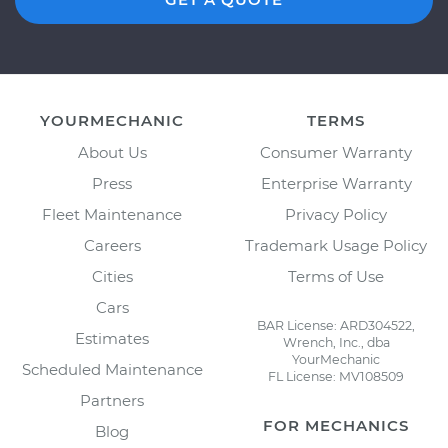
YOURMECHANIC
TERMS
About Us
Consumer Warranty
Press
Enterprise Warranty
Fleet Maintenance
Privacy Policy
Careers
Trademark Usage Policy
Cities
Terms of Use
Cars
BAR License: ARD304522,
Estimates
Wrench, Inc., dba
YourMechanic
Scheduled Maintenance
FL License: MV108509
Partners
FOR MECHANICS
Blog