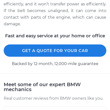
Service type
Adjust Drive Belts
efficiently, and it won’t transfer power as efficiently.
If the belt becomes unaligned, it can come into
Estimate
$94.99
contact with parts of the engine, which can cause
damage.
Shop/Dealer Price
$112.55
-
$125.72
Fast and easy service at your home or office
2011 BMW 128i
GET A QUOTE FOR YOUR CAR
L6-3.0L
Backed by 12-month, 12.000-mile guarantee
Service type
Adjust Drive Belts
Estimate
$94.99
Meet some of our expert BMW
mechanics
Shop/Dealer Price
$112.52
-
$125.67
Real customer reviews from BMW owners like you.