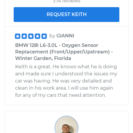
374 reviews
REQUEST KEITH
by
GIANNI
BMW 128i L6-3.0L - Oxygen Sensor
Replacement (Front/Upper/Upstream) -
Winter Garden, Florida
Keith is a great. He knows what he is doing
and made sure I understood the issues my
car was having. He was very detailed and
clean in his work area. I will use him again
for any of my cars that need attention.