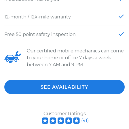
12-month / 12k-mile warranty
Free 50 point safety inspection
Our certified mobile mechanics can come
to your home or office 7 days a week
between 7 AM and 9 PM.
SEE AVAILABILITY
Customer Ratings
(
91
)