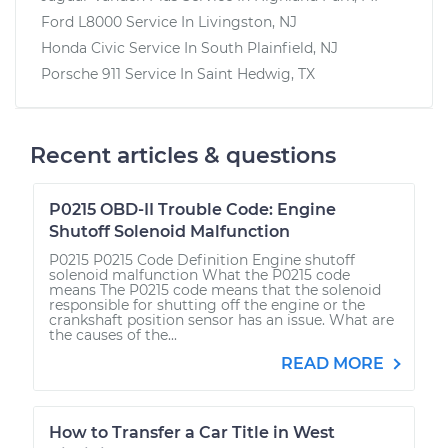
Ford L8000
Service In
Livingston, NJ
Honda Civic
Service In
South Plainfield, NJ
Porsche 911
Service In
Saint Hedwig, TX
Recent articles & questions
P0215 OBD-II Trouble Code: Engine
Shutoff Solenoid Malfunction
P0215 P0215 Code Definition Engine shutoff
solenoid malfunction What the P0215 code
means The P0215 code means that the solenoid
responsible for shutting off the engine or the
crankshaft position sensor has an issue. What are
the causes of the...
READ MORE
How to Transfer a Car Title in West