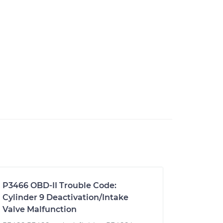
P3466 OBD-II Trouble Code:
Cylinder 9 Deactivation/Intake
Valve Malfunction