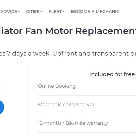
BOOK A MECHANIC ONLINE
CAR IS NOT STARTING DIAGNOSTIC
SCHEDULED MAINTENANCE
LOS ANGELES, CA
PARTNER WITH US
ADVICE
CITIES
FLEET
BECOME A MECHANIC
Book a top-rated mobile mechanic online
View your car’s maintenance schedule
Partner with us to simplify and scale fleet
maintenance
BATTERY REPLACEMENT
ATLANTA, GA
CONTACT
iator Fan Motor Replacement
Reach us by phone or email, or read FAQ
TOWING AND ROADSIDE
CHICAGO, IL
PASADENA, TX
es 7 days a week. Upfront and transparent pr
Included for free
Online Booking
Mechanic comes to you
12-month / 12k-mile warranty