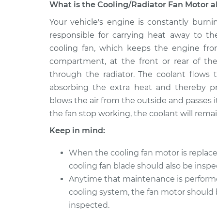
What is the Cooling/Radiator Fan Motor a
2009 BMW
Your vehicle's engine is constantly burni
Cooling/Radiator Fan 
128i
Replacement
responsible for carrying heat away to th
L6-3.0L
cooling fan, which keeps the engine fro
2008 BMW
Cooling/Radiator Fan 
compartment, at the front or rear of the 
128i
Replacement
through the radiator. The coolant flows 
L6-3.0L
absorbing the extra heat and thereby p
2010 BMW
Cooling/Radiator Fan 
blows the air from the outside and passes i
128i
Replacement
the fan stop working, the coolant will rem
L6-3.0L
Keep in mind:
2011 BMW
Cooling/Radiator Fan 
128i
Replacement
When the cooling fan motor is replace
L6-3.0L
cooling fan blade should also be inspe
2013 BMW
Cooling/Radiator Fan 
Anytime that maintenance is perform
128i
Replacement
L6-3.0L
cooling system, the fan motor should
inspected.
2012 BMW
Cooling/Radiator Fan 