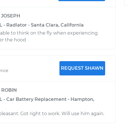
y
JOSEPH
 - Radiator - Santa Clara, California
 able to think on the fly when experiencing
er the hood
REQUEST SHAWN
ence
y
ROBIN
L - Car Battery Replacement - Hampton,
 pleasant. Got right to work. Will use him again.