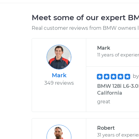
Meet some of our expert 
Real customer reviews from BMW owners li
Mark
11 years of experi
Mark
b
349 reviews
BMW 128i L6-3.0L
California
great
Robert
31 years of experi