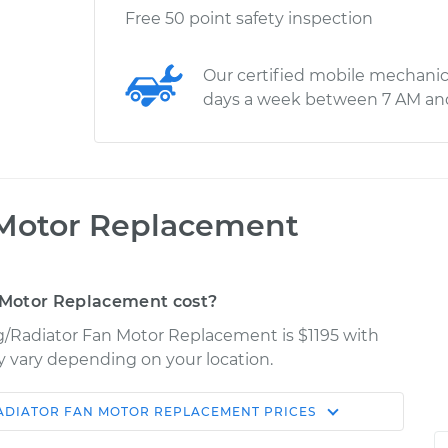
Free 50 point safety inspection
Our certified mobile mechanic
days a week between 7 AM an
 Motor Replacement
 Motor Replacement cost?
ng/Radiator Fan Motor Replacement is $1195 with
ay vary depending on your location.
ADIATOR FAN MOTOR REPLACEMENT
PRICES
Shop/Dealer
Estimate
Price