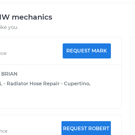
BMW mechanics
ke you.
REQUEST MARK
ence
y
BRIAN
 - Radiator Hose Repair - Cupertino,
REQUEST ROBERT
ence