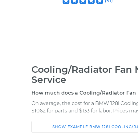
(
91
)
Cooling/Radiator Fan
Service
How much does a Cooling/Radiator Fan
On average, the cost for a BMW 128i Cooli
$1062 for parts and $133 for labor. Prices m
SHOW
EXAMPLE
BMW
128I
COOLING/R
Car
Service