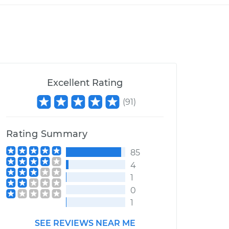
Excellent Rating
(
91
)
Rating Summary
85
4
1
0
1
SEE REVIEWS NEAR ME