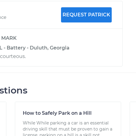
REQUEST PATRICK
nce
y
MARK
 - Battery - Duluth, Georgia
 courteous.
stions
How to Safely Park on a Hill
While While parking a car is an essential
driving skill that must be proven to gain a
license, parking on a hill is a skill not