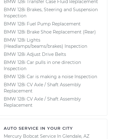
BMW 128i Transfer Case Fluid Replacement
BMW 128i Brakes, Steering and Suspension
Inspection
BMW 128i Fuel Pump Replacement
BMW 128i Brake Shoe Replacement (Rear)
BMW 128i Lights
(Headlamps/beams/brakes) Inspection
BMW 128i Adjust Drive Belts
BMW 128i Car pulls in one direction
Inspection
BMW 128i Car is making a noise Inspection
BMW 128i CV Axle / Shaft Assembly
Replacement
BMW 128i CV Axle / Shaft Assembly
Replacement
AUTO SERVICE IN YOUR CITY
Mercury Bobcat
Service In
Glendale, AZ