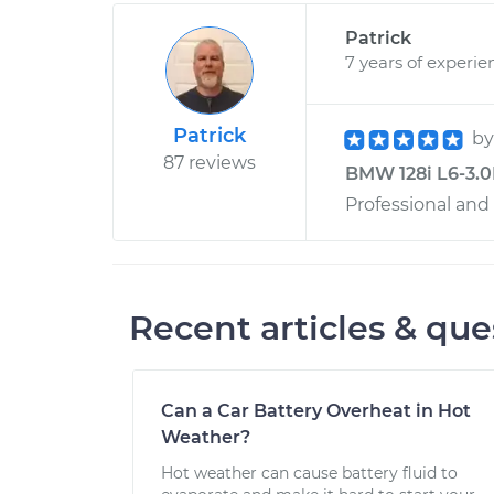
Patrick
7 years of experie
Patrick
b
87 reviews
BMW 128i L6-3.0L
Professional and
Recent articles & que
Can a Car Battery Overheat in Hot
Weather?
Hot weather can cause battery fluid to