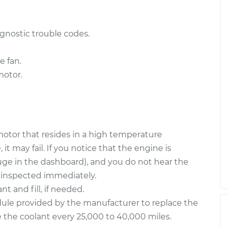
$2256.67
$4423.30
gnostic trouble codes.
e fan.
motor.
 motor that resides in a high temperature
t may fail. If you notice that the engine is
ge in the dashboard), and you do not hear the
 inspected immediately.
 and fill, if needed.
ule provided by the manufacturer to replace the
ge the coolant every 25,000 to 40,000 miles.