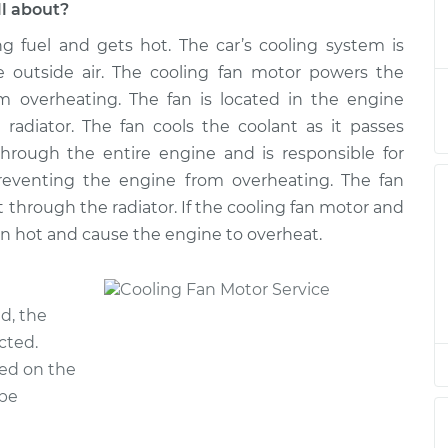
ll about?
ng fuel and gets hot. The car’s cooling system is
Motor
$2840.09
-
$2284.67
$4451.23
e outside air. The cooling fan motor powers the
m overheating. The fan is located in the engine
Motor
$2812.13
-
radiator. The fan cools the coolant as it passes
$2256.67
$4423.30
through the entire engine and is responsible for
reventing the engine from overheating. The fan
Motor
$2812.13
-
t through the radiator. If the cooling fan motor and
$2256.67
$4423.30
ain hot and cause the engine to overheat.
Motor
$2812.07
-
$2256.67
$4423.20
d, the
cted.
Motor
$2812.17
-
ed on the
$2256.67
$4423.37
 be
Motor
$2812.13
-