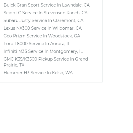
Buick Gran Sport
Service In
Lawndale, CA
Scion tC
Service In
Stevenson Ranch, CA
Subaru Justy
Service In
Claremont, CA
Lexus NX300
Service In
Wildomar, CA
Geo Prizm
Service In
Woodstock, GA
Ford L8000
Service In
Aurora, IL
Infiniti M35
Service In
Montgomery, IL
GMC K35/K3500 Pickup
Service In
Grand
Prairie, TX
Hummer H3
Service In
Kelso, WA