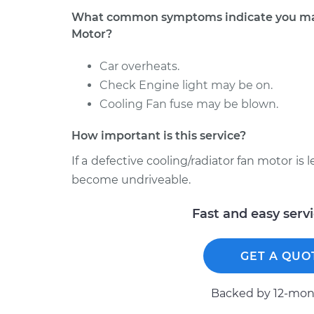
What common symptoms indicate you may 
Motor?
Car overheats.
Check Engine light may be on.
Cooling Fan fuse may be blown.
How important is this service?
If a defective cooling/radiator fan motor is 
become undriveable.
Fast and easy serv
GET A QUO
Backed by 12-mont