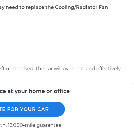
need to replace the Cooling/Radiator Fan
left unchecked, the car will overheat and effectively
ice at your home or office
TE FOR YOUR CAR
h, 12.000-mile guarantee