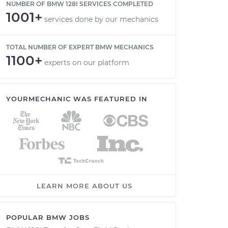
NUMBER OF BMW 128I SERVICES COMPLETED
1001+
services done by our mechanics
TOTAL NUMBER OF EXPERT BMW MECHANICS
1100+
experts on our platform
YOURMECHANIC WAS FEATURED IN
LEARN MORE ABOUT US
POPULAR BMW JOBS