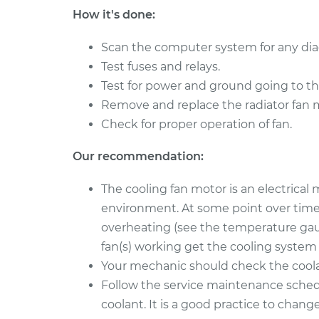
128i
Replacement
How it's done:
L6-3.0L
Scan the computer system for any dia
Test fuses and relays.
Test for power and ground going to th
Remove and replace the radiator fan 
Check for proper operation of fan.
Our recommendation:
The cooling fan motor is an electrical
environment. At some point over time, i
overheating (see the temperature gau
fan(s) working get the cooling system
Your mechanic should check the coolant
Follow the service maintenance sched
coolant. It is a good practice to chan