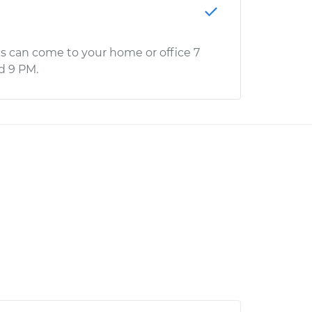
s can come to your home or office 7
d 9 PM.