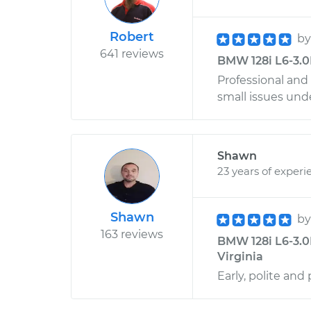
Robert
b
641 reviews
BMW 128i L6-3.0L
Professional and
small issues und
Shawn
23 years of experi
Shawn
b
163 reviews
BMW 128i L6-3.0
Virginia
Early, polite and