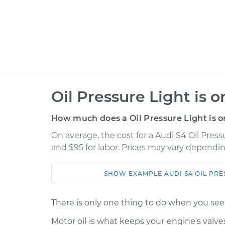
Oil Pressure Light is 
How much does a Oil Pressure Light is o
On average, the cost for a Audi S4 Oil Pressu
and $95 for labor. Prices may vary dependin
SHOW
EXAMPLE
AUDI
S4
OIL PRE
Car
Service
There is only one thing to do when you see a
Oil Pressure Light is o
2010 Audi S4
Motor oil is what keeps your engine’s valv
Inspection
V6-3.0L Turbo