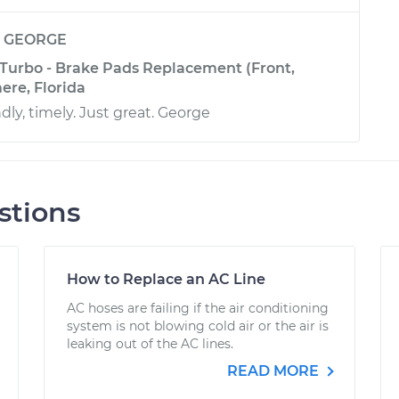
y
GEORGE
 Turbo - Brake Pads Replacement (Front,
ere, Florida
ndly, timely. Just great. George
stions
How to Replace an AC Line
AC hoses are failing if the air conditioning
system is not blowing cold air or the air is
leaking out of the AC lines.
READ MORE