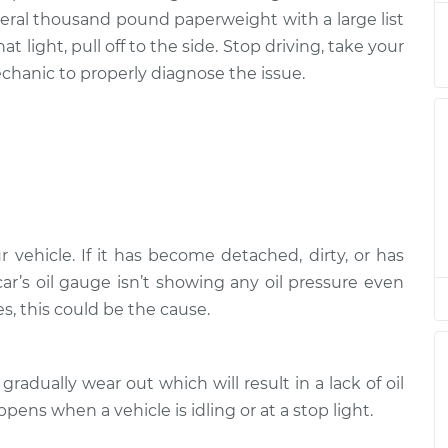
several thousand pound paperweight with a large list
n
$94.99
$120.04
-
$138.82
t light, pull off to the side. Stop driving, take your
chanic to properly diagnose the issue.
n
$94.99
$120.03
-
$138.82
n
$94.99
$119.98
-
$138.72
n
$94.99
$120.07
-
$138.89
r vehicle. If it has become detached, dirty, or has
n
 car’s oil gauge isn’t showing any oil pressure even
$94.99
$105.01
-
$112.52
, this could be the cause.
n
$99.99
$124.69
-
$143.22
gradually wear out which will result in a lack of oil
n
ppens when a vehicle is idling or at a stop light.
$99.99
$125.63
-
$144.85