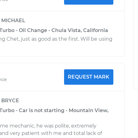
y
MICHAEL
Turbo - Oil Change - Chula Vista, California
 Chet, just as good as the first. Will be using
REQUEST MARK
ence
y
BRYCE
Turbo - Car is not starting - Mountain View,
ome mechanic, he was polite, extremely
nd very patient with me and total lack of