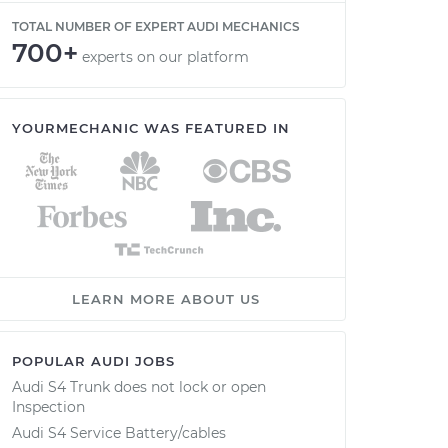
TOTAL NUMBER OF EXPERT AUDI MECHANICS
700+
experts on our platform
YOURMECHANIC WAS FEATURED IN
LEARN MORE ABOUT US
POPULAR AUDI JOBS
Audi S4 Trunk does not lock or open
Inspection
Audi S4 Service Battery/cables