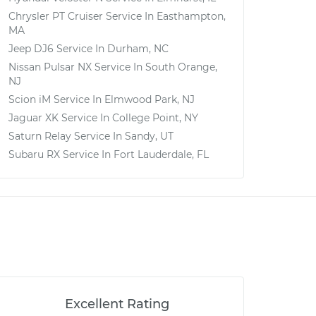
Chrysler PT Cruiser
Service In
Easthampton,
MA
Jeep DJ6
Service In
Durham, NC
Nissan Pulsar NX
Service In
South Orange,
NJ
Scion iM
Service In
Elmwood Park, NJ
Jaguar XK
Service In
College Point, NY
Saturn Relay
Service In
Sandy, UT
Subaru RX
Service In
Fort Lauderdale, FL
Excellent Rating