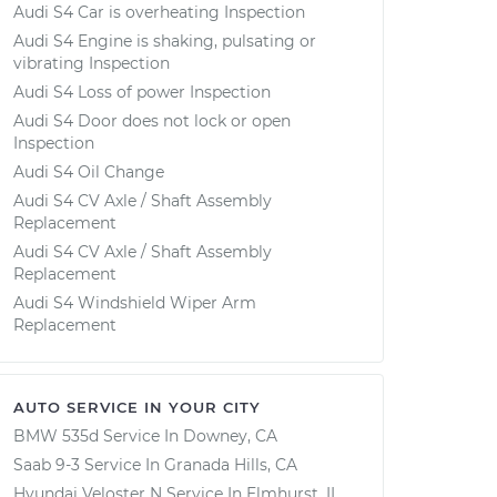
Audi S4 Car is overheating Inspection
Audi S4 Engine is shaking, pulsating or
vibrating Inspection
Audi S4 Loss of power Inspection
Audi S4 Door does not lock or open
Inspection
Audi S4 Oil Change
Audi S4 CV Axle / Shaft Assembly
Replacement
Audi S4 CV Axle / Shaft Assembly
Replacement
Audi S4 Windshield Wiper Arm
Replacement
AUTO SERVICE IN YOUR CITY
BMW 535d
Service In
Downey, CA
Saab 9-3
Service In
Granada Hills, CA
Hyundai Veloster N
Service In
Elmhurst, IL