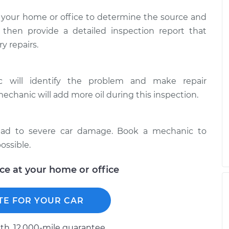
 your home or office to determine the source and
l then provide a detailed inspection report that
y repairs.
ic will identify the problem and make repair
mechanic will add more oil during this inspection.
 lead to severe car damage. Book a mechanic to
ossible.
ice at your home or office
TE FOR YOUR CAR
h, 12.000-mile guarantee