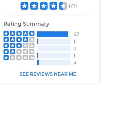
(
73
)
Rating Summary
67
1
0
1
4
SEE REVIEWS NEAR ME