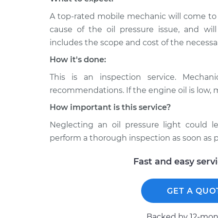
A top-rated mobile mechanic will come to
cause of the oil pressure issue, and wil
includes the scope and cost of the necessar
How it's done:
This is an inspection service. Mechan
recommendations. If the engine oil is low, 
How important is this service?
Neglecting an oil pressure light could
perform a thorough inspection as soon as p
Fast and easy serv
GET A QUO
Backed by 12-mont