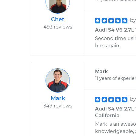
Chet
b
493 reviews
Audi S4 V6-2.7L 
Second time using
him again.
Mark
11 years of experi
Mark
b
349 reviews
Audi S4 V6-2.7L 
California
Mark is an awes
knowledgeable, a