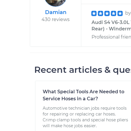
Damian
b
430 reviews
Audi S4 V6-3.0L
Rear) - Winderm
Professional frie
Recent articles & que
What Special Tools Are Needed to
Service Hoses in a Car?
Automotive technician jobs require tools
for repairing or replacing car hoses.
Crimp clamp tools and special hose pliers
will make hose jobs easier.