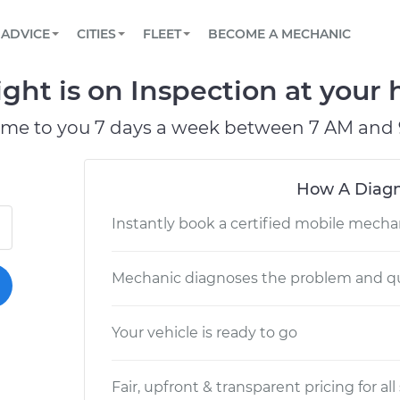
BOOK A MECHANIC ONLINE
CAR IS NOT STARTING DIAGNOSTIC
SCHEDULED MAINTENANCE
LOS ANGELES, CA
PARTNER WITH US
ADVICE
CITIES
FLEET
BECOME A MECHANIC
Book a top-rated mobile mechanic online
View your car’s maintenance schedule
Partner with us to simplify and scale fleet
maintenance
BATTERY REPLACEMENT
ATLANTA, GA
CONTACT
ight is on Inspection at your 
Reach us by phone or email, or read FAQ
TOWING AND ROADSIDE
CHICAGO, IL
ome to you 7 days a week between 7 AM and 
PASADENA, TX
How A Diagn
Instantly book a certified mobile mecha
Mechanic diagnoses the problem and qu
Your vehicle is ready to go
Fair, upfront & transparent pricing for all