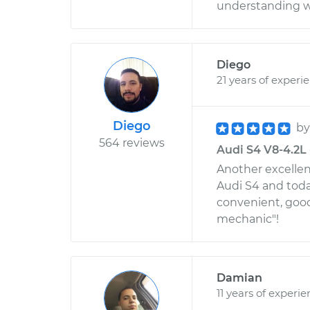
understanding wi
Diego
21 years of experi
Diego
b
564 reviews
Audi S4 V8-4.2L 
Another excellen
Audi S4 and toda
convenient, good 
mechanic"!
Damian
11 years of experi