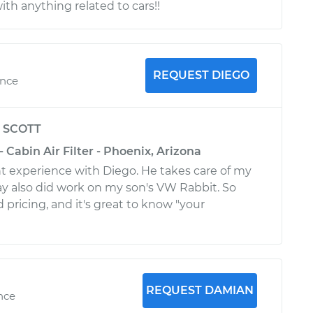
th anything related to cars!!
REQUEST DIEGO
ence
y
SCOTT
- Cabin Air Filter - Phoenix, Arizona
t experience with Diego. He takes care of my
y also did work on my son's VW Rabbit. So
pricing, and it's great to know "your
REQUEST DAMIAN
ence