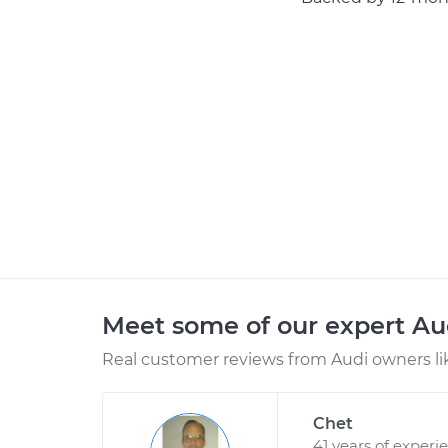
Meet some of our expert A
Real customer reviews from Audi owners li
Chet
41 years of experi