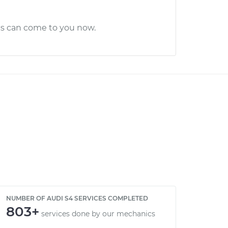
cs can come to you now.
NUMBER OF AUDI S4 SERVICES COMPLETED
803+
services done by our mechanics