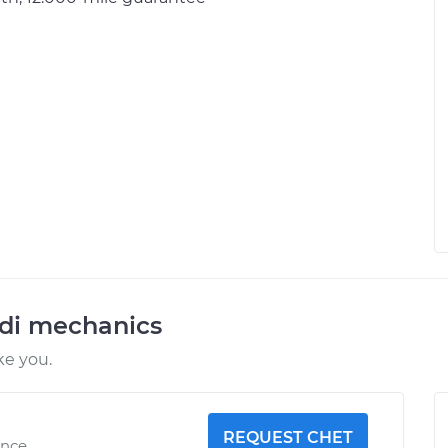
udi mechanics
ke you.
REQUEST CHET
ence