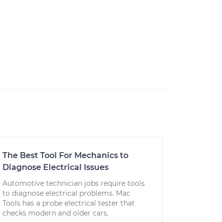
The Best Tool For Mechanics to
Diagnose Electrical Issues
Automotive technician jobs require tools
to diagnose electrical problems. Mac
Tools has a probe electrical tester that
checks modern and older cars.