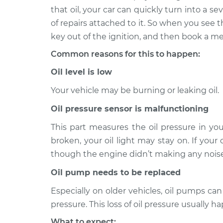
that oil, your car can quickly turn into a 
Oil Pressure Light is o
2011 Audi S4
of repairs attached to it. So when you see tha
Inspection
V6-3.0L Turbo
key out of the ignition, and then book a me
Oil Pressure Light is o
2014 Audi S4
Common reasons for this to happen:
Inspection
V6-3.0L Turbo
Oil level is low
Oil Pressure Light is o
2012 Audi S4
Inspection
V6-3.0L Turbo
Your vehicle may be burning or leaking oil.
Oil Pressure Light is o
Oil pressure sensor is malfunctioning
2016 Audi S4
Inspection
V6-3.0L Turbo
This part measures the oil pressure in you
Oil Pressure Light is o
2019 Audi S4
broken, your oil light may stay on. If your
Inspection
V6-3.0L Turbo
though the engine didn’t making any noises
Oil Pressure Light is o
2015 Audi S4
Oil pump needs to be replaced
Inspection
V6-3.0L Turbo
Especially on older vehicles, oil pumps can 
2004 Audi
Oil Pressure Light is o
pressure. This loss of oil pressure usually ha
S4
Inspection
V8-4.2L
What to expect: