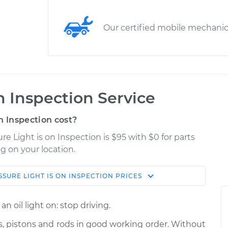
Our certified mobile mechani
on Inspection Service
n Inspection cost?
re Light is on Inspection is $95 with $0 for parts
g on your location.
SSURE LIGHT IS ON INSPECTION
PRICES
Shop/Dealer
Estimate
Price
n oil light on: stop driving.
n
$114.99
$139.99
-
$158.75
es, pistons and rods in good working order. Without