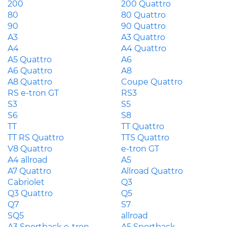
200
200 Quattro
80
80 Quattro
90
90 Quattro
A3
A3 Quattro
A4
A4 Quattro
A5 Quattro
A6
A6 Quattro
A8
A8 Quattro
Coupe Quattro
RS e-tron GT
RS3
S3
S5
S6
S8
TT
TT Quattro
TT RS Quattro
TTS Quattro
V8 Quattro
e-tron GT
A4 allroad
A5
A7 Quattro
Allroad Quattro
Cabriolet
Q3
Q3 Quattro
Q5
Q7
S7
SQ5
allroad
A3 Sportback e-tron
A5 Sportback