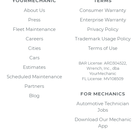
YOURMECHANIC
TERMS
About Us
Consumer Warranty
Press
Enterprise Warranty
Fleet Maintenance
Privacy Policy
Careers
Trademark Usage Policy
Cities
Terms of Use
Cars
BAR License: ARD304522,
Estimates
Wrench, Inc., dba
YourMechanic
Scheduled Maintenance
FL License: MV108509
Partners
FOR MECHANICS
Blog
Automotive Technician
Jobs
Download Our Mechanic
App