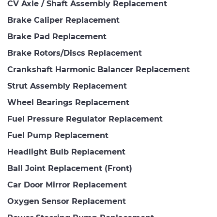
CV Axle / Shaft Assembly Replacement
Brake Caliper Replacement
Brake Pad Replacement
Brake Rotors/Discs Replacement
Crankshaft Harmonic Balancer Replacement
Strut Assembly Replacement
Wheel Bearings Replacement
Fuel Pressure Regulator Replacement
Fuel Pump Replacement
Headlight Bulb Replacement
Ball Joint Replacement (Front)
Car Door Mirror Replacement
Oxygen Sensor Replacement