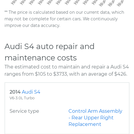
** The price is calculated based on our current data, which
may not be complete for certain cars. We continuously
improve our data accuracy.
Audi S4 auto repair and
maintenance costs
The estimated cost to maintain and repair a Audi S4
ranges from $105 to $3733, with an average of $426.
2014
Audi S4
V6-3.0L Turbo
Service type
Control Arm Assembly
- Rear Upper Right
Replacement