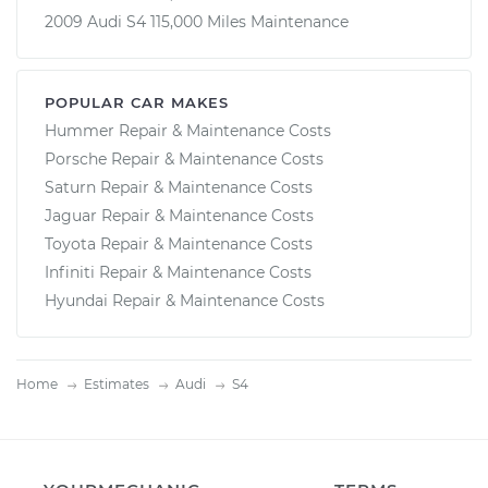
2009 Audi S4 115,000 Miles Maintenance
POPULAR CAR MAKES
Hummer Repair & Maintenance Costs
Porsche Repair & Maintenance Costs
Saturn Repair & Maintenance Costs
Jaguar Repair & Maintenance Costs
Toyota Repair & Maintenance Costs
Infiniti Repair & Maintenance Costs
Hyundai Repair & Maintenance Costs
Home
Estimates
Audi
S4