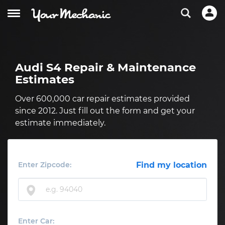
Audi S4 Repair & Maintenance
Estimates
Over 600,000 car repair estimates provided
since 2012. Just fill out the form and get your
estimate immediately.
Enter Zipcode:
Find my location
Enter Car: