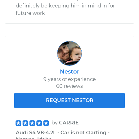
definitely be keeping him in mind in for
future work
Nestor
9 years of experience
60 reviews
REQUEST NESTOR
by
CARRIE
Audi S4 V8-4.2L - Car is not starting -