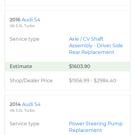
2016
Audi S4
V6-3.0L Turbo
Service type
Axle / CV Shaft
Assembly - Driver Side
Rear Replacement
Estimate
$1603.90
Shop/Dealer Price
$1956.99
-
$2984.40
2014
Audi S4
V6-3.0L Turbo
Service type
Power Steering Pump
Replacement