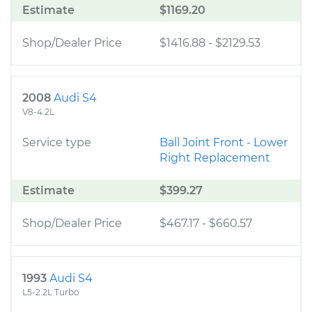
Estimate
$1169.20
Shop/Dealer Price
$1416.88
-
$2129.53
2008
Audi S4
V8-4.2L
Service type
Ball Joint Front - Lower
Right Replacement
Estimate
$399.27
Shop/Dealer Price
$467.17
-
$660.57
1993
Audi S4
L5-2.2L Turbo