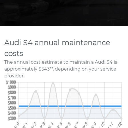
Audi S4 annual maintenance
costs
The annual cost estimate to maintain a Audi S4 is
approximately $543**, depending on your service
provider.