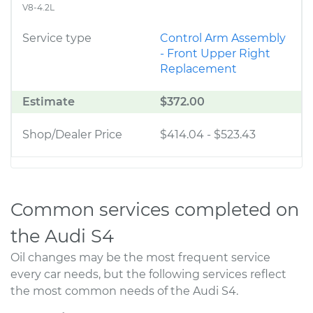
V8-4.2L
Service type
Control Arm Assembly
- Front Upper Right
Replacement
Estimate
$372.00
Shop/Dealer Price
$414.04
-
$523.43
Common services completed on
the Audi S4
Oil changes may be the most frequent service
every car needs, but the following services reflect
the most common needs of the Audi S4.