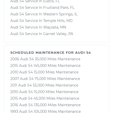
Audi S4 Service In Eustis, FL
Audi S4 Service In Fruitland Park, FL
Audi S4 Service In Western Springs, IL
Audi S4 Service In Temple Hills, MD
Audi S4 Service In Wayzata, MN
Audi S4 Service In Garnet Valley, PA
SCHEDULED MAINTENANCE FOR AUDI S4
2006 Audi S4 35,000 Miles Maintenance
2015 Audi S4 145,000 Miles Maintenance
2010 Audi S4 15,000 Miles Maintenance
2007 Audi S4 75,000 Miles Maintenance
2011 Audi S4 55,000 Miles Maintenance
2010 Audi S4 15,000 Miles Maintenance
2015 Audi S4 45,000 Miles Maintenance
2016 Audi S4 135,000 Miles Maintenance
1993 Audi S4 105,000 Miles Maintenance