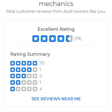
mechanics
Real customer reviews from Audi owners like you.
Excellent Rating
(
79
)
Rating Summary
73
1
0
1
4
SEE REVIEWS NEAR ME