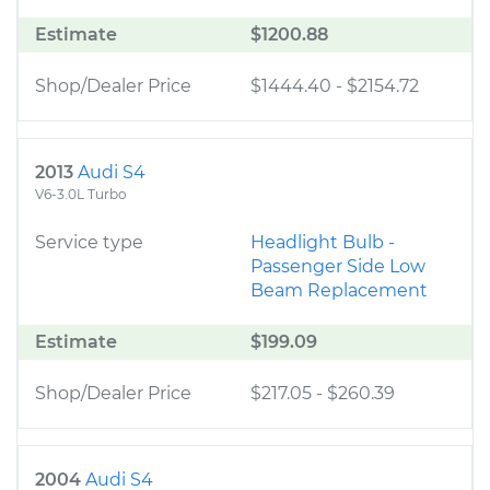
Estimate
$1200.88
Shop/Dealer Price
$1444.40
-
$2154.72
2013
Audi S4
V6-3.0L Turbo
Service type
Headlight Bulb -
Passenger Side Low
Beam Replacement
Estimate
$199.09
Shop/Dealer Price
$217.05
-
$260.39
2004
Audi S4