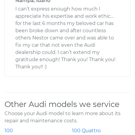
Nampa, Idaho
I can’t express enough how much I
appreciate his expertise and work ethic…
for the last 6 months my beloved car has
been broke down and after countless
others Nestor came over and was able to
fix my car that not even the Audi
dealership could. I can’t extend my
gratitude enough! Thank you! Thank you!
Thank you!! :)
Other Audi models we service
Choose your Audi model to learn more about its
repair and maintenance costs.
100
100 Quattro