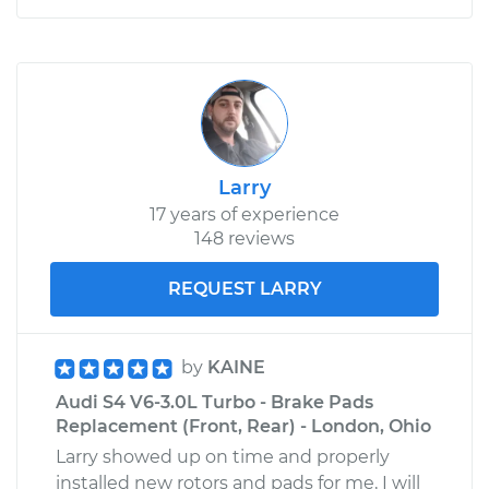
Larry
17 years of experience
148 reviews
REQUEST LARRY
by
KAINE
Audi S4 V6-3.0L Turbo - Brake Pads
Replacement (Front, Rear) - London, Ohio
Larry showed up on time and properly
installed new rotors and pads for me, I will