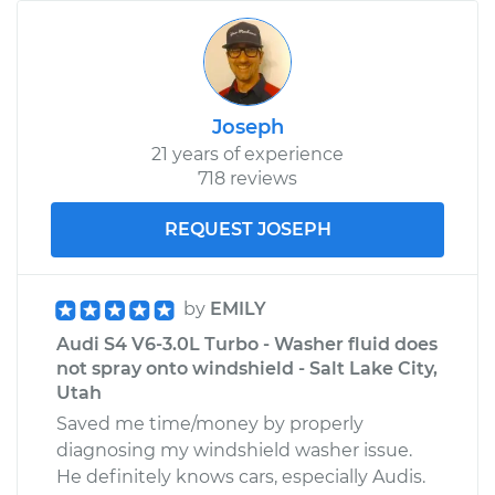
Joseph
21 years of experience
718 reviews
REQUEST JOSEPH
by
EMILY
Audi S4 V6-3.0L Turbo - Washer fluid does
not spray onto windshield - Salt Lake City,
Utah
Saved me time/money by properly
diagnosing my windshield washer issue.
He definitely knows cars, especially Audis.