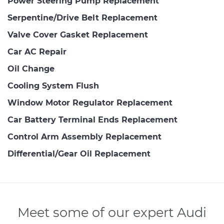
Power Steering Pump Replacement
Serpentine/Drive Belt Replacement
Valve Cover Gasket Replacement
Car AC Repair
Oil Change
Cooling System Flush
Window Motor Regulator Replacement
Car Battery Terminal Ends Replacement
Control Arm Assembly Replacement
Differential/Gear Oil Replacement
Meet some of our expert Audi