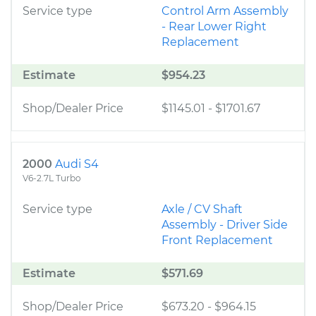
Service type
Control Arm Assembly
- Rear Lower Right
Replacement
Estimate
$954.23
Shop/Dealer Price
$1145.01
-
$1701.67
2000
Audi S4
V6-2.7L Turbo
Service type
Axle / CV Shaft
Assembly - Driver Side
Front Replacement
Estimate
$571.69
Shop/Dealer Price
$673.20
-
$964.15