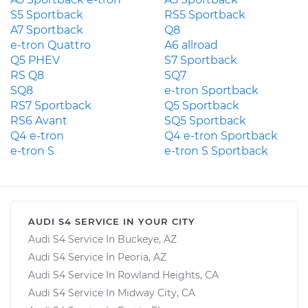
S5 Sportback
RS5 Sportback
A7 Sportback
Q8
e-tron Quattro
A6 allroad
Q5 PHEV
S7 Sportback
RS Q8
SQ7
SQ8
e-tron Sportback
RS7 Sportback
Q5 Sportback
RS6 Avant
SQ5 Sportback
Q4 e-tron
Q4 e-tron Sportback
e-tron S
e-tron S Sportback
AUDI S4 SERVICE IN YOUR CITY
Audi S4 Service In Buckeye, AZ
Audi S4 Service In Peoria, AZ
Audi S4 Service In Rowland Heights, CA
Audi S4 Service In Midway City, CA