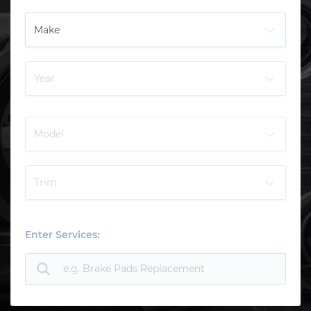
Enter Services: