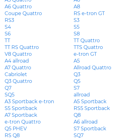
A6 Quattro
A8
Coupe Quattro
RS e-tron GT
RS3
S3
S4
S5
S6
S8
TT
TT Quattro
TT RS Quattro
TTS Quattro
V8 Quattro
e-tron GT
A4 allroad
A5
A7 Quattro
Allroad Quattro
Cabriolet
Q3
Q3 Quattro
Q5
Q7
S7
SQ5
allroad
A3 Sportback e-tron
A5 Sportback
S5 Sportback
RS5 Sportback
A7 Sportback
Q8
e-tron Quattro
A6 allroad
Q5 PHEV
S7 Sportback
RS Q8
SQ7