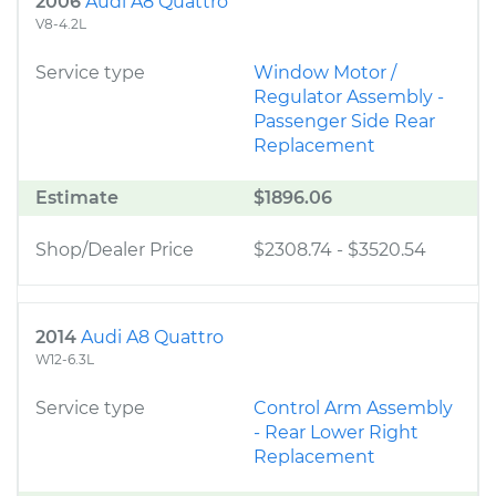
2006
Audi A8 Quattro
V8-4.2L
Service type
Window Motor /
Regulator Assembly -
Passenger Side Rear
Replacement
Estimate
$1896.06
Shop/Dealer Price
$2308.74
-
$3520.54
2014
Audi A8 Quattro
W12-6.3L
Service type
Control Arm Assembly
- Rear Lower Right
Replacement