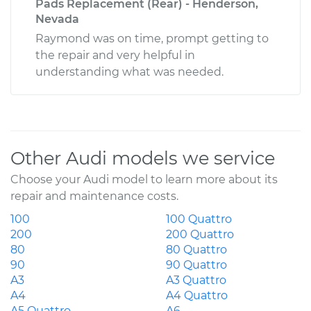
Pads Replacement (Rear) - Henderson,
Nevada
Raymond was on time, prompt getting to
the repair and very helpful in
understanding what was needed.
Other Audi models we service
Choose your Audi model to learn more about its
repair and maintenance costs.
100
100 Quattro
200
200 Quattro
80
80 Quattro
90
90 Quattro
A3
A3 Quattro
A4
A4 Quattro
A5 Quattro
A6