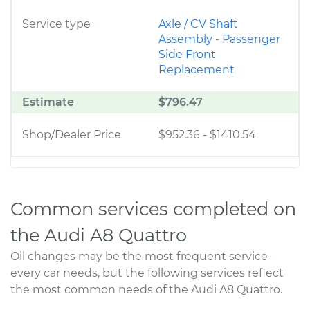
Service type
Axle / CV Shaft
Assembly - Passenger
Side Front
Replacement
Estimate
$796.47
Shop/Dealer Price
$952.36
-
$1410.54
Common services completed on
the Audi A8 Quattro
Oil changes may be the most frequent service
every car needs, but the following services reflect
the most common needs of the Audi A8 Quattro.