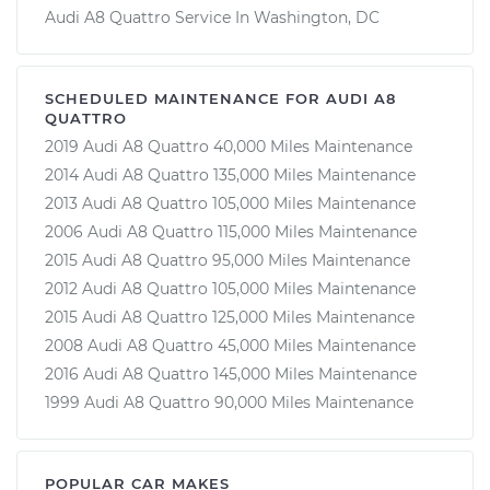
Audi A8 Quattro Service In Washington, DC
SCHEDULED MAINTENANCE FOR AUDI A8
QUATTRO
2019 Audi A8 Quattro 40,000 Miles Maintenance
2014 Audi A8 Quattro 135,000 Miles Maintenance
2013 Audi A8 Quattro 105,000 Miles Maintenance
2006 Audi A8 Quattro 115,000 Miles Maintenance
2015 Audi A8 Quattro 95,000 Miles Maintenance
2012 Audi A8 Quattro 105,000 Miles Maintenance
2015 Audi A8 Quattro 125,000 Miles Maintenance
2008 Audi A8 Quattro 45,000 Miles Maintenance
2016 Audi A8 Quattro 145,000 Miles Maintenance
1999 Audi A8 Quattro 90,000 Miles Maintenance
POPULAR CAR MAKES