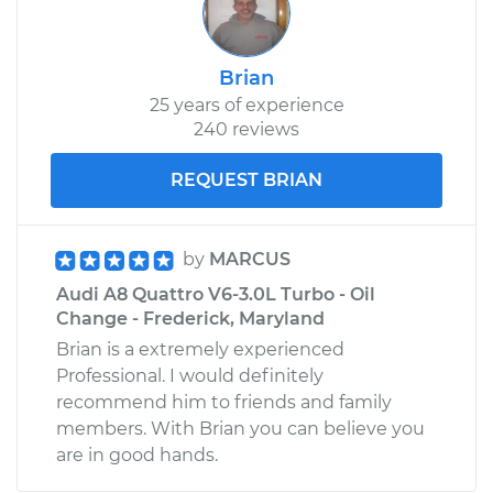
Brian
25 years of experience
240 reviews
REQUEST BRIAN
by
MARCUS
Audi A8 Quattro V6-3.0L Turbo - Oil
Change - Frederick, Maryland
Brian is a extremely experienced
Professional. I would definitely
recommend him to friends and family
members. With Brian you can believe you
are in good hands.