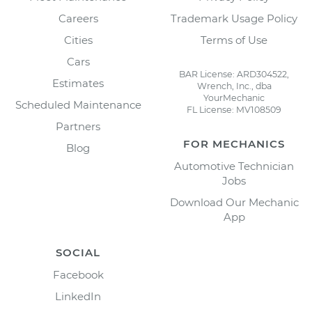
Careers
Trademark Usage Policy
Cities
Terms of Use
Cars
BAR License: ARD304522,
Estimates
Wrench, Inc., dba
YourMechanic
Scheduled Maintenance
FL License: MV108509
Partners
FOR MECHANICS
Blog
Automotive Technician
Jobs
Download Our Mechanic
App
SOCIAL
Facebook
LinkedIn