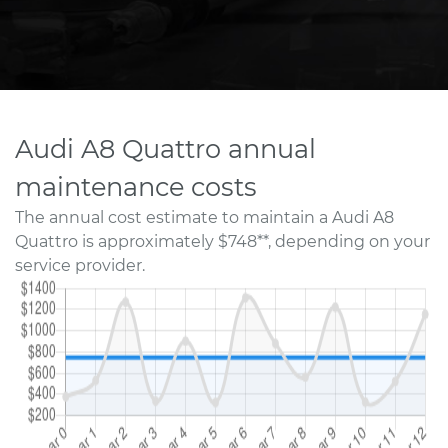
Audi A8 Quattro annual
maintenance costs
The annual cost estimate to maintain a Audi A8
Quattro is approximately $748**, depending on your
service provider.