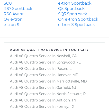
SQ8
e-tron Sportback
RS7 Sportback
Q5 Sportback
RS6 Avant
SQ5 Sportback
Q4 e-tron
Q4 e-tron Sportback
e-tron S
e-tron S Sportback
AUDI A8 QUATTRO SERVICE IN YOUR CITY
Audi A8 Quattro Service In Newhall, CA
Audi A8 Quattro Service In Longwood, FL
Audi A8 Quattro Service In Posen, IL
Audi A8 Quattro Service In Hanover, MD
Audi A8 Quattro Service In Marriottsville, MD
Audi A8 Quattro Service In Garfield, NJ
Audi A8 Quattro Service In North Scituate, RI
Audi A8 Quattro Service In Antioch, TN
Audi A8 Quattro Service In Forney, TX