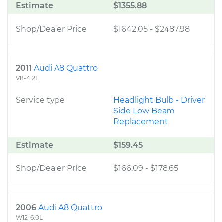
Estimate
$1355.88
Shop/Dealer Price
$1642.05
-
$2487.98
2011
Audi A8 Quattro
V8-4.2L
Service type
Headlight Bulb - Driver
Side Low Beam
Replacement
Estimate
$159.45
Shop/Dealer Price
$166.09
-
$178.65
2006
Audi A8 Quattro
W12-6.0L