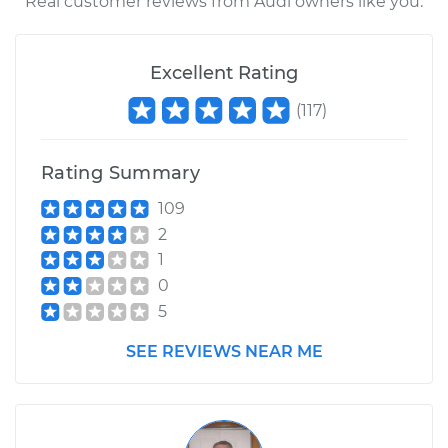
Real customer reviews from Audi owners like you.
Excellent Rating
(
117
)
Rating Summary
109
2
1
0
5
SEE REVIEWS NEAR ME