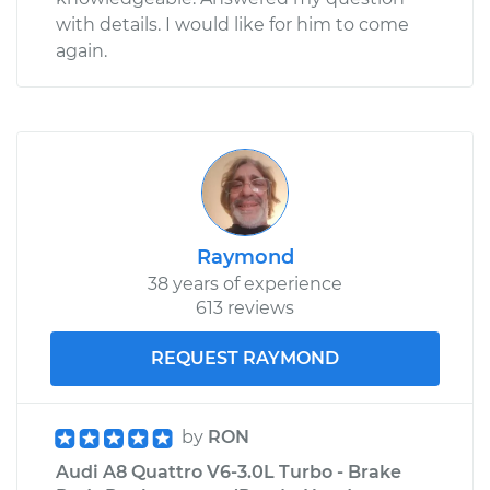
with details. I would like for him to come
again.
Raymond
38 years of experience
613 reviews
REQUEST RAYMOND
by
RON
Audi A8 Quattro V6-3.0L Turbo - Brake