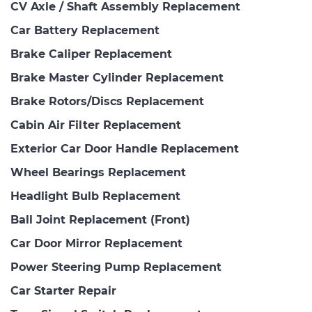
CV Axle / Shaft Assembly Replacement
Car Battery Replacement
Brake Caliper Replacement
Brake Master Cylinder Replacement
Brake Rotors/Discs Replacement
Cabin Air Filter Replacement
Exterior Car Door Handle Replacement
Wheel Bearings Replacement
Headlight Bulb Replacement
Ball Joint Replacement (Front)
Car Door Mirror Replacement
Power Steering Pump Replacement
Car Starter Repair