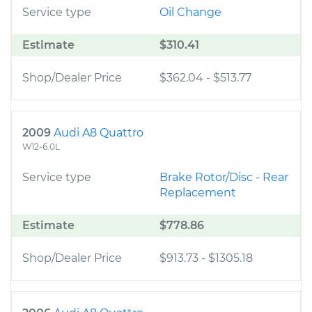
Service type
Oil Change
Estimate
$310.41
Shop/Dealer Price
$362.04
-
$513.77
2009
Audi A8 Quattro
W12-6.0L
Service type
Brake Rotor/Disc - Rear
Replacement
Estimate
$778.86
Shop/Dealer Price
$913.73
-
$1305.18