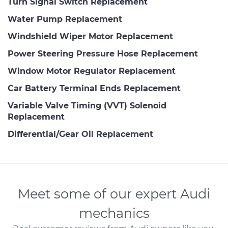
Turn Signal Switch Replacement
Water Pump Replacement
Windshield Wiper Motor Replacement
Power Steering Pressure Hose Replacement
Window Motor Regulator Replacement
Car Battery Terminal Ends Replacement
Variable Valve Timing (VVT) Solenoid
Replacement
Differential/Gear Oil Replacement
Meet some of our expert Audi
mechanics