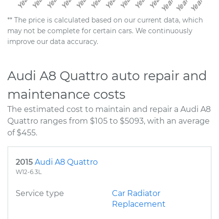
** The price is calculated based on our current data, which
may not be complete for certain cars. We continuously
improve our data accuracy.
Audi A8 Quattro auto repair and
maintenance costs
The estimated cost to maintain and repair a Audi A8
Quattro ranges from $105 to $5093, with an average
of $455.
2015
Audi A8 Quattro
W12-6.3L
Service type
Car Radiator
Replacement