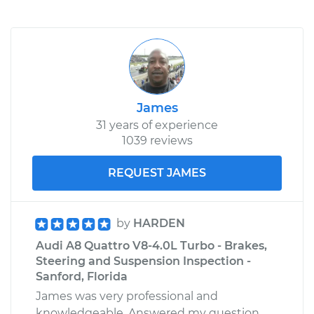
James
31 years of experience
1039 reviews
REQUEST JAMES
by
HARDEN
Audi A8 Quattro V8-4.0L Turbo - Brakes,
Steering and Suspension Inspection -
Sanford, Florida
James was very professional and
knowledgeable. Answered my question