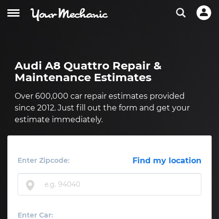
Audi A8 Quattro Repair &
Maintenance Estimates
Over 600,000 car repair estimates provided
since 2012. Just fill out the form and get your
estimate immediately.
Enter Zipcode:
Find my location
Enter Car: