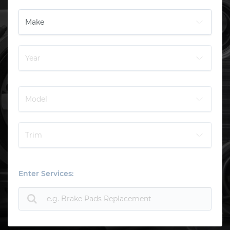
Enter Services: