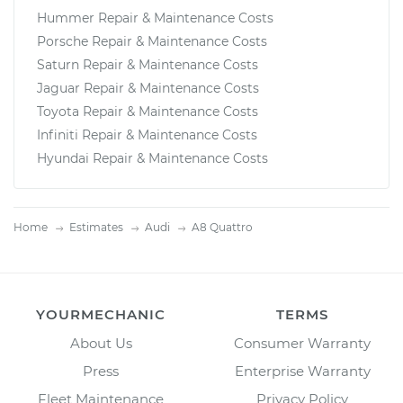
Hummer Repair & Maintenance Costs
Porsche Repair & Maintenance Costs
Saturn Repair & Maintenance Costs
Jaguar Repair & Maintenance Costs
Toyota Repair & Maintenance Costs
Infiniti Repair & Maintenance Costs
Hyundai Repair & Maintenance Costs
Home
Estimates
Audi
A8 Quattro
YOURMECHANIC
TERMS
About Us
Consumer Warranty
Press
Enterprise Warranty
Fleet Maintenance
Privacy Policy