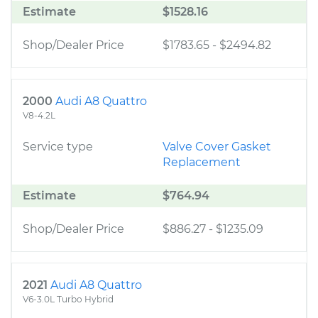
Estimate
$1528.16
Shop/Dealer Price
$1783.65
-
$2494.82
2000
Audi A8 Quattro
V8-4.2L
Service type
Valve Cover Gasket
Replacement
Estimate
$764.94
Shop/Dealer Price
$886.27
-
$1235.09
2021
Audi A8 Quattro
V6-3.0L Turbo Hybrid