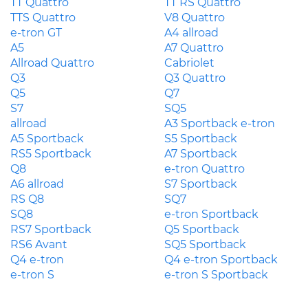
TT Quattro
TT RS Quattro
TTS Quattro
V8 Quattro
e-tron GT
A4 allroad
A5
A7 Quattro
Allroad Quattro
Cabriolet
Q3
Q3 Quattro
Q5
Q7
S7
SQ5
allroad
A3 Sportback e-tron
A5 Sportback
S5 Sportback
RS5 Sportback
A7 Sportback
Q8
e-tron Quattro
A6 allroad
S7 Sportback
RS Q8
SQ7
SQ8
e-tron Sportback
RS7 Sportback
Q5 Sportback
RS6 Avant
SQ5 Sportback
Q4 e-tron
Q4 e-tron Sportback
e-tron S
e-tron S Sportback