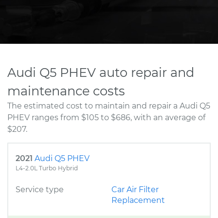
Audi Q5 PHEV auto repair and
maintenance costs
The estimated cost to maintain and repair a Audi Q5
PHEV ranges from $105 to $686, with an average of
$207.
2021
Audi Q5 PHEV
L4-2.0L Turbo Hybrid
Service type
Car Air Filter
Replacement