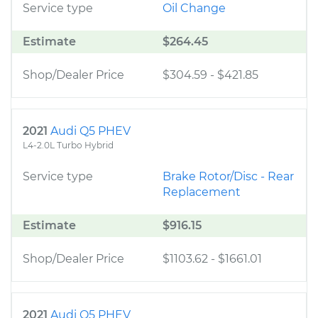
Service type
Oil Change
Estimate
$264.45
Shop/Dealer Price
$304.59
-
$421.85
2021
Audi Q5 PHEV
L4-2.0L Turbo Hybrid
Service type
Brake Rotor/Disc - Rear
Replacement
Estimate
$916.15
Shop/Dealer Price
$1103.62
-
$1661.01
2021
Audi Q5 PHEV