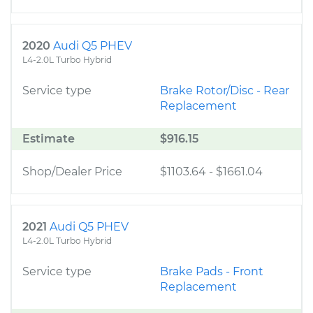
2020
Audi Q5 PHEV
L4-2.0L Turbo Hybrid
Service type
Brake Rotor/Disc - Rear
Replacement
Estimate
$916.15
Shop/Dealer Price
$1103.64
-
$1661.04
2021
Audi Q5 PHEV
L4-2.0L Turbo Hybrid
Service type
Brake Pads - Front
Replacement