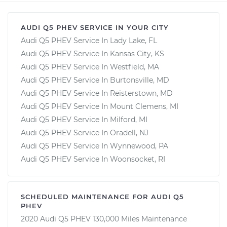
AUDI Q5 PHEV SERVICE IN YOUR CITY
Audi Q5 PHEV Service In Lady Lake, FL
Audi Q5 PHEV Service In Kansas City, KS
Audi Q5 PHEV Service In Westfield, MA
Audi Q5 PHEV Service In Burtonsville, MD
Audi Q5 PHEV Service In Reisterstown, MD
Audi Q5 PHEV Service In Mount Clemens, MI
Audi Q5 PHEV Service In Milford, MI
Audi Q5 PHEV Service In Oradell, NJ
Audi Q5 PHEV Service In Wynnewood, PA
Audi Q5 PHEV Service In Woonsocket, RI
SCHEDULED MAINTENANCE FOR AUDI Q5
PHEV
2020 Audi Q5 PHEV 130,000 Miles Maintenance