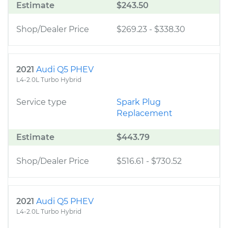
Estimate
$243.50
Shop/Dealer Price
$269.23
-
$338.30
2021
Audi Q5 PHEV
L4-2.0L Turbo Hybrid
Service type
Spark Plug
Replacement
Estimate
$443.79
Shop/Dealer Price
$516.61
-
$730.52
2021
Audi Q5 PHEV
L4-2.0L Turbo Hybrid