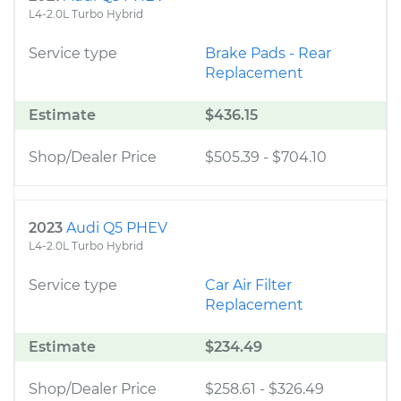
L4-2.0L Turbo Hybrid
Service type
Brake Pads - Rear
Replacement
Estimate
$436.15
Shop/Dealer Price
$505.39
-
$704.10
2023
Audi Q5 PHEV
L4-2.0L Turbo Hybrid
Service type
Car Air Filter
Replacement
Estimate
$234.49
Shop/Dealer Price
$258.61
-
$326.49