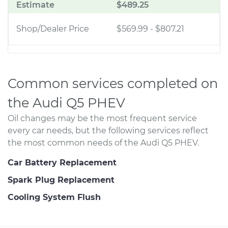
Estimate
$489.25
Shop/Dealer Price
$569.99
-
$807.21
Common services completed on
the Audi Q5 PHEV
Oil changes may be the most frequent service
every car needs, but the following services reflect
the most common needs of the Audi Q5 PHEV.
Car Battery Replacement
Spark Plug Replacement
Cooling System Flush