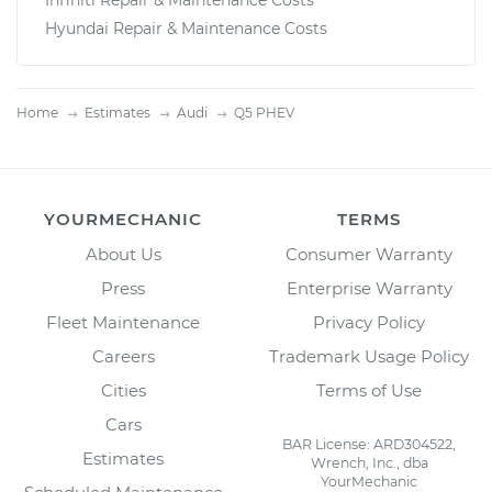
Infiniti Repair & Maintenance Costs
Hyundai Repair & Maintenance Costs
Home
Estimates
Audi
Q5 PHEV
YOURMECHANIC
TERMS
About Us
Consumer Warranty
Press
Enterprise Warranty
Fleet Maintenance
Privacy Policy
Careers
Trademark Usage Policy
Cities
Terms of Use
Cars
BAR License: ARD304522,
Estimates
Wrench, Inc., dba
YourMechanic