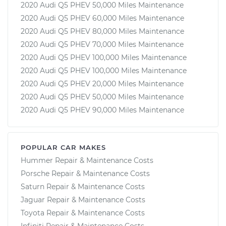
2020 Audi Q5 PHEV 50,000 Miles Maintenance
2020 Audi Q5 PHEV 60,000 Miles Maintenance
2020 Audi Q5 PHEV 80,000 Miles Maintenance
2020 Audi Q5 PHEV 70,000 Miles Maintenance
2020 Audi Q5 PHEV 100,000 Miles Maintenance
2020 Audi Q5 PHEV 100,000 Miles Maintenance
2020 Audi Q5 PHEV 20,000 Miles Maintenance
2020 Audi Q5 PHEV 50,000 Miles Maintenance
2020 Audi Q5 PHEV 90,000 Miles Maintenance
POPULAR CAR MAKES
Hummer Repair & Maintenance Costs
Porsche Repair & Maintenance Costs
Saturn Repair & Maintenance Costs
Jaguar Repair & Maintenance Costs
Toyota Repair & Maintenance Costs