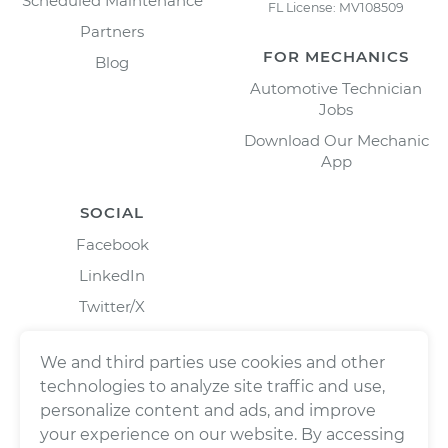
Scheduled Maintenance
FL License: MV108509
Partners
FOR MECHANICS
Blog
Automotive Technician
Jobs
Download Our Mechanic
App
SOCIAL
Facebook
LinkedIn
Twitter/X
Instagram
We and third parties use cookies and other
technologies to analyze site traffic and use,
personalize content and ads, and improve
your experience on our website. By accessing