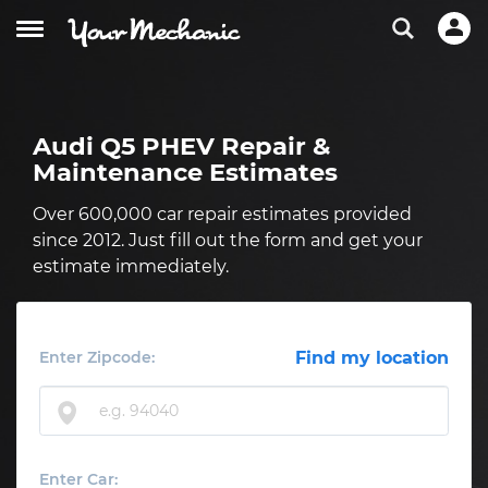
Audi Q5 PHEV Repair &
Maintenance Estimates
Over 600,000 car repair estimates provided
since 2012. Just fill out the form and get your
estimate immediately.
Enter Zipcode:
Find my location
Enter Car: