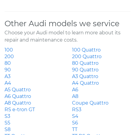
Other Audi models we service
Choose your Audi model to learn more about its
repair and maintenance costs.
100
100 Quattro
200
200 Quattro
80
80 Quattro
90
90 Quattro
A3
A3 Quattro
A4
A4 Quattro
A5 Quattro
A6
A6 Quattro
A8
A8 Quattro
Coupe Quattro
RS e-tron GT
RS3
S3
S4
S5
S6
S8
TT