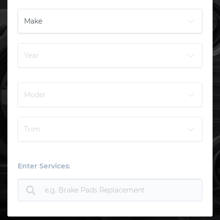
Enter Services: