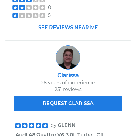
0
5
SEE REVIEWS NEAR ME
Clarissa
28 years of experience
251 reviews
REQUEST CLARISSA
by
GLENN
Audi A8 Quattro V6-3.0L Turbo - Oil