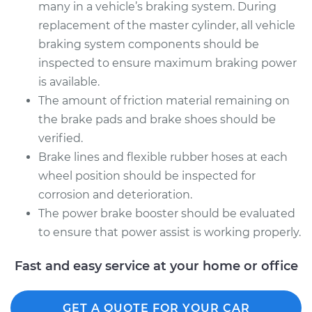
many in a vehicle’s braking system. During
replacement of the master cylinder, all vehicle
braking system components should be
inspected to ensure maximum braking power
is available.
The amount of friction material remaining on
the brake pads and brake shoes should be
verified.
Brake lines and flexible rubber hoses at each
wheel position should be inspected for
corrosion and deterioration.
The power brake booster should be evaluated
to ensure that power assist is working properly.
Fast and easy service at your home or office
GET A QUOTE FOR YOUR CAR