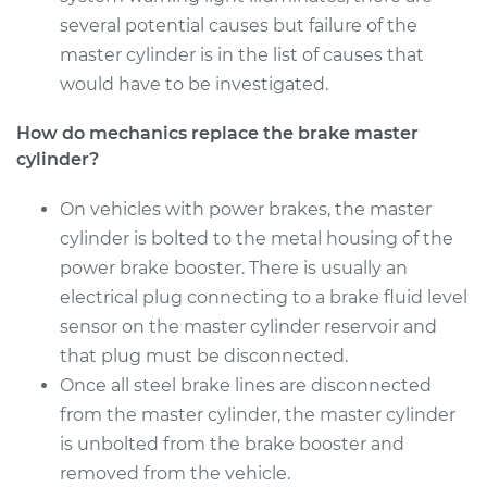
several potential causes but failure of the
Estimate
$1414.65
master cylinder is in the list of causes that
would have to be investigated.
Shop/Dealer Price
$1665.50
-
$2394.80
How do mechanics replace the brake master
cylinder?
2015 Audi A8
On vehicles with power brakes, the master
Quattro
cylinder is bolted to the metal housing of the
W12-6.3L
power brake booster. There is usually an
electrical plug connecting to a brake fluid level
Service type
Brake Master
sensor on the master cylinder reservoir and
Cylinder
Replacement
that plug must be disconnected.
Once all steel brake lines are disconnected
Estimate
$824.79
from the master cylinder, the master cylinder
is unbolted from the brake booster and
Shop/Dealer Price
$928.69
-
$1215.98
removed from the vehicle.