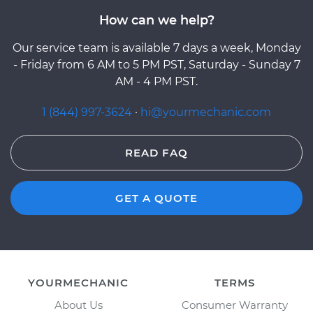
How can we help?
Our service team is available 7 days a week, Monday
- Friday from 6 AM to 5 PM PST, Saturday - Sunday 7
AM - 4 PM PST.
1 (844) 997-3624
·
hi@yourmechanic.com
READ FAQ
GET A QUOTE
YOURMECHANIC
TERMS
About Us
Consumer Warranty