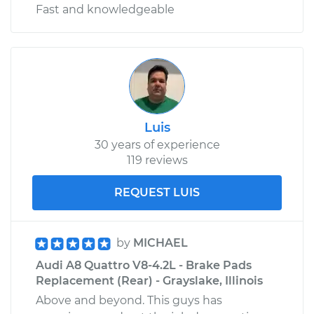
Fast and knowledgeable
Luis
30 years of experience
119 reviews
REQUEST LUIS
by
MICHAEL
Audi A8 Quattro V8-4.2L - Brake Pads
Replacement (Rear) - Grayslake, Illinois
Above and beyond. This guys has