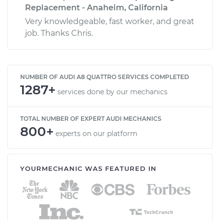
Replacement - Anaheim, California
Very knowledgeable, fast worker, and great
job. Thanks Chris.
NUMBER OF AUDI A8 QUATTRO SERVICES COMPLETED
1287+
services done by our mechanics
TOTAL NUMBER OF EXPERT AUDI MECHANICS
800+
experts on our platform
YOURMECHANIC WAS FEATURED IN