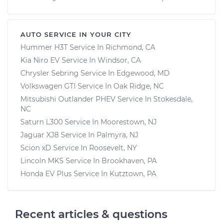
AUTO SERVICE IN YOUR CITY
Hummer H3T
Service In
Richmond, CA
Kia Niro EV
Service In
Windsor, CA
Chrysler Sebring
Service In
Edgewood, MD
Volkswagen GTI
Service In
Oak Ridge, NC
Mitsubishi Outlander PHEV
Service In
Stokesdale,
NC
Saturn L300
Service In
Moorestown, NJ
Jaguar XJ8
Service In
Palmyra, NJ
Scion xD
Service In
Roosevelt, NY
Lincoln MKS
Service In
Brookhaven, PA
Honda EV Plus
Service In
Kutztown, PA
Recent articles & questions