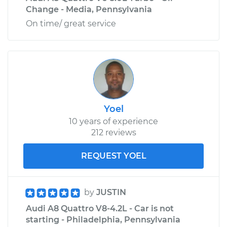
Change - Media, Pennsylvania
On time/ great service
Yoel
10 years of experience
212 reviews
REQUEST YOEL
by
JUSTIN
Audi A8 Quattro V8-4.2L - Car is not
starting - Philadelphia, Pennsylvania