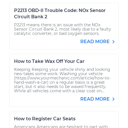
P2213 OBD-II Trouble Code: NOx Sensor
Circuit Bank 2
P2213 means there is an issue with the NOx
Sensor Circuit Bank 2, most likely due to a faulty
catalytic converter, or bad oxygen sensors.
READ MORE
How to Take Wax Off Your Car
Keeping Keeping your vehicle shiny and looking
new takes some work. Washing your vehicle
(https://www.yourmechanic.com/article/how-to-
hand-wash-a-car) on a regular basis is a great
start, but it also needs to be waxed frequently.
While all vehicles come with a clear coat on...
READ MORE
How to Register Car Seats
Americans Americans are hesitant to part with