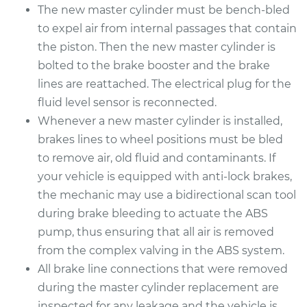
The new master cylinder must be bench-bled
to expel air from internal passages that contain
2011 Audi A8 Quattro
the piston. Then the new master cylinder is
V8-4.2L
bolted to the brake booster and the brake
lines are reattached. The electrical plug for the
Service type
Brake Master
fluid level sensor is reconnected.
Cylinder
Whenever a new master cylinder is installed,
Replacement
brakes lines to wheel positions must be bled
to remove air, old fluid and contaminants. If
Estimate
$806.29
your vehicle is equipped with anti-lock brakes,
the mechanic may use a bidirectional scan tool
Shop/Dealer Price
$904.88
-
$1177.80
during brake bleeding to actuate the ABS
pump, thus ensuring that all air is removed
from the complex valving in the ABS system.
2015 Audi A8
All brake line connections that were removed
Quattro
V6-3.0L Turbo
during the master cylinder replacement are
inspected for any leakage and the vehicle is