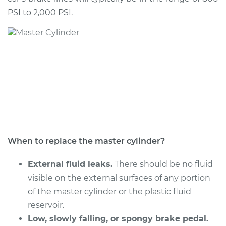
Shop/Dealer Price
$986.11
-
$1464.53
PSI to 2,000 PSI.
2001 Audi A8
Quattro
V8-4.2L
Service type
Brake Master
Cylinder
Replacement
When to replace the master cylinder?
Estimate
$795.99
External fluid leaks.
There should be no fluid
Shop/Dealer Price
$951.77
-
$1409.59
visible on the external surfaces of any portion
of the master cylinder or the plastic fluid
reservoir.
2016 Audi A8
Low, slowly falling, or spongy brake pedal.