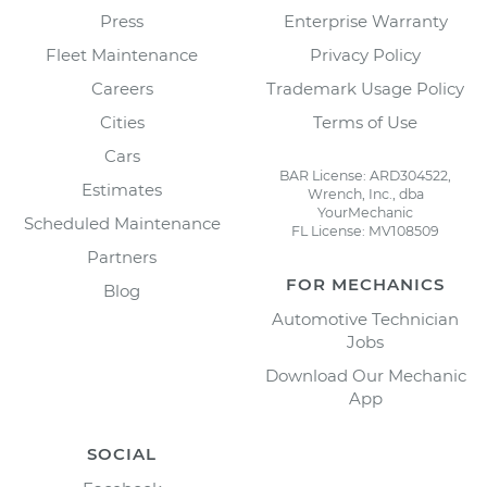
Press
Enterprise Warranty
Fleet Maintenance
Privacy Policy
Careers
Trademark Usage Policy
Cities
Terms of Use
Cars
BAR License: ARD304522,
Estimates
Wrench, Inc., dba
YourMechanic
Scheduled Maintenance
FL License: MV108509
Partners
FOR MECHANICS
Blog
Automotive Technician
Jobs
Download Our Mechanic
App
SOCIAL