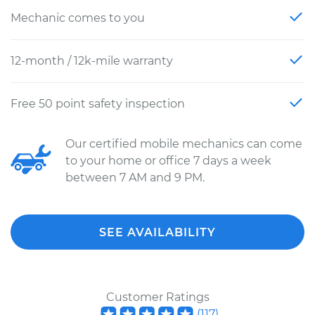
Mechanic comes to you
12-month / 12k-mile warranty
Free 50 point safety inspection
Our certified mobile mechanics can come
to your home or office 7 days a week
between 7 AM and 9 PM.
SEE AVAILABILITY
Customer Ratings
(
117
)