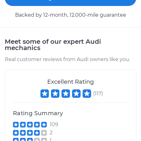
Backed by 12-month, 12.000-mile guarantee
Meet some of our expert Audi
mechanics
Real customer reviews from Audi owners like you.
Excellent Rating
(
117
)
Rating Summary
109
2
1