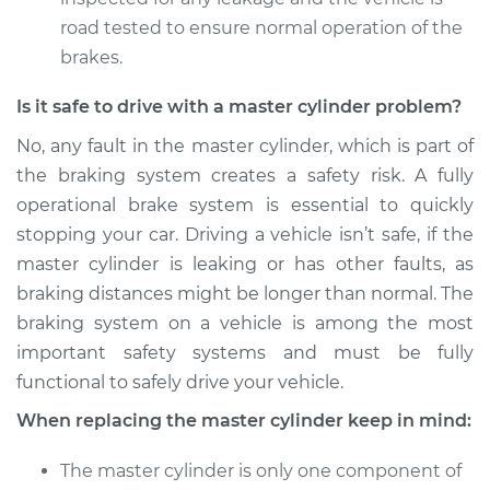
Service type
Brake Master
road tested to ensure normal operation of the
Cylinder
brakes.
Replacement
Is it safe to drive with a master cylinder problem?
Estimate
$824.79
No, any fault in the master cylinder, which is part of
the braking system creates a safety risk. A fully
Shop/Dealer Price
$927.92
-
$1214.64
operational brake system is essential to quickly
stopping your car. Driving a vehicle isn’t safe, if the
master cylinder is leaking or has other faults, as
braking distances might be longer than normal. The
braking system on a vehicle is among the most
important safety systems and must be fully
functional to safely drive your vehicle.
When replacing the master cylinder keep in mind:
The master cylinder is only one component of