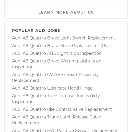
LEARN MORE ABOUT US
POPULAR AUDI JOBS
Audi A8 Quattro Brake Light Switch Replacement
Audi A8 Quattro Brake Shoe Replacement (Rear)
Audi A8 Quattro ABS Light is on Inspection
Audi A8 Quattro Brake Warning Light is on
Inspection
Audi A8 Quattro CV Axle / Shaft Assembly
Replacement
Audi A8 Quattro Lubricate Hood Hinge
Audi A8 Quattro Transfer case fluid is dirty
Inspection
Audi A8 Quattro Idle Control Valve Replacement
Audi A8 Quattro Trunk Latch Release Cable
Replacement
Audi A8 Quattro EVP Position Sensor Replacement