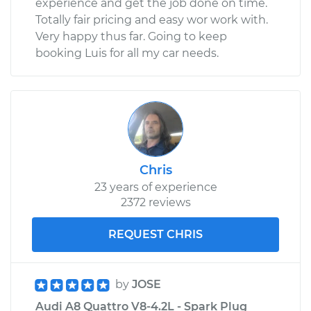
experience and get the job done on time.
Totally fair pricing and easy wor work with.
Very happy thus far. Going to keep
booking Luis for all my car needs.
Chris
23 years of experience
2372 reviews
REQUEST CHRIS
by
JOSE
Audi A8 Quattro V8-4.2L - Spark Plug