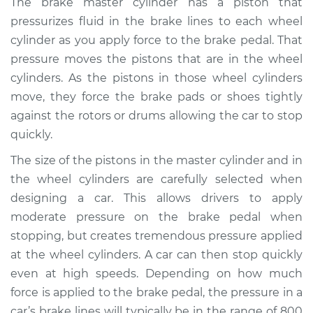
The brake master cylinder has a piston that
Cylinder
pressurizes fluid in the brake lines to each wheel
Replacement
cylinder as you apply force to the brake pedal. That
pressure moves the pistons that are in the wheel
Estimate
$676.02
cylinders. As the pistons in those wheel cylinders
move, they force the brake pads or shoes tightly
Shop/Dealer Price
$793.11
-
$1121.68
against the rotors or drums allowing the car to stop
quickly.
1997 Audi A8
The size of the pistons in the master cylinder and in
Quattro
the wheel cylinders are carefully selected when
V8-4.2L
designing a car. This allows drivers to apply
moderate pressure on the brake pedal when
Service type
Brake Master
stopping, but creates tremendous pressure applied
Cylinder
Replacement
at the wheel cylinders. A car can then stop quickly
even at high speeds. Depending on how much
Estimate
$823.51
force is applied to the brake pedal, the pressure in a
car’s brake lines will typically be in the range of 800