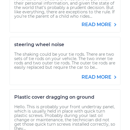
their personal information, and given the state of
the world that’s probably a prudent decision. But
like everything, there are exceptions to the rule. If
you’re the parent of a child who rides...
READ MORE
steering wheel noise
The shaking could be your tie rods. There are two
sets of tie rods on your vehicle. The two inner tie
rods and two outer tie rods. The outer tie rods are
easily replaced but require the car to be...
READ MORE
Plastic cover dragging on ground
Hello. This is probably your front undertray panel,
which is usually held in place with quick turn
plastic screws. Probably during your last oil
change or maintenance, the technician did not
get those quick turn screws installed correctly, so
they...