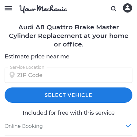
Audi A8 Quattro Brake Master
Cylinder Replacement at your home
or office.
Estimate price near me
Service Location
SELECT VEHICLE
Included for free with this service
Online Booking