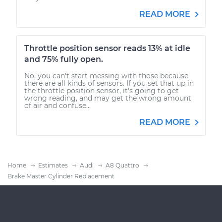
READ MORE
Throttle position sensor reads 13% at idle
and 75% fully open.
No, you can't start messing with those because
there are all kinds of sensors. If you set that up in
the throttle position sensor, it's going to get
wrong reading, and may get the wrong amount
of air and confuse...
READ MORE
Home
Estimates
Audi
A8 Quattro
Brake Master Cylinder Replacement