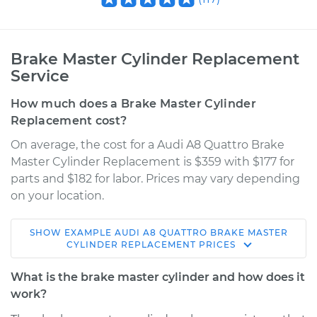
Brake Master Cylinder Replacement
Service
How much does a Brake Master Cylinder
Replacement cost?
On average, the cost for a Audi A8 Quattro Brake
Master Cylinder Replacement is $359 with $177 for
parts and $182 for labor. Prices may vary depending
on your location.
SHOW
EXAMPLE
AUDI
A8 QUATTRO
BRAKE MASTER
2005 Audi A8
CYLINDER REPLACEMENT
PRICES
Quattro
V8-4.2L
What is the brake master cylinder and how does it
work?
Service type
Brake Master