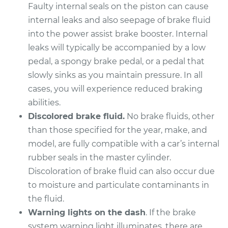
Quattro
Faulty internal seals on the piston can cause
V8-4.0L Turbo
internal leaks and also seepage of brake fluid
into the power assist brake booster. Internal
Service type
Brake Master
leaks will typically be accompanied by a low
Cylinder
Replacement
pedal, a spongy brake pedal, or a pedal that
slowly sinks as you maintain pressure. In all
Estimate
$1414.65
cases, you will experience reduced braking
abilities.
Shop/Dealer Price
$1665.25
-
$2394.36
Discolored brake fluid.
No brake fluids, other
than those specified for the year, make, and
model, are fully compatible with a car’s internal
2017 Audi A8
rubber seals in the master cylinder.
Quattro
Discoloration of brake fluid can also occur due
V8-4.0L Turbo
to moisture and particulate contaminants in
the fluid.
Service type
Brake Master
Warning lights on the dash
. If the brake
Cylinder
system warning light illuminates, there are
Replacement