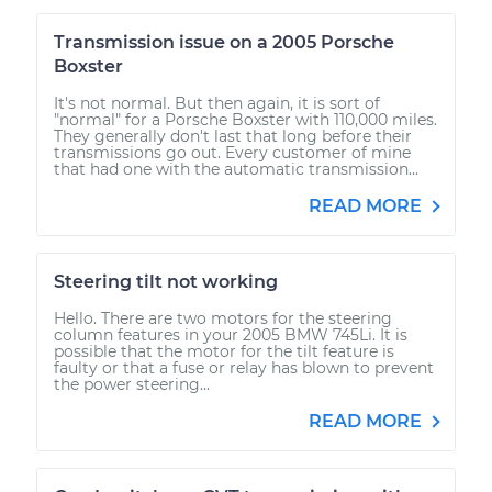
Transmission issue on a 2005 Porsche
Boxster
It's not normal. But then again, it is sort of
"normal" for a Porsche Boxster with 110,000 miles.
They generally don't last that long before their
transmissions go out. Every customer of mine
that had one with the automatic transmission...
READ MORE
Steering tilt not working
Hello. There are two motors for the steering
column features in your 2005 BMW 745Li. It is
possible that the motor for the tilt feature is
faulty or that a fuse or relay has blown to prevent
the power steering...
READ MORE