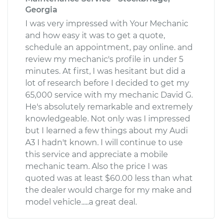
Georgia
I was very impressed with Your Mechanic
and how easy it was to get a quote,
schedule an appointment, pay online. and
review my mechanic's profile in under 5
minutes. At first, I was hesitant but did a
lot of research before I decided to get my
65,000 service with my mechanic David G.
He's absolutely remarkable and extremely
knowledgeable. Not only was I impressed
but I learned a few things about my Audi
A3 I hadn't known. I will continue to use
this service and appreciate a mobile
mechanic team. Also the price I was
quoted was at least $60.00 less than what
the dealer would charge for my make and
model vehicle.....a great deal.