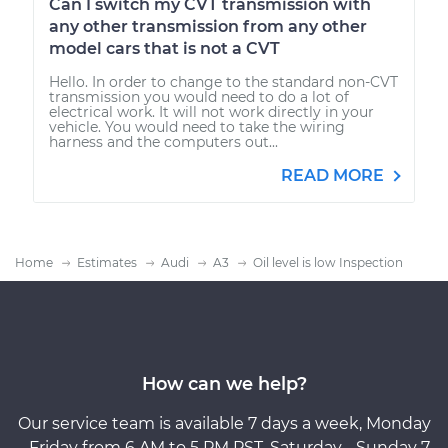
Can I switch my CVT transmission with
any other transmission from any other
model cars that is not a CVT
Hello. In order to change to the standard non-CVT
transmission you would need to do a lot of
electrical work. It will not work directly in your
vehicle. You would need to take the wiring
harness and the computers out...
READ MORE
Home
Estimates
Audi
A3
Oil level is low Inspection
How can we help?
Our service team is available 7 days a week, Monday
- Friday from 6 AM to 5 PM PST, Saturday - Sunday 7