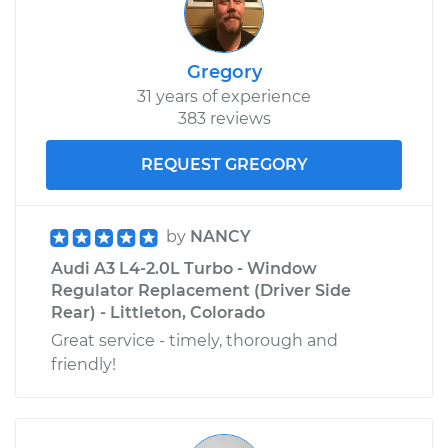
Gregory
31 years of experience
383 reviews
REQUEST GREGORY
by
NANCY
Audi A3 L4-2.0L Turbo - Window
Regulator Replacement (Driver Side
Rear) - Littleton, Colorado
Great service - timely, thorough and
friendly!