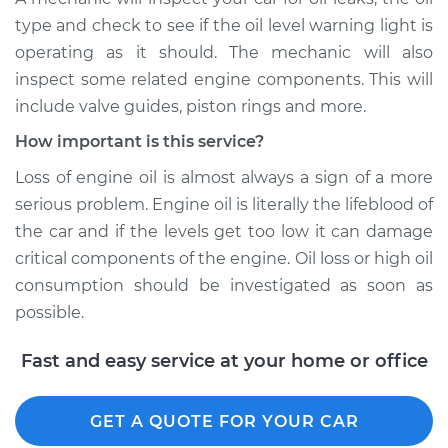
type and check to see if the oil level warning light is
operating as it should. The mechanic will also
inspect some related engine components. This will
include valve guides, piston rings and more.
How important is this service?
Loss of engine oil is almost always a sign of a more
serious problem. Engine oil is literally the lifeblood of
the car and if the levels get too low it can damage
critical components of the engine. Oil loss or high oil
consumption should be investigated as soon as
possible.
Fast and easy service at your home or office
GET A QUOTE FOR YOUR CAR