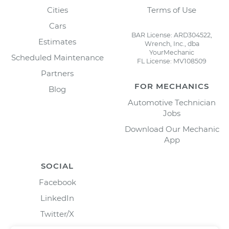
Cities
Terms of Use
Cars
BAR License: ARD304522,
Estimates
Wrench, Inc., dba
YourMechanic
Scheduled Maintenance
FL License: MV108509
Partners
FOR MECHANICS
Blog
Automotive Technician
Jobs
Download Our Mechanic
App
SOCIAL
Facebook
LinkedIn
Twitter/X