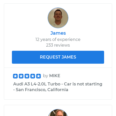
James
12 years of experience
233 reviews
REQUEST JAMES
by
MIKE
Audi A3 L4-2.0L Turbo - Car is not starting
- San Francisco, California