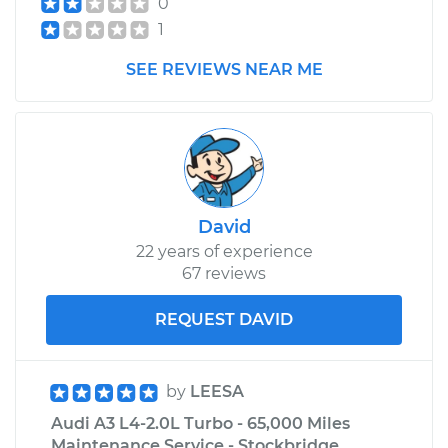
0
1
SEE REVIEWS NEAR ME
David
22 years of experience
67 reviews
REQUEST DAVID
by
LEESA
Audi A3 L4-2.0L Turbo - 65,000 Miles
Maintenance Service - Stockbridge,