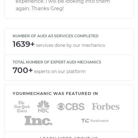
experience. I will be looking into them
again. Thanks Greg!
NUMBER OF AUDI A3 SERVICES COMPLETED
1639+
services done by our mechanics
TOTAL NUMBER OF EXPERT AUDI MECHANICS
700+
experts on our platform
YOURMECHANIC WAS FEATURED IN