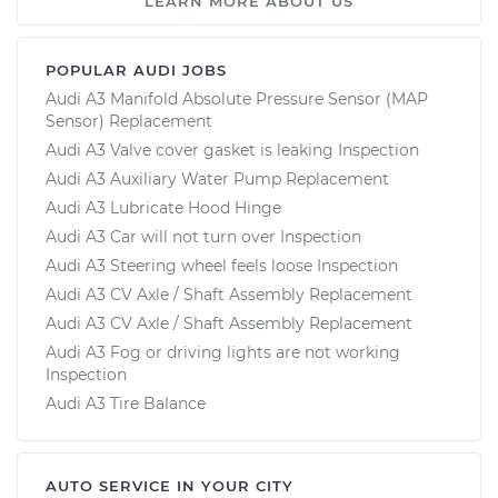
LEARN MORE ABOUT US
POPULAR AUDI JOBS
Audi A3 Manifold Absolute Pressure Sensor (MAP
Sensor) Replacement
Audi A3 Valve cover gasket is leaking Inspection
Audi A3 Auxiliary Water Pump Replacement
Audi A3 Lubricate Hood Hinge
Audi A3 Car will not turn over Inspection
Audi A3 Steering wheel feels loose Inspection
Audi A3 CV Axle / Shaft Assembly Replacement
Audi A3 CV Axle / Shaft Assembly Replacement
Audi A3 Fog or driving lights are not working
Inspection
Audi A3 Tire Balance
AUTO SERVICE IN YOUR CITY