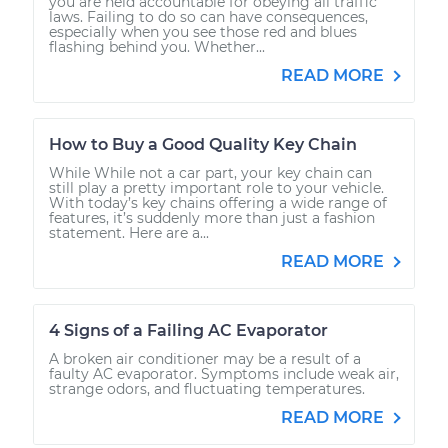
you are held accountable for obeying all traffic
laws. Failing to do so can have consequences,
especially when you see those red and blues
flashing behind you. Whether...
READ MORE
How to Buy a Good Quality Key Chain
While While not a car part, your key chain can
still play a pretty important role to your vehicle.
With today’s key chains offering a wide range of
features, it’s suddenly more than just a fashion
statement. Here are a...
READ MORE
4 Signs of a Failing AC Evaporator
A broken air conditioner may be a result of a
faulty AC evaporator. Symptoms include weak air,
strange odors, and fluctuating temperatures.
READ MORE