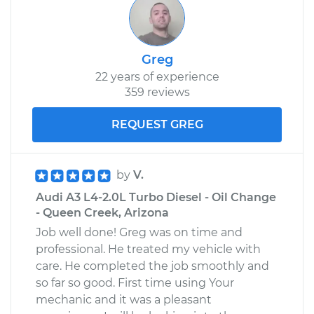
Greg
22 years of experience
359 reviews
REQUEST GREG
by
V.
Audi A3 L4-2.0L Turbo Diesel - Oil Change
- Queen Creek, Arizona
Job well done! Greg was on time and
professional. He treated my vehicle with
care. He completed the job smoothly and
so far so good. First time using Your
mechanic and it was a pleasant