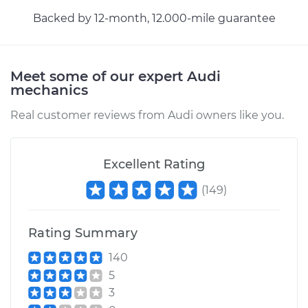
Backed by 12-month, 12.000-mile guarantee
Meet some of our expert Audi
mechanics
Real customer reviews from Audi owners like you.
Excellent Rating
(
149
)
Rating Summary
140
5
3