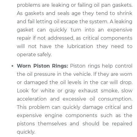
problems are leaking or failing oil pan gaskets.
As gaskets and seals age they tend to shrink
and fail letting oil escape the system. A leaking
2012 Audi A3
gasket can quickly turn into an expensive
L4-2.0L Turbo Diesel
repair if not addressed, as critical components
Service type
Oil level is low
will not have the lubrication they need to
Inspection
operate safely.
Worn Piston Rings:
Piston rings help control
Estimate
$94.99
the oil pressure in the vehicle. If they are worn
or damaged the oil levels in the car will drop.
Shop/Dealer Price
$112.55
-
$125.72
Look for white or gray exhaust smoke, slow
acceleration and excessive oil consumption.
This problem can quickly damage critical and
2012 Audi A3
expensive engine components such as the
L4-2.0L Turbo
pistons themselves and should be repaired
quickly.
Service type
Oil level is low