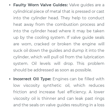
Inspection
Faulty Worn Valve Guides:
Valve guides are a
cylindrical piece of metal that is pressed or cast
Estimate
$94.99
into the cylinder head. They help to conduct
heat away from the combustion process and
Shop/Dealer Price
$112.52
-
$125.67
into the cylinder head where it may be taken
up by the cooling system. If valve guide seals
are worn, cracked or broken the engine will
2015 Audi A3
suck oil down the guides and dump it into the
L4-2.0L Turbo Diesel
cylinder, which will pull oil from the lubrication
system. Oil levels will drop. This problem
Service type
Oil level is low
should be addressed as soon as possible.
Inspection
Incorrect Oil Type:
Engines can be filled with
Estimate
$99.99
low viscosity synthetic oil, which reduces
friction and increase fuel efficiency. A lower
Shop/Dealer Price
$117.28
-
$130.25
viscosity oil is thinner and can leak past rings
and the seals on valve guides resulting in a loss