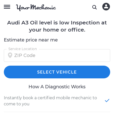
Audi A3 Oil level is low Inspection at
your home or office.
Estimate price near me
Service Location
SELECT VEHICLE
How A Diagnostic Works
Instantly book a certified mobile mechanic to
come to you