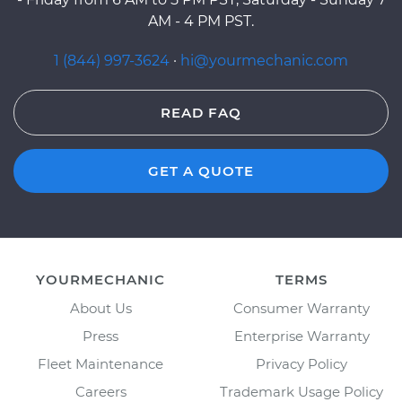
AM - 4 PM PST.
1 (844) 997-3624
·
hi@yourmechanic.com
READ FAQ
GET A QUOTE
YOURMECHANIC
TERMS
About Us
Consumer Warranty
Press
Enterprise Warranty
Fleet Maintenance
Privacy Policy
Careers
Trademark Usage Policy