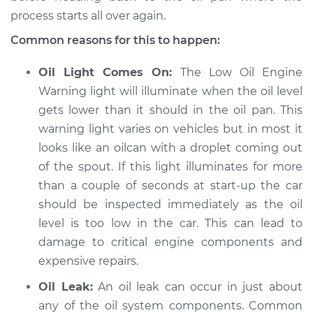
process starts all over again.
Service type
Oil level is low
Inspection
Common reasons for this to happen:
Oil Light Comes On:
The Low Oil Engine
Estimate
$94.99
Warning light will illuminate when the oil level
gets lower than it should in the oil pan. This
Shop/Dealer Price
$112.52
-
$125.67
warning light varies on vehicles but in most it
looks like an oilcan with a droplet coming out
of the spout. If this light illuminates for more
2008 Audi A3
than a couple of seconds at start-up the car
L4-2.0L Turbo
should be inspected immediately as the oil
Service type
Oil level is low
level is too low in the car. This can lead to
Inspection
damage to critical engine components and
expensive repairs.
Estimate
$94.99
Oil Leak:
An oil leak can occur in just about
any of the oil system components. Common
Shop/Dealer Price
$112.48
-
$125.60