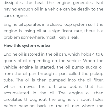
dissipates the heat the engine generates. Not
having enough oil in a vehicle can be deadly to the
Shop/Dealer Price
$132.49
-
$145.62
car’s engine.
Engine oil operates in a closed loop system so if the
2016 Audi A3
engine is losing oil at a significant rate, there is a
L4-1.8L Turbo
problem somewhere, most likely a leak.
How this system works:
Service type
Oil level is low
Inspection
Engine oil is stored in the oil pan, which holds 4 to 6
quarts of oil depending on the vehicle. When the
Estimate
$94.99
vehicle engine is started, the oil pump sucks oil
from the oil pan through a part called the pickup
Shop/Dealer Price
$112.52
-
$125.67
tube. The oil is then pumped into the oil filter,
which removes the dirt and debris that has
accumulated in the oil. The engine oil then
2010 Audi A3
circulates throughout the engine via spurt holes
L4-2.0L Turbo
before heading back to the oil pan where the