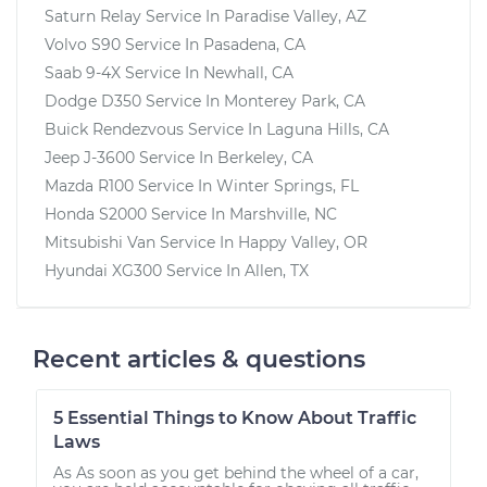
Saturn Relay
Service In
Paradise Valley, AZ
Volvo S90
Service In
Pasadena, CA
Saab 9-4X
Service In
Newhall, CA
Dodge D350
Service In
Monterey Park, CA
Buick Rendezvous
Service In
Laguna Hills, CA
Jeep J-3600
Service In
Berkeley, CA
Mazda R100
Service In
Winter Springs, FL
Honda S2000
Service In
Marshville, NC
Mitsubishi Van
Service In
Happy Valley, OR
Hyundai XG300
Service In
Allen, TX
Recent articles & questions
5 Essential Things to Know About Traffic
Laws
As As soon as you get behind the wheel of a car,