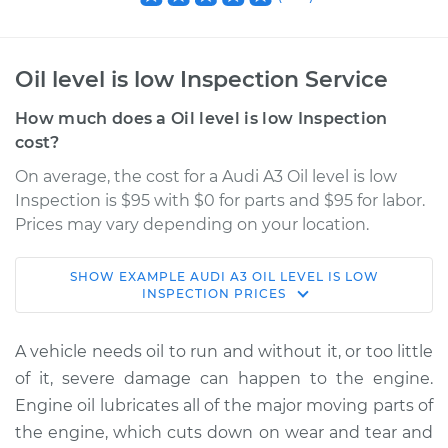
Oil level is low Inspection Service
How much does a Oil level is low Inspection
cost?
On average, the cost for a Audi A3 Oil level is low
Inspection is $95 with $0 for parts and $95 for labor.
Prices may vary depending on your location.
SHOW
EXAMPLE
AUDI
A3
OIL LEVEL IS LOW
2006 Audi A3
INSPECTION
PRICES
L4-2.0L Turbo
A vehicle needs oil to run and without it, or too little
Service type
Oil level is low
of it, severe damage can happen to the engine.
Inspection
Engine oil lubricates all of the major moving parts of
the engine, which cuts down on wear and tear and
Estimate
$114.99