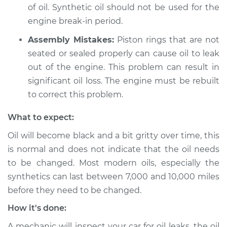
of oil. Synthetic oil should not be used for the
2011 Audi A3
engine break-in period.
L4-2.0L Turbo Diesel
Assembly Mistakes:
Piston rings that are not
Service type
Oil level is low
seated or sealed properly can cause oil to leak
Inspection
out of the engine. This problem can result in
significant oil loss. The engine must be rebuilt
Estimate
$99.99
to correct this problem.
What to expect:
Shop/Dealer Price
$117.94
-
$131.39
Oil will become black and a bit gritty over time, this
is normal and does not indicate that the oil needs
to be changed. Most modern oils, especially the
synthetics can last between 7,000 and 10,000 miles
before they need to be changed.
How it's done:
A mechanic will inspect your car for oil leaks, the oil