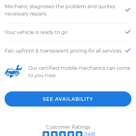
Mechanic diagnoses the problem and quotes
necessary repairs
Your vehicle is ready to go
Fair, upfront & transparent pricing for all services
Our certified mobile mechanics can come
to you now.
SEE AVAILABILITY
Customer Ratings
(
149
)