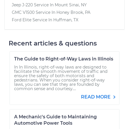
Jeep J-220
Service In
Mount Sinai, NY
GMC V1500
Service In
Honey Brook, PA
Ford Elite
Service In
Huffman, TX
Recent articles & questions
The Guide to Right-of-Way Laws in Illinois
In In Illinois, right-of-way laws are designed to
facilitate the smooth movement of traffic and
ensure the safety of both motorists and
pedestrians. When you consider right-of-way
laws, you can see that they are founded by
common sense and courtesy....
READ MORE
A Mechanic's Guide to Maintaining
Automotive Power Tools