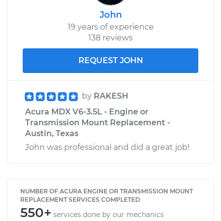
John
19 years of experience
138 reviews
REQUEST JOHN
by
RAKESH
Acura MDX V6-3.5L - Engine or
Transmission Mount Replacement -
Austin, Texas
John was professional and did a great job!
NUMBER OF ACURA ENGINE OR TRANSMISSION MOUNT
REPLACEMENT SERVICES COMPLETED
550+
services done by our mechanics