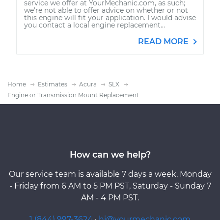
service we offer at YourMechanic.com, as such;
we're not able to offer advice on whether or not
this engine will fit your application. I would advise
you contact a local engine replacement...
READ MORE
Home
Estimates
Acura
SLX
Engine or Transmission Mount Replacement
How can we help?
Our service team is available 7 days a week, Monday
- Friday from 6 AM to 5 PM PST, Saturday - Sunday 7
AM - 4 PM PST.
1 (844) 997-3624
·
hi@yourmechanic.com