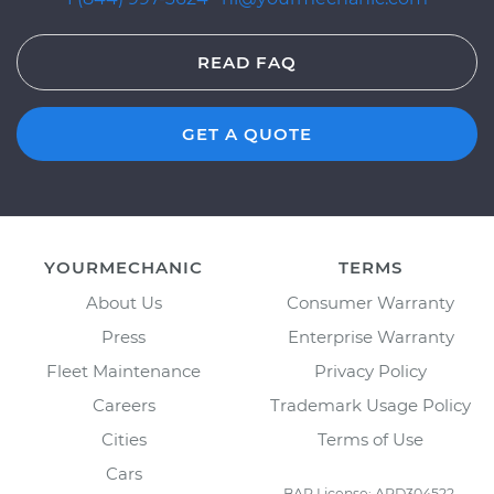
READ FAQ
GET A QUOTE
YOURMECHANIC
TERMS
About Us
Consumer Warranty
Press
Enterprise Warranty
Fleet Maintenance
Privacy Policy
Careers
Trademark Usage Policy
Cities
Terms of Use
Cars
BAR License: ARD304522,