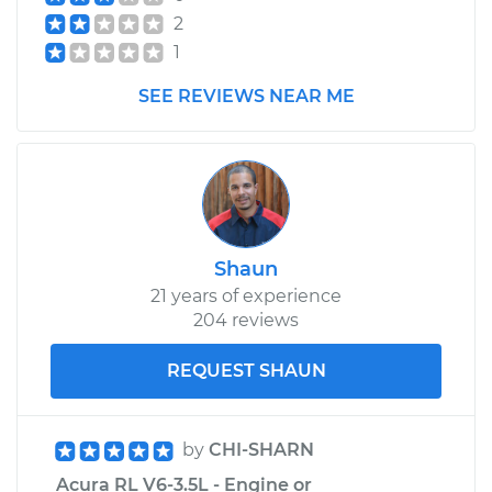
2
1
SEE REVIEWS NEAR ME
Shaun
21 years of experience
204 reviews
REQUEST SHAUN
by
CHI-SHARN
Acura RL V6-3.5L - Engine or