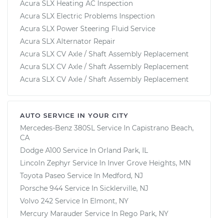
Acura SLX Heating AC Inspection
Acura SLX Electric Problems Inspection
Acura SLX Power Steering Fluid Service
Acura SLX Alternator Repair
Acura SLX CV Axle / Shaft Assembly Replacement
Acura SLX CV Axle / Shaft Assembly Replacement
Acura SLX CV Axle / Shaft Assembly Replacement
AUTO SERVICE IN YOUR CITY
Mercedes-Benz 380SL
Service In
Capistrano Beach,
CA
Dodge A100
Service In
Orland Park, IL
Lincoln Zephyr
Service In
Inver Grove Heights, MN
Toyota Paseo
Service In
Medford, NJ
Porsche 944
Service In
Sicklerville, NJ
Volvo 242
Service In
Elmont, NY
Mercury Marauder
Service In
Rego Park, NY