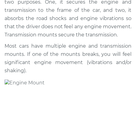
two purposes. One, it secures the engine and
Replacement
transmission to the frame of the car, and two, it
absorbs the road shocks and engine vibrations so
Estimate
$663.32
that the driver does not feel any engine movement.
Transmission mounts secure the transmission.
Shop/Dealer Price
$804.41
-
$1141.04
Most cars have multiple engine and transmission
mounts. If one of the mounts breaks, you will feel
1996 Acura SLX
significant engine movement (vibrations and/or
V6-3.2L
shaking).
Service type
Engine or
Transmission Mount
Replacement
Estimate
$619.32
Shop/Dealer Price
$760.48
-
$1097.16