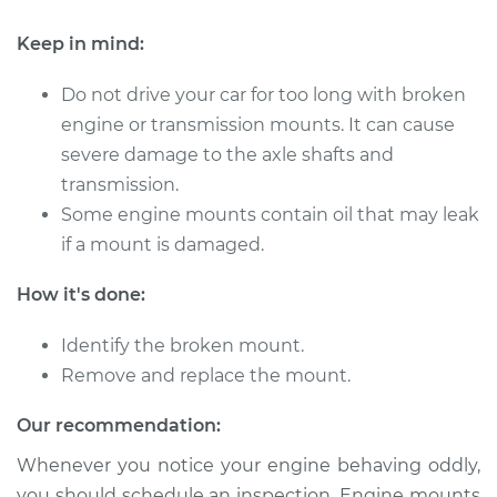
Keep in mind:
1998 Acura SLX
V6-3.5L
Do not drive your car for too long with broken
engine or transmission mounts. It can cause
Service type
Engine or
severe damage to the axle shafts and
Transmission Mount
transmission.
Replacement
Some engine mounts contain oil that may leak
if a mount is damaged.
Estimate
$652.26
How it's done:
Shop/Dealer Price
$802.27
-
$1169.46
Identify the broken mount.
Remove and replace the mount.
1999 Acura SLX
Our recommendation:
V6-3.5L
Whenever you notice your engine behaving oddly,
Service type
Engine or
you should schedule an inspection. Engine mounts