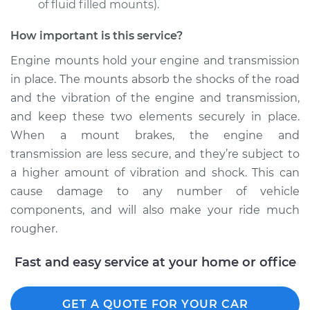
of fluid filled mounts).
How important is this service?
Engine mounts hold your engine and transmission
in place. The mounts absorb the shocks of the road
and the vibration of the engine and transmission,
and keep these two elements securely in place.
When a mount brakes, the engine and
transmission are less secure, and they’re subject to
a higher amount of vibration and shock. This can
cause damage to any number of vehicle
components, and will also make your ride much
rougher.
Fast and easy service at your home or office
GET A QUOTE FOR YOUR CAR