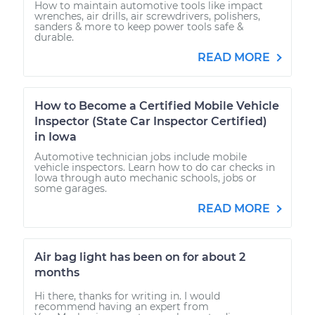
How to maintain automotive tools like impact
wrenches, air drills, air screwdrivers, polishers,
sanders & more to keep power tools safe &
durable.
READ MORE
How to Become a Certified Mobile Vehicle
Inspector (State Car Inspector Certified)
in Iowa
Automotive technician jobs include mobile
vehicle inspectors. Learn how to do car checks in
Iowa through auto mechanic schools, jobs or
some garages.
READ MORE
Air bag light has been on for about 2
months
Hi there, thanks for writing in. I would
recommend having an expert from