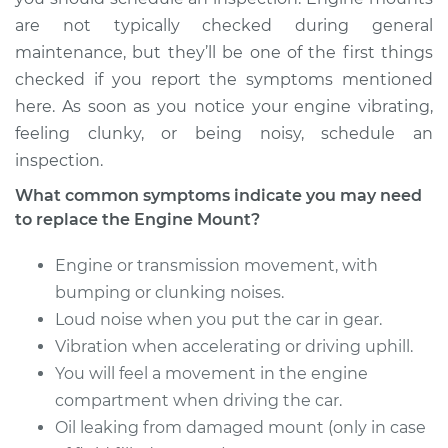
Transmission Mount
are not typically checked during general
Replacement
maintenance, but they’ll be one of the first things
checked if you report the symptoms mentioned
Estimate
$686.36
here. As soon as you notice your engine vibrating,
feeling clunky, or being noisy, schedule an
Shop/Dealer Price
$844.81
-
$1237.52
inspection.
What common symptoms indicate you may need
to replace the Engine Mount?
Engine or transmission movement, with
bumping or clunking noises.
Loud noise when you put the car in gear.
Vibration when accelerating or driving uphill.
You will feel a movement in the engine
compartment when driving the car.
Oil leaking from damaged mount (only in case