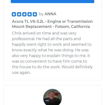
by
ANNA
Acura TL V6-3.2L - Engine or Transmission
Mount Replacement - Folsom, California
Chris arrived on time and was very
professional. He had all the parts and
happily went right to work and seemed to
know exactly what he was doing. He was
also very happy to explain things to me. It
was so convenient to have him come to
the house to do the work. Would definitely
use again.