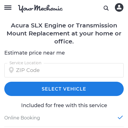
Acura SLX Engine or Transmission
Mount Replacement at your home or
office.
Estimate price near me
Service Location
SELECT VEHICLE
Included for free with this service
Online Booking