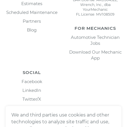
Estimates
Wrench, Inc., dba
YourMechanic
Scheduled Maintenance
FL License: MV108509
Partners
FOR MECHANICS
Blog
Automotive Technician
Jobs
Download Our Mechanic
App
SOCIAL
Facebook
LinkedIn
Twitter/X
Instagram
We and third parties use cookies and other
technologies to analyze site traffic and use,