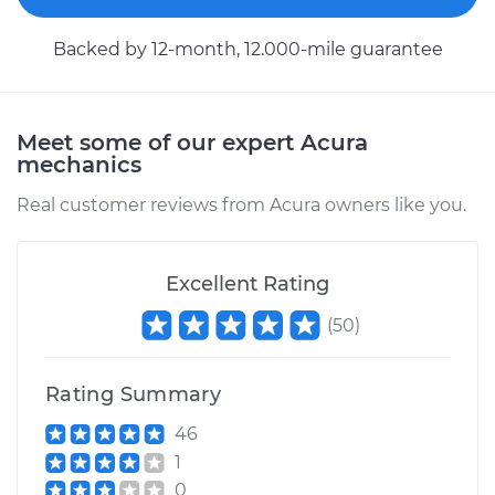
Backed by 12-month, 12.000-mile guarantee
Meet some of our expert Acura
mechanics
Real customer reviews from Acura owners like you.
Excellent Rating
(
50
)
Rating Summary
46
1
0