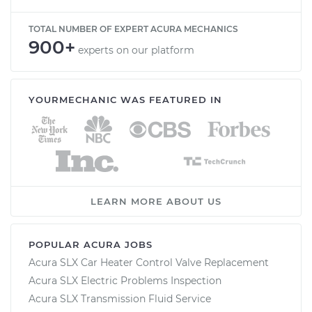
TOTAL NUMBER OF EXPERT ACURA MECHANICS
900+
experts on our platform
YOURMECHANIC WAS FEATURED IN
LEARN MORE ABOUT US
POPULAR ACURA JOBS
Acura SLX Car Heater Control Valve Replacement
Acura SLX Electric Problems Inspection
Acura SLX Transmission Fluid Service