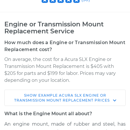
Engine or Transmission Mount
Replacement Service
How much does a Engine or Transmission Mount
Replacement cost?
On average, the cost for a Acura SLX Engine or
Transmission Mount Replacement is $405 with
$205 for parts and $199 for labor. Prices may vary
depending on your location.
SHOW
EXAMPLE
ACURA
SLX
ENGINE OR
1997 Acura SLX
TRANSMISSION MOUNT REPLACEMENT
PRICES
V6-3.2L
What is the Engine Mount all about?
Service type
Engine or
An engine mount, made of rubber and steel, has
Transmission Mount