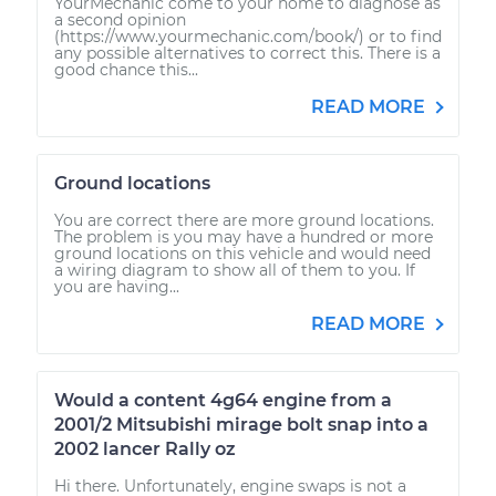
YourMechanic come to your home to diagnose as
a second opinion
(https://www.yourmechanic.com/book/) or to find
any possible alternatives to correct this. There is a
good chance this...
READ MORE
Ground locations
You are correct there are more ground locations.
The problem is you may have a hundred or more
ground locations on this vehicle and would need
a wiring diagram to show all of them to you. If
you are having...
READ MORE
Would a content 4g64 engine from a
2001/2 Mitsubishi mirage bolt snap into a
2002 lancer Rally oz
Hi there. Unfortunately, engine swaps is not a