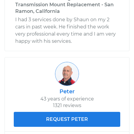
Transmission Mount Replacement - San
Ramon, California
I had 3 services done by Shaun on my 2
cars in past week. He finished the work
very professional every time and I am very
happy with his services.
Peter
43 years of experience
1321 reviews
REQUEST PETER