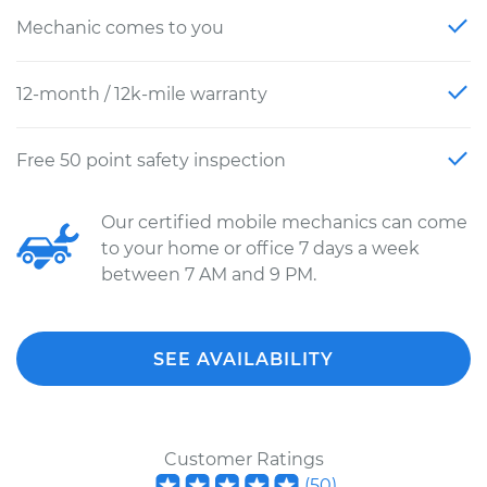
Mechanic comes to you
12-month / 12k-mile warranty
Free 50 point safety inspection
Our certified mobile mechanics can come
to your home or office 7 days a week
between 7 AM and 9 PM.
SEE AVAILABILITY
Customer Ratings
(
50
)