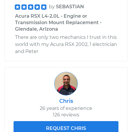
by
SEBASTIAN
Acura RSX L4-2.0L - Engine or
Transmission Mount Replacement -
Glendale, Arizona
There are only two mechanics I trust in this
world with my Acura RSX 2002, 1 electrician
and Peter
Chris
26 years of experience
126 reviews
REQUEST CHRIS