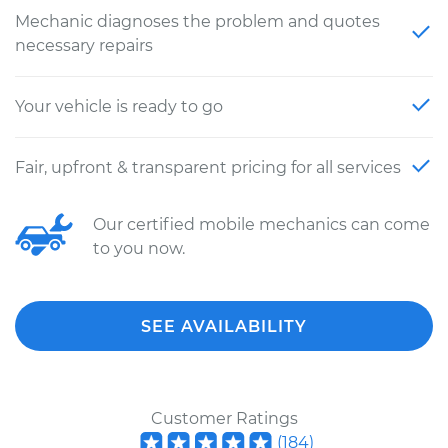
Mechanic diagnoses the problem and quotes
necessary repairs
Your vehicle is ready to go
Fair, upfront & transparent pricing for all services
Our certified mobile mechanics can come
to you now.
SEE AVAILABILITY
Customer Ratings
(
184
)