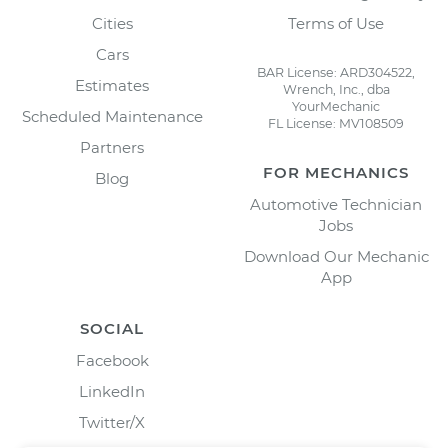
Cities
Terms of Use
Cars
BAR License: ARD304522,
Estimates
Wrench, Inc., dba
YourMechanic
Scheduled Maintenance
FL License: MV108509
Partners
FOR MECHANICS
Blog
Automotive Technician
Jobs
Download Our Mechanic
App
SOCIAL
Facebook
LinkedIn
Twitter/X