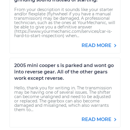
From your description it sounds like your starter
and/or flexplate (flyhwheel if you have a manual
transmission) may be damaged. A professional
technician, such as the ones at YourMechanic, will
be able to give you a definitive answer
(https://www.yourmechanic.com/services/car-is-
hard-to-start-inspection) when...
READ MORE
2005 mini cooper s is parked and wont go
into reverse gear. All of the other gears
work except reverse.
Hello, thank you for writing in. The transmission
may be having one of several issues. The shifter
can become unaligned and need to be adjusted
or replaced. The gearbox can also become
damaged and misaligned, which also warrants
them to...
READ MORE