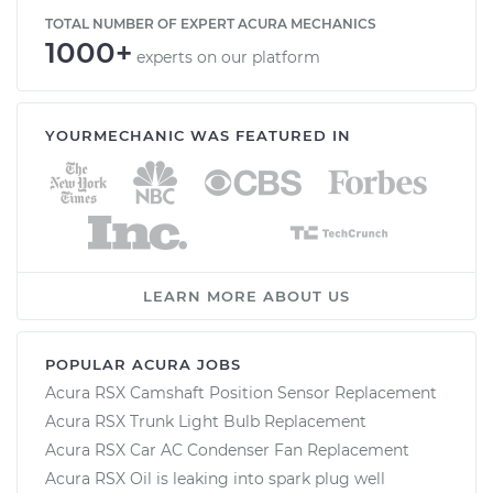
TOTAL NUMBER OF EXPERT ACURA MECHANICS
1000+
experts on our platform
YOURMECHANIC WAS FEATURED IN
LEARN MORE ABOUT US
POPULAR ACURA JOBS
Acura RSX Camshaft Position Sensor Replacement
Acura RSX Trunk Light Bulb Replacement
Acura RSX Car AC Condenser Fan Replacement
Acura RSX Oil is leaking into spark plug well