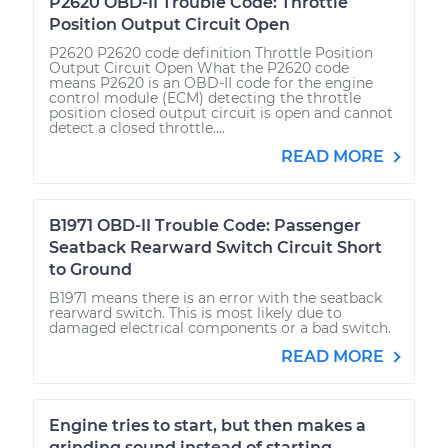
P2620 OBD-II Trouble Code: Throttle
Position Output Circuit Open
P2620 P2620 code definition Throttle Position
Output Circuit Open What the P2620 code
means P2620 is an OBD-II code for the engine
control module (ECM) detecting the throttle
position closed output circuit is open and cannot
detect a closed throttle....
READ MORE
B1971 OBD-II Trouble Code: Passenger
Seatback Rearward Switch Circuit Short
to Ground
B1971 means there is an error with the seatback
rearward switch. This is most likely due to
damaged electrical components or a bad switch.
READ MORE
Engine tries to start, but then makes a
grinding sound instead of starting.