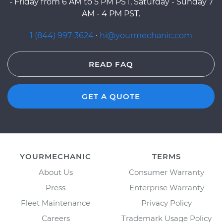
- Friday from 6 AM to 5 PM PST, Saturday - Sunday 7
AM - 4 PM PST.
1 (844) 997-3624
·
hi@yourmechanic.com
READ FAQ
GET A QUOTE
YOURMECHANIC
TERMS
About Us
Consumer Warranty
Press
Enterprise Warranty
Fleet Maintenance
Privacy Policy
Careers
Trademark Usage Policy