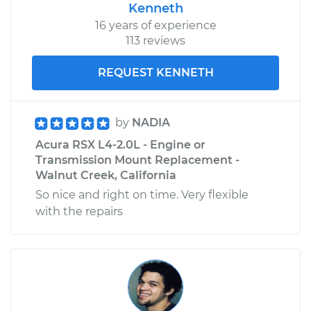
Kenneth
16 years of experience
113 reviews
REQUEST KENNETH
by
NADIA
Acura RSX L4-2.0L - Engine or
Transmission Mount Replacement -
Walnut Creek, California
So nice and right on time. Very flexible
with the repairs