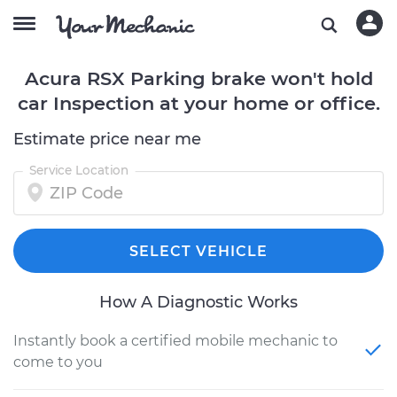
Acura RSX Parking brake won't hold
car Inspection at your home or office.
Estimate price near me
Service Location
SELECT VEHICLE
How A Diagnostic Works
Instantly book a certified mobile mechanic to
come to you