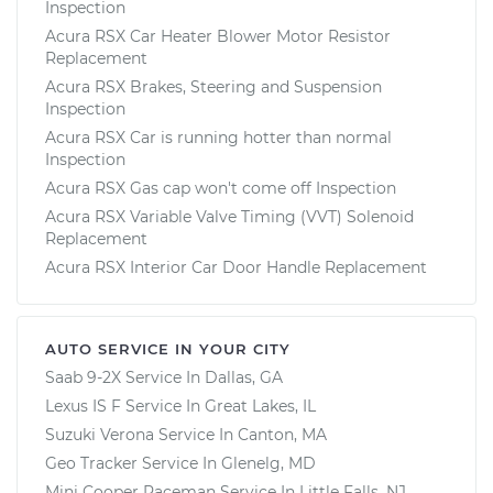
Inspection
Acura RSX Car Heater Blower Motor Resistor
Replacement
Acura RSX Brakes, Steering and Suspension
Inspection
Acura RSX Car is running hotter than normal
Inspection
Acura RSX Gas cap won't come off Inspection
Acura RSX Variable Valve Timing (VVT) Solenoid
Replacement
Acura RSX Interior Car Door Handle Replacement
AUTO SERVICE IN YOUR CITY
Saab 9-2X
Service In
Dallas, GA
Lexus IS F
Service In
Great Lakes, IL
Suzuki Verona
Service In
Canton, MA
Geo Tracker
Service In
Glenelg, MD
Mini Cooper Paceman
Service In
Little Falls, NJ