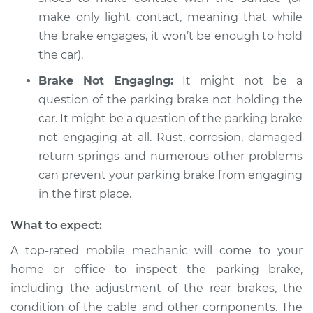
make only light contact, meaning that while
the brake engages, it won’t be enough to hold
the car).
Brake Not Engaging:
It might not be a
question of the parking brake not holding the
car. It might be a question of the parking brake
not engaging at all. Rust, corrosion, damaged
return springs and numerous other problems
can prevent your parking brake from engaging
in the first place.
What to expect:
A top-rated mobile mechanic will come to your
home or office to inspect the parking brake,
including the adjustment of the rear brakes, the
condition of the cable and other components. The