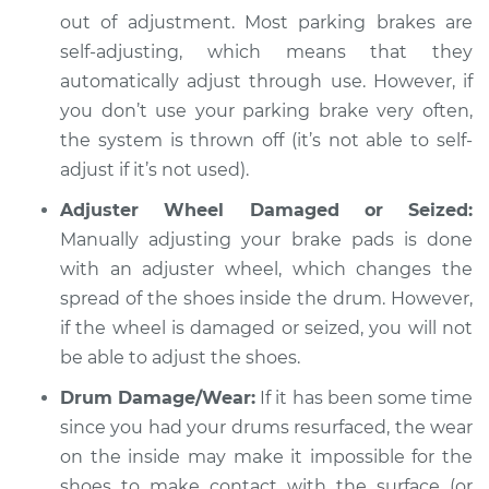
out of adjustment. Most parking brakes are
Shop/Dealer Price
$112.48
-
$125.60
self-adjusting, which means that they
automatically adjust through use. However, if
you don’t use your parking brake very often,
2006 Acura RSX
the system is thrown off (it’s not able to self-
L4-2.0L
adjust if it’s not used).
Adjuster Wheel Damaged or Seized:
Service type
Parking brake won't
Manually adjusting your brake pads is done
hold car Inspection
with an adjuster wheel, which changes the
Estimate
spread of the shoes inside the drum. However,
$94.99
if the wheel is damaged or seized, you will not
Shop/Dealer Price
$112.55
-
$125.72
be able to adjust the shoes.
Drum Damage/Wear:
If it has been some time
since you had your drums resurfaced, the wear
on the inside may make it impossible for the
shoes to make contact with the surface (or