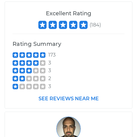
Excellent Rating
(
184
)
Rating Summary
173
3
3
2
3
SEE REVIEWS NEAR ME