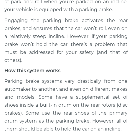
of park and roll when you’re parked on an incline,
your vehicle is equipped with a parking brake.
Estimate
$114.99
Engaging the parking brake activates the rear
Shop/Dealer Price
$132.49
-
$145.62
brakes, and ensures that the car won’t roll, even on
a relatively steep incline. However, if your parking
brake won’t hold the car, there’s a problem that
2004 Acura RSX
must be addressed for your safety (and that of
L4-2.0L
others).
How this system works:
Service type
Parking brake won't
hold car Inspection
Parking brake systems vary drastically from one
automaker to another, and even on different makes
Estimate
$94.99
and models. Some have a supplemental set of
shoes inside a built-in drum on the rear rotors (disc
Shop/Dealer Price
$112.52
-
$125.67
brakes). Some use the rear shoes of the primary
drum system as the parking brake. However, all of
them should be able to hold the car on an incline.