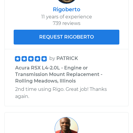
Rigoberto
11 years of experience
739 reviews
REQUEST RIGOBERTO
by
PATRICK
Acura RSX L4-2.0L - Engine or
Transmission Mount Replacement -
Rolling Meadows, Illinois
2nd time using Rigo. Great job! Thanks
again.