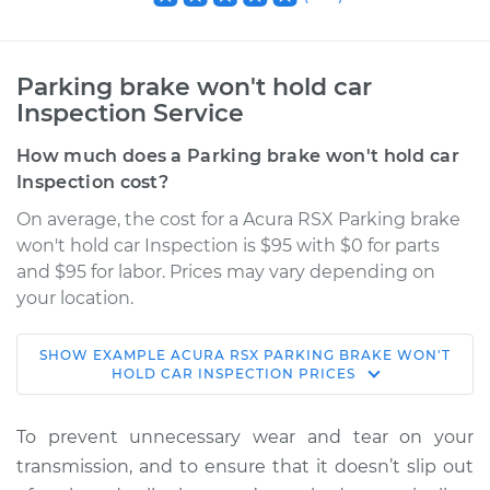
Parking brake won't hold car
Inspection Service
How much does a Parking brake won't hold car
Inspection cost?
On average, the cost for a Acura RSX Parking brake
won't hold car Inspection is $95 with $0 for parts
and $95 for labor. Prices may vary depending on
your location.
SHOW
EXAMPLE
ACURA
RSX
PARKING BRAKE WON'T
2002 Acura RSX
HOLD CAR INSPECTION
PRICES
L4-2.0L
To prevent unnecessary wear and tear on your
Service type
Parking brake won't
transmission, and to ensure that it doesn’t slip out
hold car Inspection