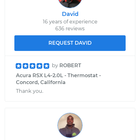
David
16 years of experience
636 reviews
REQUEST DAVID
by
ROBERT
Acura RSX L4-2.0L - Thermostat -
Concord, California
Thank you.