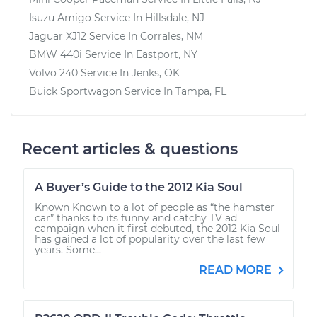
Isuzu Amigo
Service In
Hillsdale, NJ
Jaguar XJ12
Service In
Corrales, NM
BMW 440i
Service In
Eastport, NY
Volvo 240
Service In
Jenks, OK
Buick Sportwagon
Service In
Tampa, FL
Recent articles & questions
A Buyer’s Guide to the 2012 Kia Soul
Known Known to a lot of people as “the hamster
car” thanks to its funny and catchy TV ad
campaign when it first debuted, the 2012 Kia Soul
has gained a lot of popularity over the last few
years. Some...
READ MORE