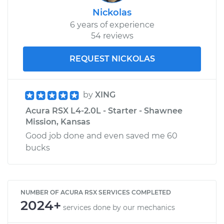
Nickolas
6 years of experience
54 reviews
REQUEST NICKOLAS
by
XING
Acura RSX L4-2.0L - Starter - Shawnee
Mission, Kansas
Good job done and even saved me 60
bucks
NUMBER OF ACURA RSX SERVICES COMPLETED
2024+
services done by our mechanics