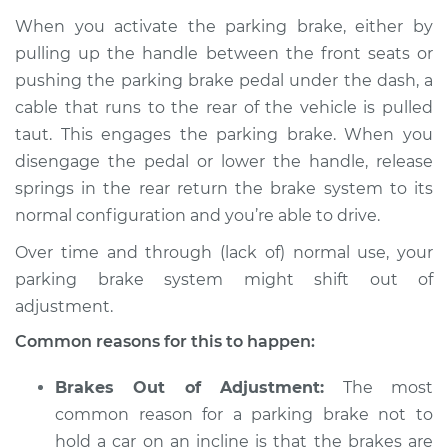
2003 Acura RSX
When you activate the parking brake, either by
L4-2.0L
pulling up the handle between the front seats or
pushing the parking brake pedal under the dash, a
Service type
Parking brake won't
hold car Inspection
cable that runs to the rear of the vehicle is pulled
taut. This engages the parking brake. When you
Estimate
$94.99
disengage the pedal or lower the handle, release
springs in the rear return the brake system to its
Shop/Dealer Price
$112.52
-
$125.67
normal configuration and you’re able to drive.
Over time and through (lack of) normal use, your
parking brake system might shift out of
2005 Acura RSX
adjustment.
L4-2.0L
Common reasons for this to happen:
Service type
Parking brake won't
hold car Inspection
Brakes Out of Adjustment:
The most
common reason for a parking brake not to
Estimate
$94.99
hold a car on an incline is that the brakes are