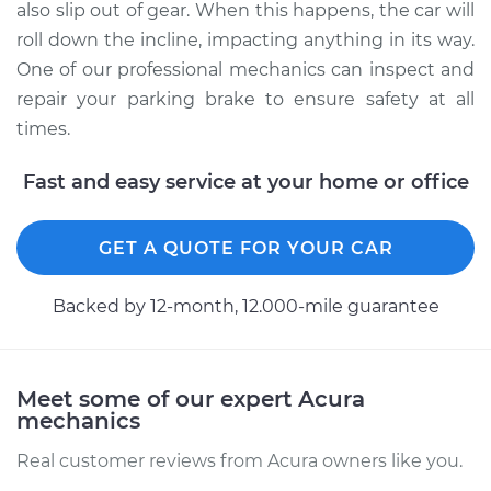
also slip out of gear. When this happens, the car will
roll down the incline, impacting anything in its way.
One of our professional mechanics can inspect and
repair your parking brake to ensure safety at all
times.
Fast and easy service at your home or office
GET A QUOTE FOR YOUR CAR
Backed by 12-month, 12.000-mile guarantee
Meet some of our expert Acura
mechanics
Real customer reviews from Acura owners like you.