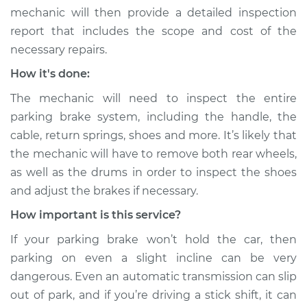
mechanic will then provide a detailed inspection
report that includes the scope and cost of the
necessary repairs.
How it's done:
The mechanic will need to inspect the entire
parking brake system, including the handle, the
cable, return springs, shoes and more. It’s likely that
the mechanic will have to remove both rear wheels,
as well as the drums in order to inspect the shoes
and adjust the brakes if necessary.
How important is this service?
If your parking brake won’t hold the car, then
parking on even a slight incline can be very
dangerous. Even an automatic transmission can slip
out of park, and if you’re driving a stick shift, it can