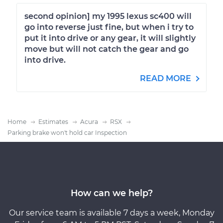
second opinion] my 1995 lexus sc400 will
go into reverse just fine, but when i try to
put it into drive or any gear, it will slightly
move but will not catch the gear and go
into drive.
READ MORE
Home
Estimates
Acura
RSX
Parking brake won't hold car Inspection
How can we help?
Our service team is available 7 days a week, Monday