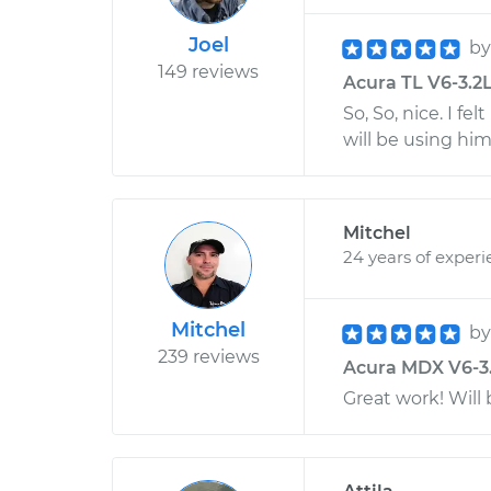
Joel
b
149 reviews
Acura TL V6-3.2L 
So, So, nice. I fe
will be using him
Mitchel
24 years of exper
Mitchel
b
239 reviews
Acura MDX V6-3.5
Great work! Will