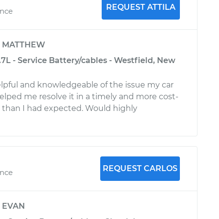
REQUEST ATTILA
ence
y
MATTHEW
L - Service Battery/cables - Westfield, New
helpful and knowledgeable of the issue my car
elped me resolve it in a timely and more cost-
 than I had expected. Would highly
REQUEST CARLOS
ence
y
EVAN