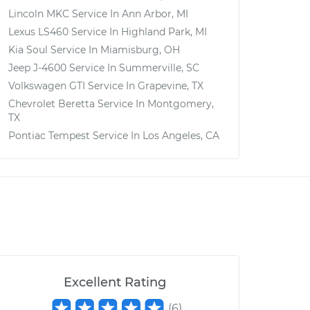
Lincoln MKC
Service In
Ann Arbor, MI
Lexus LS460
Service In
Highland Park, MI
Kia Soul
Service In
Miamisburg, OH
Jeep J-4600
Service In
Summerville, SC
Volkswagen GTI
Service In
Grapevine, TX
Chevrolet Beretta
Service In
Montgomery,
TX
Pontiac Tempest
Service In
Los Angeles, CA
Excellent Rating
(
6
)