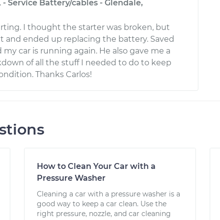
 - Service Battery/cables - Glendale,
rting. I thought the starter was broken, but
 it and ended up replacing the battery. Saved
my car is running again. He also gave me a
down of all the stuff I needed to do to keep
ondition. Thanks Carlos!
stions
How to Clean Your Car with a
Pressure Washer
Cleaning a car with a pressure washer is a
good way to keep a car clean. Use the
right pressure, nozzle, and car cleaning