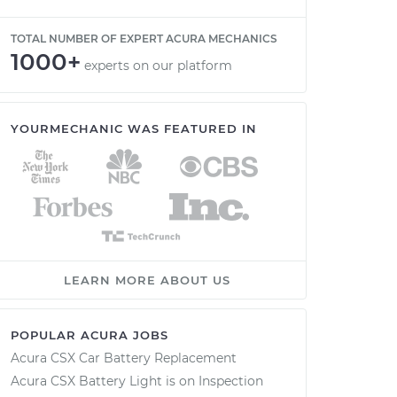
TOTAL NUMBER OF EXPERT ACURA MECHANICS
1000+
experts on our platform
YOURMECHANIC WAS FEATURED IN
LEARN MORE ABOUT US
POPULAR ACURA JOBS
Acura CSX Car Battery Replacement
Acura CSX Battery Light is on Inspection