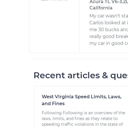
Acura TL V6-3.2L
California
My car wasn't sta
Carlos looked at
me 30 bucks and 
really good break
my car in good c
Recent articles & que
West Virginia Speed Limits, Laws,
and Fines
Following Following is an overview of the
laws, limits, and fines as they relate to
speeding traffic violations in the state of