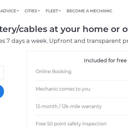
BOOK A MECHANIC ONLINE
CAR IS NOT STARTING DIAGNOSTIC
SCHEDULED MAINTENANCE
LOS ANGELES, CA
PARTNER WITH US
ADVICE
CITIES
FLEET
BECOME A MECHANIC
Book a top-rated mobile mechanic online
View your car’s maintenance schedule
Partner with us to simplify and scale fleet
maintenance
BATTERY REPLACEMENT
ATLANTA, GA
CONTACT
ery/cables at your home or of
Reach us by phone or email, or read FAQ
TOWING AND ROADSIDE
CHICAGO, IL
es 7 days a week. Upfront and transparent pr
PASADENA, TX
Included for free
Online Booking
Mechanic comes to you
12-month / 12k-mile warranty
Free 50 point safety inspection