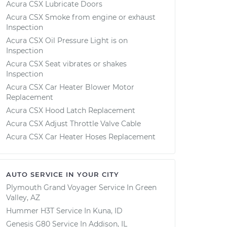
Acura CSX Lubricate Doors
Acura CSX Smoke from engine or exhaust
Inspection
Acura CSX Oil Pressure Light is on
Inspection
Acura CSX Seat vibrates or shakes
Inspection
Acura CSX Car Heater Blower Motor
Replacement
Acura CSX Hood Latch Replacement
Acura CSX Adjust Throttle Valve Cable
Acura CSX Car Heater Hoses Replacement
AUTO SERVICE IN YOUR CITY
Plymouth Grand Voyager
Service In
Green
Valley, AZ
Hummer H3T
Service In
Kuna, ID
Genesis G80
Service In
Addison, IL