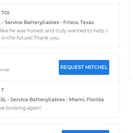
y
TOI
- Service Battery/cables - Frisco, Texas
lt like he was honest and truly wanted to help. I
 in the future! Thank you.
REQUEST MITCHEL
ience
y
T
L - Service Battery/cables - Miami, Florida
 be booking again!