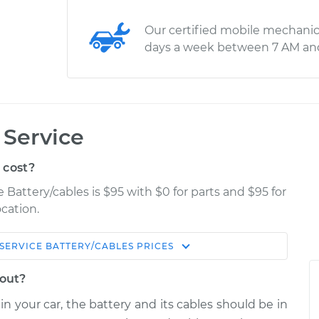
Our certified mobile mechanic
days a week between 7 AM an
 Service
 cost?
 Battery/cables is $95 with $0 for parts and $95 for
cation.
SERVICE BATTERY/CABLES
PRICES
Estimate
Shop/Dealer Price
bout?
ables
$114.99
$132.49
-
$145.62
in your car, the battery and its cables should be in