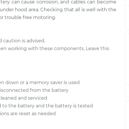
battery can cause corrosion, and cables can become
ables
$94.99
$112.52
-
$125.67
 under hood area. Checking that all is well with the
or trouble free motoring.
ables
$94.99
$112.52
-
$125.67
ables
$94.99
$112.48
-
$125.60
d caution is advised.
 when working with these components. Leave this
ables
$94.99
$112.55
-
$125.72
ables
$94.99
$112.52
-
$125.67
ten down or a memory saver is used
disconnected from the battery
 cleaned and serviced
 to the battery and the battery is tested
tions are reset as needed