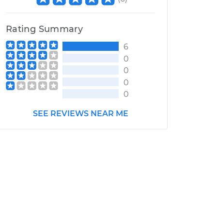
Rating Summary
6
0
0
0
0
SEE REVIEWS NEAR ME