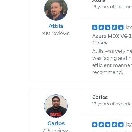
Attila
19 years of experi
Attila
b
910 reviews
Acura MDX V6-3.7
Jersey
Atilla was very 
was facing and h
efficient manner
recommend.
Carlos
17 years of experi
Carlos
b
225 reviews