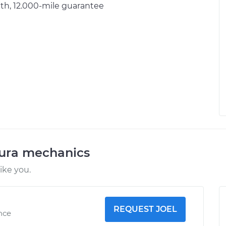
h, 12.000-mile guarantee
cura mechanics
ike you.
REQUEST JOEL
ence