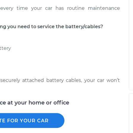
every time your car has routine maintenance
 you need to service the battery/cables?
ttery
ecurely attached battery cables, your car won’t
ice at your home or office
TE FOR YOUR CAR