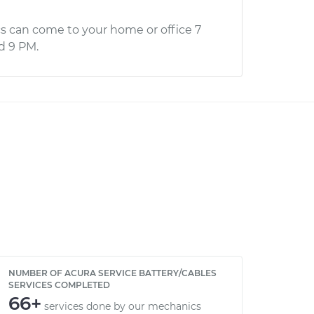
s can come to your home or office 7
d 9 PM.
NUMBER OF ACURA SERVICE BATTERY/CABLES
SERVICES COMPLETED
66+
services done by our mechanics