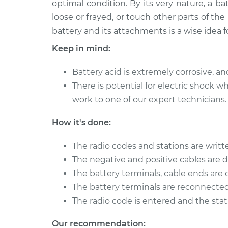
optimal condition. By its very nature, a 
2008 Acura CSX
Service Battery/c
L4-2.0L
loose or frayed, or touch other parts of the
battery and its attachments is a wise idea f
2011 Acura CSX
Service Battery/c
L4-2.0L
Keep in mind:
2006 Acura CSX
Service Battery/c
L4-2.0L
Battery acid is extremely corrosive, an
There is potential for electric shock
2009 Acura CSX
Service Battery/c
work to one of our expert technicians.
L4-2.0L
2010 Acura CSX
Service Battery/c
How it's done:
L4-2.0L
The radio codes and stations are writ
The negative and positive cables are 
The battery terminals, cable ends are
The battery terminals are reconnected
The radio code is entered and the sta
Our recommendation: