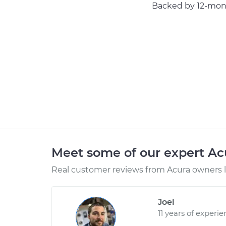
Backed by 12-mont
Meet some of our expert A
Real customer reviews from Acura owners l
Joel
11 years of experi