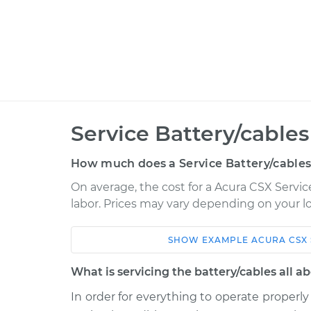
Service Battery/cables
How much does a Service Battery/cables
On average, the cost for a Acura CSX Service
labor. Prices may vary depending on your lo
SHOW
EXAMPLE
ACURA
CSX
Car
Service
What is servicing the battery/cables all a
2007 Acura CSX
Service Battery/c
L4-2.0L
In order for everything to operate properly 