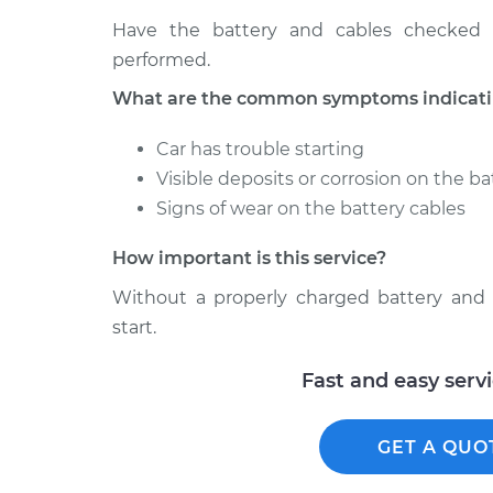
Have the battery and cables checked 
performed.
What are the common symptoms indicating
Car has trouble starting
Visible deposits or corrosion on the ba
Signs of wear on the battery cables
How important is this service?
Without a properly charged battery and s
start.
Fast and easy serv
GET A QUO