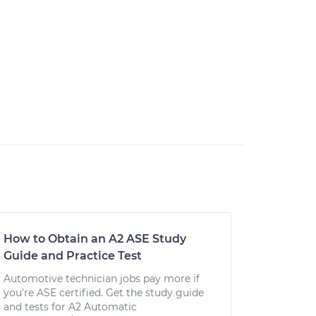
How to Obtain an A2 ASE Study
Guide and Practice Test
Automotive technician jobs pay more if
you’re ASE certified. Get the study guide
and tests for A2 Automatic