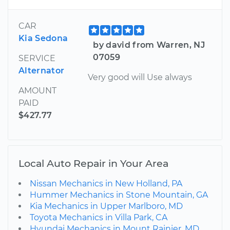
CAR
Kia Sedona
by david from Warren, NJ
07059
SERVICE
Alternator
Very good will Use always
AMOUNT
PAID
$427.77
Local Auto Repair in Your Area
Nissan Mechanics in New Holland, PA
Hummer Mechanics in Stone Mountain, GA
Kia Mechanics in Upper Marlboro, MD
Toyota Mechanics in Villa Park, CA
Hyundai Mechanics in Mount Rainier, MD