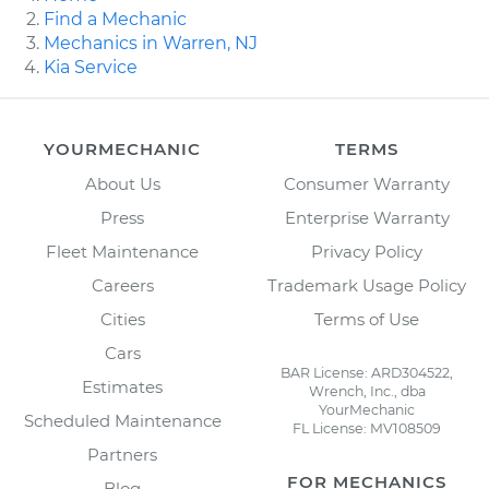
Find a Mechanic
Mechanics in Warren, NJ
Kia Service
YOURMECHANIC
TERMS
About Us
Consumer Warranty
Press
Enterprise Warranty
Fleet Maintenance
Privacy Policy
Careers
Trademark Usage Policy
Cities
Terms of Use
Cars
BAR License: ARD304522,
Estimates
Wrench, Inc., dba
YourMechanic
Scheduled Maintenance
FL License: MV108509
Partners
FOR MECHANICS
Blog