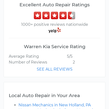
Excellent Auto Repair Ratings
1000+ positive reviews nationwide
Warren Kia Service Rating
Average Rating
5/5
Number of Reviews
2
SEE ALL REVIEWS
Local Auto Repair in Your Area
Nissan Mechanics in New Holland, PA