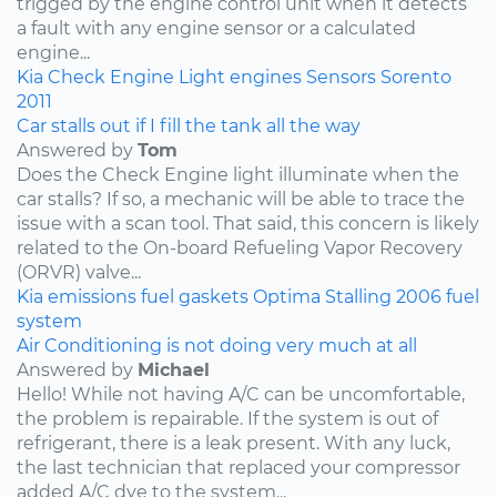
trigged by the engine control unit when it detects
a fault with any engine sensor or a calculated
engine...
Kia
Check Engine Light
engines
Sensors
Sorento
2011
Car stalls out if I fill the tank all the way
Answered by
Tom
Does the Check Engine light illuminate when the
car stalls? If so, a mechanic will be able to trace the
issue with a scan tool. That said, this concern is likely
related to the On-board Refueling Vapor Recovery
(ORVR) valve...
Kia
emissions
fuel
gaskets
Optima
Stalling
2006
fuel
system
Air Conditioning is not doing very much at all
Answered by
Michael
Hello! While not having A/C can be uncomfortable,
the problem is repairable. If the system is out of
refrigerant, there is a leak present. With any luck,
the last technician that replaced your compressor
added A/C dye to the system...