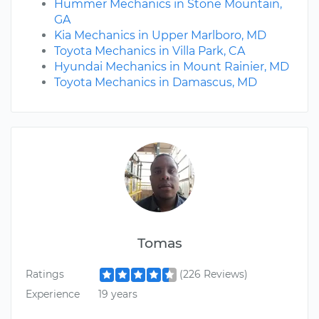
Hummer Mechanics in Stone Mountain,
GA
Kia Mechanics in Upper Marlboro, MD
Toyota Mechanics in Villa Park, CA
Hyundai Mechanics in Mount Rainier, MD
Toyota Mechanics in Damascus, MD
Tomas
Ratings
(226 Reviews)
Experience
19 years