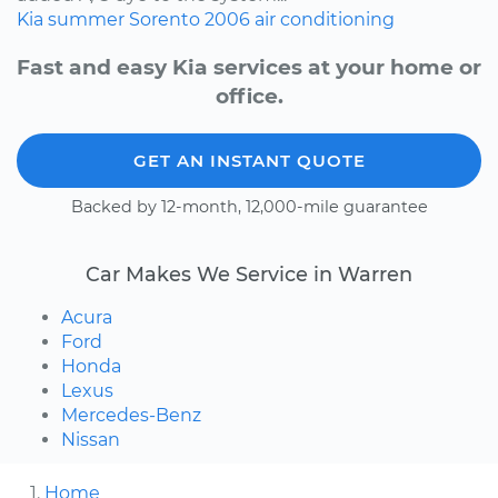
Kia
summer
Sorento
2006
air conditioning
Fast and easy Kia services at your home or
office.
GET AN INSTANT QUOTE
Backed by 12-month, 12,000-mile guarantee
Car Makes We Service in Warren
Acura
Ford
Honda
Lexus
Mercedes-Benz
Nissan
Home