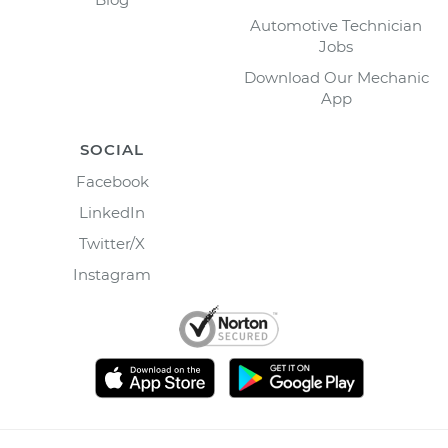
Automotive Technician
Jobs
Download Our Mechanic
App
SOCIAL
Facebook
LinkedIn
Twitter/X
Instagram