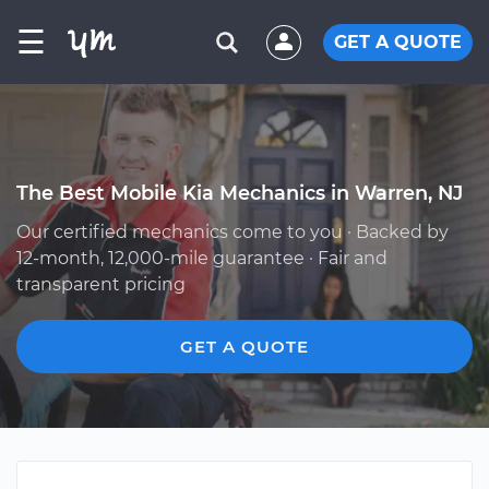
☰
GET A QUOTE
The Best Mobile Kia Mechanics in Warren, NJ
Our certified mechanics come to you · Backed by
12-month, 12,000-mile guarantee · Fair and
transparent pricing
GET A QUOTE