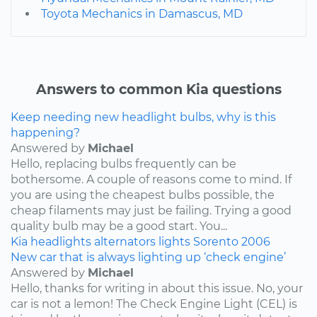
Toyota Mechanics in Damascus, MD
Answers to common Kia questions
Keep needing new headlight bulbs, why is this
happening?
Answered by
Michael
Hello, replacing bulbs frequently can be
bothersome. A couple of reasons come to mind. If
you are using the cheapest bulbs possible, the
cheap filaments may just be failing. Trying a good
quality bulb may be a good start. You...
Kia
headlights
alternators
lights
Sorento
2006
New car that is always lighting up ‘check engine’
Answered by
Michael
Hello, thanks for writing in about this issue. No, your
car is not a lemon! The Check Engine Light (CEL) is