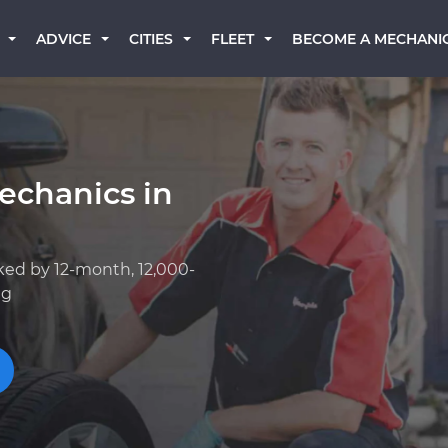
BECOME A MECHANI
ADVICE
CITIES
FLEET
echanics in
ked by 12-month, 12,000-
ng