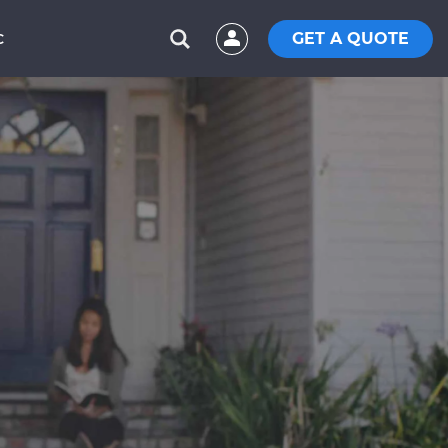
GET A QUOTE
C