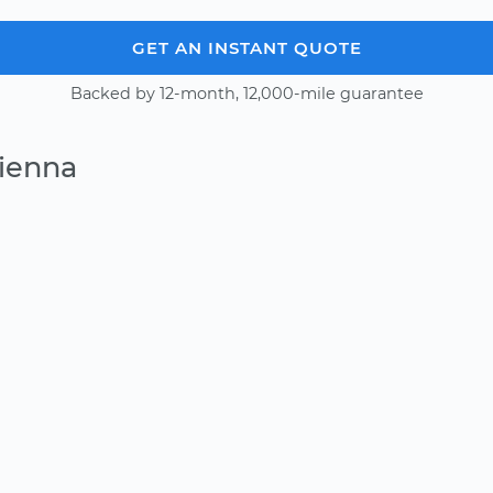
GET AN INSTANT QUOTE
Backed by 12-month, 12,000-mile guarantee
Vienna