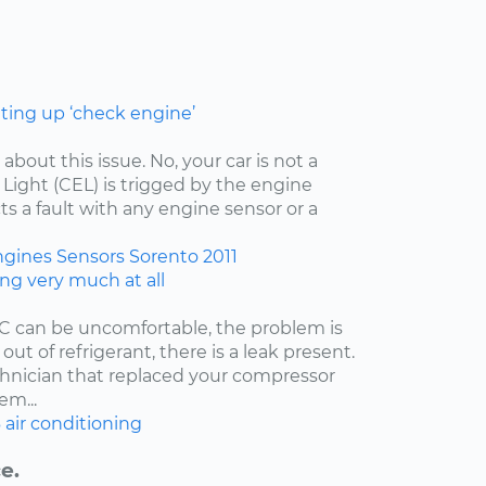
hting up ‘check engine’
 about this issue. No, your car is not a
ight (CEL) is trigged by the engine
ts a fault with any engine sensor or a
ngines
Sensors
Sorento
2011
ing very much at all
/C can be uncomfortable, the problem is
 out of refrigerant, there is a leak present.
echnician that replaced your compressor
em...
6
air conditioning
e.