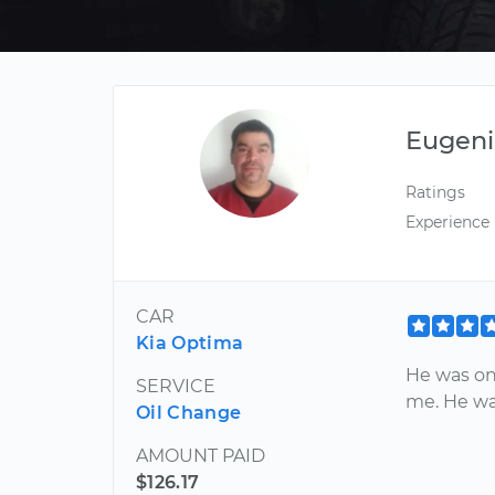
Eugeni
Ratings
Experience
CAR
Kia Optima
He was on 
SERVICE
me. He wa
Oil Change
AMOUNT PAID
$126.17