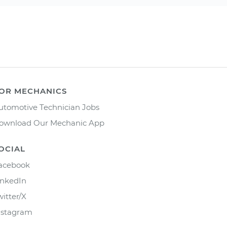
OR MECHANICS
utomotive Technician Jobs
ownload Our Mechanic App
OCIAL
acebook
inkedIn
witter/X
nstagram