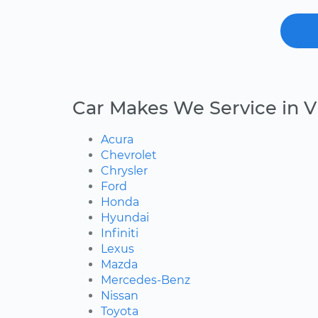
Car Makes We Service in 
Acura
Chevrolet
Chrysler
Ford
Honda
Hyundai
Infiniti
Lexus
Mazda
Mercedes-Benz
Nissan
Toyota