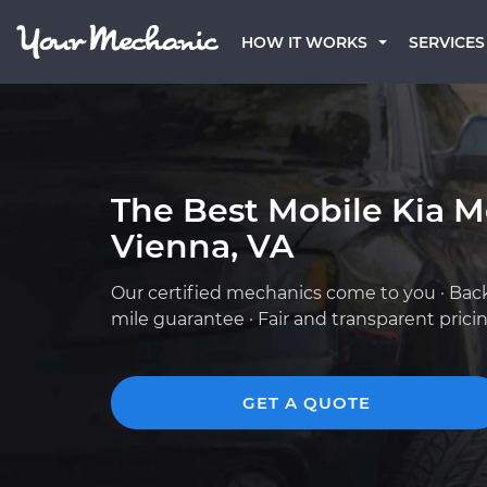
HOW IT WORKS
SERVICES
The Best Mobile Kia M
Vienna, VA
Our certified mechanics come to you · Bac
mile guarantee · Fair and transparent prici
GET A QUOTE