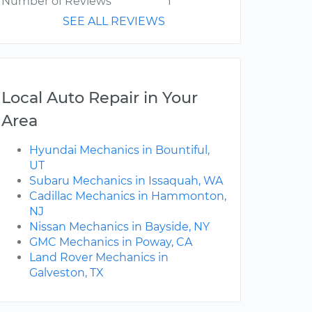
Number of Reviews
1
SEE ALL REVIEWS
Local Auto Repair in Your
Area
Hyundai Mechanics in Bountiful,
UT
Subaru Mechanics in Issaquah, WA
Cadillac Mechanics in Hammonton,
NJ
Nissan Mechanics in Bayside, NY
GMC Mechanics in Poway, CA
Land Rover Mechanics in
Galveston, TX