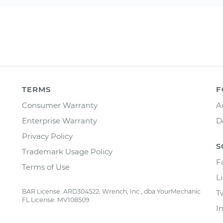
TERMS
F
Consumer Warranty
A
Enterprise Warranty
D
Privacy Policy
S
Trademark Usage Policy
F
Terms of Use
L
BAR License: ARD304522, Wrench, Inc., dba YourMechanic
T
FL License: MV108509
I