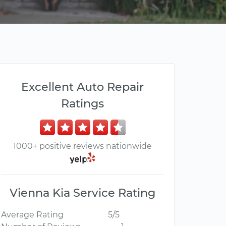
Excellent Auto Repair
Ratings
1000+ positive reviews nationwide
Vienna Kia Service Rating
Average Rating
5/5