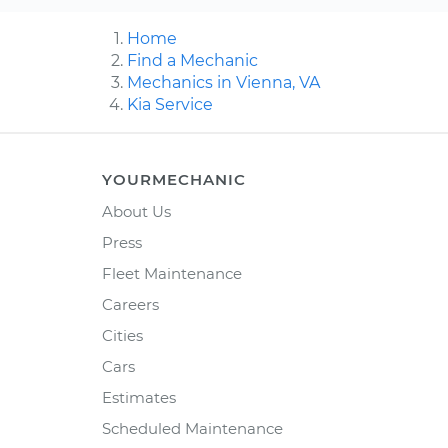
Home
Find a Mechanic
Mechanics in Vienna, VA
Kia Service
YOURMECHANIC
About Us
Press
Fleet Maintenance
Careers
Cities
Cars
Estimates
Scheduled Maintenance