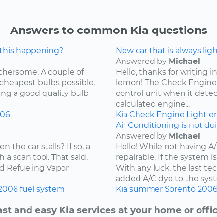
Answers to common Kia questions
 this happening?
New car that is always lig
Answered by
Michael
othersome. A couple of
Hello, thanks for writing in
 cheapest bulbs possible,
lemon! The Check Engine L
ying a good quality bulb
control unit when it detec
calculated engine...
006
Kia
Check Engine Light
e
Air Conditioning is not do
Answered by
Michael
the car stalls? If so, a
Hello! While not having A
 a scan tool. That said,
repairable. If the system is
ard Refueling Vapor
With any luck, the last t
added A/C dye to the syst
2006
fuel system
Kia
summer
Sorento
200
ast and easy Kia services at your home or offic