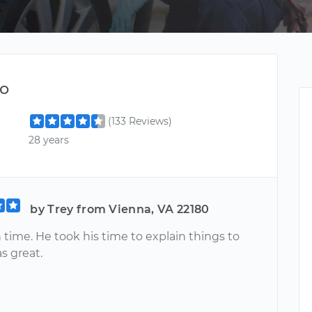
o
(133 Reviews)
28 years
by Trey from Vienna, VA 22180
time. He took his time to explain things to
s great.