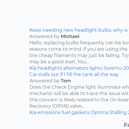
Keep needing new headlight bulbs, why is
Answered by
Michael
Hello, replacing bulbs frequently can be b
reasons come to mind. If you are using the
the cheap filaments may just be failing. Tr
may be a good start. You...
Kia
headlights
alternators
lights
Sorento
2
Car stalls out if I fill the tank all the way
Answered by
Tom
Does the Check Engine light illuminate when 
mechanic will be able to trace the issue with
this concern is likely related to the On-bo
Recovery (ORVR) valve...
Kia
emissions
fuel
gaskets
Optima
Stalling
F