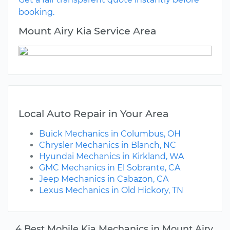
booking.
Mount Airy Kia Service Area
Local Auto Repair in Your Area
Buick Mechanics in Columbus, OH
Chrysler Mechanics in Blanch, NC
Hyundai Mechanics in Kirkland, WA
GMC Mechanics in El Sobrante, CA
Jeep Mechanics in Cabazon, CA
Lexus Mechanics in Old Hickory, TN
4 Best Mobile Kia Mechanics in Mount Airy,