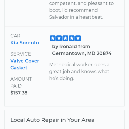
competent, and pleasant to
boot, I'd recommend
Salvador in a heartbeat.
CAR
Kia Sorento
by Ronald from
Germantown, MD 20874
SERVICE
Valve Cover
Methodical worker, does a
Gasket
great job and knows what
he’s doing.
AMOUNT
PAID
$157.38
Local Auto Repair in Your Area