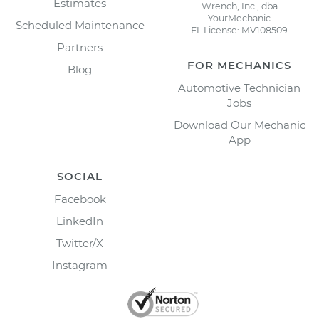
Estimates
Wrench, Inc., dba
YourMechanic
Scheduled Maintenance
FL License: MV108509
Partners
FOR MECHANICS
Blog
Automotive Technician
Jobs
Download Our Mechanic
App
SOCIAL
Facebook
LinkedIn
Twitter/X
Instagram