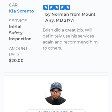
CAR
Kia Sorento
by Norman from Mount
Airy, MD 21771
SERVICE
Initial
Brian did a great job. Will
Safety
definitely use his services
Inspection
again and recommend him
to others.
AMOUNT
PAID
$20.00