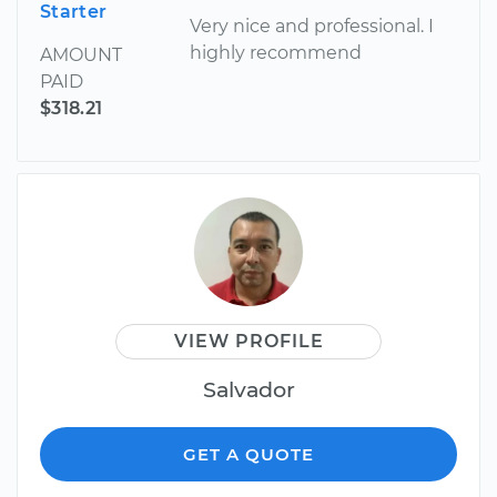
Starter
Very nice and professional. I
highly recommend
AMOUNT
PAID
$318.21
VIEW PROFILE
Salvador
GET A QUOTE