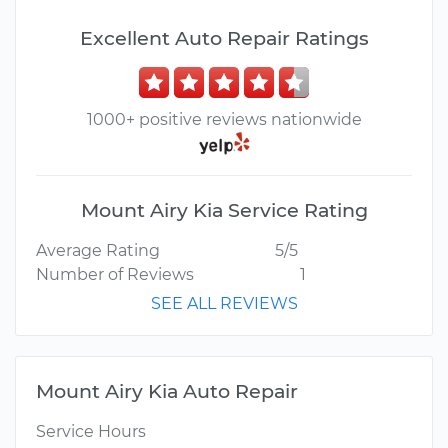
Excellent Auto Repair Ratings
1000+ positive reviews nationwide
Mount Airy Kia Service Rating
Average Rating
5/5
Number of Reviews
1
SEE ALL REVIEWS
Mount Airy Kia Auto Repair
Service Hours