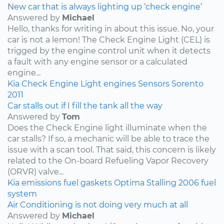
New car that is always lighting up ‘check engine’
Answered by
Michael
Hello, thanks for writing in about this issue. No, your
car is not a lemon! The Check Engine Light (CEL) is
trigged by the engine control unit when it detects
a fault with any engine sensor or a calculated
engine...
Kia
Check Engine Light
engines
Sensors
Sorento
2011
Car stalls out if I fill the tank all the way
Answered by
Tom
Does the Check Engine light illuminate when the
car stalls? If so, a mechanic will be able to trace the
issue with a scan tool. That said, this concern is likely
related to the On-board Refueling Vapor Recovery
(ORVR) valve...
Kia
emissions
fuel
gaskets
Optima
Stalling
2006
fuel
system
Air Conditioning is not doing very much at all
Answered by
Michael