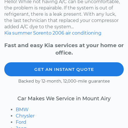
Hello! While not having A/C can be uncomfortable,
the problem is repairable. If the system is out of
refrigerant, there is a leak present. With any luck,
the last technician that replaced your compressor
added A/C dye to the system...
Kia
summer
Sorento
2006
air conditioning
Fast and easy Kia services at your home or
office.
GET AN INSTANT QUOTE
Backed by 12-month, 12,000-mile guarantee
Car Makes We Service in Mount Airy
BMW
Chrysler
Ford