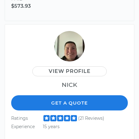
$573.93
VIEW PROFILE
NICK
GET A QUOTE
Ratings
(21 Reviews)
Experience
15 years