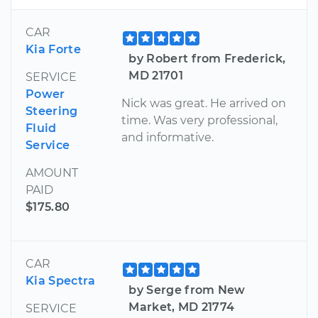
CAR
Kia Forte
by Robert from Frederick,
MD 21701
SERVICE
Power
Nick was great. He arrived on
Steering
time. Was very professional,
Fluid
and informative.
Service
AMOUNT
PAID
$175.80
CAR
Kia Spectra
by Serge from New
Market, MD 21774
SERVICE