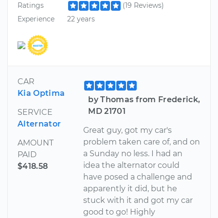
Ratings
(19 Reviews)
Experience
22 years
CAR
Kia Optima
by Thomas from Frederick,
MD 21701
SERVICE
Alternator
Great guy, got my car's
problem taken care of, and on
AMOUNT
a Sunday no less. I had an
PAID
idea the alternator could
$418.58
have posed a challenge and
apparently it did, but he
stuck with it and got my car
good to go! Highly