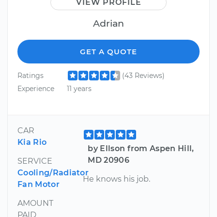
VIEW PROFILE
Adrian
GET A QUOTE
Ratings
(43 Reviews)
Experience
11 years
CAR
Kia Rio
by Ellson from Aspen Hill,
MD 20906
SERVICE
Cooling/Radiator
He knows his job.
Fan Motor
AMOUNT
PAID