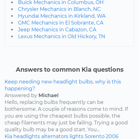
Buick Mechanics in Columbus, OH
Chrysler Mechanics in Blanch, NC
Hyundai Mechanics in Kirkland, WA
GMC Mechanics in El Sobrante, CA
Jeep Mechanics in Cabazon, CA
Lexus Mechanics in Old Hickory, TN
Answers to common Kia questions
Keep needing new headlight bulbs, why is this
happening?
Answered by
Michael
Hello, replacing bulbs frequently can be
bothersome. A couple of reasons come to mind. If
you are using the cheapest bulbs possible, the
cheap filaments may just be failing. Trying a good
quality bulb may be a good start. You...
Kia
headlights
alternators
lights
Sorento
2006