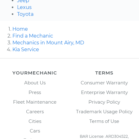
Jeep
Lexus
Toyota
Home
Find a Mechanic
Mechanics in Mount Airy, MD
Kia Service
YOURMECHANIC
TERMS
About Us
Consumer Warranty
Press
Enterprise Warranty
Fleet Maintenance
Privacy Policy
Careers
Trademark Usage Policy
Cities
Terms of Use
Cars
BAR License: ARD304522,