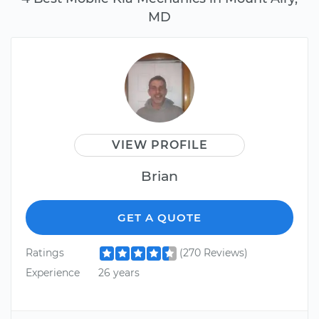
MD
VIEW PROFILE
Brian
GET A QUOTE
Ratings
(270 Reviews)
Experience
26 years