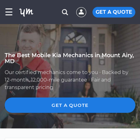
☰
GET A QUOTE
The Best Mobile Kia Mechanics in Mount Airy,
MD
Our certified mechanics come to you · Backed by
12-month, 12,000-mile guarantee · Fair and
transparent pricing
GET A QUOTE