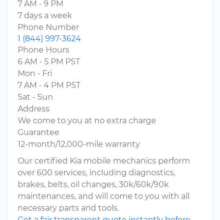
7 AM - 9 PM
7 days a week
Phone Number
1 (844) 997-3624
Phone Hours
6 AM - 5 PM PST
Mon - Fri
7 AM - 4 PM PST
Sat - Sun
Address
We come to you at no extra charge
Guarantee
12-month/12,000-mile warranty
Our certified Kia mobile mechanics perform
over 600 services, including diagnostics,
brakes, belts, oil changes, 30k/60k/90k
maintenances, and will come to you with all
necessary parts and tools.
Get a fair transparent quote instantly before