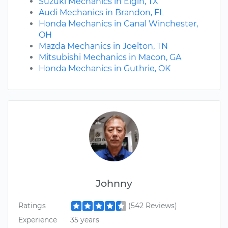
Suzuki Mechanics in Elgin, TX
Audi Mechanics in Brandon, FL
Honda Mechanics in Canal Winchester,
OH
Mazda Mechanics in Joelton, TN
Mitsubishi Mechanics in Macon, GA
Honda Mechanics in Guthrie, OK
Johnny
Ratings
(542 Reviews)
Experience
35 years