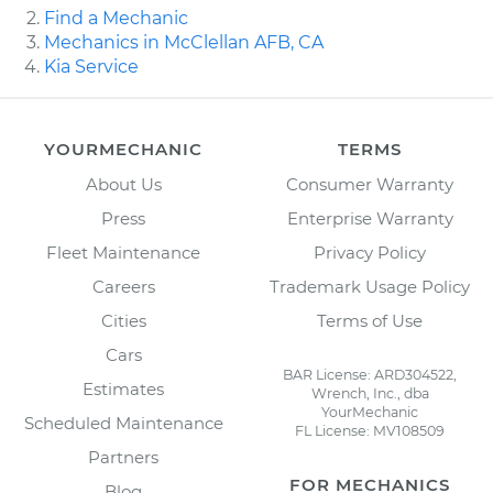
Find a Mechanic
Mechanics in McClellan AFB, CA
Kia Service
YOURMECHANIC
TERMS
About Us
Consumer Warranty
Press
Enterprise Warranty
Fleet Maintenance
Privacy Policy
Careers
Trademark Usage Policy
Cities
Terms of Use
Cars
BAR License: ARD304522,
Estimates
Wrench, Inc., dba
YourMechanic
Scheduled Maintenance
FL License: MV108509
Partners
FOR MECHANICS
Blog