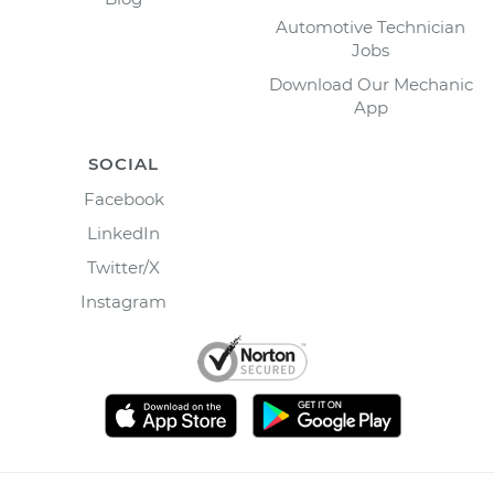
Automotive Technician
Jobs
Download Our Mechanic
App
SOCIAL
Facebook
LinkedIn
Twitter/X
Instagram