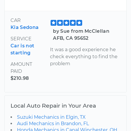
CAR
Kia Sedona
by Sue from McClellan
AFB, CA 95652
SERVICE
Car is not
It was a good experience he
starting
check everything to find the
problem
AMOUNT
PAID
$210.98
Local Auto Repair in Your Area
Suzuki Mechanics in Elgin, TX
Audi Mechanics in Brandon, FL
Honda Mechanics in Canal Winchester, OH