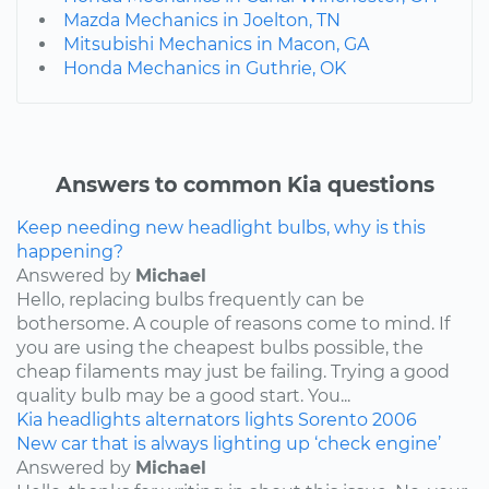
Mazda Mechanics in Joelton, TN
Mitsubishi Mechanics in Macon, GA
Honda Mechanics in Guthrie, OK
Answers to common Kia questions
Keep needing new headlight bulbs, why is this
happening?
Answered by
Michael
Hello, replacing bulbs frequently can be
bothersome. A couple of reasons come to mind. If
you are using the cheapest bulbs possible, the
cheap filaments may just be failing. Trying a good
quality bulb may be a good start. You...
Kia
headlights
alternators
lights
Sorento
2006
New car that is always lighting up ‘check engine’
Answered by
Michael