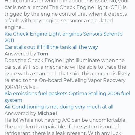
Hello, thanks for writing in about this issue. No, your
car is not a lemon! The Check Engine Light (CEL) is
trigged by the engine control unit when it detects
a fault with any engine sensor or a calculated
engine...
Kia
Check Engine Light
engines
Sensors
Sorento
2011
Car stalls out if I fill the tank all the way
Answered by
Tom
Does the Check Engine light illuminate when the
car stalls? If so, a mechanic will be able to trace the
issue with a scan tool. That said, this concern is likely
related to the On-board Refueling Vapor Recovery
(ORVR) valve...
Kia
emissions
fuel
gaskets
Optima
Stalling
2006
fuel
system
Air Conditioning is not doing very much at all
Answered by
Michael
Hello! While not having A/C can be uncomfortable,
the problem is repairable. If the system is out of
refrigerant, there is a leak present. With any luck,