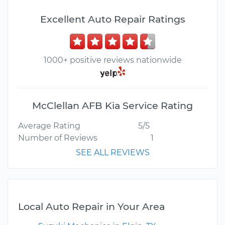
Excellent Auto Repair Ratings
1000+ positive reviews nationwide
McClellan AFB Kia Service Rating
Average Rating
5/5
Number of Reviews
1
SEE ALL REVIEWS
Local Auto Repair in Your Area