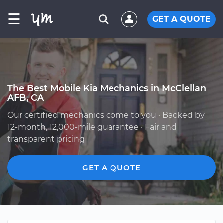
☰
GET A QUOTE
The Best Mobile Kia Mechanics in McClellan
AFB, CA
Our certified mechanics come to you · Backed by
12-month, 12,000-mile guarantee · Fair and
transparent pricing
GET A QUOTE