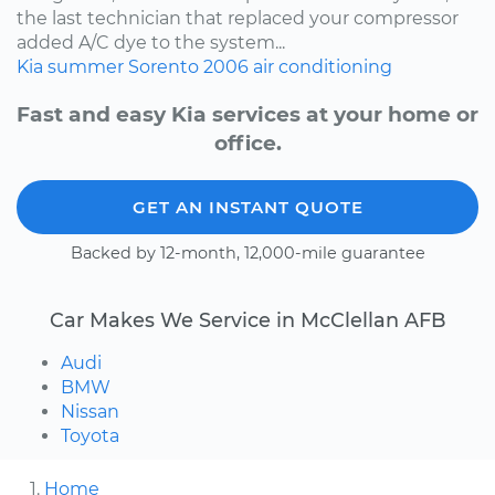
the last technician that replaced your compressor
added A/C dye to the system...
Kia
summer
Sorento
2006
air conditioning
Fast and easy Kia services at your home or
office.
GET AN INSTANT QUOTE
Backed by 12-month, 12,000-mile guarantee
Car Makes We Service in McClellan AFB
Audi
BMW
Nissan
Toyota
Home