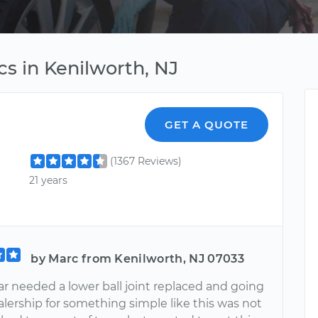
s in Kenilworth, NJ
GET A QUOTE
(1367 Reviews)
21 years
by Marc from Kenilworth, NJ 07033
ar needed a lower ball joint replaced and going
alership for something simple like this was not