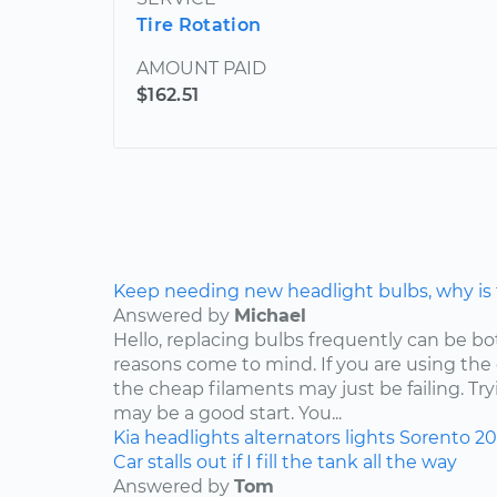
Tire Rotation
AMOUNT PAID
$162.51
Keep needing new headlight bulbs, why is
Answered by
Michael
Hello, replacing bulbs frequently can be b
reasons come to mind. If you are using the
the cheap filaments may just be failing. Tr
may be a good start. You...
Kia
headlights
alternators
lights
Sorento
2
Car stalls out if I fill the tank all the way
Answered by
Tom