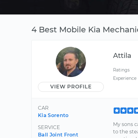
4 Best Mobile Kia Mechanic
Attila
Ratings
Experience
VIEW PROFILE
CAR
Kia Sorento
My sons c
SERVICE
to the ste
Ball Joint Front