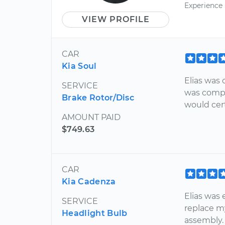
Experience
VIEW PROFILE
CAR
Kia Soul
Elias was 
SERVICE
was compl
Brake Rotor/Disc
would cer
AMOUNT PAID
$749.63
CAR
Kia Cadenza
Elias was 
SERVICE
replace m
Headlight Bulb
assembly.