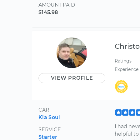
AMOUNT PAID
$145.98
Christ
Ratings
Experience
VIEW PROFILE
CAR
Kia Soul
I had neve
SERVICE
helpful to
Starter