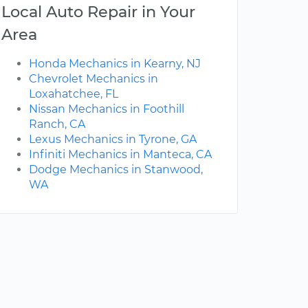
Local Auto Repair in Your
Area
Honda Mechanics in Kearny, NJ
Chevrolet Mechanics in
Loxahatchee, FL
Nissan Mechanics in Foothill
Ranch, CA
Lexus Mechanics in Tyrone, GA
Infiniti Mechanics in Manteca, CA
Dodge Mechanics in Stanwood,
WA