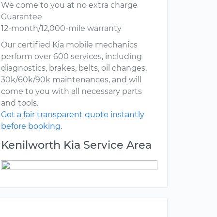
We come to you at no extra charge
Guarantee
12-month/12,000-mile warranty
Our certified Kia mobile mechanics
perform over 600 services, including
diagnostics, brakes, belts, oil changes,
30k/60k/90k maintenances, and will
come to you with all necessary parts
and tools.
Get a fair transparent quote instantly
before booking.
Kenilworth Kia Service Area