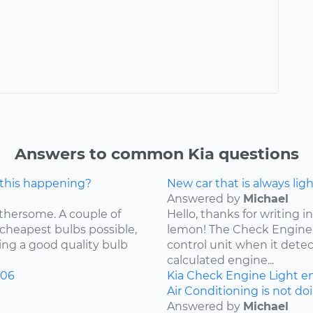
Answers to common Kia questions
 this happening?
New car that is always lig
Answered by
Michael
othersome. A couple of
Hello, thanks for writing in
 cheapest bulbs possible,
lemon! The Check Engine L
ying a good quality bulb
control unit when it detec
calculated engine...
006
Kia
Check Engine Light
e
Air Conditioning is not do
Answered by
Michael