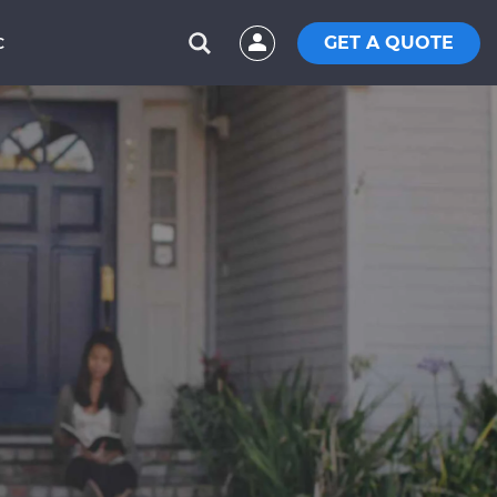
GET A QUOTE
C