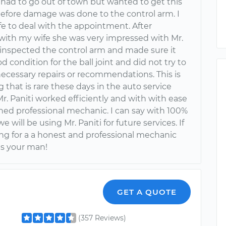
I had to go out of town but wanted to get this
before damage was done to the control arm. I
fe to deal with the appointment. After
with my wife she was very impressed with Mr.
e inspected the control arm and made sure it
d condition for the ball joint and did not try to
cessary repairs or recommendations. This is
that is rare these days in the auto service
Mr. Paniti worked efficiently and with with ease
oned professional mechanic. I can say with 100%
e will be using Mr. Paniti for future services. If
ing for a a honest and professional mechanic
 is your man!
GET A QUOTE
(357 Reviews)