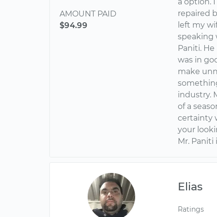
a option. 
repaired 
AMOUNT PAID
left my wi
$94.99
speaking 
Paniti. H
was in goo
make unne
something 
industry. 
of a seas
certainty w
your look
Mr. Paniti
Elias
Ratings