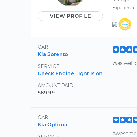
Experience
VIEW PROFILE
CAR
Kia Sorento
Was well c
SERVICE
Check Engine Light is on
AMOUNT PAID
$89.99
CAR
Kia Optima
Awesome 
SERVICE