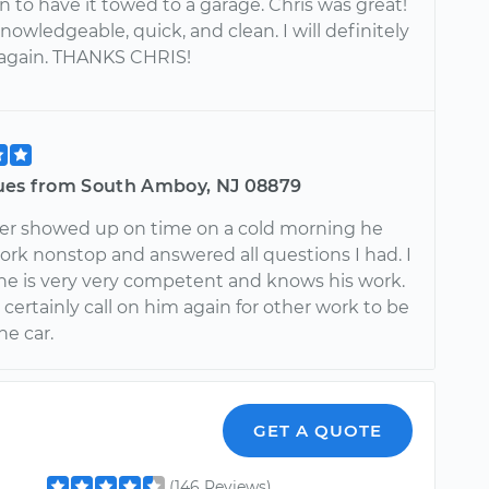
n to have it towed to a garage. Chris was great!
knowledgeable, quick, and clean. I will definitely
 again. THANKS CHRIS!
ues from South Amboy, NJ 08879
er showed up on time on a cold morning he
ork nonstop and answered all questions I had. I
he is very very competent and knows his work.
t certainly call on him again for other work to be
he car.
GET A QUOTE
(146 Reviews)