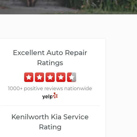
Excellent Auto Repair
Ratings
1000+ positive reviews nationwide
Kenilworth Kia Service
Rating