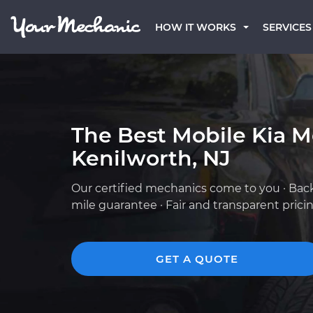
HOW IT WORKS
SERVICES
The Best Mobile Kia M
Kenilworth, NJ
Our certified mechanics come to you · Bac
mile guarantee · Fair and transparent prici
GET A QUOTE