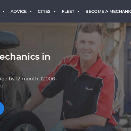
BECOME A MECHANI
ADVICE
CITIES
FLEET
echanics in
ked by 12-month, 12,000-
ng