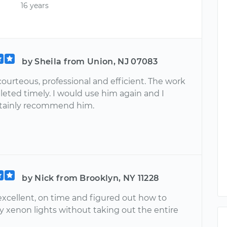
16 years
by Sheila from Union, NJ 07083
courteous, professional and efficient. The work
eted timely. I would use him again and I
tainly recommend him.
by Nick from Brooklyn, NY 11228
excellent, on time and figured out how to
y xenon lights without taking out the entire