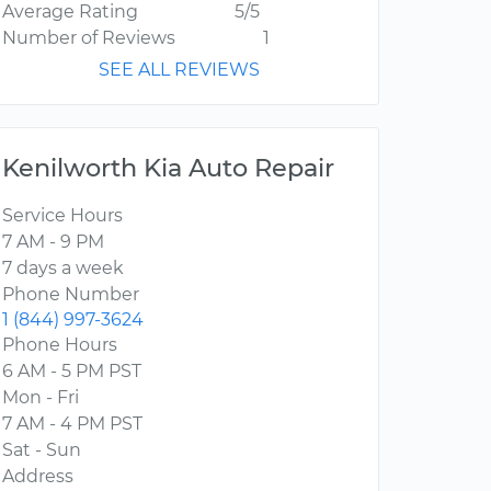
Average Rating
5/5
Number of Reviews
1
SEE ALL REVIEWS
Kenilworth Kia Auto Repair
Service Hours
7 AM - 9 PM
7 days a week
Phone Number
1 (844) 997-3624
Phone Hours
6 AM - 5 PM PST
Mon - Fri
7 AM - 4 PM PST
Sat - Sun
Address