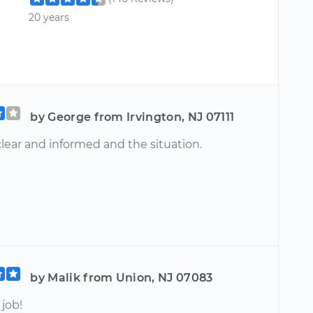
20 years
by George from Irvington, NJ 07111
lear and informed and the situation.
by Malik from Union, NJ 07083
job!