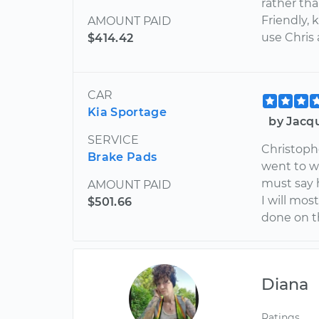
rather tha
Friendly, 
AMOUNT PAID
use Chris
$414.42
CAR
Kia Sportage
by Jacq
SERVICE
Christoph
Brake Pads
went to w
must say 
AMOUNT PAID
I will mos
$501.66
done on t
Diana
Ratings