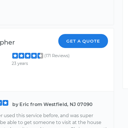
opher
GET A QUOTE
(171 Reviews)
23 years
by Eric from Westfield, NJ 07090
r used this service before, and was super
 be able to get someone to visit at the house