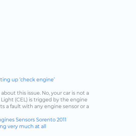
hting up ‘check engine’
 about this issue. No, your car is not a
ight (CEL) is trigged by the engine
ts a fault with any engine sensor or a
ngines
Sensors
Sorento
2011
ing very much at all