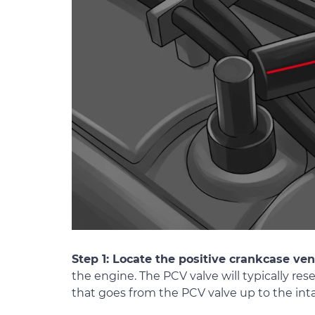
Step 1: Locate the positive crankcase ven
the engine. The PCV valve will typically r
that goes from the PCV valve up to the int