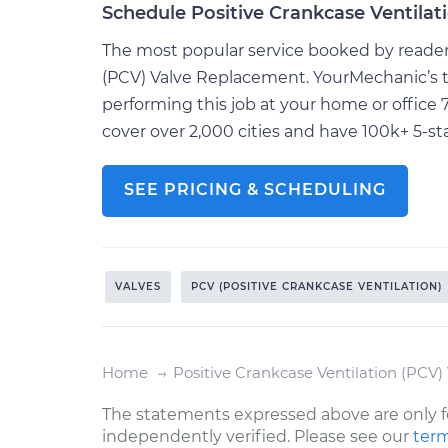
Schedule Positive Crankcase Ventila
The most popular service booked by readers 
(PCV) Valve Replacement. YourMechanic’s t
performing this job at your home or offic
cover over 2,000 cities and have 100k+ 5-sta
SEE PRICING & SCHEDULING
VALVES
PCV (POSITIVE CRANKCASE VENTILATION)
Home
Positive Crankcase Ventilation (PCV
The statements expressed above are only f
independently verified. Please see our
term