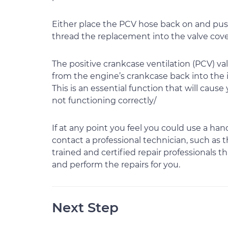
Either place the PCV hose back on and push
thread the replacement into the valve cover
The positive crankcase ventilation (PCV) v
from the engine’s crankcase back into the in
This is an essential function that will cause 
not functioning correctly/
If at any point you feel you could use a ha
contact a professional technician, such as
trained and certified repair professionals 
and perform the repairs for you.
Next Step