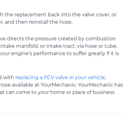
 the replacement back into the valve cover, or
, and then reinstall the hose.
alve directs the pressure created by combustion
take manifold, or intake tract, via hose or tube.
your engine’s performance to suffer greatly if it is
nd with
replacing a PCV valve in your vehicle
,
 those available at YourMechanic. YourMechanic has
that can come to your home or place of business