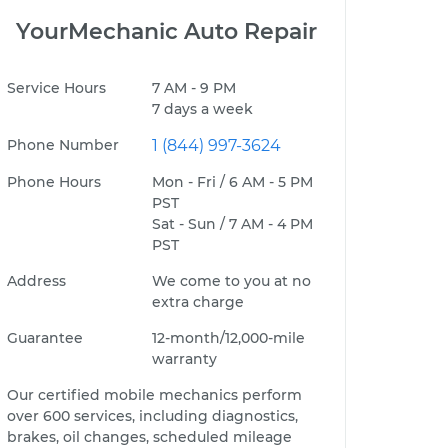
YourMechanic Auto Repair
Service Hours
7 AM - 9 PM
7 days a week
Phone Number
1 (844) 997-3624
Phone Hours
Mon - Fri / 6 AM - 5 PM
PST
Sat - Sun / 7 AM - 4 PM
PST
Address
We come to you at no
extra charge
Guarantee
12-month/12,000-mile
warranty
Our certified mobile mechanics perform
over 600 services, including diagnostics,
brakes, oil changes, scheduled mileage