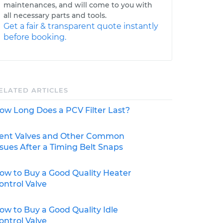
maintenances, and will come to you with
all necessary parts and tools.
Get a fair & transparent quote instantly
before booking.
ELATED ARTICLES
ow Long Does a PCV Filter Last?
ent Valves and Other Common
ssues After a Timing Belt Snaps
ow to Buy a Good Quality Heater
ontrol Valve
ow to Buy a Good Quality Idle
ontrol Valve