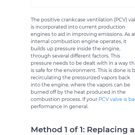
The positive crankcase ventilation (PCV) va
is incorporated into current production
engines to aid in improving emissions. As a
internal combustion engine operates, it
builds up pressure inside the engine,
through several different factors. This
pressure needs to be dealt with in a way th
is safe for the environment. This is done is 
recirculating the pressurized vapors back
into the engine, where the vapors can be
burned off by the heat produced in the
combustion process. If your
PCV valve is b
performance in general.
Method 1 of 1: Replacing 