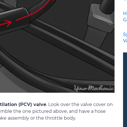
H
G
S
V
tilation (PCV) valve
. Look over the valve cover on
esemble the one pictured above, and have a hose
ake assembly or the throttle body.