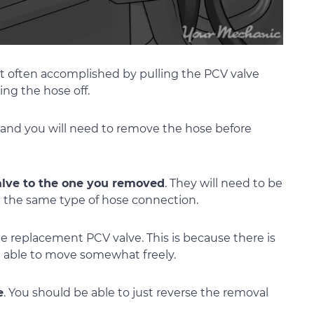
st often accomplished by pulling the PCV valve
ng the hose off.
 and you will need to remove the hose before
lve to the one you removed
. They will need to be
 the same type of hose connection.
e replacement PCV valve. This is because there is
be able to move somewhat freely.
e
. You should be able to just reverse the removal