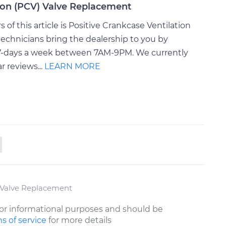
tion (PCV) Valve Replacement
of this article is Positive Crankcase Ventilation
echnicians bring the dealership to you by
e 7-days a week between 7AM-9PM. We currently
r reviews...
LEARN MORE
) Valve Replacement
or informational purposes and should be
s of service
for more details