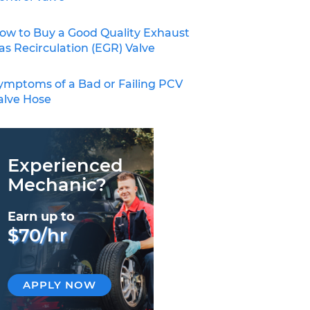
ow to Buy a Good Quality Exhaust
as Recirculation (EGR) Valve
ymptoms of a Bad or Failing PCV
alve Hose
Experienced
Mechanic?
Earn up to
$70/hr
APPLY NOW