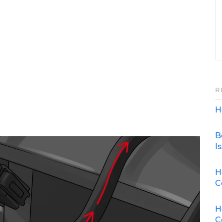
R
H
B
I
H
C
H
C