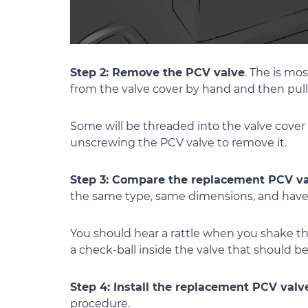
Step 2: Remove the PCV valve
. The is mo
from the valve cover by hand and then pulli
Some will be threaded into the valve cover
unscrewing the PCV valve to remove it.
Step 3: Compare the replacement PCV va
the same type, same dimensions, and have
You should hear a rattle when you shake th
a check-ball inside the valve that should 
Step 4: Install the replacement PCV valv
procedure.