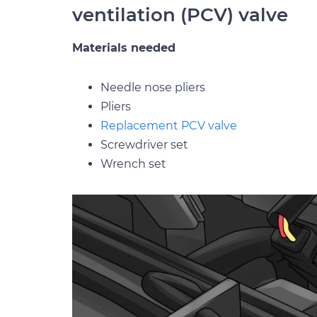
ventilation (PCV) valve
Materials needed
Needle nose pliers
Pliers
Replacement PCV valve
Screwdriver set
Wrench set