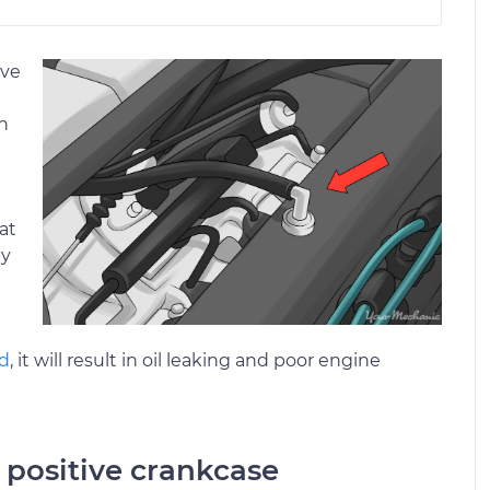
lve
n
at
by
ad
, it will result in oil leaking and poor engine
a positive crankcase