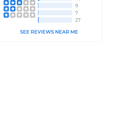
9
7
27
SEE REVIEWS NEAR ME