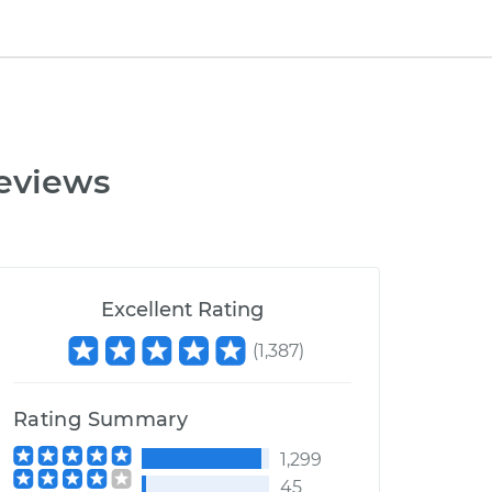
eviews
Excellent Rating
(
1,387
)
Rating Summary
1,299
45