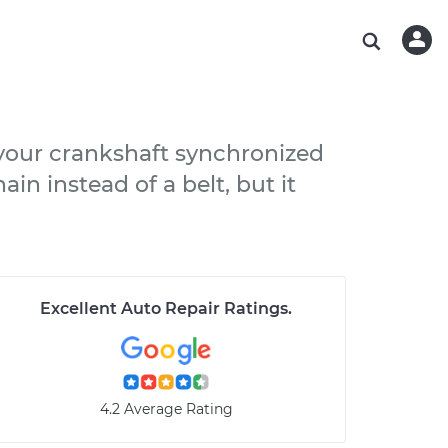
ABOUT OUR MECHANICS
CHECK ENGINE LIGHT IS ON
ESTIMATES
WASHINGTON, DC
DIAGNOSTIC
Hand-picked, community-rated professionals
Instant auto repair estimates
AUSTIN, TX
BRAKE PAD REPLACEMENT
CHARLOTTE, NC
 your crankshaft synchronized
PASADENA, TX
in instead of a belt, but it
Excellent Auto Repair Ratings
.
4.2 Average Rating