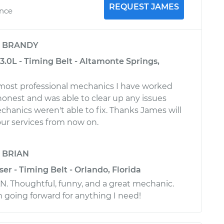
REQUEST JAMES
ence
y
BRANDY
.0L - Timing Belt - Altamonte Springs,
most professional mechanics I have worked
 honest and was able to clear up any issues
chanics weren't able to fix. Thanks James will
ur services from now on.
y
BRIAN
ser - Timing Belt - Orlando, Florida
. Thoughtful, funny, and a great mechanic.
m going forward for anything I need!