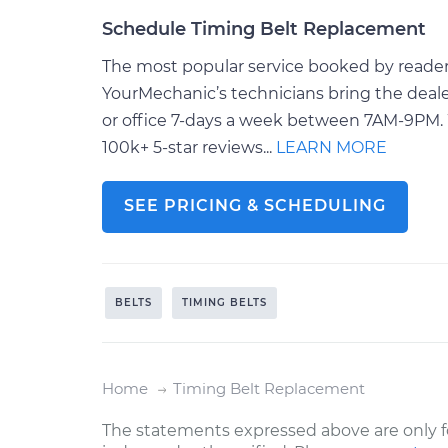
Schedule Timing Belt Replacement
The most popular service booked by readers 
YourMechanic’s technicians bring the deale
or office 7-days a week between 7AM-9PM. 
100k+ 5-star reviews...
LEARN MORE
SEE PRICING & SCHEDULING
BELTS
TIMING BELTS
Home
Timing Belt Replacement
The statements expressed above are only f