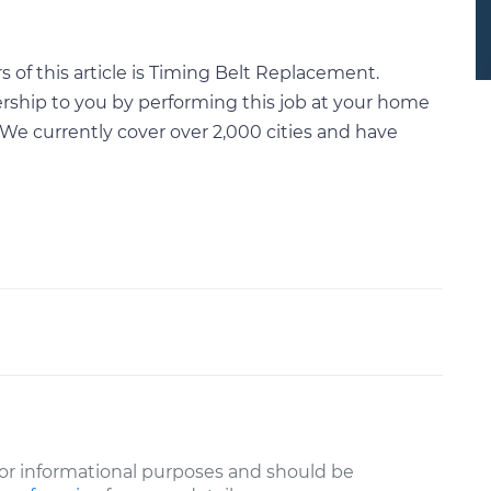
of this article is Timing Belt Replacement.
rship to you by performing this job at your home
We currently cover over 2,000 cities and have
or informational purposes and should be