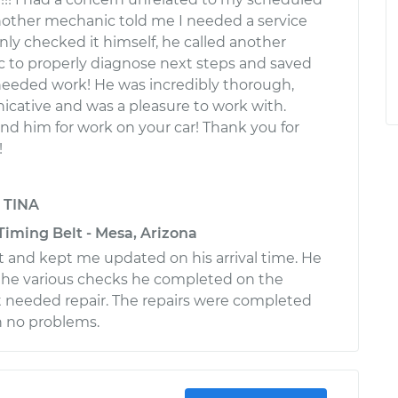
other mechanic told me I needed a service
nly checked it himself, he called another
 to properly diagnose next steps and saved
eeded work! He was incredibly thorough,
cative and was a pleasure to work with.
 him for work on your car! Thank you for
!
y
TINA
Timing Belt - Mesa, Arizona
and kept me updated on his arrival time. He
e various checks he completed on the
 needed repair. The repairs were completed
h no problems.