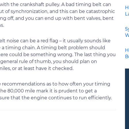
ith the crankshaft pulley. A bad timing belt can
H
t of synchronization, and this can be catastrophic
L
ming off, and you can end up with bent valves, bent
s.
S
W
 noise can be a red flag – it usually sounds like
ve a timing chain. A timing belt problem should
H
there could be something wrong. The last thing you
B
a general rule of thumb, you should plan on
les, or at least have it checked.
ave recommendations as to how often your timing
the 80,000 mile mark it is prudent to get a
ure that the engine continues to run efficiently.