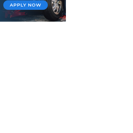
APPLY NOW