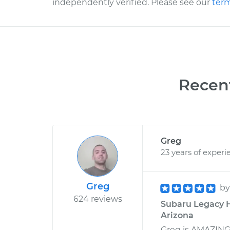
independently verified. Please see our
term
Recen
Greg
23 years of experi
Greg
b
624 reviews
Subaru Legacy H
Arizona
Greg is AMAZING!