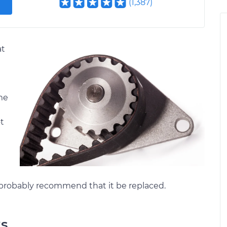
(
1,387
)
at
ame
ot
 probably recommend that it be replaced.
ks