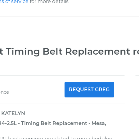
s of service
for more details
t Timing Belt Replacement r
REQUEST GREG
ence
y
KATELYN
4-2.5L - Timing Belt Replacement - Mesa,
!! I had a concern unrelated to my scheduled