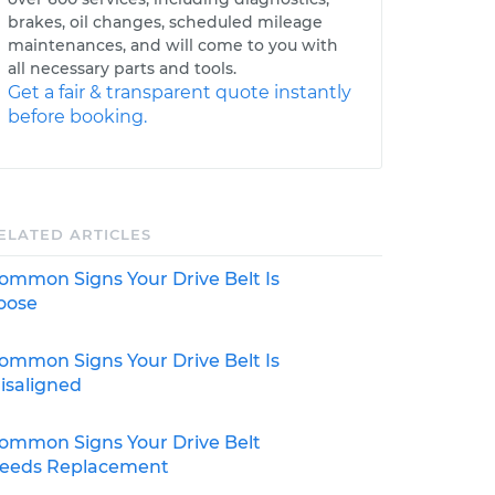
brakes, oil changes, scheduled mileage
maintenances, and will come to you with
all necessary parts and tools.
Get a fair & transparent quote instantly
before booking.
ELATED ARTICLES
ommon Signs Your Drive Belt Is
oose
ommon Signs Your Drive Belt Is
isaligned
ommon Signs Your Drive Belt
eeds Replacement