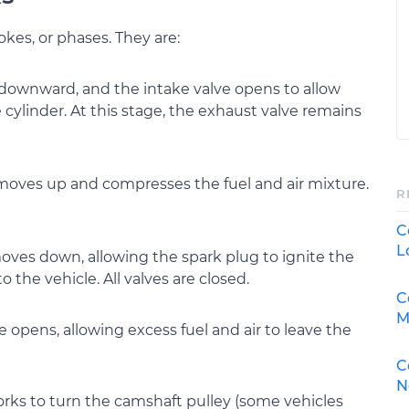
okes, or phases. They are:
 downward, and the intake valve opens to allow
e cylinder. At this stage, the exhaust valve remains
 moves up and compresses the fuel and air mixture.
R
C
L
moves down, allowing the spark plug to ignite the
o the vehicle. All valves are closed.
C
M
e opens, allowing excess fuel and air to leave the
C
N
works to turn the camshaft pulley (some vehicles