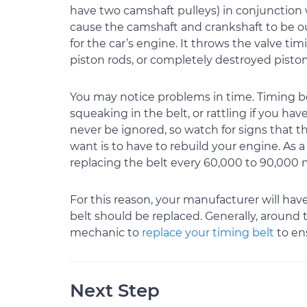
have two camshaft pulleys) in conjunction w
cause the camshaft and crankshaft to be ou
for the car’s engine. It throws the valve ti
piston rods, or completely destroyed piston
You may notice problems in time. Timing belt
squeaking in the belt, or rattling if you ha
never be ignored, so watch for signs that 
want is to have to rebuild your engine. As 
replacing the belt every 60,000 to 90,000 mi
For this reason, your manufacturer will h
belt should be replaced. Generally, around 
mechanic to
replace your timing belt
to ens
Next Step