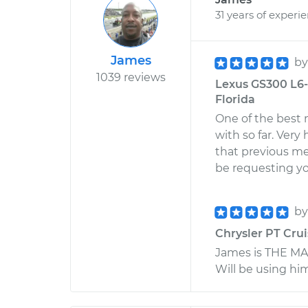
31 years of experi
James
b
1039 reviews
Lexus GS300 L6-3
Florida
One of the best 
with so far. Very
that previous me
be requesting yo
b
Chrysler PT Crui
James is THE MAN
Will be using hi