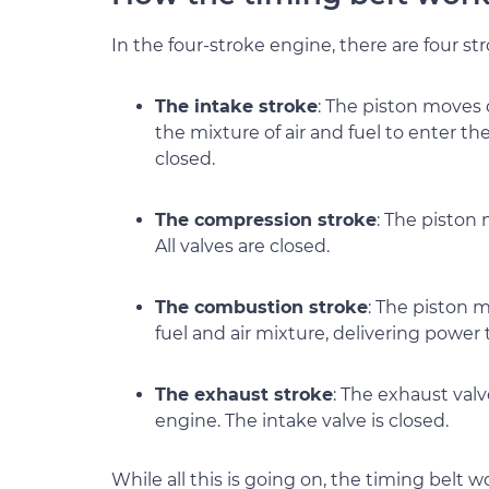
In the four-stroke engine, there are four str
The intake stroke
: The piston moves
the mixture of air and fuel to enter th
closed.
The compression stroke
: The piston
All valves are closed.
The combustion stroke
: The piston 
fuel and air mixture, delivering power t
The exhaust stroke
: The exhaust valv
engine. The intake valve is closed.
While all this is going on, the timing belt 