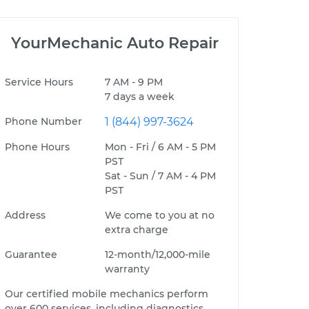
YourMechanic Auto Repair
Service Hours
7 AM - 9 PM
7 days a week
Phone Number
1 (844) 997-3624
Phone Hours
Mon - Fri / 6 AM - 5 PM
PST
Sat - Sun / 7 AM - 4 PM
PST
Address
We come to you at no
extra charge
Guarantee
12-month/12,000-mile
warranty
Our certified mobile mechanics perform
over 600 services, including diagnostics,