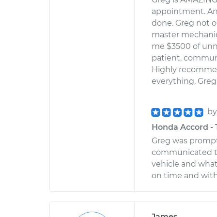
appointment. An
done. Greg not o
master mechanic
me $3500 of unn
patient, communi
Highly recommend
everything, Greg
b
Honda Accord - 
Greg was prompt 
communicated th
vehicle and what
on time and wit
James