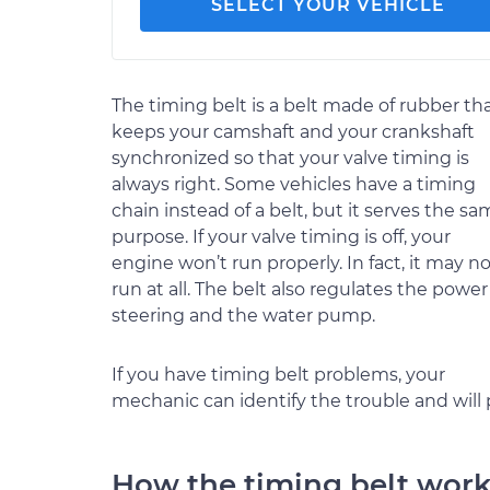
SELECT YOUR VEHICLE
The timing belt is a belt made of rubber th
keeps your camshaft and your crankshaft
synchronized so that your valve timing is
always right. Some vehicles have a timing
chain instead of a belt, but it serves the s
purpose. If your valve timing is off, your
engine won’t run properly. In fact, it may n
run at all. The belt also regulates the power
steering and the water pump.
If you have timing belt problems, your
mechanic can identify the trouble and will
How the timing belt wor