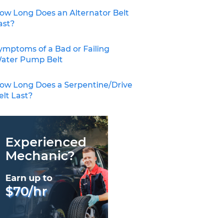
ow Long Does an Alternator Belt
ast?
ymptoms of a Bad or Failing
ater Pump Belt
ow Long Does a Serpentine/Drive
elt Last?
Experienced
Mechanic?
Earn up to
$70/hr