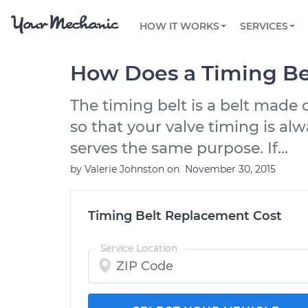
PRICING
OIL CHANGE
ARTICLES & QUESTIONS
PHOENIX, AZ
FLEET SERVICES
HOW IT WORKS
SERVICES
Flat rate pricing based on labor time and
Over 25,000 topics, from beginner tips to
Optimize fleet uptime and compliance via
parts
technical guides
mobile vehicle repairs
PRE-PURCHASE CAR INSPECTION
TAMPA, FL
REVIEWS
CARS
How Does a Timing Be
EXPLORE 500+ SERVICES
SAN ANTONIO, TX
Trusted mechanics, rated by thousands of
Check cars for recalls, common issues &
happy car owners
maintenance costs
The timing belt is a belt made
ORLANDO, FL
so that your valve timing is alw
ALL CITIES
serves the same purpose. If...
by
Valerie Johnston
on
November 30, 2015
Timing Belt Replacement Cost
Service Location