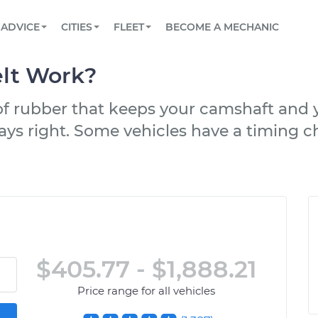
BOOK A MECHANIC ONLINE
CAR IS NOT STARTING DIAGNOSTIC
SCHEDULED MAINTENANCE
LOS ANGELES, CA
PARTNER WITH US
ADVICE
CITIES
FLEET
BECOME A MECHANIC
Book a top-rated mobile mechanic online
View your car’s maintenance schedule
Partner with us to simplify and scale fleet
maintenance
BATTERY REPLACEMENT
ATLANTA, GA
CONTACT
lt Work?
Reach us by phone or email, or read FAQ
TOWING AND ROADSIDE
CHICAGO, IL
 of rubber that keeps your camshaft and
OAKLAND, CA
ays right. Some vehicles have a timing cha
$405.77 - $1,888.21
Price range for all vehicles